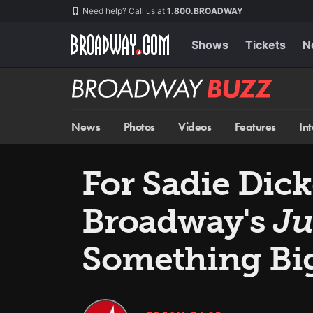
Skip
Navigation
Need help? Call us at
1.800.BROADWAY
to
main
content
Shows
Tickets
N
Broadway
BUZZ
News
Photos
Videos
Features
In
For Sadie Dick
Broadway's
Ju
Something Bi