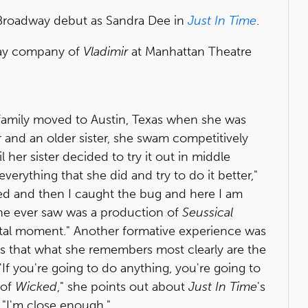
roadway debut as Sandra Dee in
Just In Time
.
way company of
Vladimir
at Manhattan Theatre
s family moved to Austin, Texas when she was
r and an older sister, she swam competitively
 her sister decided to try it out in middle
everything that she did and try to do it better,"
ted and then I caught the bug and here I am
 she ever saw was a production of
Seussical
ivotal moment." Another formative experience was
 that what she remembers most clearly are the
'If you're going to do anything, you're going to
 of
Wicked
," she points out about
Just In Time
's
 "I'm close enough."