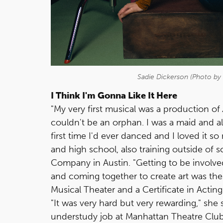
Sadie Dickerson (Photo by 
I Think I'm Gonna Like It Here
"My very first musical was a production of
couldn't be an orphan. I was a maid and a
first time I'd ever danced and I loved it 
and high school, also training outside of 
Company in Austin. "Getting to be involved
and coming together to create art was the 
Musical Theater and a Certificate in Acting
"It was very hard but very rewarding," she 
understudy job at Manhattan Theatre Club 