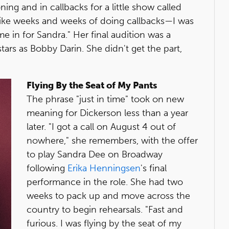
ning and in callbacks for a little show called
lt like weeks and weeks of doing callbacks—I was
e in for Sandra." Her final audition was a
stars as Bobby Darin. She didn't get the part,
Flying By the Seat of My Pants
The phrase "just in time" took on new
meaning for Dickerson less than a year
later. "I got a call on August 4 out of
nowhere," she remembers, with the offer
to play Sandra Dee on Broadway
following
Erika Henningsen
's final
performance in the role. She had two
weeks to pack up and move across the
country to begin rehearsals. "Fast and
furious. I was flying by the seat of my