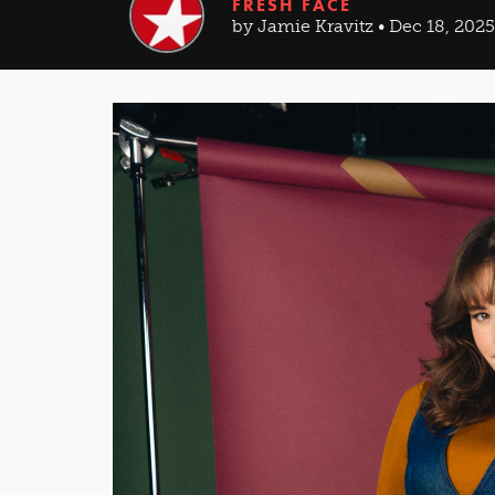
FRESH FACE
by Jamie Kravitz • Dec 18, 2025