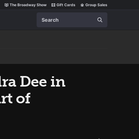
The Broadway Show
Gift Cards
Group Sales
Search
ra Dee in
rt of