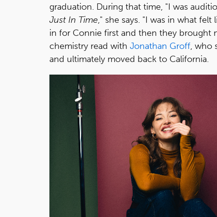
graduation. During that time, "I was auditio
Just In Time
," she says. "I was in what fe
in for Connie first and then they brought m
chemistry read with
Jonathan Groff
, who 
and ultimately moved back to California.