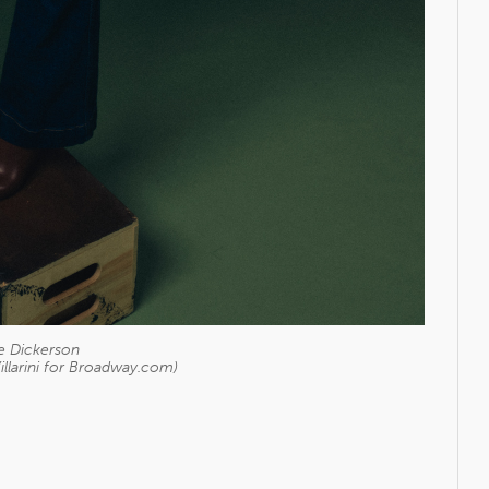
e Dickerson
illarini for Broadway.com)