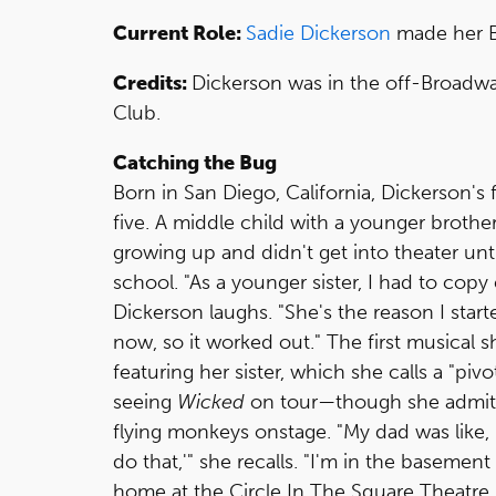
Current Role:
Sadie Dickerson
made her B
Credits:
Dickerson was in the off-Broad
Club.
Catching the Bug
Born in San Diego, California, Dickerson'
five. A middle child with a younger brothe
growing up and didn't get into theater until
school. "As a younger sister, I had to copy 
Dickerson laughs. "She's the reason I star
now, so it worked out." The first musical
featuring her sister, which she calls a "p
seeing
Wicked
on tour—though she admits
flying monkeys onstage. "My dad was like, 
do that,'" she recalls. "I'm in the basement
home at the Circle In The Square Theatre.