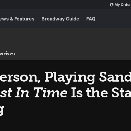
My Order
ews & Features
Broadway Guide
FAQ
terviews
erson, Playing Sand
st In Time
Is the Sta
g