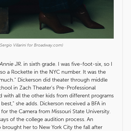
Sergio Villarini for Broadway.com)
Annie JR.
in sixth grade. I was five-foot-six, so I
lso a Rockette in the NYC number. It was the
so much." Dickerson did theater through middle
school in Zach Theater's Pre-Professional
 with all the other kids from different programs
best," she adds. Dickerson received a BFA in
 for the Camera from Missouri State University.
says of the college audition process. An
brought her to New York City the fall after