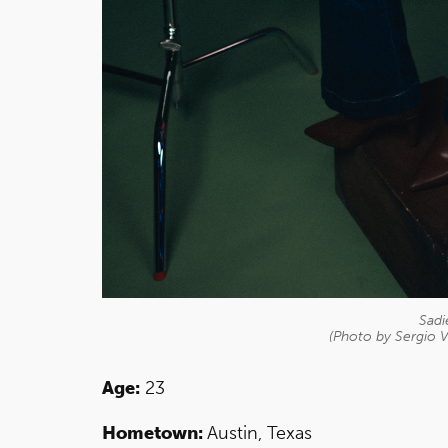
Sadi
(Photo by Sergio V
Age:
23
Hometown:
Austin, Texas