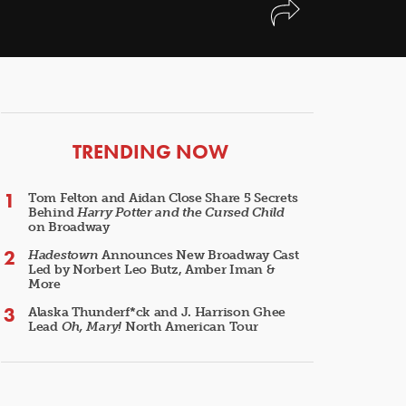
ARTICLES
TRENDING NOW
Tom Felton and Aidan Close Share 5 Secrets
Behind
Harry Potter and the Cursed Child
on Broadway
Hadestown
Announces New Broadway Cast
Led by Norbert Leo Butz, Amber Iman &
More
Alaska Thunderf*ck and J. Harrison Ghee
Lead
Oh, Mary!
North American Tour