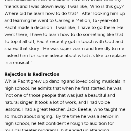
friends and I was blown away. I was like, 'Who is this guy?
Where did he learn how to do that?'" After looking him up
and learning he went to Carnegie Mellon, 16-year-old
Pacht made a decision. "I was like, 'I have to go there. He
went there, I have to learn how to do something like that.'"
To top it all off, Pacht recently got in touch with Cott and
shared that story. "He was super warm and friendly to me.
I asked him for some advice about what it's like to replace
in a musical."
Rejection Is Redirection
While Pacht grew up dancing and loved doing musicals in
high school, he admits that when he first started, he was
"not one of those people that was just a beautiful and
natural singer. It took a lot of work, and I had voice
lessons. I had a great teacher, Jack Beetle, who taught me
so much about singing." By the time he was a senior in
high school, he felt confident enough to audition for
musical theater programs, but ended up attending