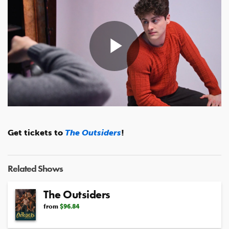
Play
Video
Get tickets to
The Outsiders
!
Related Shows
The Outsiders
from
$96.84