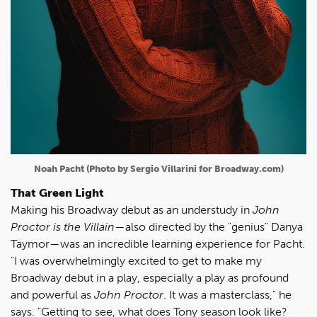
Noah Pacht (Photo by Sergio Villarini for Broadway.com)
That Green Light
Making his Broadway debut as an understudy in
John
Proctor is the Villain
—also directed by the "genius" Danya
Taymor—was an incredible learning experience for Pacht.
"I was overwhelmingly excited to get to make my
Broadway debut in a play, especially a play as profound
and powerful as
John Proctor
. It was a masterclass," he
says. "Getting to see, what does Tony season look like?