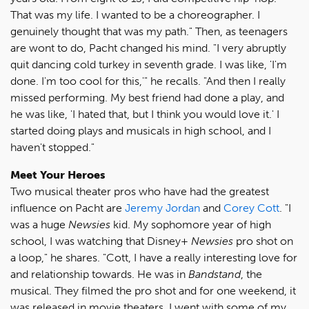
That was my life. I wanted to be a choreographer. I
genuinely thought that was my path." Then, as teenagers
are wont to do, Pacht changed his mind. "I very abruptly
quit dancing cold turkey in seventh grade. I was like, 'I'm
done. I'm too cool for this,'" he recalls. "And then I really
missed performing. My best friend had done a play, and
he was like, 'I hated that, but I think you would love it.' I
started doing plays and musicals in high school, and I
haven't stopped."
Meet Your Heroes
Two musical theater pros who have had the greatest
influence on Pacht are
Jeremy Jordan
and
Corey Cott
. "I
was a huge
Newsies
kid. My sophomore year of high
school, I was watching that Disney+
Newsies
pro shot on
a loop," he shares. "Cott, I have a really interesting love for
and relationship towards. He was in
Bandstand
, the
musical. They filmed the pro shot and for one weekend, it
was released in movie theaters. I went with some of my