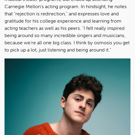
Carnegie Mellon's acting program. In hindsight, he notes
that "rejection is redirection," and expresses love and
gratitude for his college experience and learning from
acting teachers as well as his peers. "I felt really inspired
being around so many incredible singers and musicians,
because we're all one big class. I think by osmosis you get
to pick up a lot, just listening and being around it."