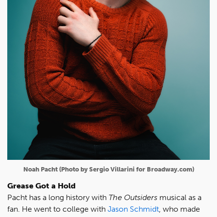
Noah Pacht (Photo by Sergio Villarini for Broadway.com)
Grease Got a Hold
Pacht has a long history with
The Outsiders
musical as a
fan. He went to college with
Jason Schmidt
, who made