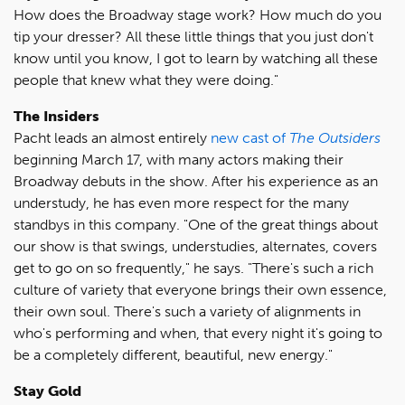
How does the Broadway stage work? How much do you
tip your dresser? All these little things that you just don't
know until you know, I got to learn by watching all these
people that knew what they were doing."
The Insiders
Pacht leads an almost entirely
new cast of
The Outsiders
beginning March 17, with many actors making their
Broadway debuts in the show. After his experience as an
understudy, he has even more respect for the many
standbys in this company. "One of the great things about
our show is that swings, understudies, alternates, covers
get to go on so frequently," he says. "There's such a rich
culture of variety that everyone brings their own essence,
their own soul. There's such a variety of alignments in
who's performing and when, that every night it's going to
be a completely different, beautiful, new energy."
Stay Gold