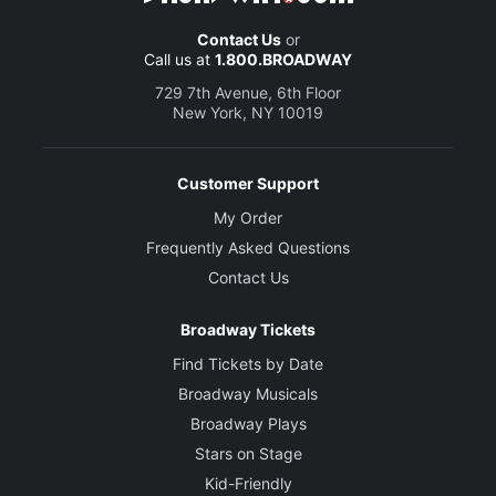
Contact Us
or
Call us at
1.800.BROADWAY
729 7th Avenue, 6th Floor
New York, NY 10019
Customer Support
My Order
Frequently Asked Questions
Contact Us
Broadway Tickets
Find Tickets by Date
Broadway Musicals
Broadway Plays
Stars on Stage
Kid-Friendly