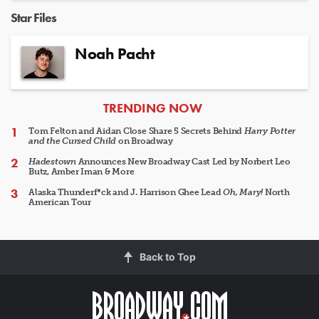
Star Files
Noah Pacht
ARTICLES
TRENDING NOW
Tom Felton and Aidan Close Share 5 Secrets Behind
Harry Potter
and the Cursed Child
on Broadway
Hadestown
Announces New Broadway Cast Led by Norbert Leo
Butz, Amber Iman & More
Alaska Thunderf*ck and J. Harrison Ghee Lead
Oh, Mary!
North
American Tour
Back to Top