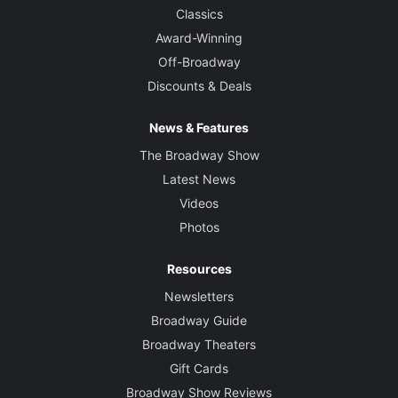
Classics
Award-Winning
Off-Broadway
Discounts & Deals
News & Features
The Broadway Show
Latest News
Videos
Photos
Resources
Newsletters
Broadway Guide
Broadway Theaters
Gift Cards
Broadway Show Reviews