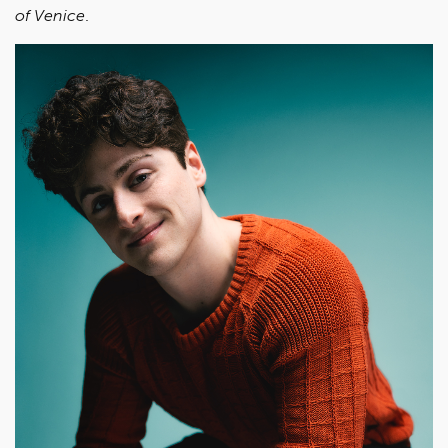
of Venice
.