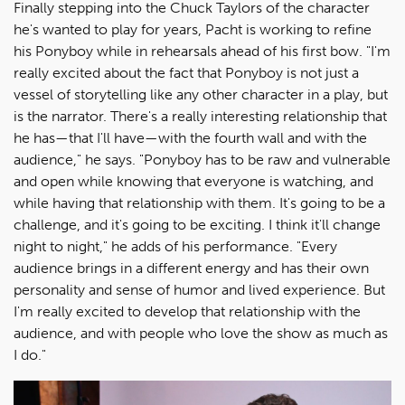
Finally stepping into the Chuck Taylors of the character
he's wanted to play for years, Pacht is working to refine
his Ponyboy while in rehearsals ahead of his first bow. "I'm
really excited about the fact that Ponyboy is not just a
vessel of storytelling like any other character in a play, but
is the narrator. There's a really interesting relationship that
he has—that I'll have—with the fourth wall and with the
audience," he says. "Ponyboy has to be raw and vulnerable
and open while knowing that everyone is watching, and
while having that relationship with them. It's going to be a
challenge, and it's going to be exciting. I think it'll change
night to night," he adds of his performance. "Every
audience brings in a different energy and has their own
personality and sense of humor and lived experience. But
I'm really excited to develop that relationship with the
audience, and with people who love the show as much as
I do."