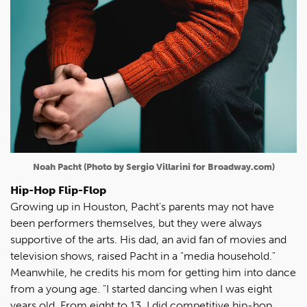
Noah Pacht (Photo by Sergio Villarini for Broadway.com)
Hip-Hop Flip-Flop
Growing up in Houston, Pacht's parents may not have
been performers themselves, but they were always
supportive of the arts. His dad, an avid fan of movies and
television shows, raised Pacht in a "media household."
Meanwhile, he credits his mom for getting him into dance
from a young age. "I started dancing when I was eight
years old. From eight to 13, I did competitive hip-hop.