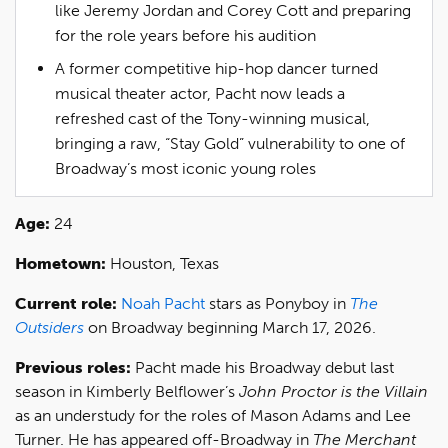
like Jeremy Jordan and Corey Cott and preparing
for the role years before his audition
A former competitive hip-hop dancer turned
musical theater actor, Pacht now leads a
refreshed cast of the Tony-winning musical,
bringing a raw, “Stay Gold” vulnerability to one of
Broadway’s most iconic young roles
Age:
24
Hometown:
Houston, Texas
Current role:
Noah Pacht
stars as Ponyboy in
The
Outsiders
on Broadway beginning March 17, 2026.
Previous roles:
Pacht made his Broadway debut last
season in Kimberly Belflower’s
John Proctor is the Villain
as an understudy for the roles of Mason Adams and Lee
Turner. He has appeared off-Broadway in
The Merchant