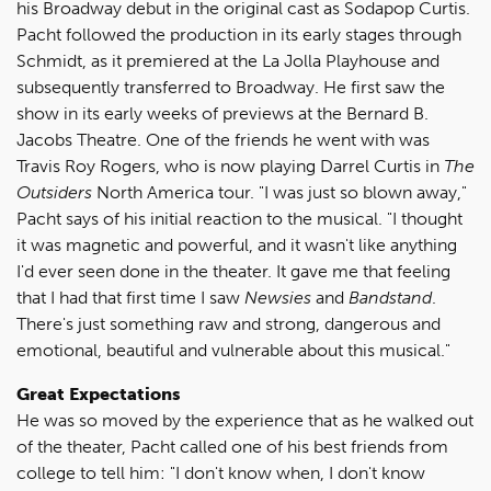
his Broadway debut in the original cast as Sodapop Curtis.
Pacht followed the production in its early stages through
Schmidt, as it premiered at the La Jolla Playhouse and
subsequently transferred to Broadway. He first saw the
show in its early weeks of previews at the Bernard B.
Jacobs Theatre. One of the friends he went with was
Travis Roy Rogers, who is now playing Darrel Curtis in
The
Outsiders
North America tour. "I was just so blown away,"
Pacht says of his initial reaction to the musical. "I thought
it was magnetic and powerful, and it wasn't like anything
I'd ever seen done in the theater. It gave me that feeling
that I had that first time I saw
Newsies
and
Bandstand
.
There's just something raw and strong, dangerous and
emotional, beautiful and vulnerable about this musical."
Great Expectations
He was so moved by the experience that as he walked out
of the theater, Pacht called one of his best friends from
college to tell him: "I don't know when, I don't know