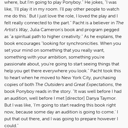
where, but I'm going to play Ponyboy." He jokes, "I was
like, 'I'll play it in my room. I'll pay other people to watch
me do this.' But I just love the role, I loved the play and I
felt really connected to the part." Pacht is a believer in
The
Artist's Way
, Julia Cameron's book and program pegged
as "a spiritual path to higher creativity." As he explains, the
book encourages "looking for synchronicities. When you
set your mind on something that you really want,
something with your ambition, something you're
passionate about, you're going to start seeing things that
help you get there everywhere you look." Pacht took this
to heart when he moved to New York City, purchasing
copies of both
The Outsiders
and
Great Expectations
, the
book Ponyboy reads in the story. "It was well before I had
an audition, well before I met [director] Danya Taymor.
But I was like, 'I'm going to start reading this book right
now, because some day an audition is going to come.' I
put that out there, and I was going to prepare however I
could."