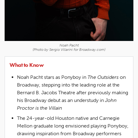
Noah Pacht
(Photo by Sergio Villarini for Broadway.com)
What to Know
Noah Pacht stars as Ponyboy in
The Outsiders
on
Broadway, stepping into the leading role at the
Bernard B. Jacobs Theatre after previously making
his Broadway debut as an understudy in
John
Proctor is the Villain
The 24-year-old Houston native and Carnegie
Mellon graduate long envisioned playing Ponyboy,
drawing inspiration from Broadway performers