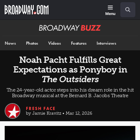
Skip
Navigation
Search
to
main
Menu
content
Broadway
BUZZ
News
Photos
Videos
Features
Interviews
Noah Pacht Fulfills Great
Expectations as Ponyboy in
The Outsiders
The 24-year-old actor steps into his dream role in the hit
Broadway musical at the Bernard B. Jacobs Theatre
FRESH FACE
by Jamie Kravitz • Mar 12, 2026