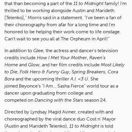
that than becoming a part of the
11 to Midnight
family! I’m
thrilled to be working alongside Austin and Marideth
[Telenko],” Morris said in a statement. “I’ve been a fan of
their choreography from afar for a long time and I’m
honored to be helping their work come to life onstage.
Can’t wait to see you all at The Orpheum in April!”
In addition to
Glee
, the actress and dancer's television
credits include
How I Met Your Mother
,
Raven’s
Home
and
Glow
, and her film credits include
Most Likely
to Die
,
Folk Hero & Funny Guy
,
Spring Breakers
,
Cora
Bora
and the upcoming thriller
A.I. <3 U
. She
joined Beyonce’s “I Am… Sasha Fierce” world tour as a
dancer upon graduating from college and
competed on
Dancing with the Stars
season 24.
Directed by Lyndsay Magid Aviner, created with and
choreographed by the viral dance duo Cost n’ Mayor
(Austin and Marideth Telenko),
11 to Midnight
is told