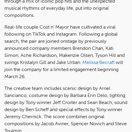
through a mix of iconic pop hits and the unexpected
musical rhythms of everyday life, put into original
compositions.
Real-life couple Cost n’ Mayor have cultivated a viral
following on TikTok and Instagram. Following a global
search, the pair are joined onstage by previously
announced company members Brendon Chan, Kati
Simon, Ache Richardson, Makenzie Olsen, Tyson Hill and
swings Kristalyn Gill and Jake Urban.
Melissa Becraft
will
join the company for a limited engagement beginning
March 26.
The creative team includes scenic design by Arnel
Sancianco, costume design by Barbara Erin Delo, lighting
design by Tony winner Jeff Croiter and Sean Beach, sound
design by Ben Scheff and special effects by Tony winner
Jeremy Chernick. The score combines original
compositions by Jacob Aviner, Spencer Novich and Steve
Toulmin.