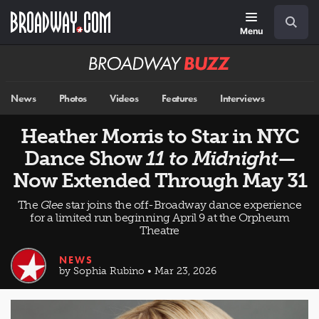
Skip
Navigation
Search
to
main
Menu
content
Broadway
BUZZ
News
Photos
Videos
Features
Interviews
Heather Morris to Star in NYC
Dance Show
11 to Midnight
—
Now Extended Through May 31
The
Glee
star joins the off-Broadway dance experience
for a limited run beginning April 9 at the Orpheum
Theatre
NEWS
by Sophia Rubino • Mar 23, 2026