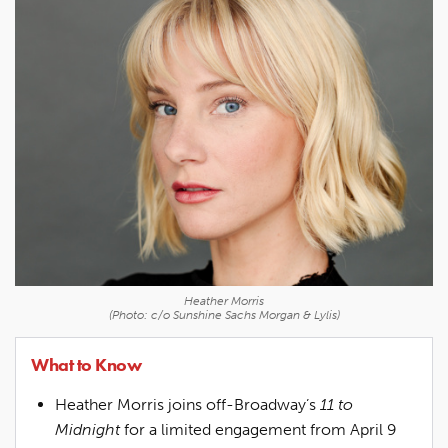
Heather Morris
(Photo: c/o Sunshine Sachs Morgan & Lylis)
What to Know
Heather Morris joins off-Broadway’s
11 to
Midnight
for a limited engagement from April 9