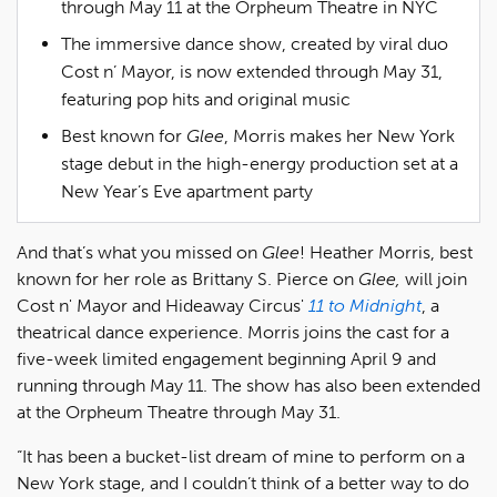
through May 11 at the Orpheum Theatre in NYC
The immersive dance show, created by viral duo
Cost n’ Mayor, is now extended through May 31,
featuring pop hits and original music
Best known for
Glee
, Morris makes her New York
stage debut in the high-energy production set at a
New Year’s Eve apartment party
And that’s what you missed on
Glee
! Heather Morris, best
known for her role as Brittany S. Pierce on
Glee,
will join
Cost n' Mayor and Hideaway Circus'
11 to Midnight
, a
theatrical dance experience. Morris joins the cast for a
five-week limited engagement beginning April 9 and
running through May 11. The show has also been extended
at the Orpheum Theatre through May 31.
“It has been a bucket-list dream of mine to perform on a
New York stage, and I couldn’t think of a better way to do