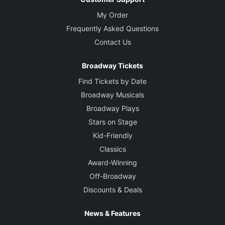
My Order
Frequently Asked Questions
Contact Us
Broadway Tickets
Find Tickets by Date
Broadway Musicals
Broadway Plays
Stars on Stage
Kid-Friendly
Classics
Award-Winning
Off-Broadway
Discounts & Deals
News & Features