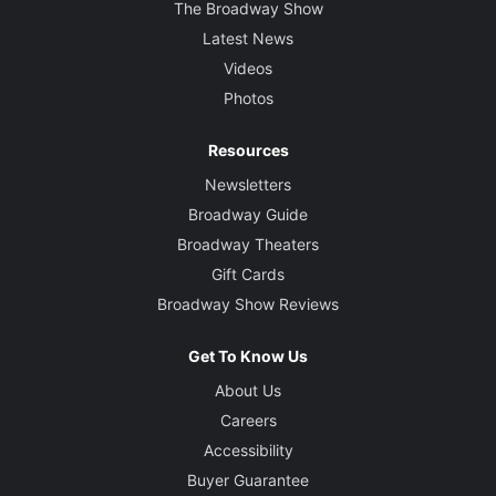
The Broadway Show
Latest News
Videos
Photos
Resources
Newsletters
Broadway Guide
Broadway Theaters
Gift Cards
Broadway Show Reviews
Get To Know Us
About Us
Careers
Accessibility
Buyer Guarantee