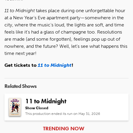
11 to Midnight
takes place during one unforgettable hour
at a New Year’s Eve apartment party—somewhere in the
city, where the music’s loud, the lights are soft, and time
feels like it’s had a glass of champagne too. Resolutions
are made (and some forgotten), feelings pop up out of
nowhere, and the future? Well, let’s see what happens this
time next year!
Get tickets to
11 to Midnight
!
Related Shows
11 to Midnight
Show Closed
This production ended its run on May 31, 2026
ARTICLES
TRENDING NOW