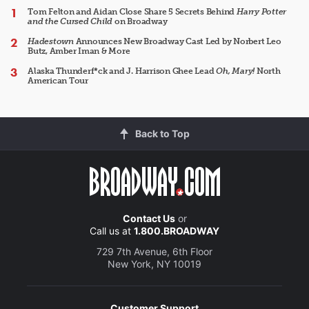
Tom Felton and Aidan Close Share 5 Secrets Behind
Harry Potter
and the Cursed Child
on Broadway
Hadestown
Announces New Broadway Cast Led by Norbert Leo
Butz, Amber Iman & More
Alaska Thunderf*ck and J. Harrison Ghee Lead
Oh, Mary!
North
American Tour
Back to Top
Contact Us
or
Call us at
1.800.BROADWAY
729 7th Avenue, 6th Floor
New York, NY 10019
Customer Support