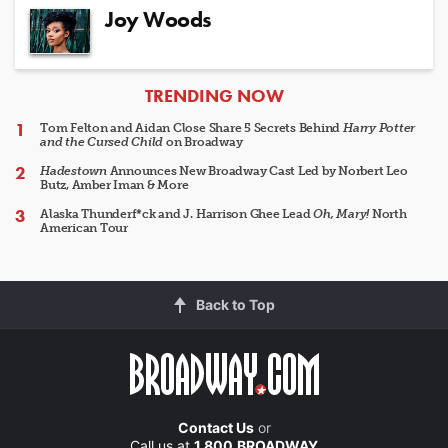
Joy Woods
ARTICLES
TRENDING NOW
Tom Felton and Aidan Close Share 5 Secrets Behind
Harry Potter
and the Cursed Child
on Broadway
Hadestown
Announces New Broadway Cast Led by Norbert Leo
Butz, Amber Iman & More
Alaska Thunderf*ck and J. Harrison Ghee Lead
Oh, Mary!
North
American Tour
Back to Top
Contact Us
or
Call us at
1.800.BROADWAY