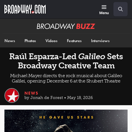
Skip
Navigation
Search
to
main
Menu
content
Broadway
BUZZ
News
Photos
Videos
Features
Interviews
Raúl Esparza-Led
Galileo
Sets
Broadway Creative Team
Michael Mayer directs the rock musical about Galileo
Galilei, opening December 6 at the Shubert Theatre
NEWS
by Jonah de Forest • May 18, 2026