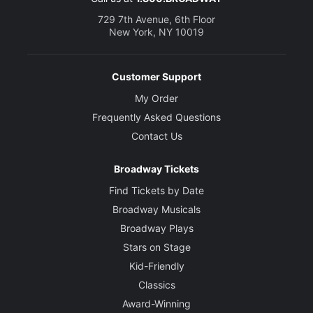
729 7th Avenue, 6th Floor
New York, NY 10019
Customer Support
My Order
Frequently Asked Questions
Contact Us
Broadway Tickets
Find Tickets by Date
Broadway Musicals
Broadway Plays
Stars on Stage
Kid-Friendly
Classics
Award-Winning