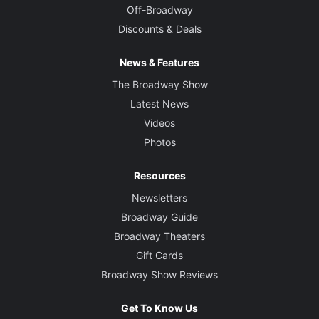
Off-Broadway
Discounts & Deals
News & Features
The Broadway Show
Latest News
Videos
Photos
Resources
Newsletters
Broadway Guide
Broadway Theaters
Gift Cards
Broadway Show Reviews
Get To Know Us