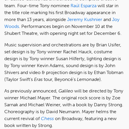
team. Four-time Tony nominee
Raúl Esparza
will star in
the title role marking his first Broadway appearance in
more than 13 years, alongside
Jeremy Kushnier
and
Joy
Woods
. Performances begin on November 10 at the
Shubert Theatre, with opening night set for December 6.
Music supervision and orchestrations are by Brian Usifer,
set design is by Tony winner Rachel Hauck, costume
design is by Tony winner Susan Hilferty, lighting design is
by Tony winner Kevin Adams, sound design is by John
Shivers and video & projection design is by Ethan Tobman
(Taylor Swift’s
Eras
tour, Beyoncé’s
Lemonade
).
As previously announced,
Galileo
will be directed by Tony
winner Michael Mayer. The original rock score is by Zoe
Sarnak and Michael Weiner, with a book by Danny Strong.
Choreography is by David Neumann. Mayer helms the
current revival of
Chess
on Broadway, featuring a new
book written by Strong.