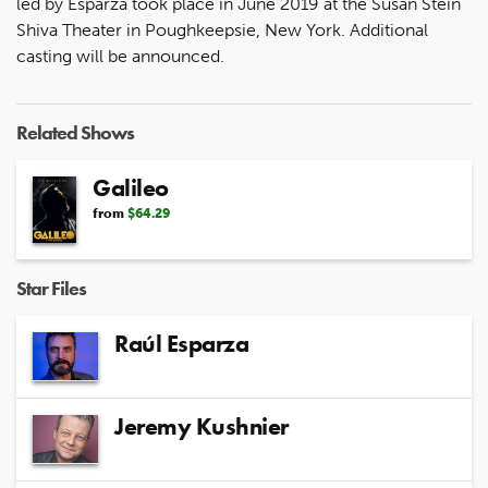
led by Esparza took place in June 2019 at the Susan Stein
Shiva Theater in Poughkeepsie, New York. Additional
casting will be announced.
Related Shows
Galileo
from
$64.29
Star Files
Raúl Esparza
Jeremy Kushnier