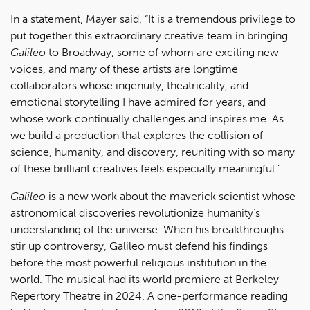
In a statement, Mayer said, “It is a tremendous privilege to
put together this extraordinary creative team in bringing
Galileo
to Broadway, some of whom are exciting new
voices, and many of these artists are longtime
collaborators whose ingenuity, theatricality, and
emotional storytelling I have admired for years, and
whose work continually challenges and inspires me. As
we build a production that explores the collision of
science, humanity, and discovery, reuniting with so many
of these brilliant creatives feels especially meaningful.”
Galileo
is a new work about the maverick scientist whose
astronomical discoveries revolutionize humanity’s
understanding of the universe. When his breakthroughs
stir up controversy, Galileo must defend his findings
before the most powerful religious institution in the
world. The musical had its world premiere at Berkeley
Repertory Theatre in 2024. A one-performance reading