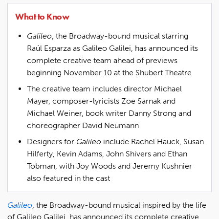
What to Know
Galileo
, the Broadway-bound musical starring
Raúl Esparza as Galileo Galilei, has announced its
complete creative team ahead of previews
beginning November 10 at the Shubert Theatre
The creative team includes director Michael
Mayer, composer-lyricists Zoe Sarnak and
Michael Weiner, book writer Danny Strong and
choreographer David Neumann
Designers for
Galileo
include Rachel Hauck, Susan
Hilferty, Kevin Adams, John Shivers and Ethan
Tobman, with Joy Woods and Jeremy Kushnier
also featured in the cast
Galileo
, the Broadway-bound musical inspired by the life
of Galileo Galilei, has announced its complete creative