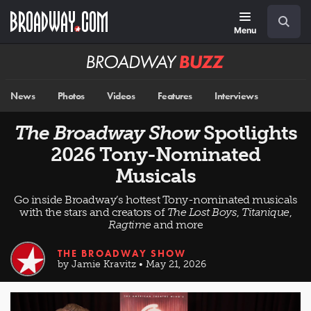
Skip
Navigation
Search
to
main
Menu
content
Broadway
BUZZ
News
Photos
Videos
Features
Interviews
The Broadway Show
Spotlights
2026 Tony-Nominated
Musicals
Go inside Broadway’s hottest Tony-nominated musicals
with the stars and creators of
The Lost Boys
,
Titanique
,
Ragtime
and more
THE BROADWAY SHOW
by Jamie Kravitz • May 21, 2026