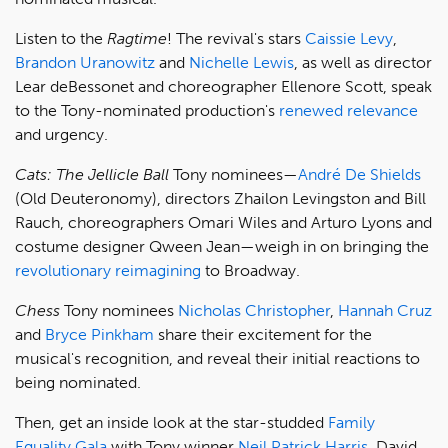
Listen to the
Ragtime
! The revival's stars
Caissie Levy
,
Brandon Uranowitz
and
Nichelle Lewis
, as well as director
Lear deBessonet and choreographer Ellenore Scott, speak
to the Tony-nominated production's
renewed relevance
and urgency.
Cats: The Jellicle Ball
Tony nominees—
André De Shields
(Old Deuteronomy), directors Zhailon Levingston and Bill
Rauch, choreographers Omari Wiles and Arturo Lyons and
costume designer Qween Jean—weigh in on bringing the
revolutionary reimagining
to Broadway.
Chess
Tony nominees
Nicholas Christopher
,
Hannah Cruz
and
Bryce Pinkham
share their excitement for the
musical's recognition, and reveal their initial reactions to
being nominated.
Then, get an inside look at the star-studded
Family
Equality Gala
with Tony winner
Neil Patrick Harris
, David