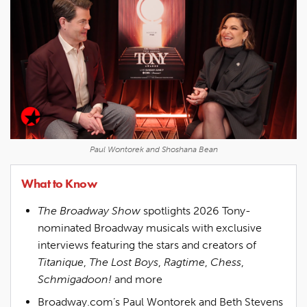
Paul Wontorek and Shoshana Bean
What to Know
The Broadway Show
spotlights 2026 Tony-
nominated Broadway musicals with exclusive
interviews featuring the stars and creators of
Titanique
,
The Lost Boys
,
Ragtime
,
Chess
,
Schmigadoon!
and more
Broadway.com’s Paul Wontorek and Beth Stevens