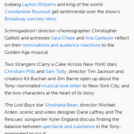
Iceberg
Layton Williams
and king of the world
Constantine Rousouli
get sentimental over the show's
Broadway success story
.
Schmigadoon!
director-choreographer Christopher
Gattelli and actresses
Sara Chase
and
Ana Gasteyer
reflect
on their
nominations and audience reactions
to the
Golden Age musical.
Two Strangers (Carry a Cake Across New York
) stars
Christiani Pitts
and
Sam Tutty
, director Tim Jackson and
creators Kit Buchan and Jim Barne open up about the
Tony-nominated
musical love letter
to New York City, and
the two characters at the heart of its story.
The Lost Boys
star
Shoshana Bean
, director Michael
Arden, scenic and video designer Dane Laffrey and The
Rescues' songwriter Kyler England discuss finding the
balance between
spectacle and substance
in the Tony-
nominated musical.