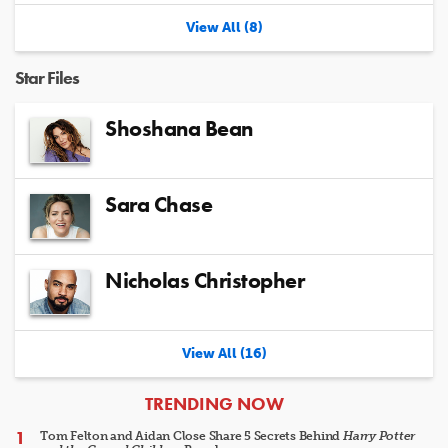
View All (8)
Star Files
Shoshana Bean
Sara Chase
Nicholas Christopher
View All (16)
ARTICLES
TRENDING NOW
Tom Felton and Aidan Close Share 5 Secrets Behind
Harry Potter