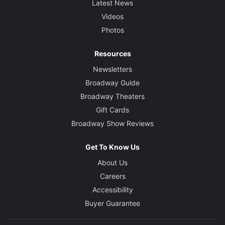
Latest News
Videos
Photos
Resources
Newsletters
Broadway Guide
Broadway Theaters
Gift Cards
Broadway Show Reviews
Get To Know Us
About Us
Careers
Accessibility
Buyer Guarantee