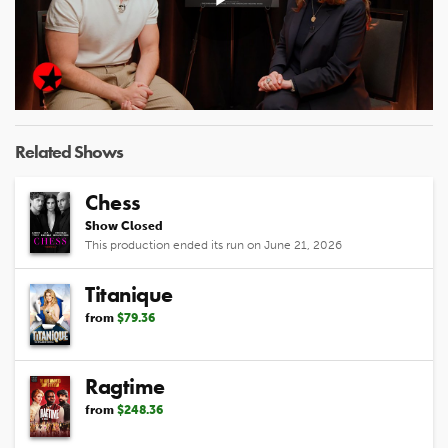
Play
Video
Related Shows
Chess
Show Closed
This production ended its run on June 21, 2026
Titanique
from
$79.36
Ragtime
from
$248.36