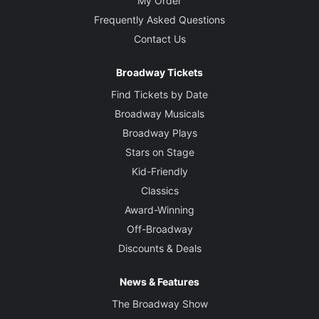
My Order
Frequently Asked Questions
Contact Us
Broadway Tickets
Find Tickets by Date
Broadway Musicals
Broadway Plays
Stars on Stage
Kid-Friendly
Classics
Award-Winning
Off-Broadway
Discounts & Deals
News & Features
The Broadway Show