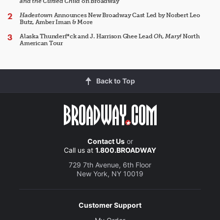
and the Cursed Child
on Broadway
Hadestown
Announces New Broadway Cast Led by Norbert Leo
Butz, Amber Iman & More
Alaska Thunderf*ck and J. Harrison Ghee Lead
Oh, Mary!
North
American Tour
Back to Top
Contact Us
or
Call us at
1.800.BROADWAY
729 7th Avenue, 6th Floor
New York, NY 10019
Customer Support