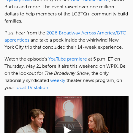
Burtka and more. The event raised over one million
dollars to help members of the LGBTQ+ community build
families.
Plus, hear from the
2026 Broadway Across America/BTC
apprentices
and take a peek inside the whirlwind New
York City trip that concluded their 14-week experience.
Watch the episode’s
YouTube premiere
at 5 p.m. ET on
Thursday, May 21 before it airs this weekend on WPIX. Be
on the lookout for
The Broadway Show
, the only
nationally syndicated
weekly
theater news program, on
your
local TV station
.