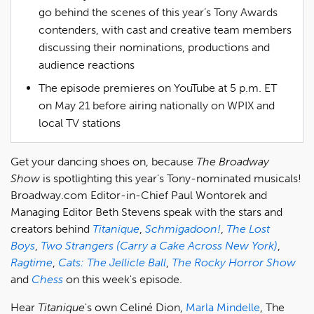
go behind the scenes of this year’s Tony Awards
contenders, with cast and creative team members
discussing their nominations, productions and
audience reactions
The episode premieres on YouTube at 5 p.m. ET
on May 21 before airing nationally on WPIX and
local TV stations
Get your dancing shoes on, because
The Broadway
Show
is spotlighting this year's Tony-nominated musicals!
Broadway.com Editor-in-Chief Paul Wontorek and
Managing Editor Beth Stevens speak with the stars and
creators behind
Titanique
,
Schmigadoon!
,
The Lost
Boys
,
Two Strangers (Carry a Cake Across New York)
,
Ragtime
,
Cats: The Jellicle Ball
,
The Rocky Horror Show
and
Chess
on this week's episode.
Hear
Titanique
's own Celiné Dion,
Marla Mindelle
, The