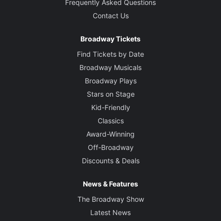
Frequently Asked Questions
Contact Us
Broadway Tickets
Find Tickets by Date
Broadway Musicals
Broadway Plays
Stars on Stage
Kid-Friendly
Classics
Award-Winning
Off-Broadway
Discounts & Deals
News & Features
The Broadway Show
Latest News