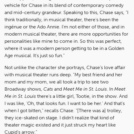
vehicle for Chase in its blend of contemporary comedy
and mid-century grandeur. Speaking to this, Chase says, “I
think traditionally, in musical theater, there's been the
ingénue or the Ado Annie. I'm not either of those, and in
modern musical theater, there are more opportunities for
personalities like mine to come in. So this was perfect,
where it was a modern person getting to be in a Golden
Age musical. It's just so fun.”
Not unlike the character she portrays, Chase’s love affair
with musical theater runs deep. “My best friend and her
mom and my mom, we all took a trip to see two
Broadway shows,
Cats
and
Meet Me in St. Louis
. In
Meet
Me in St. Louis
there's a little girl, Tootie, in the show. And
I was like, 'Oh, that looks fun. I want to be her.' And that's
when I got bitten,” recalls Chase. “[There was a] trolley,
they ice-skated on stage. I didn't realize that kind of
theater magic existed and it just struck my heart like
Cupid's arrow.”