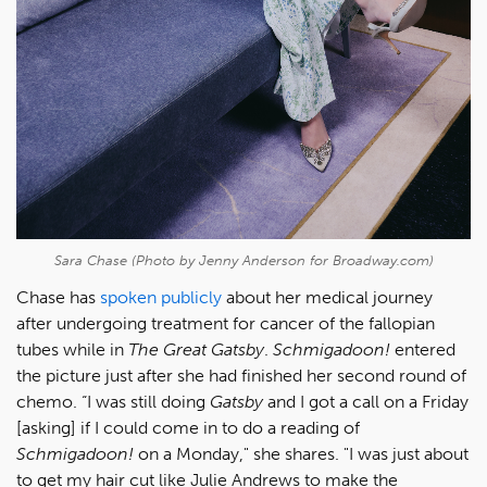
Sara Chase (Photo by Jenny Anderson for Broadway.com)
Chase has
spoken publicly
about her medical journey
after undergoing treatment for cancer of the fallopian
tubes while in
The Great Gatsby
.
Schmigadoon!
entered
the picture just after she had finished her second round of
chemo. “I was still doing
Gatsby
and I got a call on a Friday
[asking] if I could come in to do a reading of
Schmigadoon!
on a Monday," she shares. "I was just about
to get my hair cut like Julie Andrews to make the