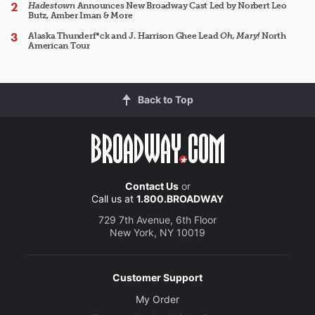
Hadestown
Announces New Broadway Cast Led by Norbert Leo
Butz, Amber Iman & More
Alaska Thunderf*ck and J. Harrison Ghee Lead
Oh, Mary!
North
American Tour
Back to Top
Contact Us
or
Call us at
1.800.BROADWAY
729 7th Avenue, 6th Floor
New York, NY 10019
Customer Support
My Order