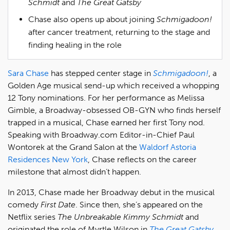
Schmidt
and
The Great Gatsby
Chase also opens up about joining
Schmigadoon!
after cancer treatment, returning to the stage and
finding healing in the role
Sara Chase
has stepped center stage in
Schmigadoon!
, a
Golden Age musical send-up which received a whopping
12 Tony nominations. For her performance as Melissa
Gimble, a Broadway-obsessed OB-GYN who finds herself
trapped in a musical, Chase earned her first Tony nod.
Speaking with Broadway.com Editor-in-Chief Paul
Wontorek at the Grand Salon at the
Waldorf Astoria
Residences New York
, Chase reflects on the career
milestone that almost didn’t happen.
In 2013, Chase made her Broadway debut in the musical
comedy
First Date
. Since then, she’s appeared on the
Netflix series
The Unbreakable Kimmy Schmidt
and
originated the role of Myrtle Wilson in
The Great Gatsby