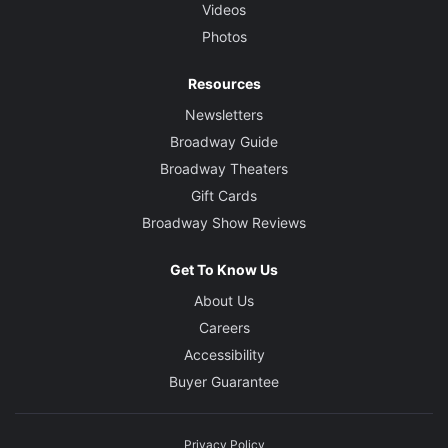
Videos
Photos
Resources
Newsletters
Broadway Guide
Broadway Theaters
Gift Cards
Broadway Show Reviews
Get To Know Us
About Us
Careers
Accessibility
Buyer Guarantee
Privacy Policy