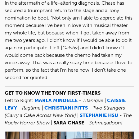
In the aftermath of a life-altering diagnosis, Chase has
secured a triumphant return to the stage and a Tony
nomination to boot. “Not only am I able to appreciate this
moment because I've been in love with musical theater
my whole life, but because when it got taken away from
me two years ago, I didn't know if I would be able to do it
again or participate. I left [
Gatsby
] and I didn't know if I
would come back because the chemo had taken my
voice away. That was a really scary time because I love to
perform, so the fact that I'm here now, I don't take one
second for granted."
GET TO KNOW THE TONY FIRST-TIMERS
Left to Right:
MARLA MINDELLE
-
Titanique
|
CAISSIE
LEVY
-
Ragtime
|
CHRISTIANI PITTS
-
Two Strangers
(Carry a Cake Across New York)
|
STEPHANIE HSU
-
The
Rocky Horror Show
|
SARA CHASE
-
Schmigadoon!