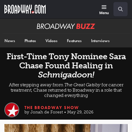
Skip
Navigation
Search
to
main
Menu
content
Broadway
BUZZ
News
Photos
Videos
Features
Interviews
First-Time Tony Nominee Sara
Chase Found Healing in
Schmigadoon!
After stepping away from
The Great Gatsby
for cancer
treatment, Chase returned to Broadway in a role that
changed everything
THE BROADWAY SHOW
by Jonah de Forest • May 29, 2026