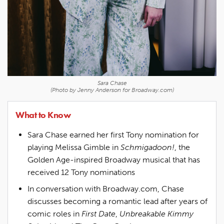
Sara Chase
(Photo by Jenny Anderson for Broadway.com)
What to Know
Sara Chase earned her first Tony nomination for
playing Melissa Gimble in
Schmigadoon!
, the
Golden Age-inspired Broadway musical that has
received 12 Tony nominations
In conversation with Broadway.com, Chase
discusses becoming a romantic lead after years of
comic roles in
First Date
,
Unbreakable Kimmy