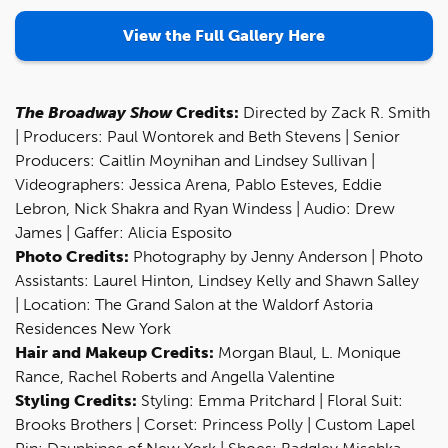
View the Full Gallery Here
The Broadway Show
Credits:
Directed by Zack R. Smith
| Producers: Paul Wontorek and Beth Stevens | Senior
Producers: Caitlin Moynihan and Lindsey Sullivan |
Videographers: Jessica Arena, Pablo Esteves, Eddie
Lebron, Nick Shakra and Ryan Windess | Audio: Drew
James | Gaffer: Alicia Esposito
Photo Credits:
Photography by Jenny Anderson | Photo
Assistants: Laurel Hinton, Lindsey Kelly and Shawn Salley
| Location: The Grand Salon at the Waldorf Astoria
Residences New York
Hair and Makeup Credits:
Morgan Blaul, L. Monique
Rance, Rachel Roberts and Angella Valentine
Styling Credits:
Styling: Emma Pritchard | Floral Suit:
Brooks Brothers | Corset: Princess Polly | Custom Lapel