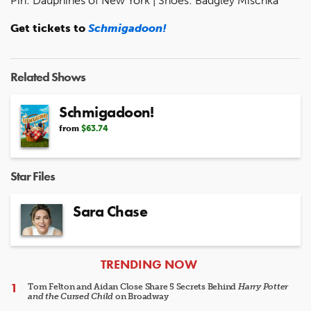
Pin: Dauphines of New York | Shoes: Badgley Mischka
Get tickets to
Schmigadoon!
Related Shows
Schmigadoon!
from
$63.74
Star Files
Sara Chase
ARTICLES
TRENDING NOW
Tom Felton and Aidan Close Share 5 Secrets Behind
Harry Potter
and the Cursed Child
on Broadway