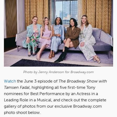
Photo by Jenny Anderson for Broadway.com
Watch
the June 3 episode of
The Broadway Show with
Tamsen Fadal
, highlighting all five first-time Tony
nominees for Best Performance by an Actress in a
Leading Role in a Musical, and check out the complete
gallery of photos from our exclusive Broadway.com
photo shoot below.