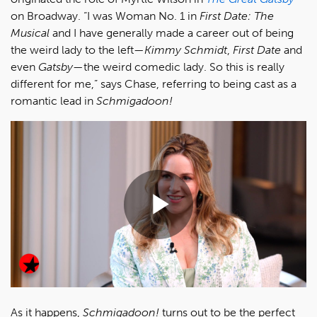
on Broadway. “I was Woman No. 1 in
First Date: The
Musical
and I have generally made a career out of being
the weird lady to the left—
Kimmy Schmidt
,
First Date
and
even
Gatsby
—the weird comedic lady. So this is really
different for me,” says Chase, referring to being cast as a
romantic lead in
Schmigadoon!
Play
Video
As it happens,
Schmigadoon!
turns out to be the perfect