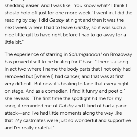
shedding easier. And I was like, ‘You know what? I think I
should hold off just for one more week.’ I went in, I did the
reading by day, I did
Gatsby
at night and then it was the
next week where I had to leave
Gatsby
, so it was such a
nice little gift to have right before I had to go away for a
little bit.”
The experience of starring in
Schmigadoon!
on Broadway
has proved itself to be healing for Chase. “There's a song
in act two where I name the body parts that I not only had
removed but [where I] had cancer, and that was at first
very difficult. But now it’s healing to face that every night
on stage. And as a comedian, I find it funny and poetic,”
she reveals. “The first time the spotlight hit me for my
song, it reminded me of
Gatsby
and I kind of had a panic
attack—and I've had little moments along the way like
that. My castmates were just so wonderful and supportive
and I'm really grateful.”