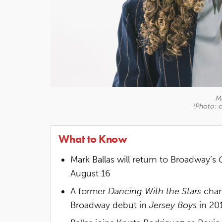
Ma
(Photo: 
What to Know
Mark Ballas will return to Broadway’s
August 16
A former
Dancing With the Stars
cham
Broadway debut in
Jersey Boys
in 20