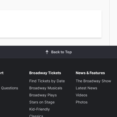
Back to Top
rt
Broadway Tickets
News & Features
Find Tickets by Date
The Broadway Show
 Questions
Broadway Musicals
Latest News
Broadway Plays
Videos
Stars on Stage
Photos
Kid-Friendly
Classics