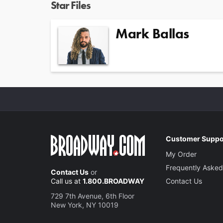
Star Files
Mark Ballas
Customer Suppo
My Order
Frequently Asked
Contact Us
or
Call us at
1.800.BROADWAY
Contact Us
729 7th Avenue, 6th Floor
New York, NY 10019