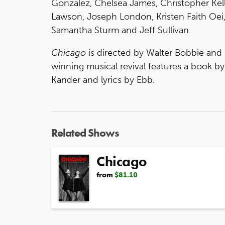
Gonzalez, Chelsea James, Christopher Kel
Lawson, Joseph London, Kristen Faith Oei,
Samantha Sturm and Jeff Sullivan.
Chicago
is directed by Walter Bobbie an
winning musical revival features a book 
Kander and lyrics by Ebb.
Related Shows
Chicago
from
$81.10