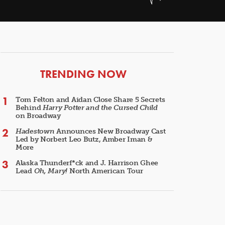
ARTICLES
TRENDING NOW
Tom Felton and Aidan Close Share 5 Secrets
Behind
Harry Potter and the Cursed Child
on Broadway
Hadestown
Announces New Broadway Cast
Led by Norbert Leo Butz, Amber Iman &
More
Alaska Thunderf*ck and J. Harrison Ghee
Lead
Oh, Mary!
North American Tour