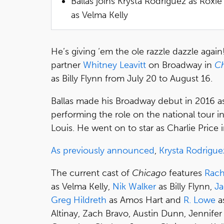
Ballas joins Krysta Rodriguez as Roxie
as Velma Kelly
He’s giving ‘em the ole razzle dazzle again!
partner
Whitney Leavitt
on Broadway in
C
as Billy Flynn from July 20 to August 16.
Ballas made his Broadway debut in 2016 as t
performing the role on the national tour i
Louis. He went on to star as Charlie Price 
As previously announced
,
Krysta Rodrigue
The current cast of
Chicago
features
Rach
as Velma Kelly,
Nik Walker
as Billy Flynn,
Ja
Greg Hildreth
as Amos Hart and
R. Lowe
as
Altinay, Zach Bravo, Austin Dunn, Jennife