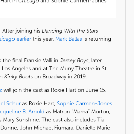
 Hart in
Chicago
and Sophie Carmen-Jones
 After joining his
Dancing With the Stars
hicago
earlier
this year,
Mark Ballas
is returning
he final Frankie Valli in
Jersey Boys
, later
n Los Angeles and at The Muny Theatre in St.
in
Kinky Boots
on Broadway in 2019.
z
will join the cast as Roxie Hart on June 15.
el Schur
as Roxie Hart,
Sophie Carmen-Jones
cqueline B. Arnold
as Matron “Mama” Morton,
 Mary Sunshine. The cast also includes Tia
r Dunne, John Michael Fiumara, Danielle Marie