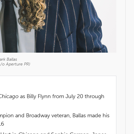
rk Ballas
c/o Aperture PR)
Chicago
as Billy Flynn from July 20 through
pion and Broadway veteran, Ballas made his
16