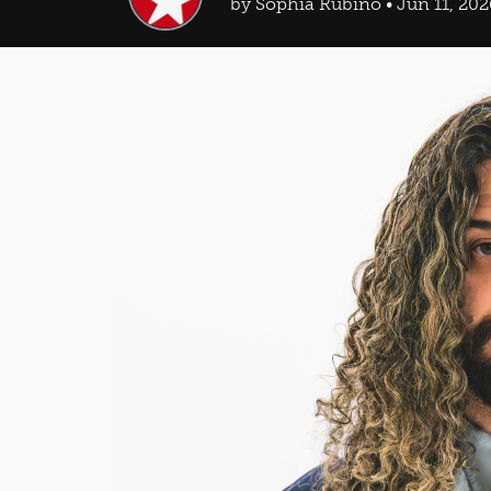
by Sophia Rubino • Jun 11, 202