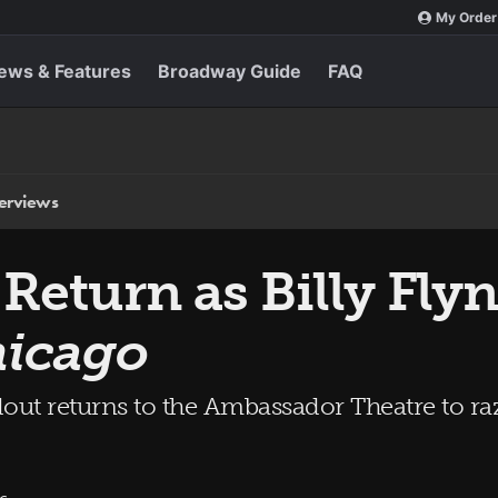
My Order
ews & Features
Broadway Guide
FAQ
terviews
 Return as Billy Fly
icago
out returns to the Ambassador Theatre to raz