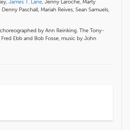
ley,
James T. Lane
, Jenny Laroche, Marty
 Denny Paschall, Mariah Reives, Sean Samuels,
d choreographed by Ann Reinking. The Tony-
by Fred Ebb and Bob Fosse, music by John