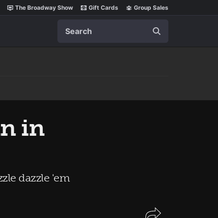
The Broadway Show
Gift Cards
Group Sales
Search
nn in
zle dazzle 'em