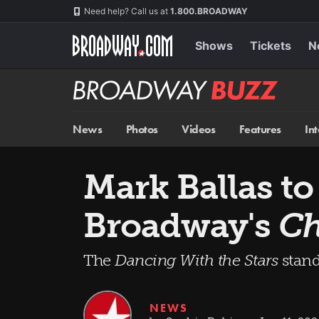
Skip
Navigation
Need help? Call us at
1.800.BROADWAY
to
main
content
Shows
Tickets
N
Broadway
BUZZ
News
Photos
Videos
Features
In
Mark Ballas to
Broadway's
Ch
The
Dancing With the Stars
stand
NEWS