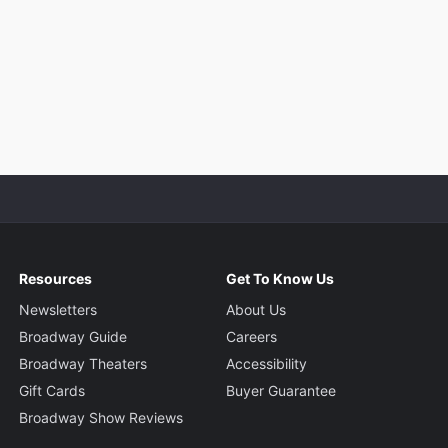
Resources
Get To Know Us
Newsletters
About Us
Broadway Guide
Careers
Broadway Theaters
Accessibility
Gift Cards
Buyer Guarantee
Broadway Show Reviews