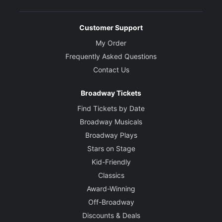
Customer Support
My Order
Frequently Asked Questions
Contact Us
Broadway Tickets
Find Tickets by Date
Broadway Musicals
Broadway Plays
Stars on Stage
Kid-Friendly
Classics
Award-Winning
Off-Broadway
Discounts & Deals