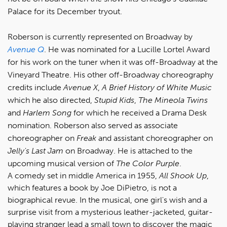
Palace for its December tryout.
Roberson is currently represented on Broadway by
Avenue Q
. He was nominated for a Lucille Lortel Award
for his work on the tuner when it was off-Broadway at the
Vineyard Theatre. His other off-Broadway choreography
credits include
Avenue X
,
A Brief History of White Music
which he also directed,
Stupid Kids
,
The Mineola Twins
and
Harlem Song
for which he received a Drama Desk
nomination. Roberson also served as associate
choreographer on
Freak
and assistant choreographer on
Jelly's Last Jam
on Broadway. He is attached to the
upcoming musical version of
The Color Purple
.
A comedy set in middle America in 1955,
All Shook Up
,
which features a book by Joe DiPietro, is not a
biographical revue. In the musical, one girl's wish and a
surprise visit from a mysterious leather-jacketed, guitar-
playing stranger lead a small town to discover the magic