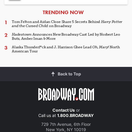
ARTICLES
TRENDING NOW
Tom Felton and Aidan Close Share 5 Secrets Behind
Harry Potter
and the Cursed Child
on Broadway
Hadestown
Announces New Broadway Cast Led by Norbert Leo
Butz, Amber Iman & More
Alaska Thunderf*ck and J. Harrison Ghee Lead
Oh, Mary!
North
American Tour
Back to Top
Contact Us
or
Call us at
1.800.BROADWAY
729 7th Avenue, 6th Floor
New York, NY 10019