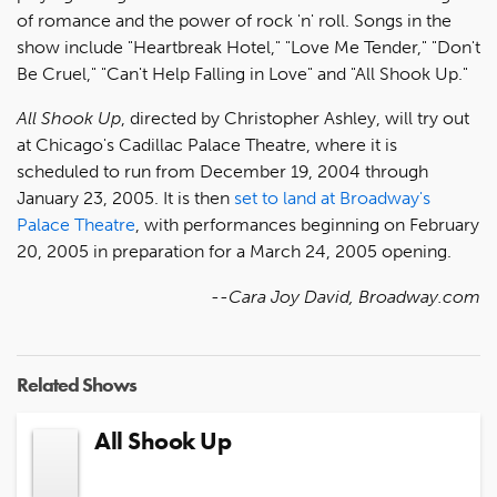
of romance and the power of rock 'n' roll. Songs in the
show include "Heartbreak Hotel," "Love Me Tender," "Don't
Be Cruel," "Can't Help Falling in Love" and "All Shook Up."
All Shook Up
, directed by Christopher Ashley, will try out
at Chicago's Cadillac Palace Theatre, where it is
scheduled to run from December 19, 2004 through
January 23, 2005. It is then
set to land at Broadway's
Palace Theatre
, with performances beginning on February
20, 2005 in preparation for a March 24, 2005 opening.
--Cara Joy David, Broadway.com
Related Shows
All Shook Up