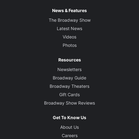
News & Features
The Broadway Show
Latest News
Videos
Photos
Resources
Newsletters
Broadway Guide
Broadway Theaters
Gift Cards
Broadway Show Reviews
Get To Know Us
About Us
Careers