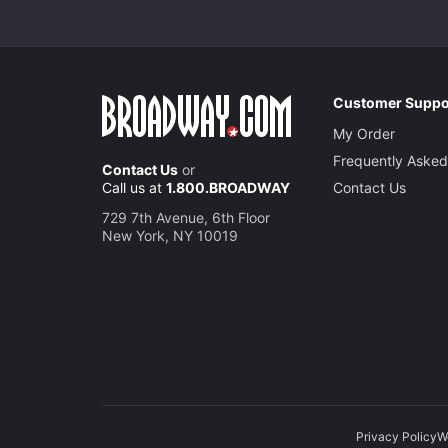
Customer Suppo
My Order
Frequently Asked
Contact Us
or
Call us at
1.800.BROADWAY
Contact Us
729 7th Avenue, 6th Floor
New York, NY 10019
Privacy Policy
W