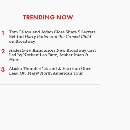
ARTICLES
TRENDING NOW
Tom Felton and Aidan Close Share 5 Secrets
Behind
Harry Potter and the Cursed Child
on Broadway
Hadestown
Announces New Broadway Cast
Led by Norbert Leo Butz, Amber Iman &
More
Alaska Thunderf*ck and J. Harrison Ghee
Lead
Oh, Mary!
North American Tour