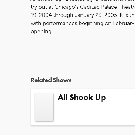
try out at Chicago's Cadillac Palace Thea
19, 2004 through January 23, 2005. It is t
with performances beginning on February 
opening.
Related Shows
All Shook Up