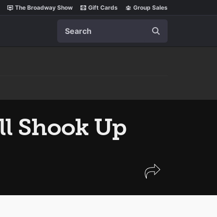
The Broadway Show
Gift Cards
Group Sales
Search
ll Shook Up