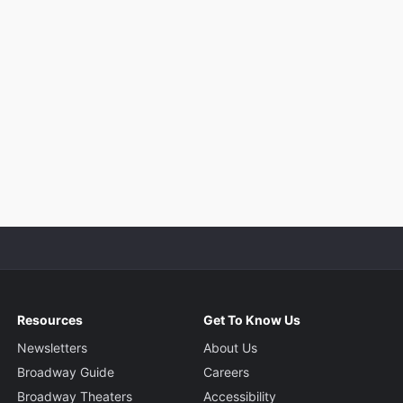
Resources
Get To Know Us
Newsletters
About Us
Broadway Guide
Careers
Broadway Theaters
Accessibility