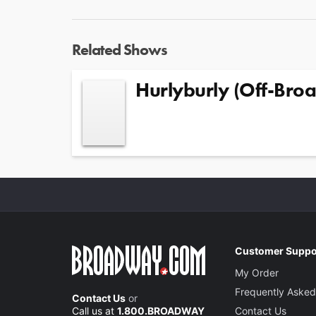
Related Shows
Hurlyburly (Off-Bro
Customer Suppo
My Order
Frequently Asked
Contact Us
or
Call us at
1.800.BROADWAY
Contact Us