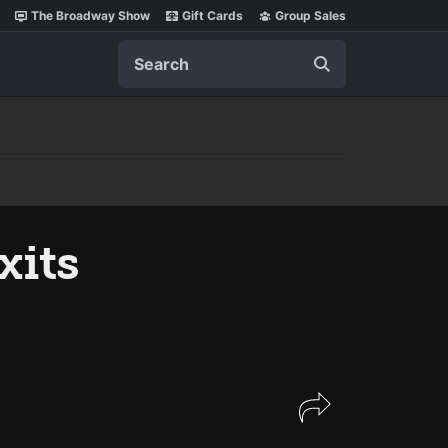
The Broadway Show
Gift Cards
Group Sales
Search
xits