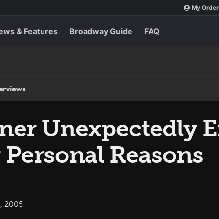
My Order
ews & Features
Broadway Guide
FAQ
terviews
lner Unexpectedly E
r Personal Reasons
, 2005