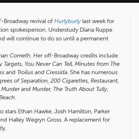
ff-Broadway revival of
Hurlyburly
last week for
ction spokesperson. Understudy Diana Ruppe
nd will continue to do so until a permanent
man Cometh
. Her off-Broadway credits include
Targets, You Never Can Tell, Minutes from The
ss
and
Troilus and Cressida
. She has numerous
grees of Separation, 200 Cigarettes, Restaurant,
Murder and Murder, The Truth About Tully,
 Beach
.
also stars Ethan Hawke, Josh Hamilton, Parker
nd Halley Wegryn Gross. A replacement for
ly.