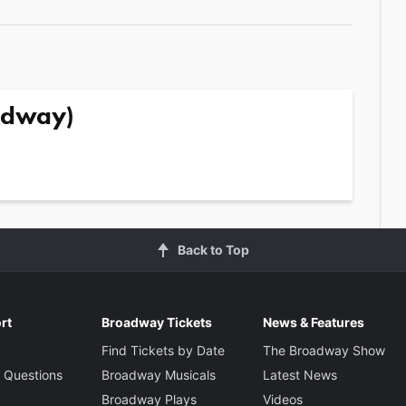
adway)
Back to Top
rt
Broadway Tickets
News & Features
Find Tickets by Date
The Broadway Show
 Questions
Broadway Musicals
Latest News
Broadway Plays
Videos