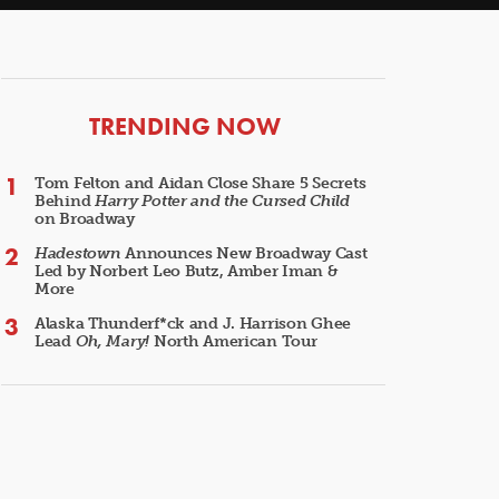
ARTICLES
TRENDING NOW
Tom Felton and Aidan Close Share 5 Secrets
Behind
Harry Potter and the Cursed Child
on Broadway
Hadestown
Announces New Broadway Cast
Led by Norbert Leo Butz, Amber Iman &
More
Alaska Thunderf*ck and J. Harrison Ghee
Lead
Oh, Mary!
North American Tour