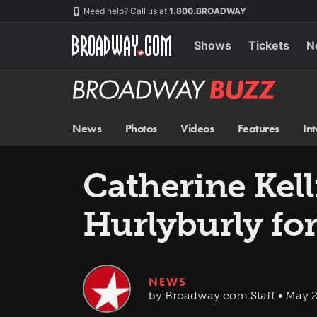
Skip
Navigation
Need help? Call us at
1.800.BROADWAY
to
main
content
Shows
Tickets
N
Broadway
BUZZ
News
Photos
Videos
Features
In
Catherine Kel
Hurlyburly fo
NEWS
by Broadway.com Staff • May 2