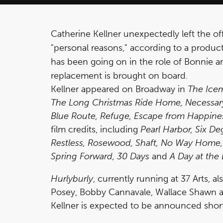
Catherine Kellner unexpectedly left the o
"personal reasons," according to a produ
has been going on in the role of Bonnie a
replacement is brought on board.
Kellner appeared on Broadway in
The Ice
The Long Christmas Ride Home, Necessary 
Blue Route, Refuge, Escape from Happine
film credits, including
Pearl Harbor, Six De
Restless, Rosewood, Shaft, No Way Home, 
Spring Forward, 30 Days
and
A Day at the
Hurlyburly
, currently running at 37 Arts, 
Posey, Bobby Cannavale, Wallace Shawn a
Kellner is expected to be announced short