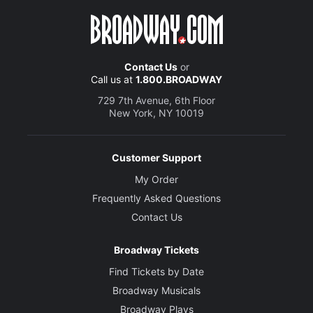
Contact Us
or
Call us at
1.800.BROADWAY
729 7th Avenue, 6th Floor
New York, NY 10019
Customer Support
My Order
Frequently Asked Questions
Contact Us
Broadway Tickets
Find Tickets by Date
Broadway Musicals
Broadway Plays