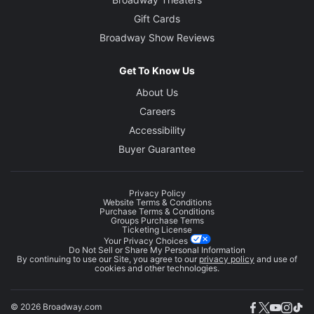
Gift Cards
Broadway Show Reviews
Get To Know Us
About Us
Careers
Accessibility
Buyer Guarantee
Privacy Policy
Website Terms & Conditions
Purchase Terms & Conditions
Groups Purchase Terms
Ticketing License
Your Privacy Choices
Do Not Sell or Share My Personal Information
By continuing to use our Site, you agree to our
privacy policy
and use of
cookies and other technologies.
© 2026 Broadway.com