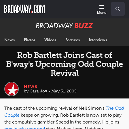
Skip
Navigation
Search
to
main
Menu
content
Broadway
BUZZ
News
Photos
Videos
Features
Interviews
Rob Bartlett Joins Cast of
B'way's Upcoming Odd Couple
Revival
NEWS
by Cara Joy • May 31, 2005
The cast of the upcoming revival of Neil Simon's
The Odd
Couple
keeps on growing. Rob Bartlett is now set to play
the compulsive gambler Speed in the comedy. He joins
previously reported
stars Nathan Lane, Matthew