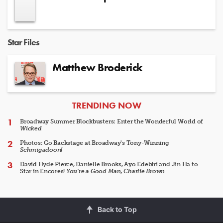
Star Files
Matthew Broderick
ARTICLES
TRENDING NOW
Broadway Summer Blockbusters: Enter the Wonderful World of
Wicked
Photos: Go Backstage at Broadway's Tony-Winning
Schmigadoon!
David Hyde Pierce, Danielle Brooks, Ayo Edebiri and Jin Ha to
Star in Encores!
You're a Good Man, Charlie Brown
Back to Top