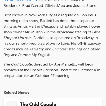
Broderick, Brad Garrett, Olivia d'Abo and Jessica Stone.
Best known in New York City as a regular on Don Imus'
morning radio show, Bartlett has done three separate
stints as Amos Hart in
Chicago
and notably played flower
shop owner Mr. Mushnik in the Broadway staging of
Little
Shop of Horrors
. Bartlett also appeared on Broadway in
his own short-lived play,
More to Love
. His off-Broadway
credits include
Tabletop
and
Encores!
stagings of
Golden
Boy
and
Pardon My English
.
The Odd Couple
, directed by Joe Mantello, will begin
previews at the Brooks Atkinson Theatre on October 4 in
preparation for an October 27 opening.
Related Shows
The Odd Couple