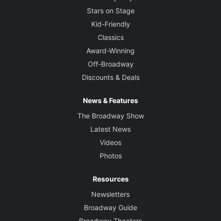
Stars on Stage
Kid-Friendly
Classics
Award-Winning
Off-Broadway
Discounts & Deals
News & Features
The Broadway Show
Latest News
Videos
Photos
Resources
Newsletters
Broadway Guide
Broadway Theaters