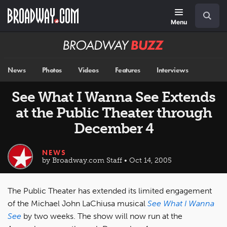
Skip
Navigation
Search
to
main
Menu
content
Broadway
BUZZ
News
Photos
Videos
Features
Interviews
See What I Wanna See Extends
at the Public Theater through
December 4
NEWS
by Broadway.com Staff • Oct 14, 2005
The Public Theater has extended its limited engagement
of the Michael John LaChiusa musical
See What I Wanna
See
by two weeks. The show will now run at the