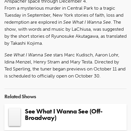
Anspacher space through December 4.
From a mysterious murder in Central Park to a tragic
Tuesday in September, New York stories of faith, loss and
redemption are explored in
See What I Wanna See
. The
show, with words and music by LaChiusa, was suggested
by the short stories of Ryunosuke Akutagawa, as translated
by Takashi Kojima.
See What I Wanna See
stars Marc Kudisch, Aaron Lohr,
Idina Menzel, Henry Stram and Mary Testa. Directed by
Ted Sperling, the tuner began previews on October 11 and
is scheduled to officially open on October 30.
Related Shows
See What I Wanna See (Off-
Broadway)