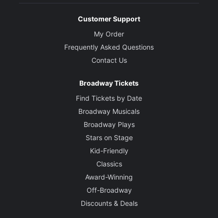
Customer Support
My Order
Frequently Asked Questions
Contact Us
Broadway Tickets
Find Tickets by Date
Broadway Musicals
Broadway Plays
Stars on Stage
Kid-Friendly
Classics
Award-Winning
Off-Broadway
Discounts & Deals