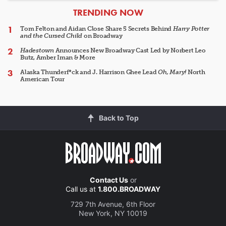
ARTICLES
TRENDING NOW
Tom Felton and Aidan Close Share 5 Secrets Behind
Harry Potter
and the Cursed Child
on Broadway
Hadestown
Announces New Broadway Cast Led by Norbert Leo
Butz, Amber Iman & More
Alaska Thunderf*ck and J. Harrison Ghee Lead
Oh, Mary!
North
American Tour
Back to Top
Contact Us
or
Call us at
1.800.BROADWAY
729 7th Avenue, 6th Floor
New York, NY 10019