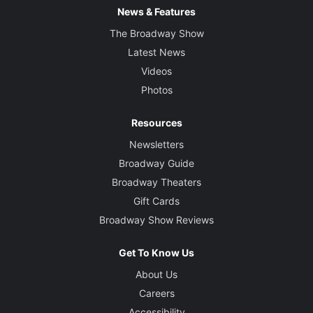
News & Features
The Broadway Show
Latest News
Videos
Photos
Resources
Newsletters
Broadway Guide
Broadway Theaters
Gift Cards
Broadway Show Reviews
Get To Know Us
About Us
Careers
Accessibility