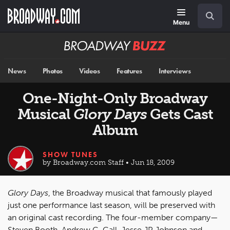
Skip
Navigation
Search
to
main
Menu
content
Broadway
BUZZ
News
Photos
Videos
Features
Interviews
One-Night-Only Broadway
Musical
Glory Days
Gets Cast
Album
SHOW TUNES
by Broadway.com Staff • Jun 18, 2009
Glory Days
, the Broadway musical that famously played
just one performance last season, will be preserved with
an original cast recording. The four-member company—
Steven Booth, Andrew C. Call, Jesse JP Johnson and