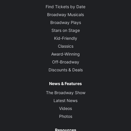
Find Tickets by Date
Broadway Musicals
Broadway Plays
Stars on Stage
Kid-Friendly
Classics
Award-Winning
Off-Broadway
Discounts & Deals
News & Features
The Broadway Show
Latest News
Videos
Photos
Resources