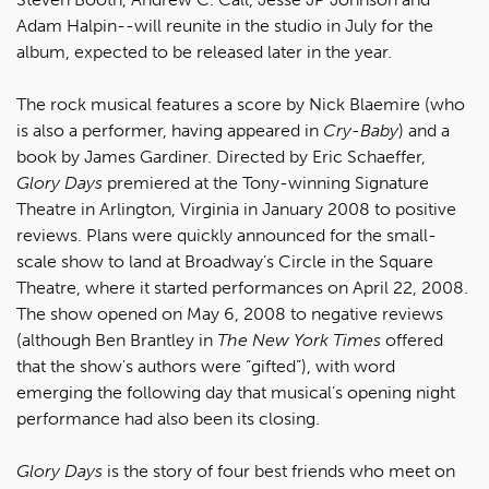
Adam Halpin--will reunite in the studio in July for the
album, expected to be released later in the year.
The rock musical features a score by Nick Blaemire (who
is also a performer, having appeared in
Cry-Baby
) and a
book by James Gardiner. Directed by Eric Schaeffer,
Glory Days
premiered at the Tony-winning Signature
Theatre in Arlington, Virginia in January 2008 to positive
reviews. Plans were quickly announced for the small-
scale show to land at Broadway’s Circle in the Square
Theatre, where it started performances on April 22, 2008.
The show opened on May 6, 2008 to negative reviews
(although Ben Brantley in
The New York Times
offered
that the show's authors were “gifted”), with word
emerging the following day that musical’s opening night
performance had also been its closing.
Glory Days
is the story of four best friends who meet on