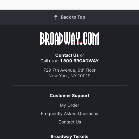
Back to Top
Contact Us
or
Call us at
1.800.BROADWAY
729 7th Avenue, 6th Floor
New York, NY 10019
Customer Support
My Order
Frequently Asked Questions
Contact Us
Broadway Tickets