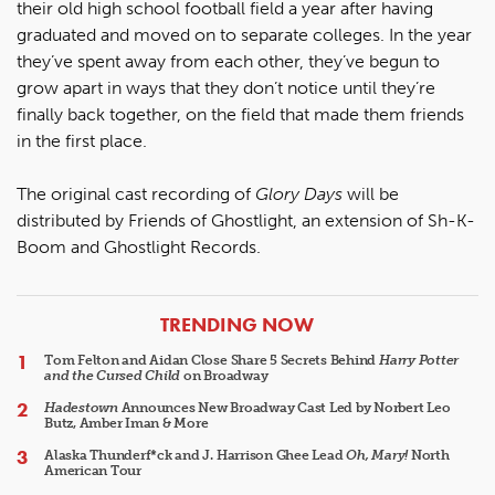
their old high school football field a year after having
graduated and moved on to separate colleges. In the year
they’ve spent away from each other, they’ve begun to
grow apart in ways that they don’t notice until they’re
finally back together, on the field that made them friends
in the first place.
The original cast recording of
Glory Days
will be
distributed by Friends of Ghostlight, an extension of Sh-K-
Boom and Ghostlight Records.
ARTICLES
TRENDING NOW
Tom Felton and Aidan Close Share 5 Secrets Behind
Harry Potter
and the Cursed Child
on Broadway
Hadestown
Announces New Broadway Cast Led by Norbert Leo
Butz, Amber Iman & More
Alaska Thunderf*ck and J. Harrison Ghee Lead
Oh, Mary!
North
American Tour