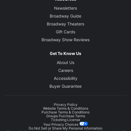
Newsletters
Broadway Guide
Broadway Theaters
Gift Cards
Broadway Show Reviews
Get To Know Us
About Us
Careers
Accessibility
Buyer Guarantee
Privacy Policy
Website Terms & Conditions
Purchase Terms & Conditions
Groups Purchase Terms
Ticketing License
Your Privacy Choices
Do Not Sell or Share My Personal Information