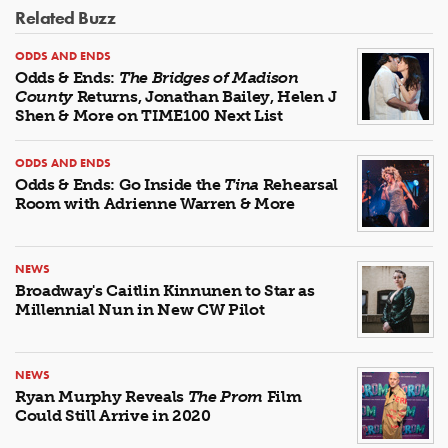
Related Buzz
ODDS AND ENDS
Odds & Ends:
The Bridges of Madison
County
Returns, Jonathan Bailey, Helen J
Shen & More on TIME100 Next List
ODDS AND ENDS
Odds & Ends: Go Inside the
Tina
Rehearsal
Room with Adrienne Warren & More
NEWS
Broadway's Caitlin Kinnunen to Star as
Millennial Nun in New CW Pilot
NEWS
Ryan Murphy Reveals
The Prom
Film
Could Still Arrive in 2020