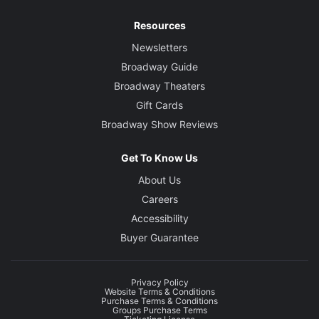
Resources
Newsletters
Broadway Guide
Broadway Theaters
Gift Cards
Broadway Show Reviews
Get To Know Us
About Us
Careers
Accessibility
Buyer Guarantee
Privacy Policy
Website Terms & Conditions
Purchase Terms & Conditions
Groups Purchase Terms