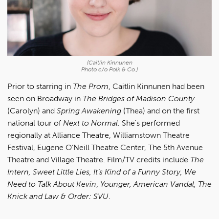
(Caitlin Kinnunen
Photo c/o Polk & Co.)
Prior to starring in
The Prom
, Caitlin Kinnunen had been
seen on Broadway in
The Bridges of Madison County
(Carolyn) and
Spring Awakening
(Thea) and on the first
national tour of
Next to Normal.
She's performed
regionally at Alliance Theatre, Williamstown Theatre
Festival, Eugene O’Neill Theatre Center, The 5th Avenue
Theatre and Village Theatre. Film/TV credits include
The
Intern, Sweet Little Lies, It’s Kind of a Funny Story, We
Need to Talk About Kevin
,
Younger, American Vandal, The
Knick and Law & Order: SVU
.