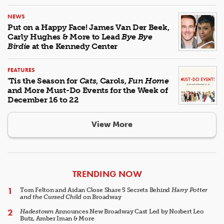
NEWS
Put on a Happy Face! James Van Der Beek,
Carly Hughes & More to Lead
Bye Bye
Birdie
at the Kennedy Center
FEATURES
'Tis the Season for
Cats
, Carols,
Fun Home
and More Must-Do Events for the Week of
December 16 to 22
View More
ARTICLES
TRENDING NOW
Tom Felton and Aidan Close Share 5 Secrets Behind
Harry Potter
and the Cursed Child
on Broadway
Hadestown
Announces New Broadway Cast Led by Norbert Leo
Butz, Amber Iman & More