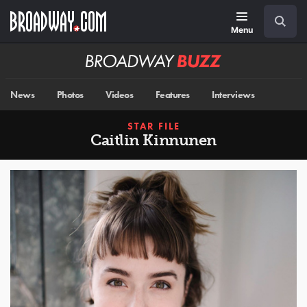
Skip
Navigation
Search
to
main
Menu
content
Broadway
BUZZ
News
Photos
Videos
Features
Interviews
STAR FILE
Caitlin Kinnunen