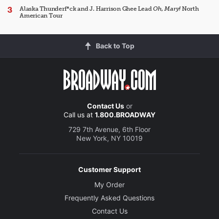
Alaska Thunderf*ck and J. Harrison Ghee Lead
Oh, Mary!
North
American Tour
Back to Top
Contact Us
or
Call us at
1.800.BROADWAY
729 7th Avenue, 6th Floor
New York, NY 10019
Customer Support
My Order
Frequently Asked Questions
Contact Us