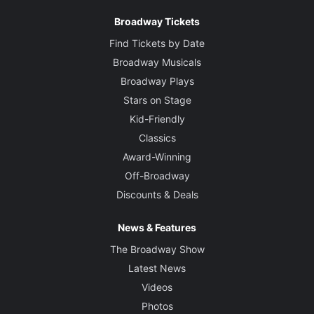
Broadway Tickets
Find Tickets by Date
Broadway Musicals
Broadway Plays
Stars on Stage
Kid-Friendly
Classics
Award-Winning
Off-Broadway
Discounts & Deals
News & Features
The Broadway Show
Latest News
Videos
Photos