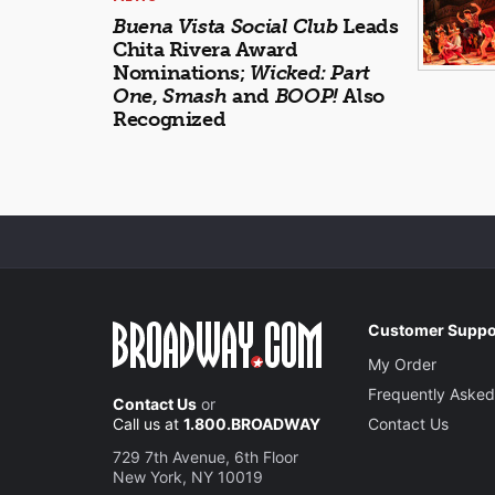
Buena Vista Social Club
Leads
Chita Rivera Award
Nominations;
Wicked: Part
One
,
Smash
and
BOOP!
Also
Recognized
Customer Suppo
My Order
Frequently Asked
Contact Us
or
Call us at
1.800.BROADWAY
Contact Us
729 7th Avenue, 6th Floor
New York, NY 10019