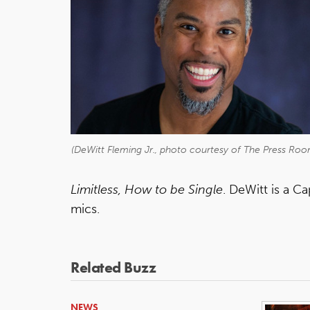
(DeWitt Fleming Jr., photo courtesy of The Press Roo
Limitless, How to be Single
. DeWitt is a C
mics.
Related Buzz
NEWS