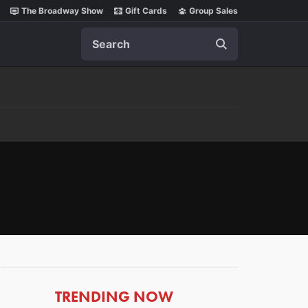
The Broadway Show
Gift Cards
Group Sales
Search
ARTICLES
TRENDING NOW