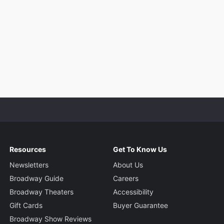
Resources
Get To Know Us
Newsletters
About Us
Broadway Guide
Careers
Broadway Theaters
Accessibility
Gift Cards
Buyer Guarantee
Broadway Show Reviews