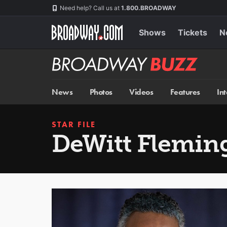
Skip
Navigation
Need help? Call us at
1.800.BROADWAY
to
main
content
Shows
Tickets
N
Broadway
BUZZ
News
Photos
Videos
Features
In
STAR FILE
DeWitt Fleming