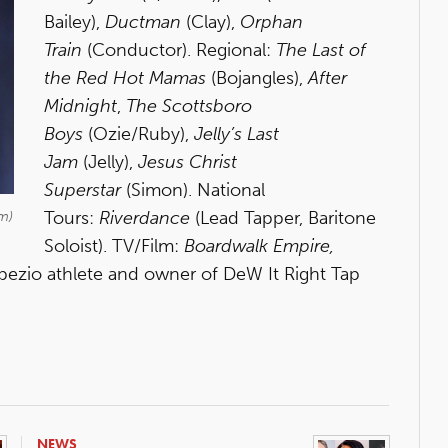
Bailey),
Ductman
(Clay),
Orphan
Train
(Conductor). Regional:
The Last of
the Red Hot Mamas
(Bojangles),
After
Midnight
,
The Scottsboro
Boys
(Ozie/Ruby),
Jelly’s Last
Jam
(Jelly),
Jesus Christ
Superstar
(Simon). National
Tours:
Riverdance
(Lead Tapper, Baritone
m)
Soloist). TV/Film:
Boardwalk Empire,
apezio athlete and owner of DeW It Right Tap
NEWS