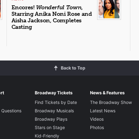
Encores!
Wonderful Town
,
Starring Anika Noni Rose and
Aisha Jackson, Completes
Casting
Back to Top
rt
Broadway Tickets
News & Features
Find Tickets by Date
The Broadway Show
 Questions
Broadway Musicals
Latest News
Broadway Plays
Videos
Stars on Stage
Photos
Kid-Friendly