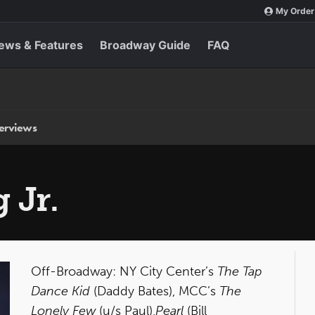
My Order
ews & Features
Broadway Guide
FAQ
terviews
 Jr.
Off-Broadway: NY City Center’s
The Tap
Dance Kid
(Daddy Bates), MCC’s
The
Lonely Few
(u/s Paul),
Pearl
(Bill