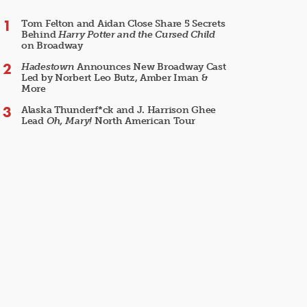
Tom Felton and Aidan Close Share 5 Secrets
Behind
Harry Potter and the Cursed Child
on Broadway
Hadestown
Announces New Broadway Cast
Led by Norbert Leo Butz, Amber Iman &
More
Alaska Thunderf*ck and J. Harrison Ghee
Lead
Oh, Mary!
North American Tour