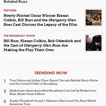
Related Buzz
FEATURES
Newly Minted Oscar Winner Kieran
Culkin, Bill Burr and the
Glengarry Glen
Ross
Cast Discuss the Legacy of the Film
THE BROADWAY SHOW
Bill Burr, Kieran Culkin, Bob Odenkirk and
the Cast of
Glengarry Glen Ross
Are
Making the Play Their Own
ARTICLES
TRENDING NOW
Tom Felton and Aidan Close Share 5 Secrets Behind
Harry Potter
and the Cursed Child
on Broadway
Hadestown
Announces New Broadway Cast Led by Norbert Leo
Butz, Amber Iman & More
Alaska Thunderf*ck and J. Harrison Ghee Lead
Oh, Mary!
North
American Tour