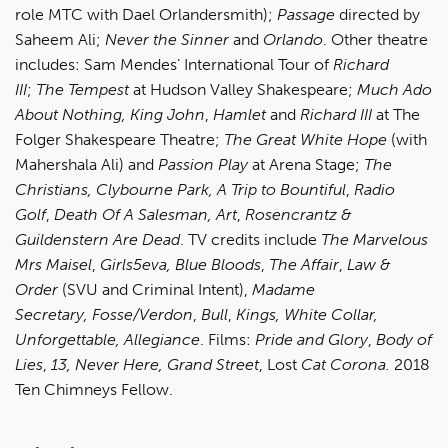
role MTC with Dael Orlandersmith);
Passage
directed by
Saheem Ali;
Never the Sinner
and
Orlando
. Other theatre
includes: Sam Mendes’ International Tour of
Richard
III
;
The Tempest
at Hudson Valley Shakespeare;
Much Ado
About Nothing,
King John
,
Hamlet
and
Richard III
at The
Folger Shakespeare Theatre;
The Great White Hope
(with
Mahershala Ali) and
Passion Play
at Arena Stage;
The
Christians,
Clybourne Park,
A Trip to Bountiful
,
Radio
Golf
,
Death Of A Salesman,
Art
,
Rosencrantz &
Guildenstern Are Dead
. TV credits include
The Marvelous
Mrs Maisel
,
Girls5eva,
Blue Bloods
,
The Affair
,
Law &
Order
(SVU and Criminal Intent),
Madame
Secretary,
Fosse/Verdon
,
Bull
,
Kings, White Collar,
Unforgettable, Allegiance
. Films:
Pride and Glory
,
Body of
Lies
,
13,
Never Here,
Grand Street
, Lost
Cat Corona.
2018
Ten Chimneys Fellow.