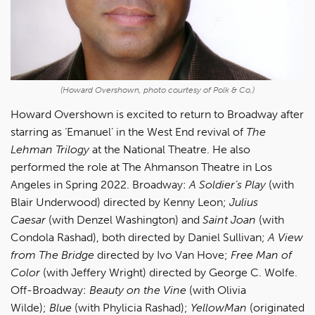
(Howard Overshown, photo courtesy of Polk & Co.)
Howard Overshown is excited to return to Broadway after
starring as ‘Emanuel’ in the West End revival of
The
Lehman Trilogy
at the National Theatre. He also
performed the role at The Ahmanson Theatre in Los
Angeles in Spring 2022. Broadway:
A Soldier’s Play
(with
Blair Underwood) directed by Kenny Leon;
Julius
Caesar
(with Denzel Washington) and
Saint Joan
(with
Condola Rashad), both directed by Daniel Sullivan;
A View
from The Bridge
directed by Ivo Van Hove;
Free Man of
Color
(with Jeffery Wright) directed by George C. Wolfe.
Off-Broadway:
Beauty on the Vine
(with Olivia
Wilde);
Blue
(with Phylicia Rashad);
YellowMan
(originated