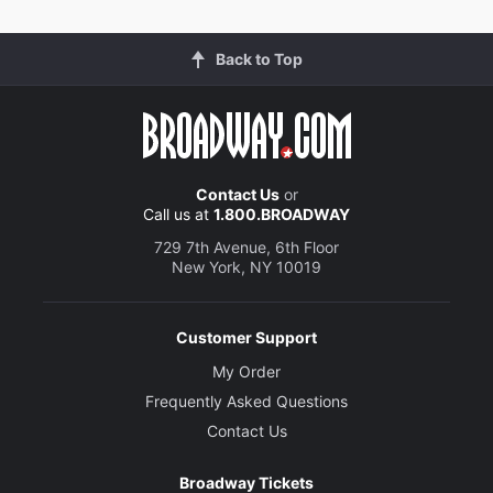
Back to Top
Contact Us
or
Call us at
1.800.BROADWAY
729 7th Avenue, 6th Floor
New York, NY 10019
Customer Support
My Order
Frequently Asked Questions
Contact Us
Broadway Tickets