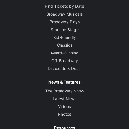
Find Tickets by Date
Broadway Musicals
Broadway Plays
Stars on Stage
Kid-Friendly
Classics
Award-Winning
Off-Broadway
Discounts & Deals
News & Features
The Broadway Show
Latest News
Videos
Photos
Resources