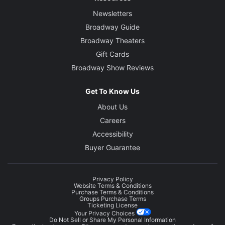
Newsletters
Broadway Guide
Broadway Theaters
Gift Cards
Broadway Show Reviews
Get To Know Us
About Us
Careers
Accessibility
Buyer Guarantee
Privacy Policy
Website Terms & Conditions
Purchase Terms & Conditions
Groups Purchase Terms
Ticketing License
Your Privacy Choices
Do Not Sell or Share My Personal Information