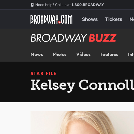
Skip
Navigation
Need help? Call us at
1.800.BROADWAY
to
main
content
Shows
Tickets
N
Broadway
BUZZ
News
Photos
Videos
Features
In
STAR FILE
Kelsey Connol