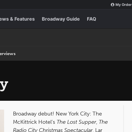
My Order
ews & Features
Broadway Guide
FAQ
terviews
ly
Broadway debut! New York City: The
McKittrick Hotel’s
The Lost Supper
,
The
Radio City Christmas Spectacular
, Lar