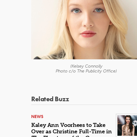
(Kelsey Connolly
Photo c/o The Publicity Office)
Related Buzz
NEWS
Kaley Ann Voorhees to Take
Over as Christine Full-Time in