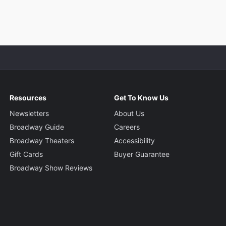
Resources
Get To Know Us
Newsletters
About Us
Broadway Guide
Careers
Broadway Theaters
Accessibility
Gift Cards
Buyer Guarantee
Broadway Show Reviews