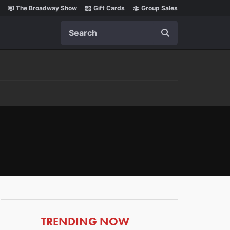
The Broadway Show
Gift Cards
Group Sales
Search
ARTICLES
TRENDING NOW