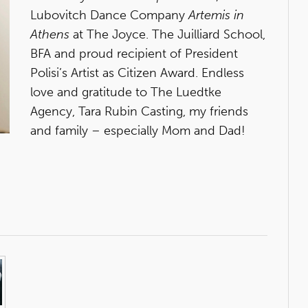
Lubovitch Dance Company
Artemis in
Athens
at The Joyce. The Juilliard School,
BFA and proud recipient of President
Polisi’s Artist as Citizen Award. Endless
love and gratitude to The Luedtke
Agency, Tara Rubin Casting, my friends
and family – especially Mom and Dad!