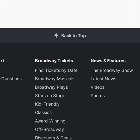
Back to Top
rt
Broadway Tickets
News & Features
Find Tickets by Date
The Broadway Show
 Questions
Broadway Musicals
Latest News
Broadway Plays
Videos
Stars on Stage
Photos
Kid-Friendly
Classics
Award-Winning
Off-Broadway
Discounts & Deals