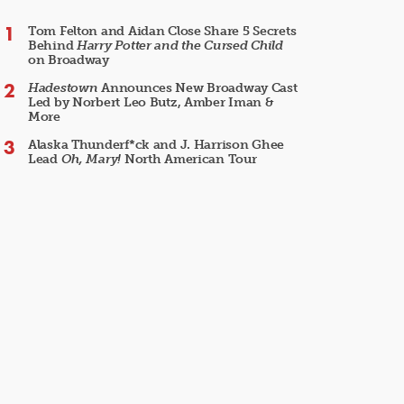
Tom Felton and Aidan Close Share 5 Secrets
Behind
Harry Potter and the Cursed Child
on Broadway
Hadestown
Announces New Broadway Cast
Led by Norbert Leo Butz, Amber Iman &
More
Alaska Thunderf*ck and J. Harrison Ghee
Lead
Oh, Mary!
North American Tour