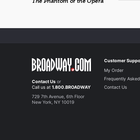
The Phantom of the Opera
Customer Suppo
My Order
Frequently Asked
Contact Us
or
Call us at
1.800.BROADWAY
Contact Us
729 7th Avenue, 6th Floor
New York, NY 10019