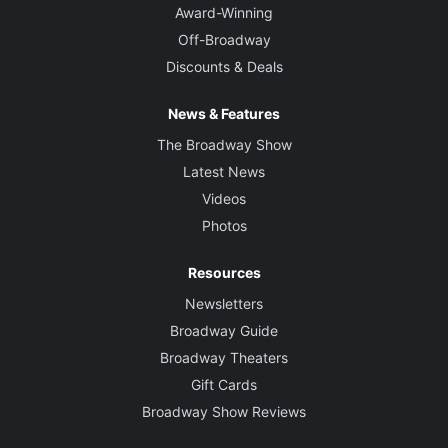
Award-Winning
Off-Broadway
Discounts & Deals
News & Features
The Broadway Show
Latest News
Videos
Photos
Resources
Newsletters
Broadway Guide
Broadway Theaters
Gift Cards
Broadway Show Reviews