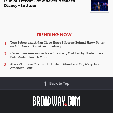
Film of
Trevor: The Musical
Heads to
Disney+ in June
ARTICLES
TRENDING NOW
Tom Felton and Aidan Close Share 5 Secrets Behind
Harry Potter
and the Cursed Child
on Broadway
Hadestown
Announces New Broadway Cast Led by Norbert Leo
Butz, Amber Iman & More
Alaska Thunderf*ck and J. Harrison Ghee Lead
Oh, Mary!
North
American Tour
Back to Top