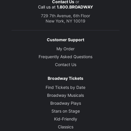
Contact Us
or
Call us at
1.800.BROADWAY
729 7th Avenue, 6th Floor
New York, NY 10019
Customer Support
My Order
Frequently Asked Questions
Contact Us
Broadway Tickets
Find Tickets by Date
Broadway Musicals
Broadway Plays
Stars on Stage
Kid-Friendly
Classics