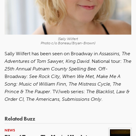
(Sally Wilfert
Photo c/o Boneau/Bryan-Brown)
Sally Wilfert has been seen on Broadway in
Assassins, The
Adventures of Tom Sawyer, King David
. National tour:
The
25th Annual Putnam County Spelling Bee
. Off-
Broadway:
See Rock City, When We Met, Make Me A
Song: Music of William Finn, The Mistress Cycle, The
Prince & The Pauper
. TV/web series:
The Blacklist, Law &
Order CI, The Americans, Submissions Only
.
Related Buzz
NEWS