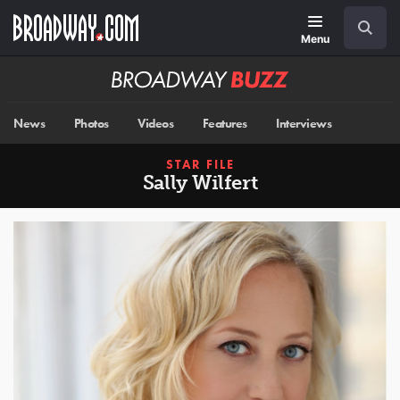
Skip
Navigation
Search
to
main
Menu
content
Broadway
BUZZ
News
Photos
Videos
Features
Interviews
STAR FILE
Sally Wilfert