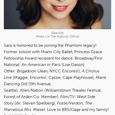
(Sara Esty
Photo c/o The Publicity Office)
Sara is honored to be joining the
Phantom
legacy!
Former soloist with Miami City Ballet, Princess Grace
Fellowship Award recipient for dance. Broadway/First
National:
An American in Paris
(Lise Dassin).
Other:
Brigadoon
(Jean, NYCC Encores!),
A Chorus
Line
(Maggie, Encores!; Cassie, Cape Playhouse),
Marie
Dancing Still
(5th Avenue,
Seattle),
Alien/Nation
(Williamstown Theater Festival,
Forest of Arden Co. Member). Film/TV:
West Side
Story
(dir. Steven Spielberg),
Fosse/Verdon, The
Marvelous Mrs. Maisel
. Love to BRS/Gage and my family!