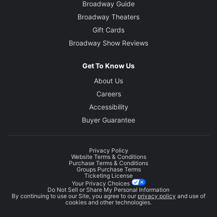
Broadway Guide
Broadway Theaters
Gift Cards
Broadway Show Reviews
Get To Know Us
About Us
Careers
Accessibility
Buyer Guarantee
Privacy Policy
Website Terms & Conditions
Purchase Terms & Conditions
Groups Purchase Terms
Ticketing License
Your Privacy Choices
Do Not Sell or Share My Personal Information
By continuing to use our Site, you agree to our
privacy policy
and use of
cookies and other technologies.