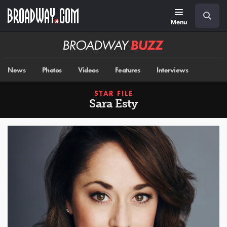
Skip
Navigation
Search
to
main
Menu
content
Broadway
BUZZ
News
Photos
Videos
Features
Interviews
STAR FILE
Sara Esty