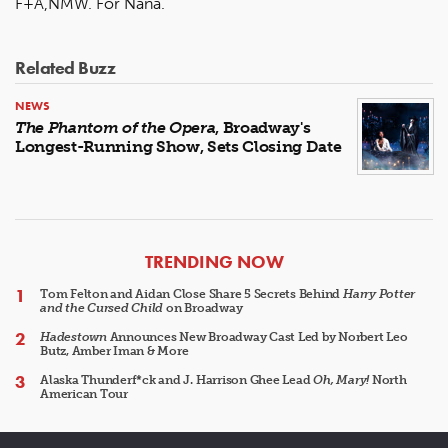
F+A,NMW. For Nana.
Related Buzz
NEWS
The Phantom of the Opera
, Broadway's
Longest-Running Show, Sets Closing Date
ARTICLES
TRENDING NOW
Tom Felton and Aidan Close Share 5 Secrets Behind
Harry Potter
and the Cursed Child
on Broadway
Hadestown
Announces New Broadway Cast Led by Norbert Leo
Butz, Amber Iman & More
Alaska Thunderf*ck and J. Harrison Ghee Lead
Oh, Mary!
North
American Tour