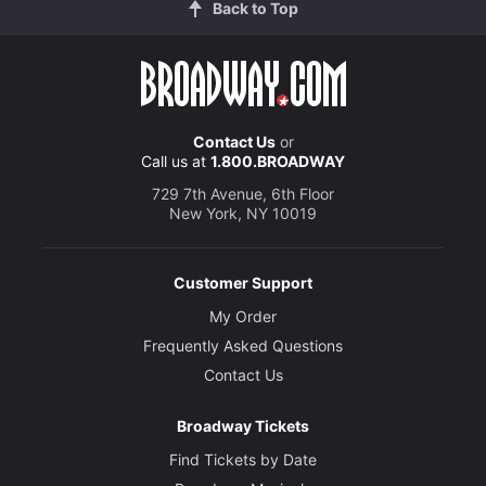
Back to Top
Contact Us
or
Call us at
1.800.BROADWAY
729 7th Avenue, 6th Floor
New York, NY 10019
Customer Support
My Order
Frequently Asked Questions
Contact Us
Broadway Tickets
Find Tickets by Date