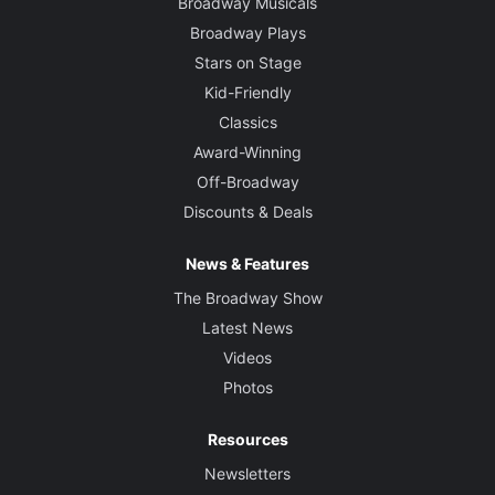
Broadway Musicals
Broadway Plays
Stars on Stage
Kid-Friendly
Classics
Award-Winning
Off-Broadway
Discounts & Deals
News & Features
The Broadway Show
Latest News
Videos
Photos
Resources
Newsletters