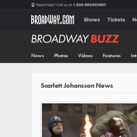
Skip
Navigation
Need help? Call us at
1.800.BROADWAY
to
main
content
Shows
Tickets
N
Broadway
BUZZ
News
Photos
Videos
Features
In
Scarlett Johansson News