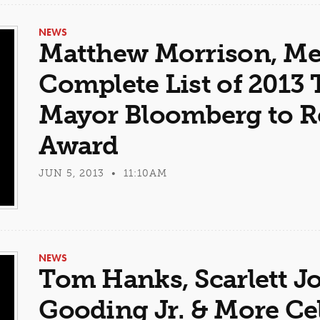
NEWS
Matthew Morrison, Me
Complete List of 2013 
Mayor Bloomberg to Re
Award
JUN 5, 2013 • 11:10AM
NEWS
Tom Hanks, Scarlett J
Gooding Jr. & More Cel