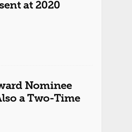
ent at 2020
ward Nominee
 Also a Two-Time