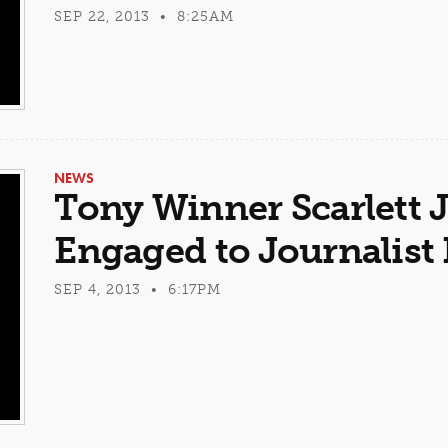
SEP 22, 2013 • 8:25AM
NEWS
Tony Winner Scarlett
Engaged to Journalist
SEP 4, 2013 • 6:17PM