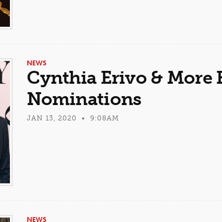
NEWS
Cynthia Erivo & More 
Nominations
JAN 13, 2020 • 9:08AM
NEWS