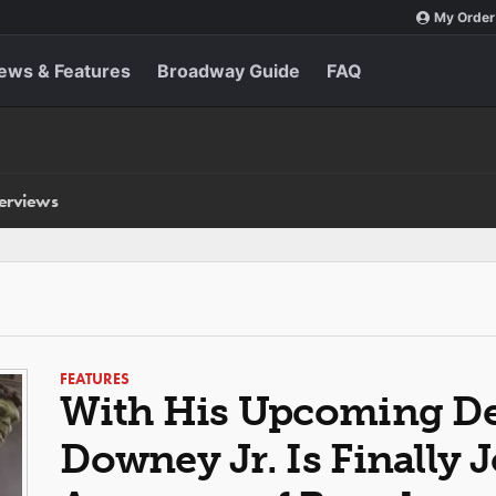
My Order
ews & Features
Broadway Guide
FAQ
terviews
FEATURES
With His Upcoming De
Downey Jr. Is Finally 