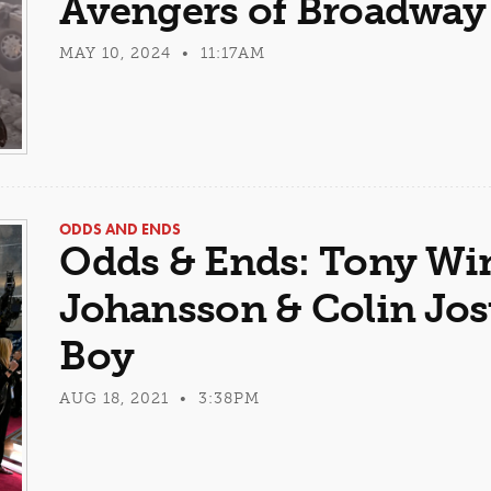
Avengers of Broadway
MAY 10, 2024 • 11:17AM
ODDS AND ENDS
Odds & Ends: Tony Win
Johansson & Colin Jo
Boy
AUG 18, 2021 • 3:38PM