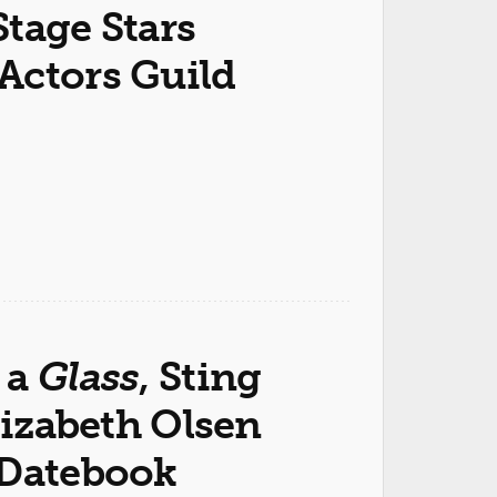
tage Stars
Actors Guild
 a
Glass
, Sting
izabeth Olsen
 Datebook