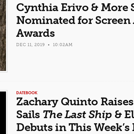
Cynthia Erivo & More S
Nominated for Screen 
Awards
DEC 11, 2019 • 10:02AM
DATEBOOK
Zachary Quinto Raises
Sails
The Last Ship
& El
Debuts in This Week’s