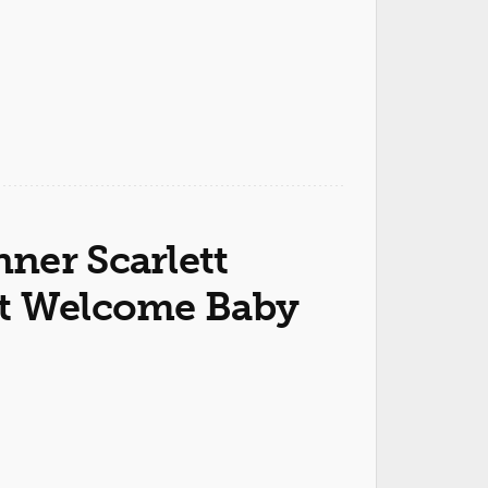
ner Scarlett
st Welcome Baby