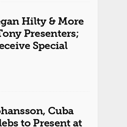
gan Hilty & More
Tony Presenters;
ceive Special
ohansson, Cuba
ebs to Present at