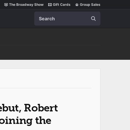
The Broadway Show
Gift Cards
Group Sales
Search
but, Robert
Joining the