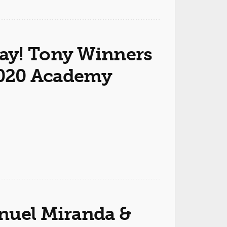
ay! Tony Winners
 2020 Academy
nuel Miranda &