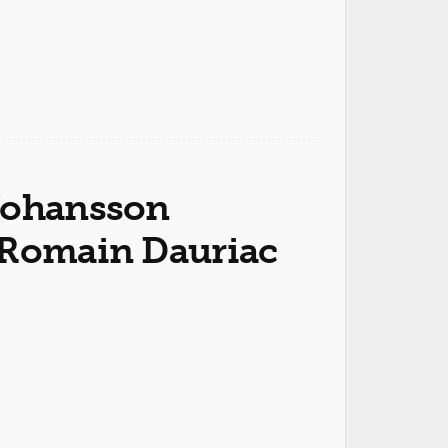
 Johansson
 Romain Dauriac