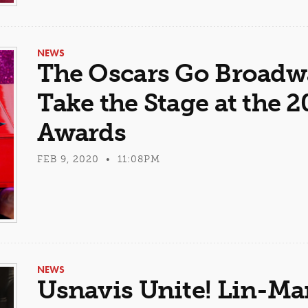
NEWS
The Oscars Go Broadw
Take the Stage at the
Awards
FEB 9, 2020 • 11:08PM
NEWS
Usnavis Unite! Lin-Ma