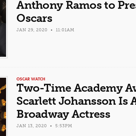
Anthony Ramos to Pres
Oscars
JAN 29, 2020 • 11:01AM
OSCAR WATCH
Two-Time Academy A
Scarlett Johansson Is
Broadway Actress
JAN 13, 2020 • 5:53PM