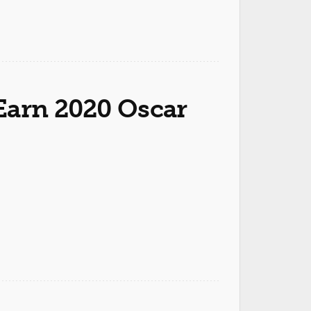
Earn 2020 Oscar