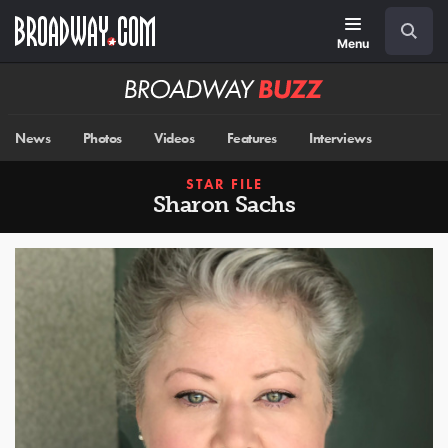
Skip
Navigation
Search
to
main
Menu
content
Broadway
BUZZ
News
Photos
Videos
Features
Interviews
STAR FILE
Sharon Sachs