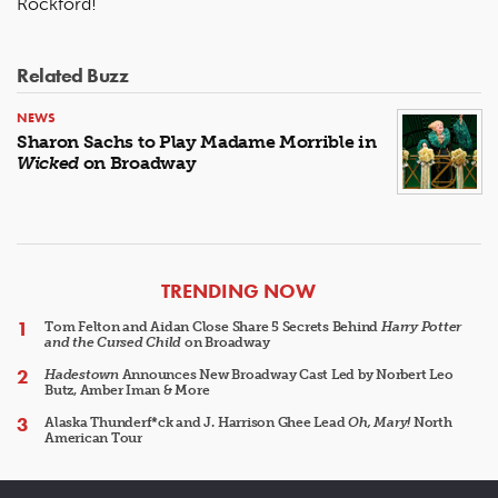
Rockford!
Related Buzz
NEWS
Sharon Sachs to Play Madame Morrible in
Wicked
on Broadway
ARTICLES
TRENDING NOW
Tom Felton and Aidan Close Share 5 Secrets Behind
Harry Potter
and the Cursed Child
on Broadway
Hadestown
Announces New Broadway Cast Led by Norbert Leo
Butz, Amber Iman & More
Alaska Thunderf*ck and J. Harrison Ghee Lead
Oh, Mary!
North
American Tour