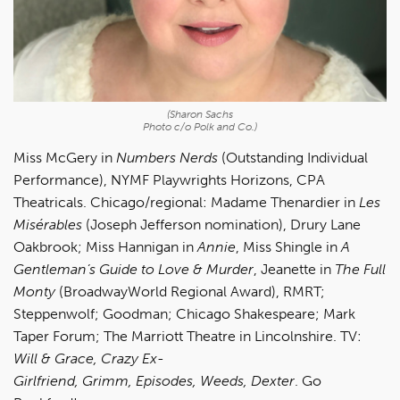
(Sharon Sachs
Photo c/o Polk and Co.)
Miss McGery in
Numbers Nerds
(Outstanding Individual
Performance), NYMF Playwrights Horizons, CPA
Theatricals. Chicago/regional: Madame Thenardier in
Les
Misérables
(Joseph Jefferson nomination), Drury Lane
Oakbrook; Miss Hannigan in
Annie
, Miss Shingle in
A
Gentleman’s Guide to Love & Murder
, Jeanette in
The Full
Monty
(BroadwayWorld Regional Award), RMRT;
Steppenwolf; Goodman; Chicago Shakespeare; Mark
Taper Forum; The Marriott Theatre in Lincolnshire. TV:
Will & Grace, Crazy Ex-
Girlfriend, Grimm, Episodes, Weeds, Dexter
. Go