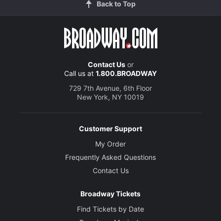
Back to Top
Contact Us
or
Call us at
1.800.BROADWAY
729 7th Avenue, 6th Floor
New York, NY 10019
Customer Support
My Order
Frequently Asked Questions
Contact Us
Broadway Tickets
Find Tickets by Date