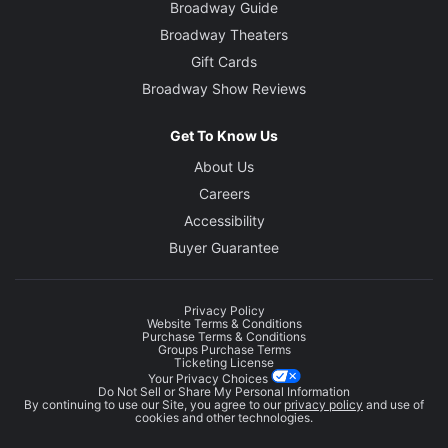
Broadway Guide
Broadway Theaters
Gift Cards
Broadway Show Reviews
Get To Know Us
About Us
Careers
Accessibility
Buyer Guarantee
Privacy Policy
Website Terms & Conditions
Purchase Terms & Conditions
Groups Purchase Terms
Ticketing License
Your Privacy Choices
Do Not Sell or Share My Personal Information
By continuing to use our Site, you agree to our
privacy policy
and use of
cookies and other technologies.