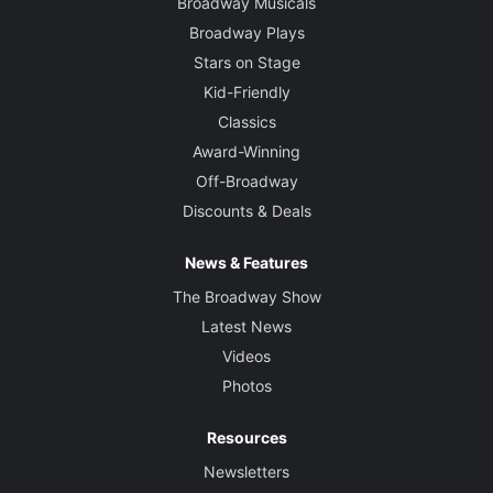
Broadway Musicals
Broadway Plays
Stars on Stage
Kid-Friendly
Classics
Award-Winning
Off-Broadway
Discounts & Deals
News & Features
The Broadway Show
Latest News
Videos
Photos
Resources
Newsletters