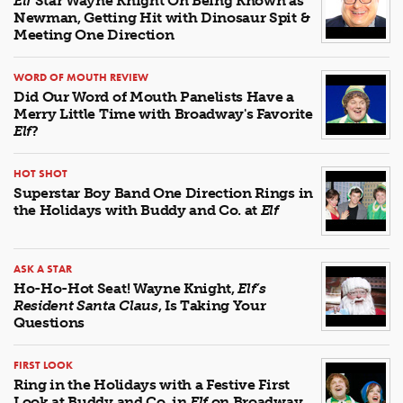
Elf
Star Wayne Knight On Being Known as
Newman, Getting Hit with Dinosaur Spit &
Meeting One Direction
WORD OF MOUTH REVIEW
Did Our Word of Mouth Panelists Have a
Merry Little Time with Broadway's Favorite
Elf
?
HOT SHOT
Superstar Boy Band One Direction Rings in
the Holidays with Buddy and Co. at
Elf
ASK A STAR
Ho-Ho-Hot Seat! Wayne Knight,
Elf’s
Resident Santa Claus
, Is Taking Your
Questions
FIRST LOOK
Ring in the Holidays with a Festive First
Look at Buddy and Co. in
Elf
on Broadway