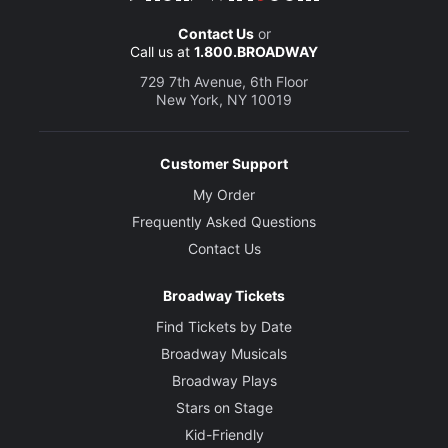
Contact Us
or
Call us at
1.800.BROADWAY
729 7th Avenue, 6th Floor
New York, NY 10019
Customer Support
My Order
Frequently Asked Questions
Contact Us
Broadway Tickets
Find Tickets by Date
Broadway Musicals
Broadway Plays
Stars on Stage
Kid-Friendly