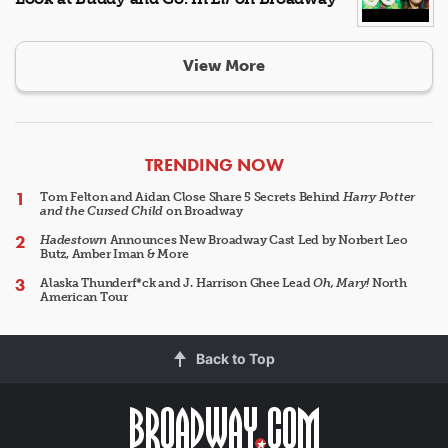
View More
ARTICLES
TRENDING NOW
Tom Felton and Aidan Close Share 5 Secrets Behind
Harry Potter
and the Cursed Child
on Broadway
Hadestown
Announces New Broadway Cast Led by Norbert Leo
Butz, Amber Iman & More
Alaska Thunderf*ck and J. Harrison Ghee Lead
Oh, Mary!
North
American Tour
Back to Top