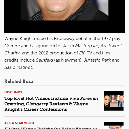
Wayne Knight made his Broadway debut in the 1977 play
Gemini
and has gone on to star in
Mastergate
,
Art
,
Sweet
Charity
, and the 2012 production of
Elf
. TV and film
credits include
Seinfeld
(as Newman),
Jurassic Park
and
Basic Instinct
.
Related Buzz
HOT LINKS
Top Five! Hot Videos Include
Viva Forever!
Opening,
Glengarry
Reviews & Wayne
Knight's Career Confessions
ASK A STAR VIDEO