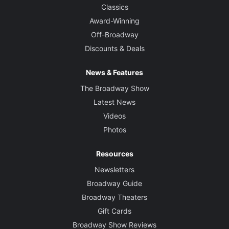
Classics
Award-Winning
Off-Broadway
Discounts & Deals
News & Features
The Broadway Show
Latest News
Videos
Photos
Resources
Newsletters
Broadway Guide
Broadway Theaters
Gift Cards
Broadway Show Reviews