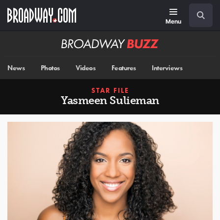
Skip
Navigation
Search
to
main
Menu
content
Broadway
BUZZ
News
Photos
Videos
Features
Interviews
STAR FILE
Yasmeen Sulieman