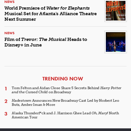
NEWS
World Premiere of
Water for Elephants
Musical Set for Atlanta's Alliance Theatre
Next Summer
NEWS
Film of
Trevor: The Musical
Heads to
Disney+ in June
ARTICLES
TRENDING NOW
Tom Felton and Aidan Close Share 5 Secrets Behind
Harry Potter
and the Cursed Child
on Broadway
Hadestown
Announces New Broadway Cast Led by Norbert Leo
Butz, Amber Iman & More
Alaska Thunderf*ck and J. Harrison Ghee Lead
Oh, Mary!
North
American Tour