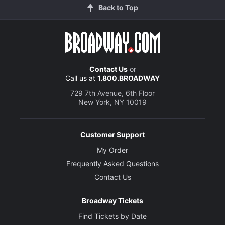
Back to Top
Contact Us
or
Call us at
1.800.BROADWAY
729 7th Avenue, 6th Floor
New York, NY 10019
Customer Support
My Order
Frequently Asked Questions
Contact Us
Broadway Tickets
Find Tickets by Date