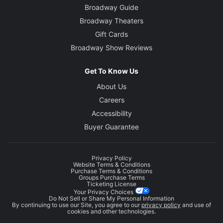
Broadway Guide
Broadway Theaters
Gift Cards
Broadway Show Reviews
Get To Know Us
About Us
Careers
Accessibility
Buyer Guarantee
Privacy Policy
Website Terms & Conditions
Purchase Terms & Conditions
Groups Purchase Terms
Ticketing License
Your Privacy Choices
Do Not Sell or Share My Personal Information
By continuing to use our Site, you agree to our
privacy policy
and use of
cookies and other technologies.