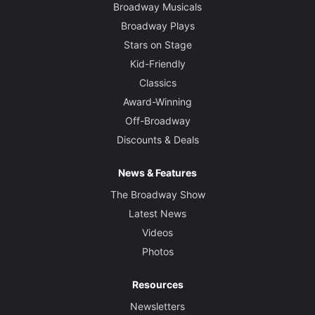
Broadway Musicals
Broadway Plays
Stars on Stage
Kid-Friendly
Classics
Award-Winning
Off-Broadway
Discounts & Deals
News & Features
The Broadway Show
Latest News
Videos
Photos
Resources
Newsletters