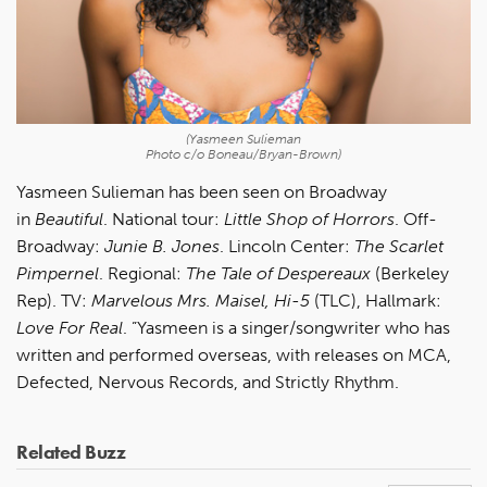
(Yasmeen Sulieman
Photo c/o Boneau/Bryan-Brown)
Yasmeen Sulieman has been seen on Broadway
in
Beautiful
. National tour:
Little Shop of Horrors
. Off-
Broadway:
Junie B. Jones
. Lincoln Center:
The Scarlet
Pimpernel
. Regional:
The Tale of Despereaux
(Berkeley
Rep). TV:
Marvelous Mrs. Maisel, Hi-5
(TLC), Hallmark:
Love For Real
. ”Yasmeen is a singer/songwriter who has
written and performed overseas, with releases on MCA,
Defected, Nervous Records, and Strictly Rhythm.
Related Buzz