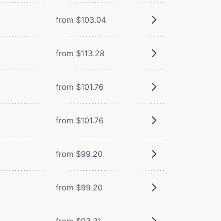
from $103.04
from $113.28
from $101.76
from $101.76
from $99.20
from $99.20
from $93.31