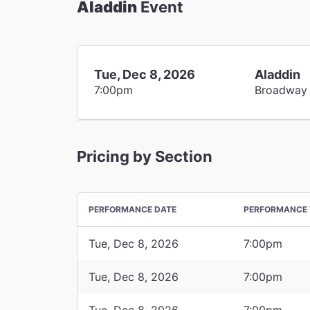
Aladdin
Event
Tue, Dec 8, 2026
Aladdin
7:00pm
Broadway
Pricing by Section
PERFORMANCE DATE
PERFORMANCE 
Tue, Dec 8, 2026
7:00pm
Tue, Dec 8, 2026
7:00pm
Tue, Dec 8, 2026
7:00pm