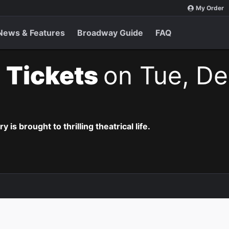
My Order
News & Features
Broadway Guide
FAQ
 Tickets
on Tue, De
is brought to thrilling theatrical life.