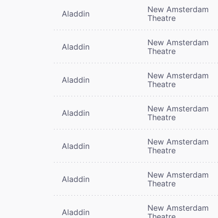
New Amsterdam
Aladdin
Theatre
New Amsterdam
Aladdin
Theatre
New Amsterdam
Aladdin
Theatre
New Amsterdam
Aladdin
Theatre
New Amsterdam
Aladdin
Theatre
New Amsterdam
Aladdin
Theatre
New Amsterdam
Aladdin
Theatre