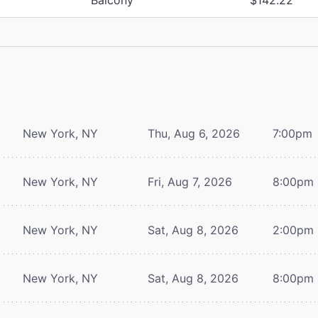
New York, NY
Thu, Aug 6, 2026
7:00pm
New York, NY
Fri, Aug 7, 2026
8:00pm
New York, NY
Sat, Aug 8, 2026
2:00pm
New York, NY
Sat, Aug 8, 2026
8:00pm