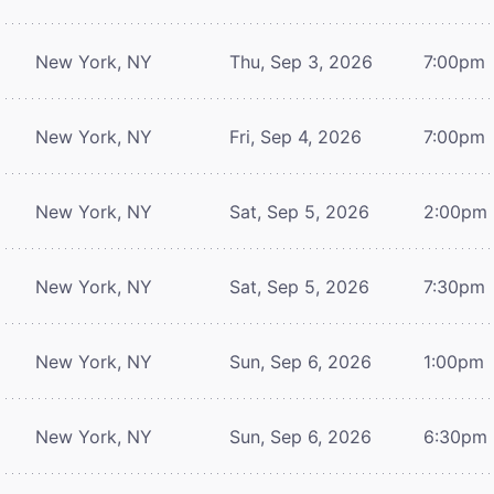
New York, NY
Thu, Sep 3, 2026
7:00pm
New York, NY
Fri, Sep 4, 2026
7:00pm
New York, NY
Sat, Sep 5, 2026
2:00pm
New York, NY
Sat, Sep 5, 2026
7:30pm
New York, NY
Sun, Sep 6, 2026
1:00pm
New York, NY
Sun, Sep 6, 2026
6:30pm