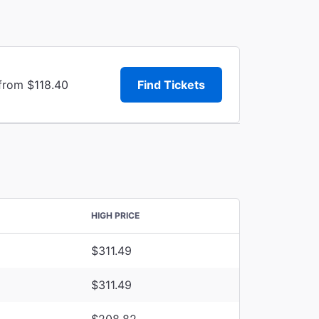
 from $118.40
Find Tickets
HIGH PRICE
$311.49
$311.49
$208.82