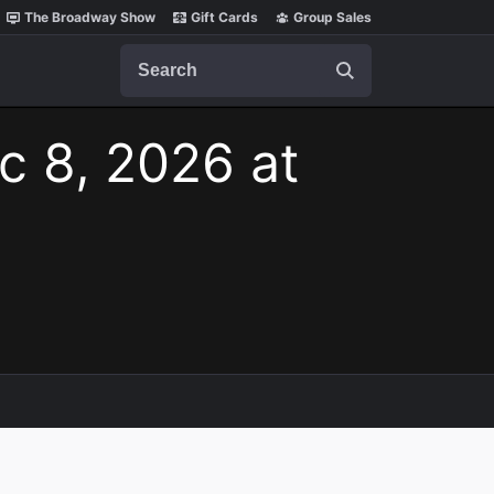
The Broadway Show
Gift Cards
Group Sales
Search
c 8, 2026 at