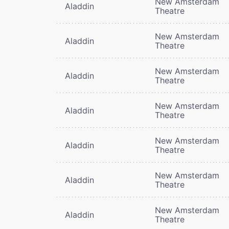
New Amsterdam
Aladdin
Theatre
New Amsterdam
Aladdin
Theatre
New Amsterdam
Aladdin
Theatre
New Amsterdam
Aladdin
Theatre
New Amsterdam
Aladdin
Theatre
New Amsterdam
Aladdin
Theatre
New Amsterdam
Aladdin
Theatre