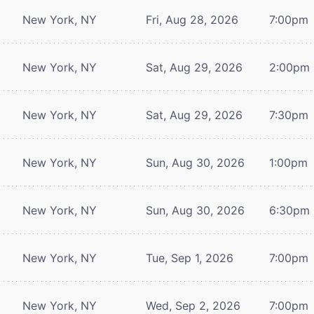
New York, NY
Fri, Aug 28, 2026
7:00pm
New York, NY
Sat, Aug 29, 2026
2:00pm
New York, NY
Sat, Aug 29, 2026
7:30pm
New York, NY
Sun, Aug 30, 2026
1:00pm
New York, NY
Sun, Aug 30, 2026
6:30pm
New York, NY
Tue, Sep 1, 2026
7:00pm
New York, NY
Wed, Sep 2, 2026
7:00pm