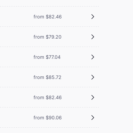
from $82.46
from $79.20
from $77.04
from $85.72
from $82.46
from $90.06