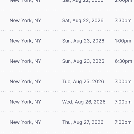
New York, NY
Sat, Aug 22, 2026
7:30pm
New York, NY
Sun, Aug 23, 2026
1:00pm
New York, NY
Sun, Aug 23, 2026
6:30pm
New York, NY
Tue, Aug 25, 2026
7:00pm
New York, NY
Wed, Aug 26, 2026
7:00pm
New York, NY
Thu, Aug 27, 2026
7:00pm