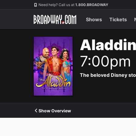
Navigation
Need help? Call us at
1.800.BROADWAY
Shows
Tickets
Aladdin
7:00pm
The beloved Disney story 
Show Overview