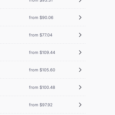
from $90.06
from $77.04
from $109.44
from $105.60
from $100.48
from $97.92