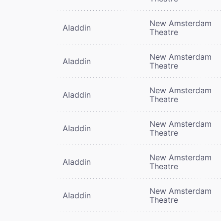
New Amsterdam
Aladdin
Theatre
New Amsterdam
Aladdin
Theatre
New Amsterdam
Aladdin
Theatre
New Amsterdam
Aladdin
Theatre
New Amsterdam
Aladdin
Theatre
New Amsterdam
Aladdin
Theatre