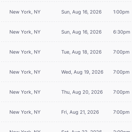
New York, NY
Sun, Aug 16, 2026
1:00pm
New York, NY
Sun, Aug 16, 2026
6:30pm
New York, NY
Tue, Aug 18, 2026
7:00pm
New York, NY
Wed, Aug 19, 2026
7:00pm
New York, NY
Thu, Aug 20, 2026
7:00pm
New York, NY
Fri, Aug 21, 2026
7:00pm
New York, NY
Sat, Aug 22, 2026
2:00pm