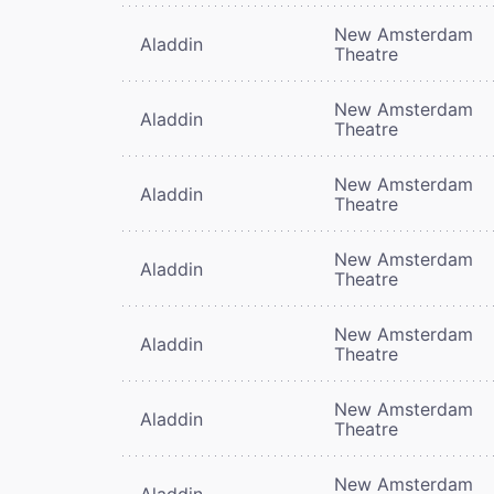
New Amsterdam
Aladdin
Theatre
New Amsterdam
Aladdin
Theatre
New Amsterdam
Aladdin
Theatre
New Amsterdam
Aladdin
Theatre
New Amsterdam
Aladdin
Theatre
New Amsterdam
Aladdin
Theatre
New Amsterdam
Aladdin