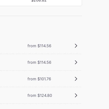
from $114.56
from $114.56
from $101.76
from $124.80