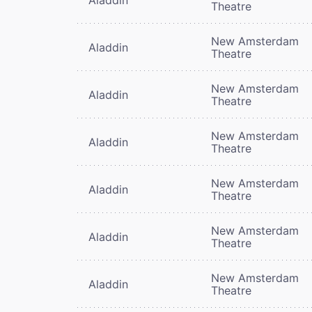
Theatre
New Amsterdam
Aladdin
Theatre
New Amsterdam
Aladdin
Theatre
New Amsterdam
Aladdin
Theatre
New Amsterdam
Aladdin
Theatre
New Amsterdam
Aladdin
Theatre
New Amsterdam
Aladdin
Theatre