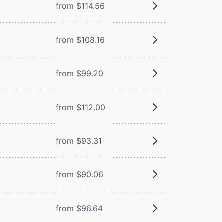
from $114.56
from $108.16
from $99.20
from $112.00
from $93.31
from $90.06
from $96.64