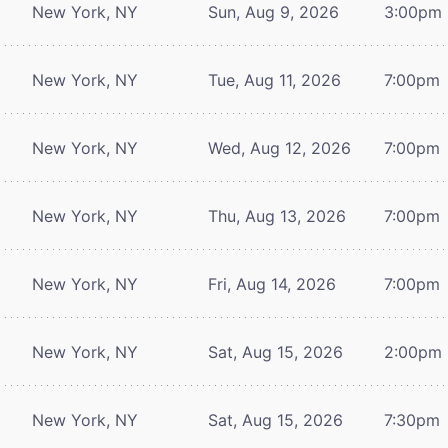
New York, NY
Sun, Aug 9, 2026
3:00pm
New York, NY
Tue, Aug 11, 2026
7:00pm
New York, NY
Wed, Aug 12, 2026
7:00pm
New York, NY
Thu, Aug 13, 2026
7:00pm
New York, NY
Fri, Aug 14, 2026
7:00pm
New York, NY
Sat, Aug 15, 2026
2:00pm
New York, NY
Sat, Aug 15, 2026
7:30pm