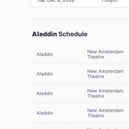
Aladdin
Schedule
New Amsterdam
Aladdin
Theatre
New Amsterdam
Aladdin
Theatre
New Amsterdam
Aladdin
Theatre
New Amsterdam
Aladdin
Theatre