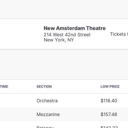
New Amsterdam Theatre
Tickets
214 West 42nd Street
New York, NY
TIME
SECTION
LOW PRICE
Orchestra
$118.40
Mezzanine
$157.48
Balcony
$142.22