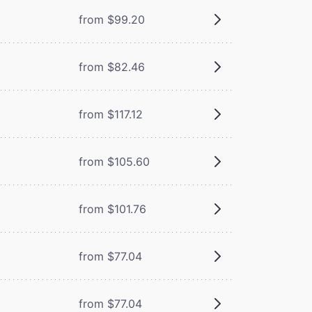
from $99.20
from $82.46
from $117.12
from $105.60
from $101.76
from $77.04
from $77.04