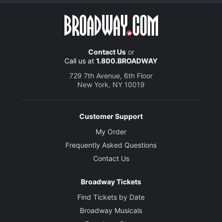
Contact Us
or
Call us at
1.800.BROADWAY
729 7th Avenue, 6th Floor
New York, NY 10019
Customer Support
My Order
Frequently Asked Questions
Contact Us
Broadway Tickets
Find Tickets by Date
Broadway Musicals