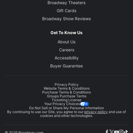
Broadway Theaters
Gift Cards
Broadway Show Reviews
Get To Know Us
About Us
Careers
Accessibility
Buyer Guarantee
Privacy Policy
Website Terms & Conditions
Purchase Terms & Conditions
Groups Purchase Terms
Ticketing License
Your Privacy Choices
Do Not Sell or Share My Personal Information
By continuing to use our Site, you agree to our
privacy policy
and use of
cookies and other technologies.
© 2026 Broadway.com