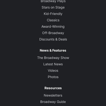
Broadway Plays
Stars on Stage
Kid-Friendly
Classics
Award-Winning
Off-Broadway
Discounts & Deals
News & Features
The Broadway Show
Latest News
Videos
Photos
Resources
Newsletters
Broadway Guide