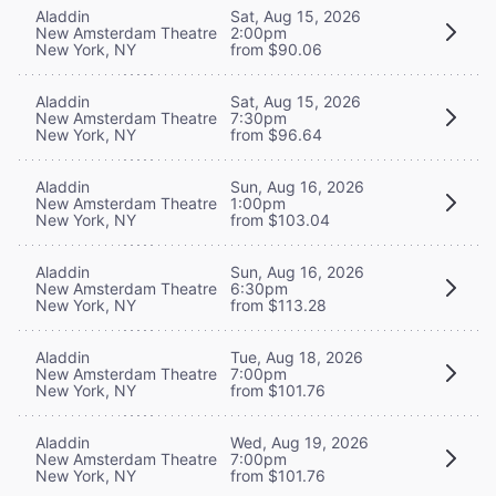
Aladdin
Sat, Aug 15, 2026
New Amsterdam Theatre
2:00pm
New York, NY
from $90.06
Aladdin
Sat, Aug 15, 2026
New Amsterdam Theatre
7:30pm
New York, NY
from $96.64
Aladdin
Sun, Aug 16, 2026
New Amsterdam Theatre
1:00pm
New York, NY
from $103.04
Aladdin
Sun, Aug 16, 2026
New Amsterdam Theatre
6:30pm
New York, NY
from $113.28
Aladdin
Tue, Aug 18, 2026
New Amsterdam Theatre
7:00pm
New York, NY
from $101.76
Aladdin
Wed, Aug 19, 2026
New Amsterdam Theatre
7:00pm
New York, NY
from $101.76