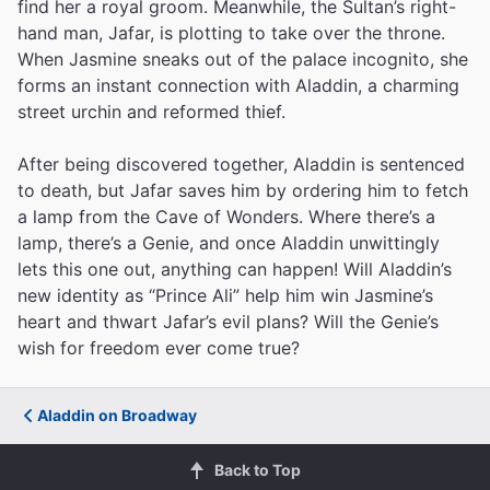
find her a royal groom. Meanwhile, the Sultan’s right-
hand man, Jafar, is plotting to take over the throne.
When Jasmine sneaks out of the palace incognito, she
forms an instant connection with Aladdin, a charming
street urchin and reformed thief.
After being discovered together, Aladdin is sentenced
to death, but Jafar saves him by ordering him to fetch
a lamp from the Cave of Wonders. Where there’s a
lamp, there’s a Genie, and once Aladdin unwittingly
lets this one out, anything can happen! Will Aladdin’s
new identity as “Prince Ali” help him win Jasmine’s
heart and thwart Jafar’s evil plans? Will the Genie’s
wish for freedom ever come true?
Aladdin on Broadway
Back to Top