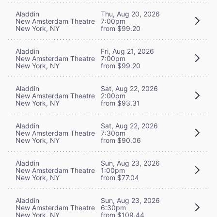
Aladdin
Thu, Aug 20, 2026
New Amsterdam Theatre
7:00pm
New York, NY
from $99.20
Aladdin
Fri, Aug 21, 2026
New Amsterdam Theatre
7:00pm
New York, NY
from $99.20
Aladdin
Sat, Aug 22, 2026
New Amsterdam Theatre
2:00pm
New York, NY
from $93.31
Aladdin
Sat, Aug 22, 2026
New Amsterdam Theatre
7:30pm
New York, NY
from $90.06
Aladdin
Sun, Aug 23, 2026
New Amsterdam Theatre
1:00pm
New York, NY
from $77.04
Aladdin
Sun, Aug 23, 2026
New Amsterdam Theatre
6:30pm
New York, NY
from $109.44