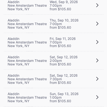
Aladdin
Wed, Sep 9, 2026
New Amsterdam Theatre
7:00pm
New York, NY
from $105.60
Aladdin
Thu, Sep 10, 2026
New Amsterdam Theatre
7:00pm
New York, NY
from $105.60
Aladdin
Fri, Sep 11, 2026
New Amsterdam Theatre
7:00pm
New York, NY
from $105.60
Aladdin
Sat, Sep 12, 2026
New Amsterdam Theatre
2:00pm
New York, NY
from $105.60
Aladdin
Sat, Sep 12, 2026
New Amsterdam Theatre
7:30pm
New York, NY
from $105.60
Aladdin
Sun, Sep 13, 2026
New Amsterdam Theatre
1:00pm
New York, NY
from $105.60