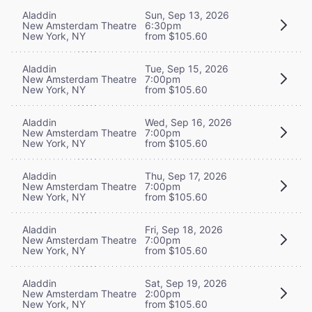
Aladdin
Sun, Sep 13, 2026
New Amsterdam Theatre
6:30pm
New York, NY
from $105.60
Aladdin
Tue, Sep 15, 2026
New Amsterdam Theatre
7:00pm
New York, NY
from $105.60
Aladdin
Wed, Sep 16, 2026
New Amsterdam Theatre
7:00pm
New York, NY
from $105.60
Aladdin
Thu, Sep 17, 2026
New Amsterdam Theatre
7:00pm
New York, NY
from $105.60
Aladdin
Fri, Sep 18, 2026
New Amsterdam Theatre
7:00pm
New York, NY
from $105.60
Aladdin
Sat, Sep 19, 2026
New Amsterdam Theatre
2:00pm
New York, NY
from $105.60