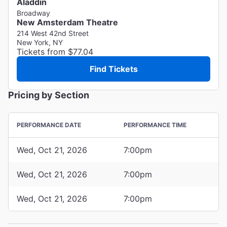
Aladdin
Broadway
New Amsterdam Theatre
214 West 42nd Street
New York, NY
Tickets from $77.04
Find Tickets
Pricing by Section
PERFORMANCE DATE
PERFORMANCE TIME
Wed, Oct 21, 2026
7:00pm
Wed, Oct 21, 2026
7:00pm
Wed, Oct 21, 2026
7:00pm