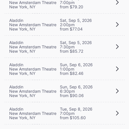
New Amsterdam Theatre
7:00pm
New York, NY
from $79.20
Aladdin
Sat, Sep 5, 2026
New Amsterdam Theatre
2:00pm
New York, NY
from $77.04
Aladdin
Sat, Sep 5, 2026
New Amsterdam Theatre
7:30pm
New York, NY
from $85.72
Aladdin
Sun, Sep 6, 2026
New Amsterdam Theatre
1:00pm
New York, NY
from $82.46
Aladdin
Sun, Sep 6, 2026
New Amsterdam Theatre
6:30pm
New York, NY
from $90.06
Aladdin
Tue, Sep 8, 2026
New Amsterdam Theatre
7:00pm
New York, NY
from $105.60