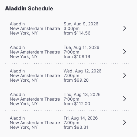
Aladdin
Schedule
Aladdin
Sun, Aug 9, 2026
New Amsterdam Theatre
3:00pm
New York, NY
from $114.56
Aladdin
Tue, Aug 11, 2026
New Amsterdam Theatre
7:00pm
New York, NY
from $108.16
Aladdin
Wed, Aug 12, 2026
New Amsterdam Theatre
7:00pm
New York, NY
from $99.20
Aladdin
Thu, Aug 13, 2026
New Amsterdam Theatre
7:00pm
New York, NY
from $112.00
Aladdin
Fri, Aug 14, 2026
New Amsterdam Theatre
7:00pm
New York, NY
from $93.31