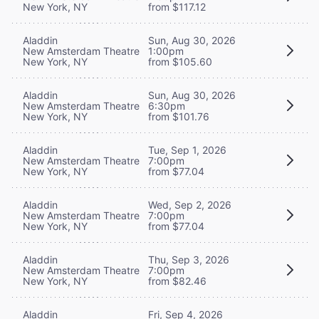
New York, NY
from $117.12
Aladdin
Sun, Aug 30, 2026
New Amsterdam Theatre
1:00pm
New York, NY
from $105.60
Aladdin
Sun, Aug 30, 2026
New Amsterdam Theatre
6:30pm
New York, NY
from $101.76
Aladdin
Tue, Sep 1, 2026
New Amsterdam Theatre
7:00pm
New York, NY
from $77.04
Aladdin
Wed, Sep 2, 2026
New Amsterdam Theatre
7:00pm
New York, NY
from $77.04
Aladdin
Thu, Sep 3, 2026
New Amsterdam Theatre
7:00pm
New York, NY
from $82.46
Aladdin
Fri, Sep 4, 2026