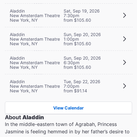
Aladdin
Sat, Sep 19, 2026
New Amsterdam Theatre
7:30pm
New York, NY
from $105.60
Aladdin
Sun, Sep 20, 2026
New Amsterdam Theatre
1:00pm
New York, NY
from $105.60
Aladdin
Sun, Sep 20, 2026
New Amsterdam Theatre
6:30pm
New York, NY
from $105.60
Aladdin
Tue, Sep 22, 2026
New Amsterdam Theatre
7:00pm
New York, NY
from $91.14
View Calendar
About
Aladdin
In the middle-eastern town of Agrabah, Princess
Jasmine is feeling hemmed in by her father’s desire to