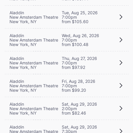
Aladdin
Tue, Aug 25, 2026
New Amsterdam Theatre
7:00pm
New York, NY
from $105.60
Aladdin
Wed, Aug 26, 2026
New Amsterdam Theatre
7:00pm
New York, NY
from $100.48
Aladdin
Thu, Aug 27, 2026
New Amsterdam Theatre
7:00pm
New York, NY
from $97.92
Aladdin
Fri, Aug 28, 2026
New Amsterdam Theatre
7:00pm
New York, NY
from $99.20
Aladdin
Sat, Aug 29, 2026
New Amsterdam Theatre
2:00pm
New York, NY
from $82.46
Aladdin
Sat, Aug 29, 2026
New Amsterdam Theatre
7:30pm