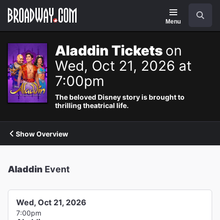
Navigation
Search
Menu
Aladdin Tickets
on
Wed, Oct 21, 2026 at
7:00pm
The beloved Disney story is brought to
thrilling theatrical life.
Show Overview
Aladdin
Event
Wed, Oct 21, 2026
7:00pm