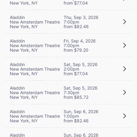
New York, NY
from $77.04
Aladdin
Thu, Sep 3, 2026
New Amsterdam Theatre
7:00pm
New York, NY
from $82.46
Aladdin
Fri, Sep 4, 2026
New Amsterdam Theatre
7:00pm
New York, NY
from $79.20
Aladdin
Sat, Sep 5, 2026
New Amsterdam Theatre
2:00pm
New York, NY
from $77.04
Aladdin
Sat, Sep 5, 2026
New Amsterdam Theatre
7:30pm
New York, NY
from $85.72
Aladdin
Sun, Sep 6, 2026
New Amsterdam Theatre
1:00pm
New York, NY
from $82.46
Aladdin
Sun, Sep 6, 2026