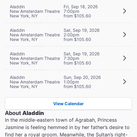
Aladdin
Fri, Sep 18, 2026
New Amsterdam Theatre
7:00pm
New York, NY
from $105.60
Aladdin
Sat, Sep 19, 2026
New Amsterdam Theatre
2:00pm
New York, NY
from $105.60
Aladdin
Sat, Sep 19, 2026
New Amsterdam Theatre
7:30pm
New York, NY
from $105.60
Aladdin
Sun, Sep 20, 2026
New Amsterdam Theatre
1:00pm
New York, NY
from $105.60
View Calendar
About
Aladdin
In the middle-eastern town of Agrabah, Princess
Jasmine is feeling hemmed in by her father’s desire to
find her a royal groom. Meanwhile, the Sultan’s right-