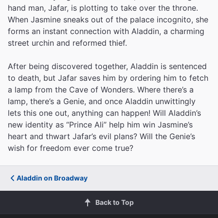
hand man, Jafar, is plotting to take over the throne.
When Jasmine sneaks out of the palace incognito, she
forms an instant connection with Aladdin, a charming
street urchin and reformed thief.
After being discovered together, Aladdin is sentenced
to death, but Jafar saves him by ordering him to fetch
a lamp from the Cave of Wonders. Where there’s a
lamp, there’s a Genie, and once Aladdin unwittingly
lets this one out, anything can happen! Will Aladdin’s
new identity as “Prince Ali” help him win Jasmine’s
heart and thwart Jafar’s evil plans? Will the Genie’s
wish for freedom ever come true?
Aladdin on Broadway
Back to Top