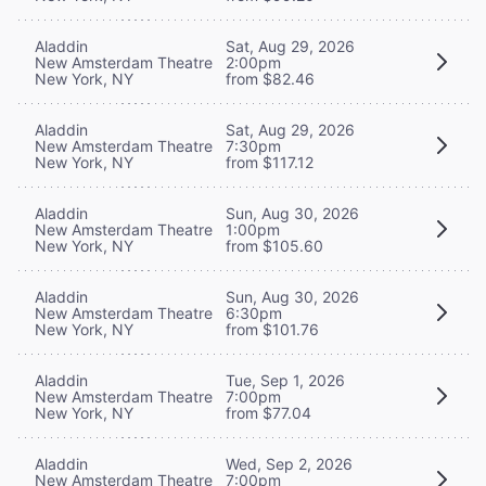
Aladdin
Sat, Aug 29, 2026
New Amsterdam Theatre
2:00pm
New York, NY
from $82.46
Aladdin
Sat, Aug 29, 2026
New Amsterdam Theatre
7:30pm
New York, NY
from $117.12
Aladdin
Sun, Aug 30, 2026
New Amsterdam Theatre
1:00pm
New York, NY
from $105.60
Aladdin
Sun, Aug 30, 2026
New Amsterdam Theatre
6:30pm
New York, NY
from $101.76
Aladdin
Tue, Sep 1, 2026
New Amsterdam Theatre
7:00pm
New York, NY
from $77.04
Aladdin
Wed, Sep 2, 2026
New Amsterdam Theatre
7:00pm