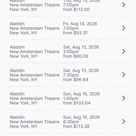
Aladdin
Thu, Aug 13, 2026
New Amsterdam Theatre
7:00pm
New York, NY
from $112.00
Aladdin
Fri, Aug 14, 2026
New Amsterdam Theatre
7:00pm
New York, NY
from $93.31
Aladdin
Sat, Aug 15, 2026
New Amsterdam Theatre
2:00pm
New York, NY
from $90.06
Aladdin
Sat, Aug 15, 2026
New Amsterdam Theatre
7:30pm
New York, NY
from $96.64
Aladdin
Sun, Aug 16, 2026
New Amsterdam Theatre
1:00pm
New York, NY
from $103.04
Aladdin
Sun, Aug 16, 2026
New Amsterdam Theatre
6:30pm
New York, NY
from $113.28