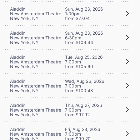
Aladdin
Sun, Aug 23, 2026
New Amsterdam Theatre
1:00pm
New York, NY
from $77.04
Aladdin
Sun, Aug 23, 2026
New Amsterdam Theatre
6:30pm
New York, NY
from $109.44
Aladdin
Tue, Aug 25, 2026
New Amsterdam Theatre
7:00pm
New York, NY
from $105.60
Aladdin
Wed, Aug 26, 2026
New Amsterdam Theatre
7:00pm
New York, NY
from $100.48
Aladdin
Thu, Aug 27, 2026
New Amsterdam Theatre
7:00pm
New York, NY
from $97.92
Aladdin
Fri, Aug 28, 2026
New Amsterdam Theatre
7:00pm
New York, NY
from $99.20