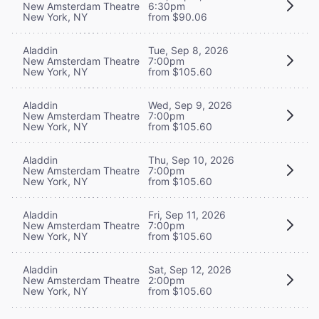
New Amsterdam Theatre
6:30pm
New York, NY
from $90.06
Aladdin
Tue, Sep 8, 2026
New Amsterdam Theatre
7:00pm
New York, NY
from $105.60
Aladdin
Wed, Sep 9, 2026
New Amsterdam Theatre
7:00pm
New York, NY
from $105.60
Aladdin
Thu, Sep 10, 2026
New Amsterdam Theatre
7:00pm
New York, NY
from $105.60
Aladdin
Fri, Sep 11, 2026
New Amsterdam Theatre
7:00pm
New York, NY
from $105.60
Aladdin
Sat, Sep 12, 2026
New Amsterdam Theatre
2:00pm
New York, NY
from $105.60