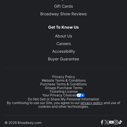
Gift Cards
Broadway Show Reviews
Get To Know Us
About Us
Careers
Accessibility
Buyer Guarantee
Privacy Policy
Website Terms & Conditions
Purchase Terms & Conditions
Groups Purchase Terms
Ticketing License
Your Privacy Choices
Do Not Sell or Share My Personal Information
By continuing to use our Site, you agree to our
privacy policy
and use of
cookies and other technologies.
© 2026 Broadway.com