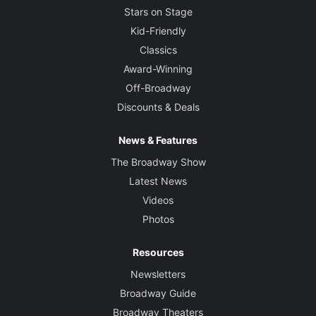
Stars on Stage
Kid-Friendly
Classics
Award-Winning
Off-Broadway
Discounts & Deals
News & Features
The Broadway Show
Latest News
Videos
Photos
Resources
Newsletters
Broadway Guide
Broadway Theaters