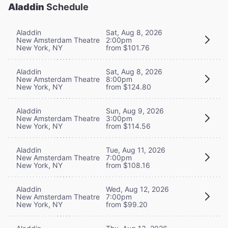
Aladdin
Schedule
Aladdin
Sat, Aug 8, 2026
New Amsterdam Theatre
2:00pm
New York, NY
from $101.76
Aladdin
Sat, Aug 8, 2026
New Amsterdam Theatre
8:00pm
New York, NY
from $124.80
Aladdin
Sun, Aug 9, 2026
New Amsterdam Theatre
3:00pm
New York, NY
from $114.56
Aladdin
Tue, Aug 11, 2026
New Amsterdam Theatre
7:00pm
New York, NY
from $108.16
Aladdin
Wed, Aug 12, 2026
New Amsterdam Theatre
7:00pm
New York, NY
from $99.20