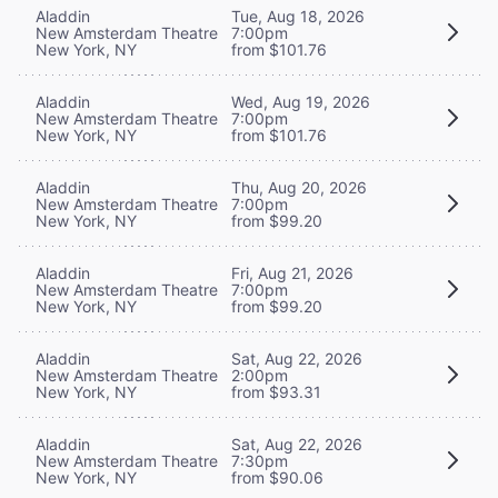
Aladdin
Tue, Aug 18, 2026
New Amsterdam Theatre
7:00pm
New York, NY
from $101.76
Aladdin
Wed, Aug 19, 2026
New Amsterdam Theatre
7:00pm
New York, NY
from $101.76
Aladdin
Thu, Aug 20, 2026
New Amsterdam Theatre
7:00pm
New York, NY
from $99.20
Aladdin
Fri, Aug 21, 2026
New Amsterdam Theatre
7:00pm
New York, NY
from $99.20
Aladdin
Sat, Aug 22, 2026
New Amsterdam Theatre
2:00pm
New York, NY
from $93.31
Aladdin
Sat, Aug 22, 2026
New Amsterdam Theatre
7:30pm
New York, NY
from $90.06