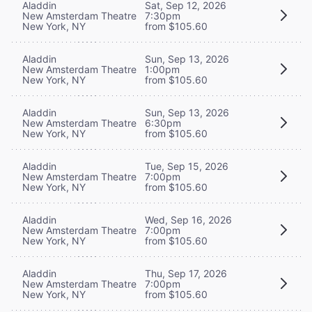
Aladdin
Sat, Sep 12, 2026
New Amsterdam Theatre
7:30pm
New York, NY
from $105.60
Aladdin
Sun, Sep 13, 2026
New Amsterdam Theatre
1:00pm
New York, NY
from $105.60
Aladdin
Sun, Sep 13, 2026
New Amsterdam Theatre
6:30pm
New York, NY
from $105.60
Aladdin
Tue, Sep 15, 2026
New Amsterdam Theatre
7:00pm
New York, NY
from $105.60
Aladdin
Wed, Sep 16, 2026
New Amsterdam Theatre
7:00pm
New York, NY
from $105.60
Aladdin
Thu, Sep 17, 2026
New Amsterdam Theatre
7:00pm
New York, NY
from $105.60