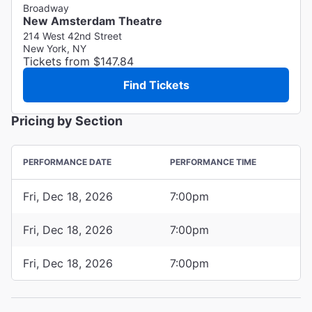
Broadway
New Amsterdam Theatre
214 West 42nd Street
New York, NY
Tickets from $147.84
Find Tickets
Pricing by Section
PERFORMANCE DATE
PERFORMANCE TIME
Fri, Dec 18, 2026
7:00pm
Fri, Dec 18, 2026
7:00pm
Fri, Dec 18, 2026
7:00pm