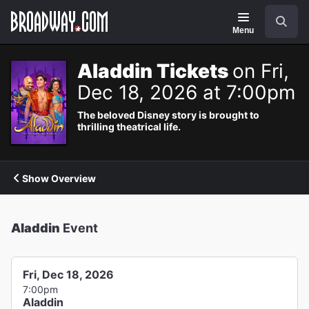
Navigation
Search
Menu
Aladdin Tickets
on Fri,
Dec 18, 2026 at 7:00pm
The beloved Disney story is brought to
thrilling theatrical life.
Show Overview
Aladdin
Event
Fri, Dec 18, 2026
7:00pm
Aladdin