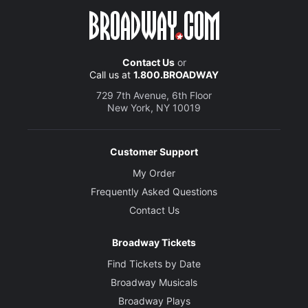
Contact Us
or
Call us at
1.800.BROADWAY
729 7th Avenue, 6th Floor
New York, NY 10019
Customer Support
My Order
Frequently Asked Questions
Contact Us
Broadway Tickets
Find Tickets by Date
Broadway Musicals
Broadway Plays