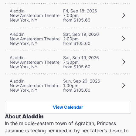
Aladdin
Fri, Sep 18, 2026
New Amsterdam Theatre
7:00pm
New York, NY
from $105.60
Aladdin
Sat, Sep 19, 2026
New Amsterdam Theatre
2:00pm
New York, NY
from $105.60
Aladdin
Sat, Sep 19, 2026
New Amsterdam Theatre
7:30pm
New York, NY
from $105.60
Aladdin
Sun, Sep 20, 2026
New Amsterdam Theatre
1:00pm
New York, NY
from $105.60
View Calendar
About
Aladdin
In the middle-eastern town of Agrabah, Princess
Jasmine is feeling hemmed in by her father’s desire to