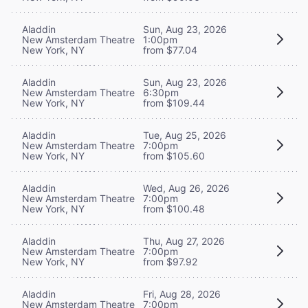
Aladdin
Sun, Aug 23, 2026
New Amsterdam Theatre
1:00pm
New York, NY
from $77.04
Aladdin
Sun, Aug 23, 2026
New Amsterdam Theatre
6:30pm
New York, NY
from $109.44
Aladdin
Tue, Aug 25, 2026
New Amsterdam Theatre
7:00pm
New York, NY
from $105.60
Aladdin
Wed, Aug 26, 2026
New Amsterdam Theatre
7:00pm
New York, NY
from $100.48
Aladdin
Thu, Aug 27, 2026
New Amsterdam Theatre
7:00pm
New York, NY
from $97.92
Aladdin
Fri, Aug 28, 2026
New Amsterdam Theatre
7:00pm