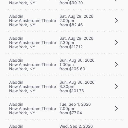
New York, NY
from $99.20
Aladdin
Sat, Aug 29, 2026
New Amsterdam Theatre
2:00pm
New York, NY
from $82.46
Aladdin
Sat, Aug 29, 2026
New Amsterdam Theatre
7:30pm
New York, NY
from $117.12
Aladdin
Sun, Aug 30, 2026
New Amsterdam Theatre
1:00pm
New York, NY
from $105.60
Aladdin
Sun, Aug 30, 2026
New Amsterdam Theatre
6:30pm
New York, NY
from $101.76
Aladdin
Tue, Sep 1, 2026
New Amsterdam Theatre
7:00pm
New York, NY
from $77.04
Aladdin
Wed, Sep 2, 2026