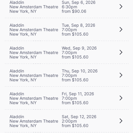
Aladdin
Sun, Sep 6, 2026
New Amsterdam Theatre
6:30pm
New York, NY
from $90.06
Aladdin
Tue, Sep 8, 2026
New Amsterdam Theatre
7:00pm
New York, NY
from $105.60
Aladdin
Wed, Sep 9, 2026
New Amsterdam Theatre
7:00pm
New York, NY
from $105.60
Aladdin
Thu, Sep 10, 2026
New Amsterdam Theatre
7:00pm
New York, NY
from $105.60
Aladdin
Fri, Sep 11, 2026
New Amsterdam Theatre
7:00pm
New York, NY
from $105.60
Aladdin
Sat, Sep 12, 2026
New Amsterdam Theatre
2:00pm
New York, NY
from $105.60