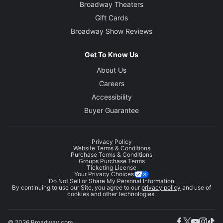
Broadway Theaters
Gift Cards
Broadway Show Reviews
Get To Know Us
About Us
Careers
Accessibility
Buyer Guarantee
Privacy Policy
Website Terms & Conditions
Purchase Terms & Conditions
Groups Purchase Terms
Ticketing License
Your Privacy Choices
Do Not Sell or Share My Personal Information
By continuing to use our Site, you agree to our
privacy policy
and use of
cookies and other technologies.
© 2026 Broadway.com