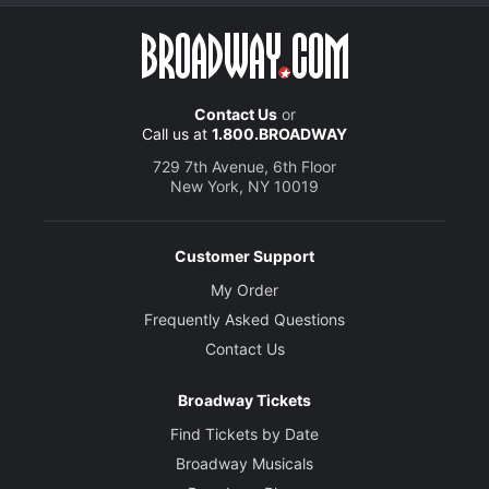
Contact Us
or
Call us at
1.800.BROADWAY
729 7th Avenue, 6th Floor
New York, NY 10019
Customer Support
My Order
Frequently Asked Questions
Contact Us
Broadway Tickets
Find Tickets by Date
Broadway Musicals