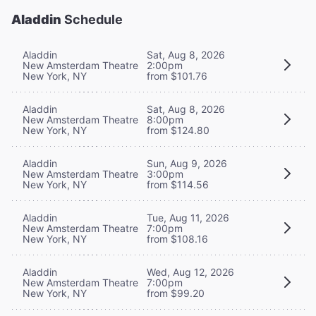
Aladdin
Schedule
Aladdin
Sat, Aug 8, 2026
New Amsterdam Theatre
2:00pm
New York, NY
from $101.76
Aladdin
Sat, Aug 8, 2026
New Amsterdam Theatre
8:00pm
New York, NY
from $124.80
Aladdin
Sun, Aug 9, 2026
New Amsterdam Theatre
3:00pm
New York, NY
from $114.56
Aladdin
Tue, Aug 11, 2026
New Amsterdam Theatre
7:00pm
New York, NY
from $108.16
Aladdin
Wed, Aug 12, 2026
New Amsterdam Theatre
7:00pm
New York, NY
from $99.20