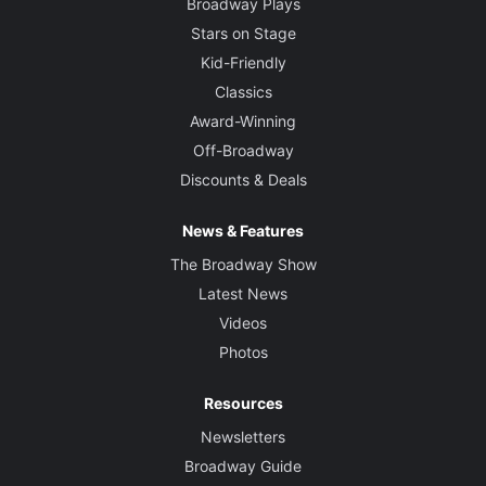
Broadway Plays
Stars on Stage
Kid-Friendly
Classics
Award-Winning
Off-Broadway
Discounts & Deals
News & Features
The Broadway Show
Latest News
Videos
Photos
Resources
Newsletters
Broadway Guide