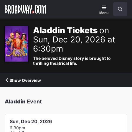
Navigation
Search
Menu
Aladdin Tickets
on
Sun, Dec 20, 2026 at
6:30pm
The beloved Disney story is brought to
thrilling theatrical life.
Show Overview
Aladdin
Event
Sun, Dec 20, 2026
6:30pm