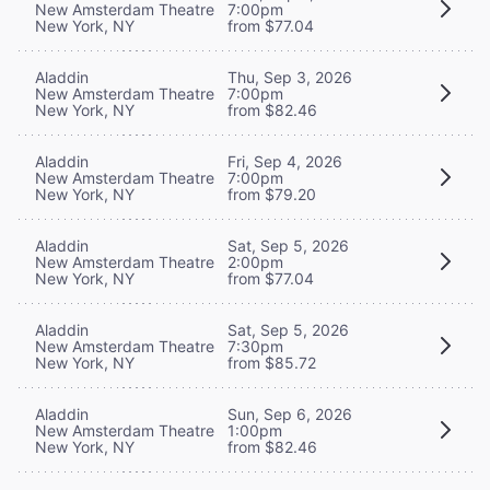
New Amsterdam Theatre
7:00pm
New York, NY
from $77.04
Aladdin
Thu, Sep 3, 2026
New Amsterdam Theatre
7:00pm
New York, NY
from $82.46
Aladdin
Fri, Sep 4, 2026
New Amsterdam Theatre
7:00pm
New York, NY
from $79.20
Aladdin
Sat, Sep 5, 2026
New Amsterdam Theatre
2:00pm
New York, NY
from $77.04
Aladdin
Sat, Sep 5, 2026
New Amsterdam Theatre
7:30pm
New York, NY
from $85.72
Aladdin
Sun, Sep 6, 2026
New Amsterdam Theatre
1:00pm
New York, NY
from $82.46