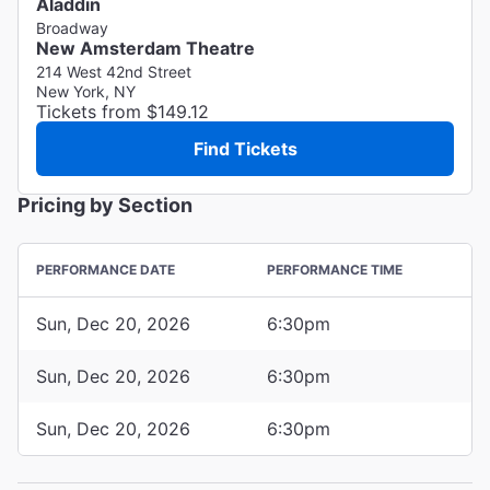
Aladdin
Broadway
New Amsterdam Theatre
214 West 42nd Street
New York, NY
Tickets from $149.12
Find Tickets
Pricing by Section
PERFORMANCE DATE
PERFORMANCE TIME
Sun, Dec 20, 2026
6:30pm
Sun, Dec 20, 2026
6:30pm
Sun, Dec 20, 2026
6:30pm