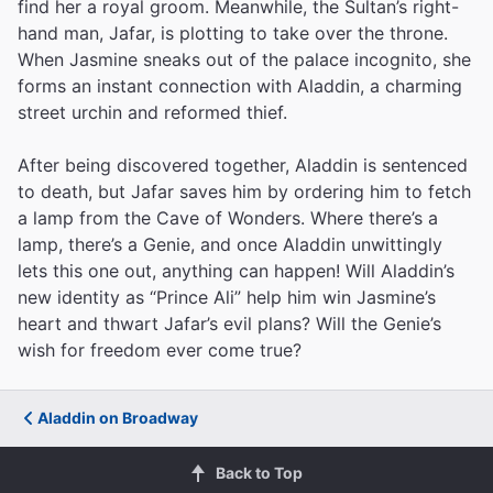
find her a royal groom. Meanwhile, the Sultan’s right-
hand man, Jafar, is plotting to take over the throne.
When Jasmine sneaks out of the palace incognito, she
forms an instant connection with Aladdin, a charming
street urchin and reformed thief.
After being discovered together, Aladdin is sentenced
to death, but Jafar saves him by ordering him to fetch
a lamp from the Cave of Wonders. Where there’s a
lamp, there’s a Genie, and once Aladdin unwittingly
lets this one out, anything can happen! Will Aladdin’s
new identity as “Prince Ali” help him win Jasmine’s
heart and thwart Jafar’s evil plans? Will the Genie’s
wish for freedom ever come true?
Aladdin on Broadway
Back to Top