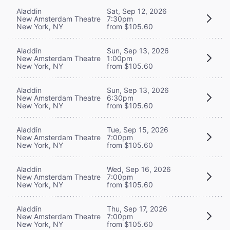
Aladdin
Sat, Sep 12, 2026
New Amsterdam Theatre
7:30pm
New York, NY
from $105.60
Aladdin
Sun, Sep 13, 2026
New Amsterdam Theatre
1:00pm
New York, NY
from $105.60
Aladdin
Sun, Sep 13, 2026
New Amsterdam Theatre
6:30pm
New York, NY
from $105.60
Aladdin
Tue, Sep 15, 2026
New Amsterdam Theatre
7:00pm
New York, NY
from $105.60
Aladdin
Wed, Sep 16, 2026
New Amsterdam Theatre
7:00pm
New York, NY
from $105.60
Aladdin
Thu, Sep 17, 2026
New Amsterdam Theatre
7:00pm
New York, NY
from $105.60