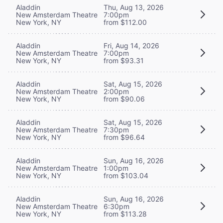
Aladdin
Thu, Aug 13, 2026
New Amsterdam Theatre
7:00pm
New York, NY
from $112.00
Aladdin
Fri, Aug 14, 2026
New Amsterdam Theatre
7:00pm
New York, NY
from $93.31
Aladdin
Sat, Aug 15, 2026
New Amsterdam Theatre
2:00pm
New York, NY
from $90.06
Aladdin
Sat, Aug 15, 2026
New Amsterdam Theatre
7:30pm
New York, NY
from $96.64
Aladdin
Sun, Aug 16, 2026
New Amsterdam Theatre
1:00pm
New York, NY
from $103.04
Aladdin
Sun, Aug 16, 2026
New Amsterdam Theatre
6:30pm
New York, NY
from $113.28