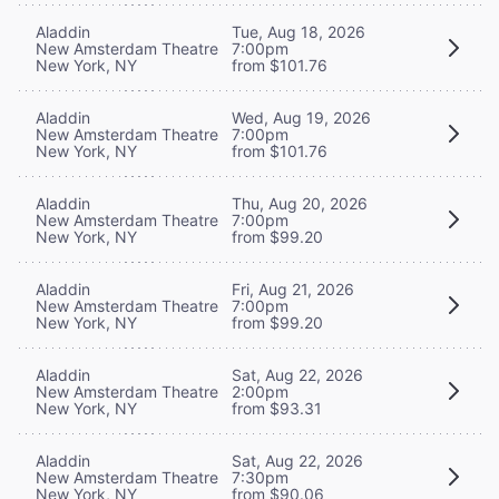
Aladdin
Tue, Aug 18, 2026
New Amsterdam Theatre
7:00pm
New York, NY
from $101.76
Aladdin
Wed, Aug 19, 2026
New Amsterdam Theatre
7:00pm
New York, NY
from $101.76
Aladdin
Thu, Aug 20, 2026
New Amsterdam Theatre
7:00pm
New York, NY
from $99.20
Aladdin
Fri, Aug 21, 2026
New Amsterdam Theatre
7:00pm
New York, NY
from $99.20
Aladdin
Sat, Aug 22, 2026
New Amsterdam Theatre
2:00pm
New York, NY
from $93.31
Aladdin
Sat, Aug 22, 2026
New Amsterdam Theatre
7:30pm
New York, NY
from $90.06