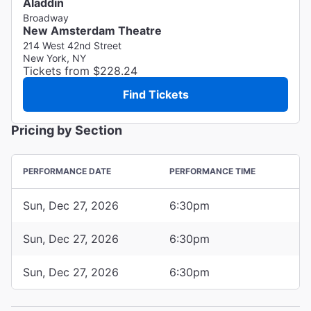
Aladdin
Broadway
New Amsterdam Theatre
214 West 42nd Street
New York, NY
Tickets from $228.24
Find Tickets
Pricing by Section
PERFORMANCE DATE
PERFORMANCE TIME
Sun, Dec 27, 2026
6:30pm
Sun, Dec 27, 2026
6:30pm
Sun, Dec 27, 2026
6:30pm