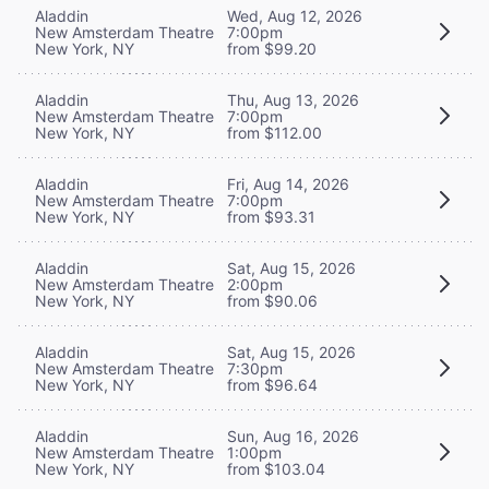
Aladdin
Wed, Aug 12, 2026
New Amsterdam Theatre
7:00pm
New York, NY
from $99.20
Aladdin
Thu, Aug 13, 2026
New Amsterdam Theatre
7:00pm
New York, NY
from $112.00
Aladdin
Fri, Aug 14, 2026
New Amsterdam Theatre
7:00pm
New York, NY
from $93.31
Aladdin
Sat, Aug 15, 2026
New Amsterdam Theatre
2:00pm
New York, NY
from $90.06
Aladdin
Sat, Aug 15, 2026
New Amsterdam Theatre
7:30pm
New York, NY
from $96.64
Aladdin
Sun, Aug 16, 2026
New Amsterdam Theatre
1:00pm
New York, NY
from $103.04