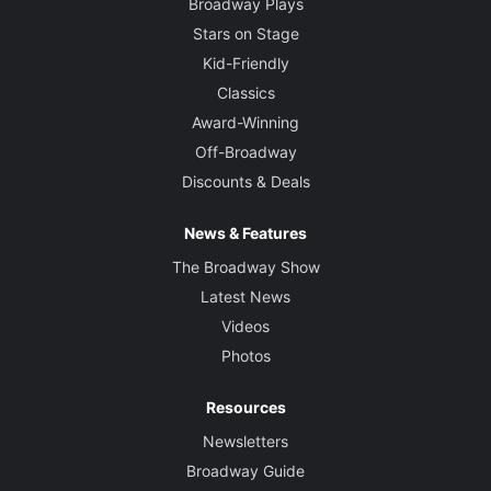
Broadway Plays
Stars on Stage
Kid-Friendly
Classics
Award-Winning
Off-Broadway
Discounts & Deals
News & Features
The Broadway Show
Latest News
Videos
Photos
Resources
Newsletters
Broadway Guide