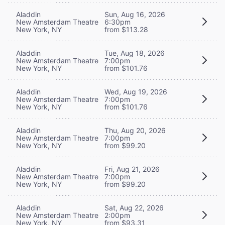
Aladdin
Sun, Aug 16, 2026
New Amsterdam Theatre
6:30pm
New York, NY
from $113.28
Aladdin
Tue, Aug 18, 2026
New Amsterdam Theatre
7:00pm
New York, NY
from $101.76
Aladdin
Wed, Aug 19, 2026
New Amsterdam Theatre
7:00pm
New York, NY
from $101.76
Aladdin
Thu, Aug 20, 2026
New Amsterdam Theatre
7:00pm
New York, NY
from $99.20
Aladdin
Fri, Aug 21, 2026
New Amsterdam Theatre
7:00pm
New York, NY
from $99.20
Aladdin
Sat, Aug 22, 2026
New Amsterdam Theatre
2:00pm
New York, NY
from $93.31