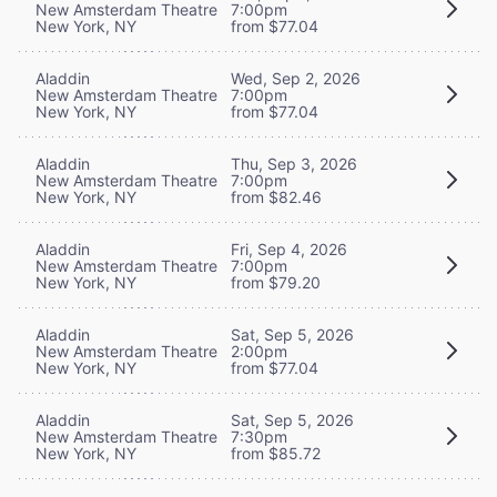
New Amsterdam Theatre
7:00pm
New York, NY
from $77.04
Aladdin
Wed, Sep 2, 2026
New Amsterdam Theatre
7:00pm
New York, NY
from $77.04
Aladdin
Thu, Sep 3, 2026
New Amsterdam Theatre
7:00pm
New York, NY
from $82.46
Aladdin
Fri, Sep 4, 2026
New Amsterdam Theatre
7:00pm
New York, NY
from $79.20
Aladdin
Sat, Sep 5, 2026
New Amsterdam Theatre
2:00pm
New York, NY
from $77.04
Aladdin
Sat, Sep 5, 2026
New Amsterdam Theatre
7:30pm
New York, NY
from $85.72