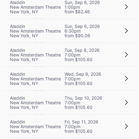
Aladdin
Sun, Sep 6, 2026
New Amsterdam Theatre
1:00pm
New York, NY
from $82.46
Aladdin
Sun, Sep 6, 2026
New Amsterdam Theatre
6:30pm
New York, NY
from $90.06
Aladdin
Tue, Sep 8, 2026
New Amsterdam Theatre
7:00pm
New York, NY
from $105.60
Aladdin
Wed, Sep 9, 2026
New Amsterdam Theatre
7:00pm
New York, NY
from $105.60
Aladdin
Thu, Sep 10, 2026
New Amsterdam Theatre
7:00pm
New York, NY
from $105.60
Aladdin
Fri, Sep 11, 2026
New Amsterdam Theatre
7:00pm
New York, NY
from $105.60