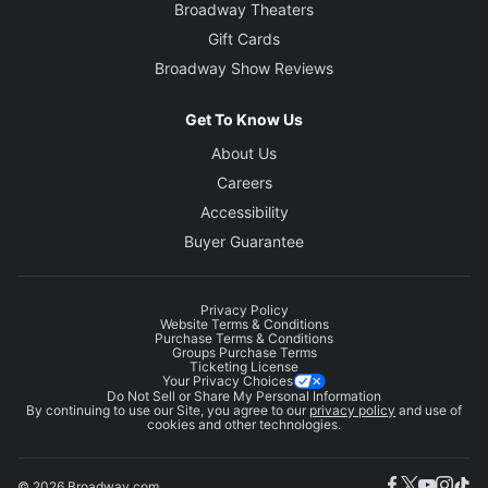
Broadway Theaters
Gift Cards
Broadway Show Reviews
Get To Know Us
About Us
Careers
Accessibility
Buyer Guarantee
Privacy Policy
Website Terms & Conditions
Purchase Terms & Conditions
Groups Purchase Terms
Ticketing License
Your Privacy Choices
Do Not Sell or Share My Personal Information
By continuing to use our Site, you agree to our
privacy policy
and use of
cookies and other technologies.
© 2026 Broadway.com