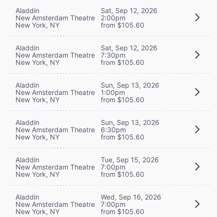
Aladdin
Sat, Sep 12, 2026
New Amsterdam Theatre
2:00pm
New York, NY
from $105.60
Aladdin
Sat, Sep 12, 2026
New Amsterdam Theatre
7:30pm
New York, NY
from $105.60
Aladdin
Sun, Sep 13, 2026
New Amsterdam Theatre
1:00pm
New York, NY
from $105.60
Aladdin
Sun, Sep 13, 2026
New Amsterdam Theatre
6:30pm
New York, NY
from $105.60
Aladdin
Tue, Sep 15, 2026
New Amsterdam Theatre
7:00pm
New York, NY
from $105.60
Aladdin
Wed, Sep 16, 2026
New Amsterdam Theatre
7:00pm
New York, NY
from $105.60