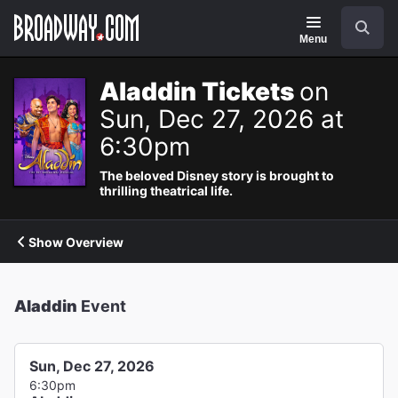
Navigation
Search
Menu
Aladdin Tickets
on
Sun, Dec 27, 2026 at
6:30pm
The beloved Disney story is brought to
thrilling theatrical life.
Show Overview
Aladdin
Event
Sun, Dec 27, 2026
6:30pm