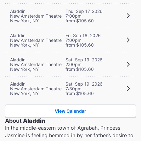
Aladdin
Thu, Sep 17, 2026
New Amsterdam Theatre
7:00pm
New York, NY
from $105.60
Aladdin
Fri, Sep 18, 2026
New Amsterdam Theatre
7:00pm
New York, NY
from $105.60
Aladdin
Sat, Sep 19, 2026
New Amsterdam Theatre
2:00pm
New York, NY
from $105.60
Aladdin
Sat, Sep 19, 2026
New Amsterdam Theatre
7:30pm
New York, NY
from $105.60
View Calendar
About
Aladdin
In the middle-eastern town of Agrabah, Princess
Jasmine is feeling hemmed in by her father’s desire to