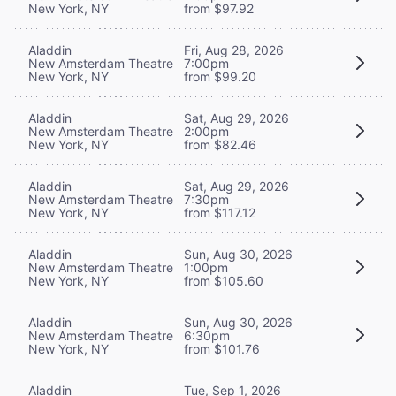
New York, NY
from $97.92
Aladdin
Fri, Aug 28, 2026
New Amsterdam Theatre
7:00pm
New York, NY
from $99.20
Aladdin
Sat, Aug 29, 2026
New Amsterdam Theatre
2:00pm
New York, NY
from $82.46
Aladdin
Sat, Aug 29, 2026
New Amsterdam Theatre
7:30pm
New York, NY
from $117.12
Aladdin
Sun, Aug 30, 2026
New Amsterdam Theatre
1:00pm
New York, NY
from $105.60
Aladdin
Sun, Aug 30, 2026
New Amsterdam Theatre
6:30pm
New York, NY
from $101.76
Aladdin
Tue, Sep 1, 2026