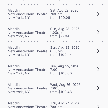
Aladdin
Sat, Aug 22, 2026
New Amsterdam Theatre
7:30pm
New York, NY
from $90.06
Aladdin
Sun, Aug 23, 2026
New Amsterdam Theatre
1:00pm
New York, NY
from $77.04
Aladdin
Sun, Aug 23, 2026
New Amsterdam Theatre
6:30pm
New York, NY
from $109.44
Aladdin
Tue, Aug 25, 2026
New Amsterdam Theatre
7:00pm
New York, NY
from $105.60
Aladdin
Wed, Aug 26, 2026
New Amsterdam Theatre
7:00pm
New York, NY
from $100.48
Aladdin
Thu, Aug 27, 2026
New Amsterdam Theatre
7:00pm