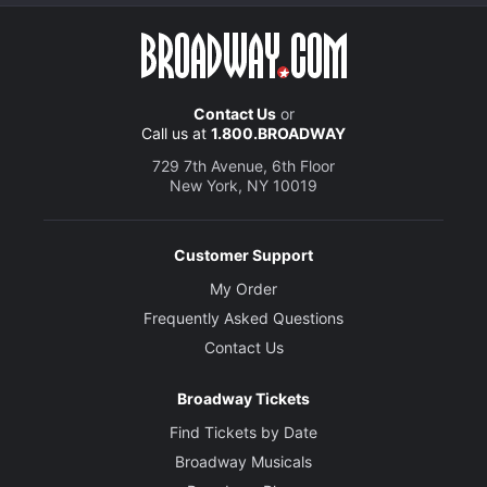
Contact Us
or
Call us at
1.800.BROADWAY
729 7th Avenue, 6th Floor
New York, NY 10019
Customer Support
My Order
Frequently Asked Questions
Contact Us
Broadway Tickets
Find Tickets by Date
Broadway Musicals