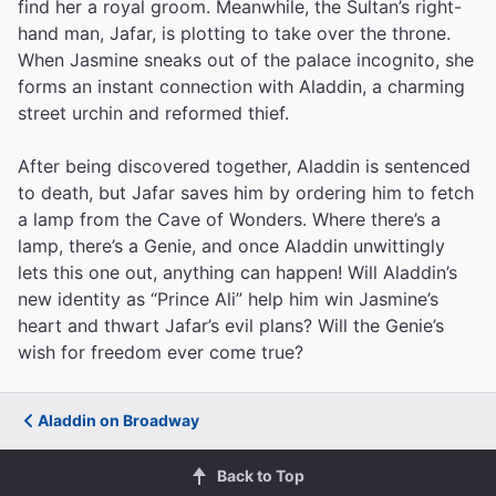
find her a royal groom. Meanwhile, the Sultan’s right-
hand man, Jafar, is plotting to take over the throne.
When Jasmine sneaks out of the palace incognito, she
forms an instant connection with Aladdin, a charming
street urchin and reformed thief.
After being discovered together, Aladdin is sentenced
to death, but Jafar saves him by ordering him to fetch
a lamp from the Cave of Wonders. Where there’s a
lamp, there’s a Genie, and once Aladdin unwittingly
lets this one out, anything can happen! Will Aladdin’s
new identity as “Prince Ali” help him win Jasmine’s
heart and thwart Jafar’s evil plans? Will the Genie’s
wish for freedom ever come true?
Aladdin on Broadway
Back to Top