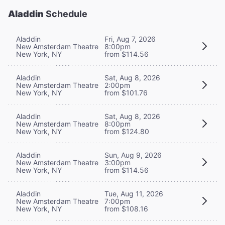
Aladdin
Schedule
Aladdin
Fri, Aug 7, 2026
New Amsterdam Theatre
8:00pm
New York, NY
from $114.56
Aladdin
Sat, Aug 8, 2026
New Amsterdam Theatre
2:00pm
New York, NY
from $101.76
Aladdin
Sat, Aug 8, 2026
New Amsterdam Theatre
8:00pm
New York, NY
from $124.80
Aladdin
Sun, Aug 9, 2026
New Amsterdam Theatre
3:00pm
New York, NY
from $114.56
Aladdin
Tue, Aug 11, 2026
New Amsterdam Theatre
7:00pm
New York, NY
from $108.16