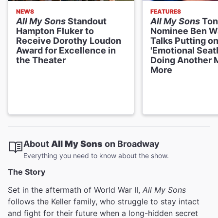
NEWS
FEATURES
All My Sons
Standout
All My Sons
Ton
Hampton Fluker to
Nominee Ben W
Receive Dorothy Loudon
Talks Putting on
Award for Excellence in
'Emotional Seatb
the Theater
Doing Another 
More
About
All My Sons
on Broadway
Everything you need to know about the show.
The Story
Set in the aftermath of World War II,
All My Sons
follows the Keller family, who struggle to stay intact
and fight for their future when a long-hidden secret