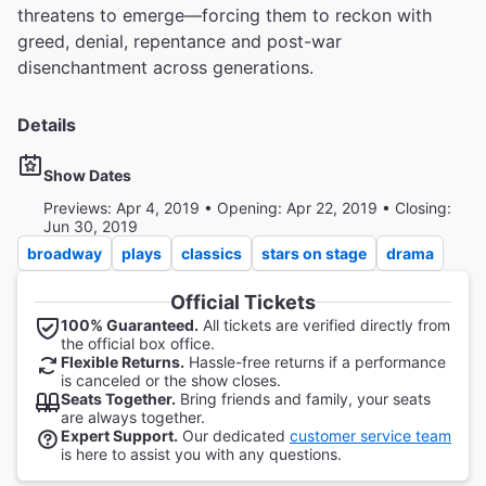
threatens to emerge—forcing them to reckon with
greed, denial, repentance and post-war
disenchantment across generations.
Details
Show Dates
Previews: Apr 4, 2019 • Opening: Apr 22, 2019 • Closing:
Jun 30, 2019
broadway
plays
classics
stars on stage
drama
Official Tickets
100% Guaranteed.
All tickets are verified directly from
the official box office.
Flexible Returns.
Hassle-free returns if a performance
is canceled or the show closes.
Seats Together.
Bring friends and family, your seats
are always together.
Expert Support.
Our dedicated
customer service team
is here to assist you with any questions.