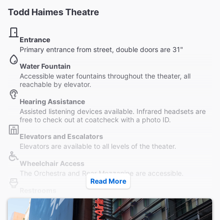
Todd Haimes Theatre
Entrance
Primary entrance from street, double doors are 31"
Water Fountain
Accessible water fountains throughout the theater, all
reachable by elevator.
Hearing Assistance
Assisted listening devices available. Infrared headsets are
free to check out at coatcheck with a photo ID.
Elevators and Escalators
Elevators are available to all levels of the theater.
Wheelchair Access
The Orchestra and Rear Mezzanine are accessible.
Read More
Restrooms
Three male and three female accessible restrooms are
located in the Grand Lounge at basement level, reachable
by elevator.