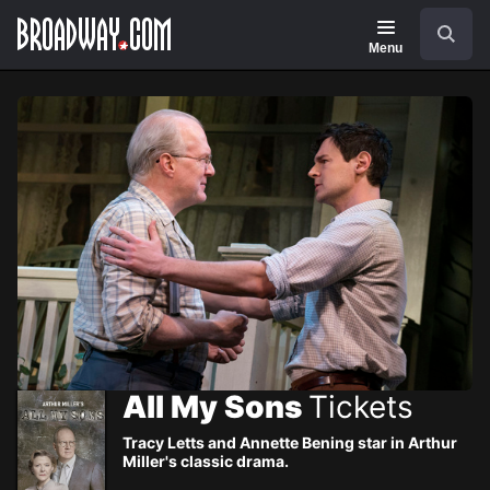
Navigation
Skip
Search
to
main
Menu
content
All My Sons
Tickets
Tracy Letts and Annette Bening star in Arthur
Miller's classic drama.