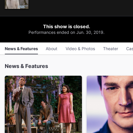
This show is closed.
Performances ended on Jun. 30, 2019.
News & Features
About
Video & Photos
Theater
Cas
News & Features