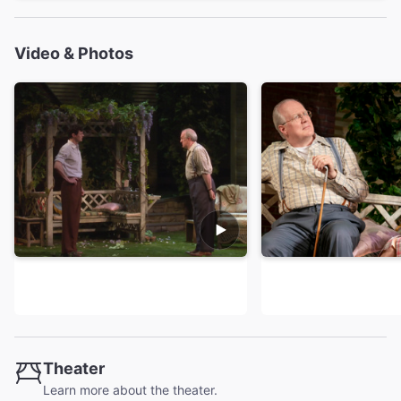
Video & Photos
Theater
Learn more about the theater.