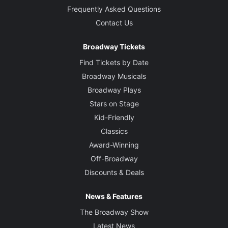
Jack O'Brien
Frequently Asked Questions
Contact Us
Set Designer
Douglas W. Schmidt
Broadway Tickets
Find Tickets by Date
Costume Designer
Broadway Musicals
Jane Greenwood
Broadway Plays
Stars on Stage
Lighting Designer
Natasha Katz
Kid-Friendly
Classics
Sound Designer
Award-Winning
John Gromada
Off-Broadway
Discounts & Deals
Video and Projection Designer
Jeff Sugg
News & Features
The Broadway Show
Original Music
Latest News