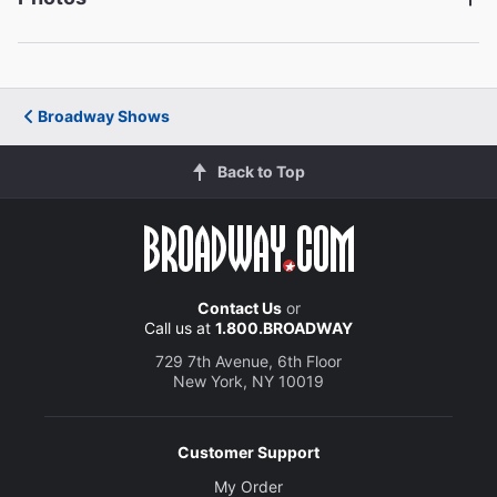
Francesca Carpanini
Ann Deever
Michael Hayden
Dr. Jim Hayden
Broadway Shows
Back to Top
Nehal Joshi
Frank Lubey
Jenni Barber
Lydia Lubey
Contact Us
or
Call us at
1.800.BROADWAY
729 7th Avenue, 6th Floor
Creative
New York, NY 10019
Written by
Arthur Miller
Customer Support
Director
My Order