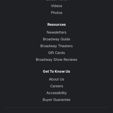
Bob James
Videos
Photos
Resources
Newsletters
Broadway Guide
Broadway Theaters
Gift Cards
Broadway Show Reviews
Get To Know Us
About Us
Careers
Accessibility
Buyer Guarantee