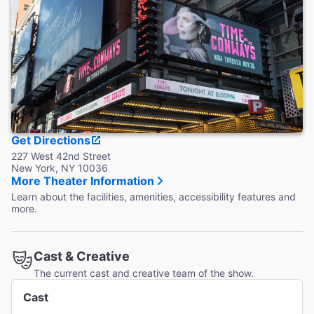
Accessible Seating
Designated, flexible wheelchair seating is available behind
the Center Orchestra and the last row of the Mezzanine.
Coat Check
Coat check is available.
Get Directions
227 West 42nd Street
New York, NY 10036
More Theater Information
Learn about the facilities, amenities, accessibility features and
more.
Cast & Creative
The current cast and creative team of the show.
Cast