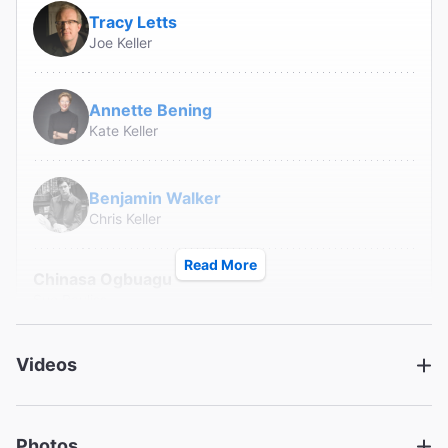
Tracy Letts
Joe Keller
Annette Bening
Kate Keller
Benjamin Walker
Chris Keller
Read More
Chinasa Ogbuagu
Sue Bayliss
Hampton Fluker
Videos
George Deever
Photos