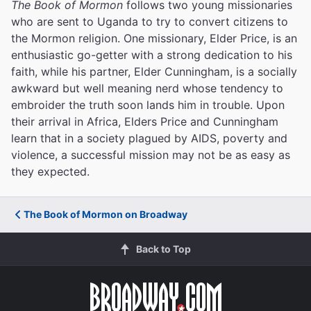
The Book of Mormon
follows two young missionaries
who are sent to Uganda to try to convert citizens to
the Mormon religion. One missionary, Elder Price, is an
enthusiastic go-getter with a strong dedication to his
faith, while his partner, Elder Cunningham, is a socially
awkward but well meaning nerd whose tendency to
embroider the truth soon lands him in trouble. Upon
their arrival in Africa, Elders Price and Cunningham
learn that in a society plagued by AIDS, poverty and
violence, a successful mission may not be as easy as
they expected.
The Book of Mormon on Broadway
Back to Top