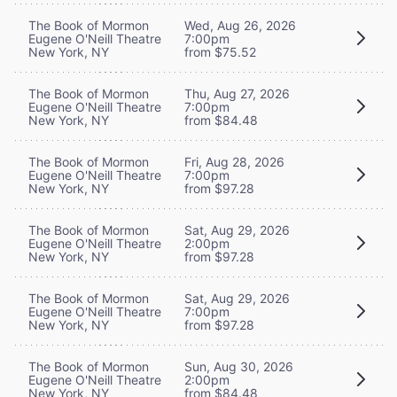
The Book of Mormon
Wed, Aug 26, 2026
Eugene O'Neill Theatre
7:00pm
New York, NY
from $75.52
The Book of Mormon
Thu, Aug 27, 2026
Eugene O'Neill Theatre
7:00pm
New York, NY
from $84.48
The Book of Mormon
Fri, Aug 28, 2026
Eugene O'Neill Theatre
7:00pm
New York, NY
from $97.28
The Book of Mormon
Sat, Aug 29, 2026
Eugene O'Neill Theatre
2:00pm
New York, NY
from $97.28
The Book of Mormon
Sat, Aug 29, 2026
Eugene O'Neill Theatre
7:00pm
New York, NY
from $97.28
The Book of Mormon
Sun, Aug 30, 2026
Eugene O'Neill Theatre
2:00pm
New York, NY
from $84.48