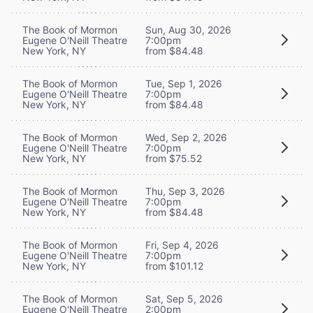
The Book of Mormon
Sun, Aug 30, 2026
Eugene O'Neill Theatre
7:00pm
New York, NY
from $84.48
The Book of Mormon
Tue, Sep 1, 2026
Eugene O'Neill Theatre
7:00pm
New York, NY
from $84.48
The Book of Mormon
Wed, Sep 2, 2026
Eugene O'Neill Theatre
7:00pm
New York, NY
from $75.52
The Book of Mormon
Thu, Sep 3, 2026
Eugene O'Neill Theatre
7:00pm
New York, NY
from $84.48
The Book of Mormon
Fri, Sep 4, 2026
Eugene O'Neill Theatre
7:00pm
New York, NY
from $101.12
The Book of Mormon
Sat, Sep 5, 2026
Eugene O'Neill Theatre
2:00pm