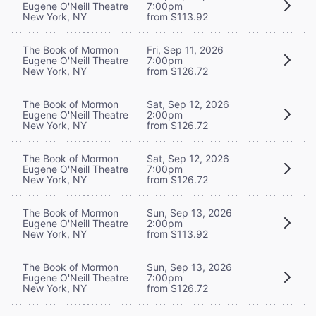
Eugene O'Neill Theatre
7:00pm
New York, NY
from $113.92
The Book of Mormon
Fri, Sep 11, 2026
Eugene O'Neill Theatre
7:00pm
New York, NY
from $126.72
The Book of Mormon
Sat, Sep 12, 2026
Eugene O'Neill Theatre
2:00pm
New York, NY
from $126.72
The Book of Mormon
Sat, Sep 12, 2026
Eugene O'Neill Theatre
7:00pm
New York, NY
from $126.72
The Book of Mormon
Sun, Sep 13, 2026
Eugene O'Neill Theatre
2:00pm
New York, NY
from $113.92
The Book of Mormon
Sun, Sep 13, 2026
Eugene O'Neill Theatre
7:00pm
New York, NY
from $126.72