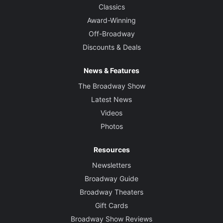
Classics
Award-Winning
Off-Broadway
Discounts & Deals
News & Features
The Broadway Show
Latest News
Videos
Photos
Resources
Newsletters
Broadway Guide
Broadway Theaters
Gift Cards
Broadway Show Reviews