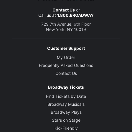
Contact Us
or
Call us at
1.800.BROADWAY
729 7th Avenue, 6th Floor
New York, NY 10019
Customer Support
My Order
Frequently Asked Questions
Contact Us
Broadway Tickets
Find Tickets by Date
Broadway Musicals
Broadway Plays
Stars on Stage
Kid-Friendly