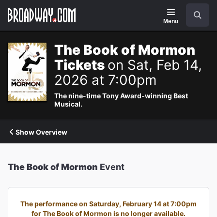
Navigation
Search
Menu
The Book of Mormon
Tickets
on Sat, Feb 14,
2026 at 7:00pm
The nine-time Tony Award-winning Best
Musical.
Show Overview
The Book of Mormon
Event
The performance on Saturday, February 14 at 7:00pm
for The Book of Mormon is no longer available.