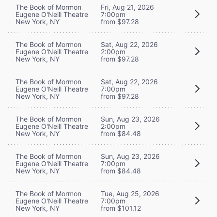
The Book of Mormon
Fri, Aug 21, 2026
Eugene O'Neill Theatre
7:00pm
New York, NY
from $97.28
The Book of Mormon
Sat, Aug 22, 2026
Eugene O'Neill Theatre
2:00pm
New York, NY
from $97.28
The Book of Mormon
Sat, Aug 22, 2026
Eugene O'Neill Theatre
7:00pm
New York, NY
from $97.28
The Book of Mormon
Sun, Aug 23, 2026
Eugene O'Neill Theatre
2:00pm
New York, NY
from $84.48
The Book of Mormon
Sun, Aug 23, 2026
Eugene O'Neill Theatre
7:00pm
New York, NY
from $84.48
The Book of Mormon
Tue, Aug 25, 2026
Eugene O'Neill Theatre
7:00pm
New York, NY
from $101.12