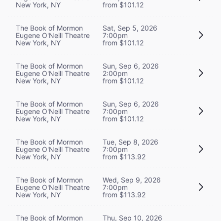
New York, NY
from $101.12
The Book of Mormon
Sat, Sep 5, 2026
Eugene O'Neill Theatre
7:00pm
New York, NY
from $101.12
The Book of Mormon
Sun, Sep 6, 2026
Eugene O'Neill Theatre
2:00pm
New York, NY
from $101.12
The Book of Mormon
Sun, Sep 6, 2026
Eugene O'Neill Theatre
7:00pm
New York, NY
from $101.12
The Book of Mormon
Tue, Sep 8, 2026
Eugene O'Neill Theatre
7:00pm
New York, NY
from $113.92
The Book of Mormon
Wed, Sep 9, 2026
Eugene O'Neill Theatre
7:00pm
New York, NY
from $113.92
The Book of Mormon
Thu, Sep 10, 2026