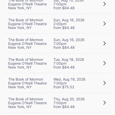
The Book of Mormon
Sat, Aug 15, 2026
Eugene O'Neill Theatre
7:00pm
New York, NY
from $84.48
The Book of Mormon
Sun, Aug 16, 2026
Eugene O'Neill Theatre
2:00pm
New York, NY
from $84.48
The Book of Mormon
Sun, Aug 16, 2026
Eugene O'Neill Theatre
7:00pm
New York, NY
from $84.48
The Book of Mormon
Tue, Aug 18, 2026
Eugene O'Neill Theatre
7:00pm
New York, NY
from $84.48
The Book of Mormon
Wed, Aug 19, 2026
Eugene O'Neill Theatre
7:00pm
New York, NY
from $75.52
The Book of Mormon
Thu, Aug 20, 2026
Eugene O'Neill Theatre
7:00pm
New York, NY
from $84.48