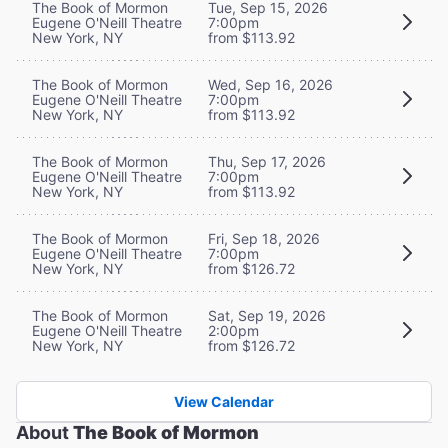
The Book of Mormon
Tue, Sep 15, 2026
Eugene O'Neill Theatre
7:00pm
New York, NY
from $113.92
The Book of Mormon
Wed, Sep 16, 2026
Eugene O'Neill Theatre
7:00pm
New York, NY
from $113.92
The Book of Mormon
Thu, Sep 17, 2026
Eugene O'Neill Theatre
7:00pm
New York, NY
from $113.92
The Book of Mormon
Fri, Sep 18, 2026
Eugene O'Neill Theatre
7:00pm
New York, NY
from $126.72
The Book of Mormon
Sat, Sep 19, 2026
Eugene O'Neill Theatre
2:00pm
New York, NY
from $126.72
View Calendar
About
The Book of Mormon