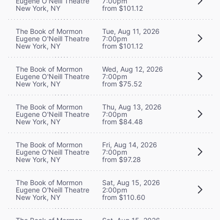
Eugene O'Neill Theatre
7:00pm
New York, NY
from $101.12
The Book of Mormon
Tue, Aug 11, 2026
Eugene O'Neill Theatre
7:00pm
New York, NY
from $101.12
The Book of Mormon
Wed, Aug 12, 2026
Eugene O'Neill Theatre
7:00pm
New York, NY
from $75.52
The Book of Mormon
Thu, Aug 13, 2026
Eugene O'Neill Theatre
7:00pm
New York, NY
from $84.48
The Book of Mormon
Fri, Aug 14, 2026
Eugene O'Neill Theatre
7:00pm
New York, NY
from $97.28
The Book of Mormon
Sat, Aug 15, 2026
Eugene O'Neill Theatre
2:00pm
New York, NY
from $110.60