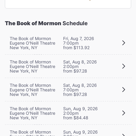
The Book of Mormon
Schedule
The Book of Mormon
Fri, Aug 7, 2026
Eugene O'Neill Theatre
7:00pm
New York, NY
from $113.92
The Book of Mormon
Sat, Aug 8, 2026
Eugene O'Neill Theatre
2:00pm
New York, NY
from $97.28
The Book of Mormon
Sat, Aug 8, 2026
Eugene O'Neill Theatre
7:00pm
New York, NY
from $97.28
The Book of Mormon
Sun, Aug 9, 2026
Eugene O'Neill Theatre
2:00pm
New York, NY
from $84.48
The Book of Mormon
Sun, Aug 9, 2026