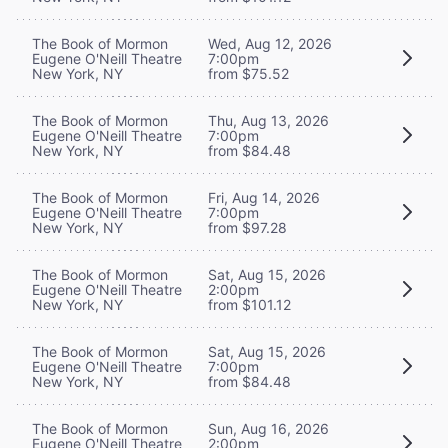
The Book of Mormon
Wed, Aug 12, 2026
Eugene O'Neill Theatre
7:00pm
New York, NY
from $75.52
The Book of Mormon
Thu, Aug 13, 2026
Eugene O'Neill Theatre
7:00pm
New York, NY
from $84.48
The Book of Mormon
Fri, Aug 14, 2026
Eugene O'Neill Theatre
7:00pm
New York, NY
from $97.28
The Book of Mormon
Sat, Aug 15, 2026
Eugene O'Neill Theatre
2:00pm
New York, NY
from $101.12
The Book of Mormon
Sat, Aug 15, 2026
Eugene O'Neill Theatre
7:00pm
New York, NY
from $84.48
The Book of Mormon
Sun, Aug 16, 2026
Eugene O'Neill Theatre
2:00pm