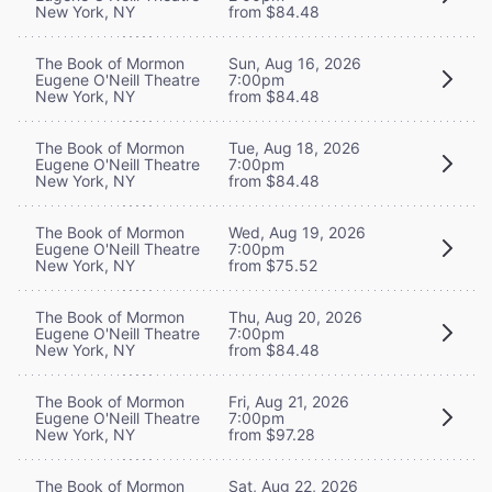
New York, NY
from $84.48
The Book of Mormon
Sun, Aug 16, 2026
Eugene O'Neill Theatre
7:00pm
New York, NY
from $84.48
The Book of Mormon
Tue, Aug 18, 2026
Eugene O'Neill Theatre
7:00pm
New York, NY
from $84.48
The Book of Mormon
Wed, Aug 19, 2026
Eugene O'Neill Theatre
7:00pm
New York, NY
from $75.52
The Book of Mormon
Thu, Aug 20, 2026
Eugene O'Neill Theatre
7:00pm
New York, NY
from $84.48
The Book of Mormon
Fri, Aug 21, 2026
Eugene O'Neill Theatre
7:00pm
New York, NY
from $97.28
The Book of Mormon
Sat, Aug 22, 2026