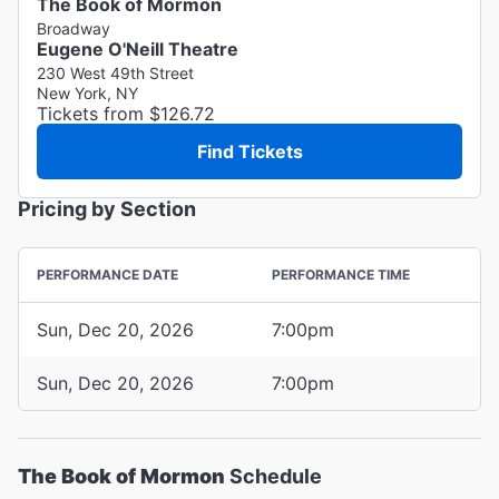
The Book of Mormon
Broadway
Eugene O'Neill Theatre
230 West 49th Street
New York, NY
Tickets from $126.72
Find Tickets
Pricing by Section
PERFORMANCE DATE
PERFORMANCE TIME
Sun, Dec 20, 2026
7:00pm
Sun, Dec 20, 2026
7:00pm
The Book of Mormon
Schedule