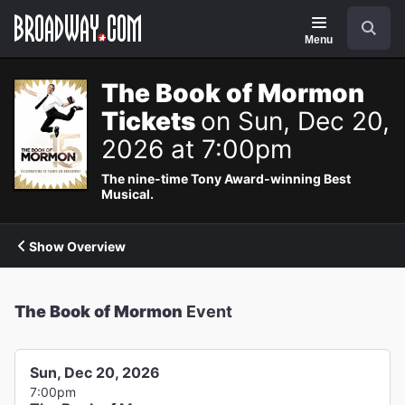
Navigation
Search
Menu
The Book of Mormon
Tickets
on Sun, Dec 20,
2026 at 7:00pm
The nine-time Tony Award-winning Best
Musical.
Show Overview
The Book of Mormon
Event
Sun, Dec 20, 2026
7:00pm