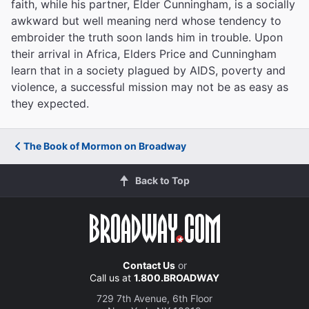
faith, while his partner, Elder Cunningham, is a socially
awkward but well meaning nerd whose tendency to
embroider the truth soon lands him in trouble. Upon
their arrival in Africa, Elders Price and Cunningham
learn that in a society plagued by AIDS, poverty and
violence, a successful mission may not be as easy as
they expected.
The Book of Mormon on Broadway
Back to Top
Contact Us
or
Call us at
1.800.BROADWAY
729 7th Avenue, 6th Floor