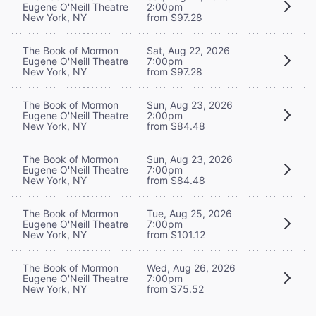
Eugene O'Neill Theatre
2:00pm
New York, NY
from $97.28
The Book of Mormon
Sat, Aug 22, 2026
Eugene O'Neill Theatre
7:00pm
New York, NY
from $97.28
The Book of Mormon
Sun, Aug 23, 2026
Eugene O'Neill Theatre
2:00pm
New York, NY
from $84.48
The Book of Mormon
Sun, Aug 23, 2026
Eugene O'Neill Theatre
7:00pm
New York, NY
from $84.48
The Book of Mormon
Tue, Aug 25, 2026
Eugene O'Neill Theatre
7:00pm
New York, NY
from $101.12
The Book of Mormon
Wed, Aug 26, 2026
Eugene O'Neill Theatre
7:00pm
New York, NY
from $75.52