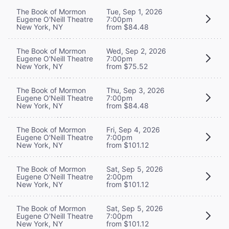
The Book of Mormon
Tue, Sep 1, 2026
Eugene O'Neill Theatre
7:00pm
New York, NY
from $84.48
The Book of Mormon
Wed, Sep 2, 2026
Eugene O'Neill Theatre
7:00pm
New York, NY
from $75.52
The Book of Mormon
Thu, Sep 3, 2026
Eugene O'Neill Theatre
7:00pm
New York, NY
from $84.48
The Book of Mormon
Fri, Sep 4, 2026
Eugene O'Neill Theatre
7:00pm
New York, NY
from $101.12
The Book of Mormon
Sat, Sep 5, 2026
Eugene O'Neill Theatre
2:00pm
New York, NY
from $101.12
The Book of Mormon
Sat, Sep 5, 2026
Eugene O'Neill Theatre
7:00pm
New York, NY
from $101.12