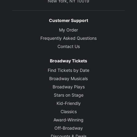
New York, NY 10019
Customer Support
My Order
Frequently Asked Questions
Contact Us
Broadway Tickets
Find Tickets by Date
Broadway Musicals
Broadway Plays
Stars on Stage
Kid-Friendly
Classics
Award-Winning
Off-Broadway
Discounts & Deals