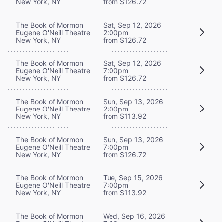
New York, NY
from $126.72
The Book of Mormon
Sat, Sep 12, 2026
Eugene O'Neill Theatre
2:00pm
New York, NY
from $126.72
The Book of Mormon
Sat, Sep 12, 2026
Eugene O'Neill Theatre
7:00pm
New York, NY
from $126.72
The Book of Mormon
Sun, Sep 13, 2026
Eugene O'Neill Theatre
2:00pm
New York, NY
from $113.92
The Book of Mormon
Sun, Sep 13, 2026
Eugene O'Neill Theatre
7:00pm
New York, NY
from $126.72
The Book of Mormon
Tue, Sep 15, 2026
Eugene O'Neill Theatre
7:00pm
New York, NY
from $113.92
The Book of Mormon
Wed, Sep 16, 2026