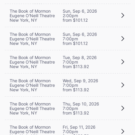
The Book of Mormon
Sun, Sep 6, 2026
Eugene O'Neill Theatre
2:00pm
New York, NY
from $101.12
The Book of Mormon
Sun, Sep 6, 2026
Eugene O'Neill Theatre
7:00pm
New York, NY
from $101.12
The Book of Mormon
Tue, Sep 8, 2026
Eugene O'Neill Theatre
7:00pm
New York, NY
from $113.92
The Book of Mormon
Wed, Sep 9, 2026
Eugene O'Neill Theatre
7:00pm
New York, NY
from $113.92
The Book of Mormon
Thu, Sep 10, 2026
Eugene O'Neill Theatre
7:00pm
New York, NY
from $113.92
The Book of Mormon
Fri, Sep 11, 2026
Eugene O'Neill Theatre
7:00pm