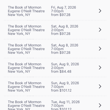
The Book of Mormon
Fri, Aug 7, 2026
Eugene O'Neill Theatre
7:00pm
New York, NY
from $97.28
The Book of Mormon
Sat, Aug 8, 2026
Eugene O'Neill Theatre
2:00pm
New York, NY
from $97.28
The Book of Mormon
Sat, Aug 8, 2026
Eugene O'Neill Theatre
7:00pm
New York, NY
from $97.28
The Book of Mormon
Sun, Aug 9, 2026
Eugene O'Neill Theatre
2:00pm
New York, NY
from $84.48
The Book of Mormon
Sun, Aug 9, 2026
Eugene O'Neill Theatre
7:00pm
New York, NY
from $101.12
The Book of Mormon
Tue, Aug 11, 2026
Eugene O'Neill Theatre
7:00pm
New York, NY
from $101.12