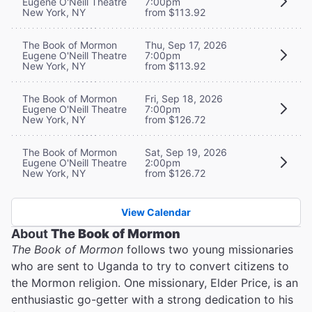
Eugene O'Neill Theatre
7:00pm
New York, NY
from $113.92
The Book of Mormon
Thu, Sep 17, 2026
Eugene O'Neill Theatre
7:00pm
New York, NY
from $113.92
The Book of Mormon
Fri, Sep 18, 2026
Eugene O'Neill Theatre
7:00pm
New York, NY
from $126.72
The Book of Mormon
Sat, Sep 19, 2026
Eugene O'Neill Theatre
2:00pm
New York, NY
from $126.72
View Calendar
About
The Book of Mormon
The Book of Mormon
follows two young missionaries
who are sent to Uganda to try to convert citizens to
the Mormon religion. One missionary, Elder Price, is an
enthusiastic go-getter with a strong dedication to his