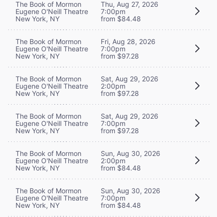
The Book of Mormon
Thu, Aug 27, 2026
Eugene O'Neill Theatre
7:00pm
New York, NY
from $84.48
The Book of Mormon
Fri, Aug 28, 2026
Eugene O'Neill Theatre
7:00pm
New York, NY
from $97.28
The Book of Mormon
Sat, Aug 29, 2026
Eugene O'Neill Theatre
2:00pm
New York, NY
from $97.28
The Book of Mormon
Sat, Aug 29, 2026
Eugene O'Neill Theatre
7:00pm
New York, NY
from $97.28
The Book of Mormon
Sun, Aug 30, 2026
Eugene O'Neill Theatre
2:00pm
New York, NY
from $84.48
The Book of Mormon
Sun, Aug 30, 2026
Eugene O'Neill Theatre
7:00pm
New York, NY
from $84.48