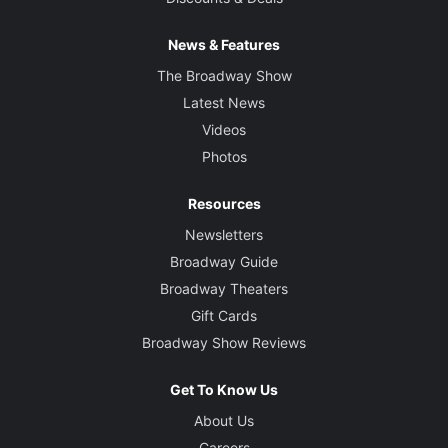
News & Features
The Broadway Show
Latest News
Videos
Photos
Resources
Newsletters
Broadway Guide
Broadway Theaters
Gift Cards
Broadway Show Reviews
Get To Know Us
About Us
Careers