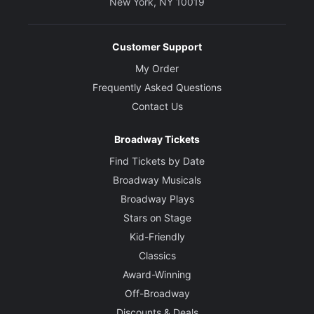
New York, NY 10019
Customer Support
My Order
Frequently Asked Questions
Contact Us
Broadway Tickets
Find Tickets by Date
Broadway Musicals
Broadway Plays
Stars on Stage
Kid-Friendly
Classics
Award-Winning
Off-Broadway
Discounts & Deals