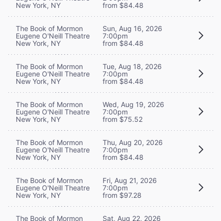
New York, NY
from $84.48
The Book of Mormon
Sun, Aug 16, 2026
Eugene O'Neill Theatre
7:00pm
New York, NY
from $84.48
The Book of Mormon
Tue, Aug 18, 2026
Eugene O'Neill Theatre
7:00pm
New York, NY
from $84.48
The Book of Mormon
Wed, Aug 19, 2026
Eugene O'Neill Theatre
7:00pm
New York, NY
from $75.52
The Book of Mormon
Thu, Aug 20, 2026
Eugene O'Neill Theatre
7:00pm
New York, NY
from $84.48
The Book of Mormon
Fri, Aug 21, 2026
Eugene O'Neill Theatre
7:00pm
New York, NY
from $97.28
The Book of Mormon
Sat, Aug 22, 2026