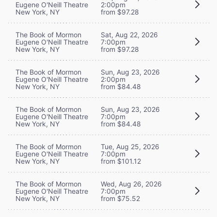
Eugene O'Neill Theatre
2:00pm
New York, NY
from $97.28
The Book of Mormon
Sat, Aug 22, 2026
Eugene O'Neill Theatre
7:00pm
New York, NY
from $97.28
The Book of Mormon
Sun, Aug 23, 2026
Eugene O'Neill Theatre
2:00pm
New York, NY
from $84.48
The Book of Mormon
Sun, Aug 23, 2026
Eugene O'Neill Theatre
7:00pm
New York, NY
from $84.48
The Book of Mormon
Tue, Aug 25, 2026
Eugene O'Neill Theatre
7:00pm
New York, NY
from $101.12
The Book of Mormon
Wed, Aug 26, 2026
Eugene O'Neill Theatre
7:00pm
New York, NY
from $75.52