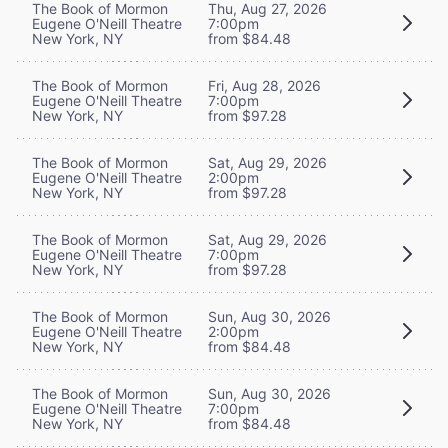
The Book of Mormon
Thu, Aug 27, 2026
Eugene O'Neill Theatre
7:00pm
New York, NY
from $84.48
The Book of Mormon
Fri, Aug 28, 2026
Eugene O'Neill Theatre
7:00pm
New York, NY
from $97.28
The Book of Mormon
Sat, Aug 29, 2026
Eugene O'Neill Theatre
2:00pm
New York, NY
from $97.28
The Book of Mormon
Sat, Aug 29, 2026
Eugene O'Neill Theatre
7:00pm
New York, NY
from $97.28
The Book of Mormon
Sun, Aug 30, 2026
Eugene O'Neill Theatre
2:00pm
New York, NY
from $84.48
The Book of Mormon
Sun, Aug 30, 2026
Eugene O'Neill Theatre
7:00pm
New York, NY
from $84.48