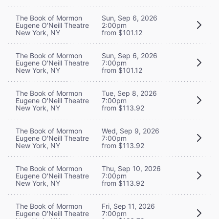
The Book of Mormon
Sun, Sep 6, 2026
Eugene O'Neill Theatre
2:00pm
New York, NY
from $101.12
The Book of Mormon
Sun, Sep 6, 2026
Eugene O'Neill Theatre
7:00pm
New York, NY
from $101.12
The Book of Mormon
Tue, Sep 8, 2026
Eugene O'Neill Theatre
7:00pm
New York, NY
from $113.92
The Book of Mormon
Wed, Sep 9, 2026
Eugene O'Neill Theatre
7:00pm
New York, NY
from $113.92
The Book of Mormon
Thu, Sep 10, 2026
Eugene O'Neill Theatre
7:00pm
New York, NY
from $113.92
The Book of Mormon
Fri, Sep 11, 2026
Eugene O'Neill Theatre
7:00pm