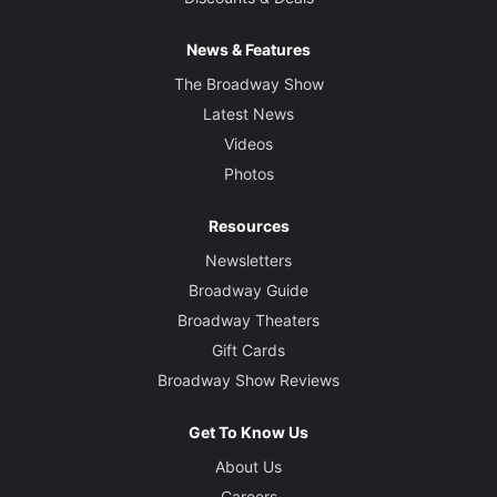
News & Features
The Broadway Show
Latest News
Videos
Photos
Resources
Newsletters
Broadway Guide
Broadway Theaters
Gift Cards
Broadway Show Reviews
Get To Know Us
About Us
Careers