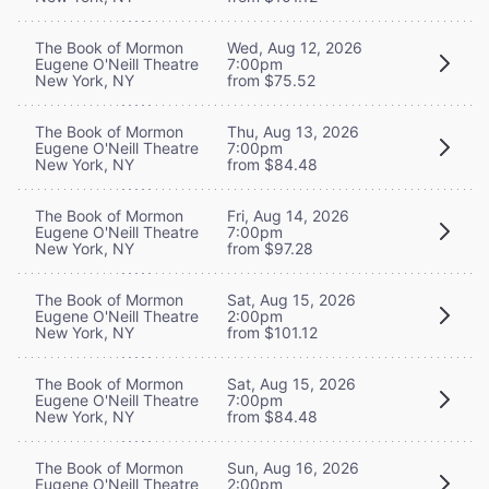
The Book of Mormon
Wed, Aug 12, 2026
Eugene O'Neill Theatre
7:00pm
New York, NY
from $75.52
The Book of Mormon
Thu, Aug 13, 2026
Eugene O'Neill Theatre
7:00pm
New York, NY
from $84.48
The Book of Mormon
Fri, Aug 14, 2026
Eugene O'Neill Theatre
7:00pm
New York, NY
from $97.28
The Book of Mormon
Sat, Aug 15, 2026
Eugene O'Neill Theatre
2:00pm
New York, NY
from $101.12
The Book of Mormon
Sat, Aug 15, 2026
Eugene O'Neill Theatre
7:00pm
New York, NY
from $84.48
The Book of Mormon
Sun, Aug 16, 2026
Eugene O'Neill Theatre
2:00pm