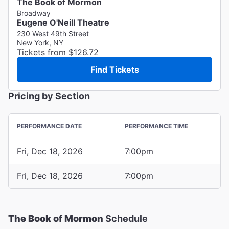
The Book of Mormon
Broadway
Eugene O'Neill Theatre
230 West 49th Street
New York, NY
Tickets from $126.72
Find Tickets
Pricing by Section
PERFORMANCE DATE
PERFORMANCE TIME
Fri, Dec 18, 2026
7:00pm
Fri, Dec 18, 2026
7:00pm
The Book of Mormon
Schedule