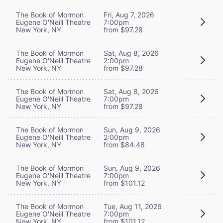
The Book of Mormon
Fri, Aug 7, 2026
Eugene O'Neill Theatre
7:00pm
New York, NY
from $97.28
The Book of Mormon
Sat, Aug 8, 2026
Eugene O'Neill Theatre
2:00pm
New York, NY
from $97.28
The Book of Mormon
Sat, Aug 8, 2026
Eugene O'Neill Theatre
7:00pm
New York, NY
from $97.28
The Book of Mormon
Sun, Aug 9, 2026
Eugene O'Neill Theatre
2:00pm
New York, NY
from $84.48
The Book of Mormon
Sun, Aug 9, 2026
Eugene O'Neill Theatre
7:00pm
New York, NY
from $101.12
The Book of Mormon
Tue, Aug 11, 2026
Eugene O'Neill Theatre
7:00pm
New York, NY
from $101.12