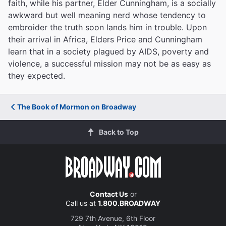
faith, while his partner, Elder Cunningham, is a socially
awkward but well meaning nerd whose tendency to
embroider the truth soon lands him in trouble. Upon
their arrival in Africa, Elders Price and Cunningham
learn that in a society plagued by AIDS, poverty and
violence, a successful mission may not be as easy as
they expected.
The Book of Mormon on Broadway
Back to Top
Contact Us
or
Call us at
1.800.BROADWAY
729 7th Avenue, 6th Floor