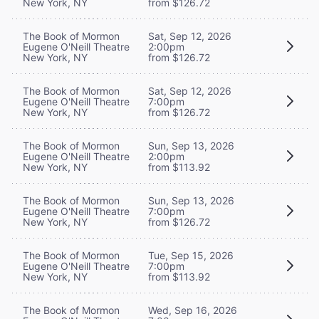
New York, NY
from $126.72
The Book of Mormon
Sat, Sep 12, 2026
Eugene O'Neill Theatre
2:00pm
New York, NY
from $126.72
The Book of Mormon
Sat, Sep 12, 2026
Eugene O'Neill Theatre
7:00pm
New York, NY
from $126.72
The Book of Mormon
Sun, Sep 13, 2026
Eugene O'Neill Theatre
2:00pm
New York, NY
from $113.92
The Book of Mormon
Sun, Sep 13, 2026
Eugene O'Neill Theatre
7:00pm
New York, NY
from $126.72
The Book of Mormon
Tue, Sep 15, 2026
Eugene O'Neill Theatre
7:00pm
New York, NY
from $113.92
The Book of Mormon
Wed, Sep 16, 2026