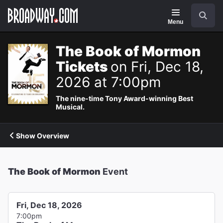
Navigation
Search
Menu
The Book of Mormon
Tickets
on Fri, Dec 18,
2026 at 7:00pm
The nine-time Tony Award-winning Best
Musical.
Show Overview
The Book of Mormon
Event
Fri, Dec 18, 2026
7:00pm