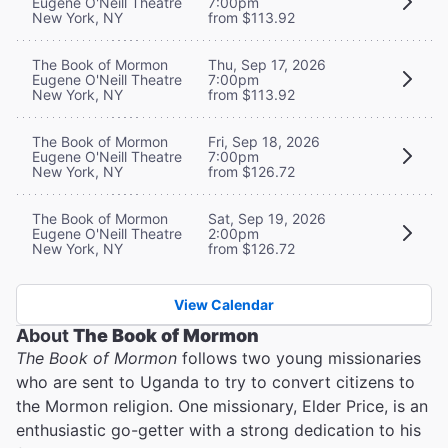
Eugene O'Neill Theatre
7:00pm
New York, NY
from $113.92
The Book of Mormon
Thu, Sep 17, 2026
Eugene O'Neill Theatre
7:00pm
New York, NY
from $113.92
The Book of Mormon
Fri, Sep 18, 2026
Eugene O'Neill Theatre
7:00pm
New York, NY
from $126.72
The Book of Mormon
Sat, Sep 19, 2026
Eugene O'Neill Theatre
2:00pm
New York, NY
from $126.72
View Calendar
About
The Book of Mormon
The Book of Mormon
follows two young missionaries
who are sent to Uganda to try to convert citizens to
the Mormon religion. One missionary, Elder Price, is an
enthusiastic go-getter with a strong dedication to his