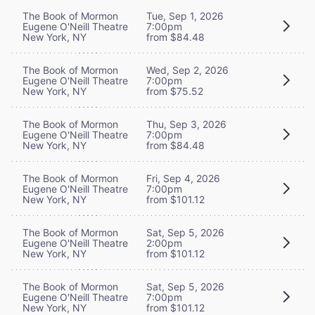
The Book of Mormon
Tue, Sep 1, 2026
Eugene O'Neill Theatre
7:00pm
New York, NY
from $84.48
The Book of Mormon
Wed, Sep 2, 2026
Eugene O'Neill Theatre
7:00pm
New York, NY
from $75.52
The Book of Mormon
Thu, Sep 3, 2026
Eugene O'Neill Theatre
7:00pm
New York, NY
from $84.48
The Book of Mormon
Fri, Sep 4, 2026
Eugene O'Neill Theatre
7:00pm
New York, NY
from $101.12
The Book of Mormon
Sat, Sep 5, 2026
Eugene O'Neill Theatre
2:00pm
New York, NY
from $101.12
The Book of Mormon
Sat, Sep 5, 2026
Eugene O'Neill Theatre
7:00pm
New York, NY
from $101.12