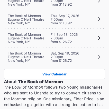
Eugene O'Neill Theatre
7:00pm
New York, NY
from $113.92
The Book of Mormon
Thu, Sep 17, 2026
Eugene O'Neill Theatre
7:00pm
New York, NY
from $113.92
The Book of Mormon
Fri, Sep 18, 2026
Eugene O'Neill Theatre
7:00pm
New York, NY
from $126.72
The Book of Mormon
Sat, Sep 19, 2026
Eugene O'Neill Theatre
2:00pm
New York, NY
from $126.72
View Calendar
About
The Book of Mormon
The Book of Mormon
follows two young missionaries
who are sent to Uganda to try to convert citizens to
the Mormon religion. One missionary, Elder Price, is an
enthusiastic go-getter with a strong dedication to his