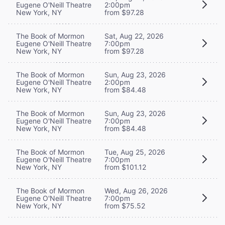
Eugene O'Neill Theatre
2:00pm
New York, NY
from $97.28
The Book of Mormon
Sat, Aug 22, 2026
Eugene O'Neill Theatre
7:00pm
New York, NY
from $97.28
The Book of Mormon
Sun, Aug 23, 2026
Eugene O'Neill Theatre
2:00pm
New York, NY
from $84.48
The Book of Mormon
Sun, Aug 23, 2026
Eugene O'Neill Theatre
7:00pm
New York, NY
from $84.48
The Book of Mormon
Tue, Aug 25, 2026
Eugene O'Neill Theatre
7:00pm
New York, NY
from $101.12
The Book of Mormon
Wed, Aug 26, 2026
Eugene O'Neill Theatre
7:00pm
New York, NY
from $75.52