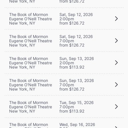
New York, NY
from $126.72
The Book of Mormon
Sat, Sep 12, 2026
Eugene O'Neill Theatre
2:00pm
New York, NY
from $126.72
The Book of Mormon
Sat, Sep 12, 2026
Eugene O'Neill Theatre
7:00pm
New York, NY
from $126.72
The Book of Mormon
Sun, Sep 13, 2026
Eugene O'Neill Theatre
2:00pm
New York, NY
from $113.92
The Book of Mormon
Sun, Sep 13, 2026
Eugene O'Neill Theatre
7:00pm
New York, NY
from $126.72
The Book of Mormon
Tue, Sep 15, 2026
Eugene O'Neill Theatre
7:00pm
New York, NY
from $113.92
The Book of Mormon
Wed, Sep 16, 2026