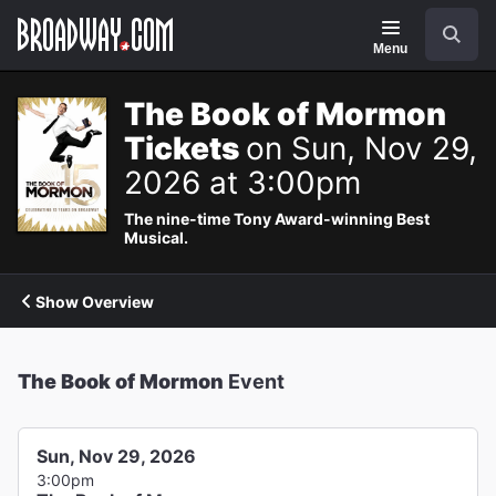
Navigation
Search
Menu
The Book of Mormon
Tickets
on Sun, Nov 29,
2026 at 3:00pm
The nine-time Tony Award-winning Best
Musical.
Show Overview
The Book of Mormon
Event
Sun, Nov 29, 2026
3:00pm