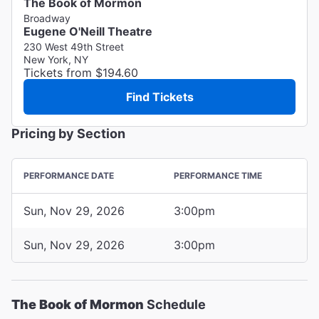
The Book of Mormon
Broadway
Eugene O'Neill Theatre
230 West 49th Street
New York, NY
Tickets from $194.60
Find Tickets
Pricing by Section
PERFORMANCE DATE
PERFORMANCE TIME
Sun, Nov 29, 2026
3:00pm
Sun, Nov 29, 2026
3:00pm
The Book of Mormon
Schedule