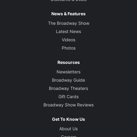
News & Features
The Broadway Show
Latest News
Videos
Photos
Resources
Newsletters
Broadway Guide
Broadway Theaters
Gift Cards
Broadway Show Reviews
Get To Know Us
About Us
Careers