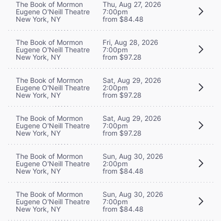
The Book of Mormon
Thu, Aug 27, 2026
Eugene O'Neill Theatre
7:00pm
New York, NY
from $84.48
The Book of Mormon
Fri, Aug 28, 2026
Eugene O'Neill Theatre
7:00pm
New York, NY
from $97.28
The Book of Mormon
Sat, Aug 29, 2026
Eugene O'Neill Theatre
2:00pm
New York, NY
from $97.28
The Book of Mormon
Sat, Aug 29, 2026
Eugene O'Neill Theatre
7:00pm
New York, NY
from $97.28
The Book of Mormon
Sun, Aug 30, 2026
Eugene O'Neill Theatre
2:00pm
New York, NY
from $84.48
The Book of Mormon
Sun, Aug 30, 2026
Eugene O'Neill Theatre
7:00pm
New York, NY
from $84.48