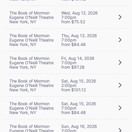
The Book of Mormon
Wed, Aug 12, 2026
Eugene O'Neill Theatre
7:00pm
New York, NY
from $75.52
The Book of Mormon
Thu, Aug 13, 2026
Eugene O'Neill Theatre
7:00pm
New York, NY
from $84.48
The Book of Mormon
Fri, Aug 14, 2026
Eugene O'Neill Theatre
7:00pm
New York, NY
from $97.28
The Book of Mormon
Sat, Aug 15, 2026
Eugene O'Neill Theatre
2:00pm
New York, NY
from $101.12
The Book of Mormon
Sat, Aug 15, 2026
Eugene O'Neill Theatre
7:00pm
New York, NY
from $84.48
The Book of Mormon
Sun, Aug 16, 2026
Eugene O'Neill Theatre
2:00pm