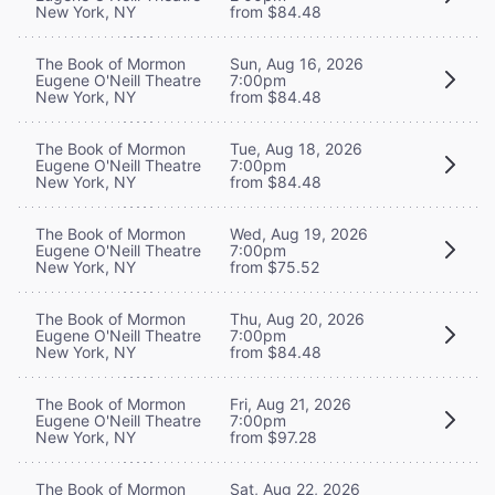
New York, NY
from $84.48
The Book of Mormon
Sun, Aug 16, 2026
Eugene O'Neill Theatre
7:00pm
New York, NY
from $84.48
The Book of Mormon
Tue, Aug 18, 2026
Eugene O'Neill Theatre
7:00pm
New York, NY
from $84.48
The Book of Mormon
Wed, Aug 19, 2026
Eugene O'Neill Theatre
7:00pm
New York, NY
from $75.52
The Book of Mormon
Thu, Aug 20, 2026
Eugene O'Neill Theatre
7:00pm
New York, NY
from $84.48
The Book of Mormon
Fri, Aug 21, 2026
Eugene O'Neill Theatre
7:00pm
New York, NY
from $97.28
The Book of Mormon
Sat, Aug 22, 2026