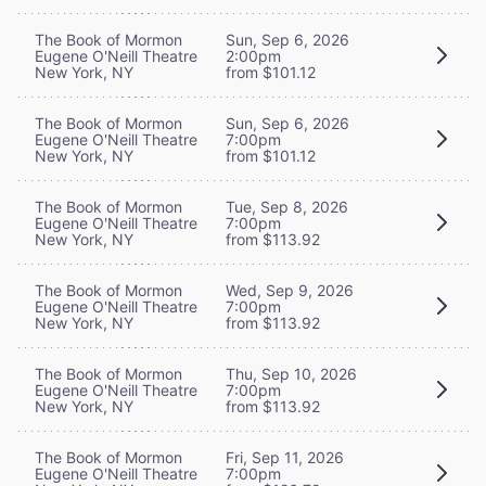
The Book of Mormon
Sun, Sep 6, 2026
Eugene O'Neill Theatre
2:00pm
New York, NY
from $101.12
The Book of Mormon
Sun, Sep 6, 2026
Eugene O'Neill Theatre
7:00pm
New York, NY
from $101.12
The Book of Mormon
Tue, Sep 8, 2026
Eugene O'Neill Theatre
7:00pm
New York, NY
from $113.92
The Book of Mormon
Wed, Sep 9, 2026
Eugene O'Neill Theatre
7:00pm
New York, NY
from $113.92
The Book of Mormon
Thu, Sep 10, 2026
Eugene O'Neill Theatre
7:00pm
New York, NY
from $113.92
The Book of Mormon
Fri, Sep 11, 2026
Eugene O'Neill Theatre
7:00pm