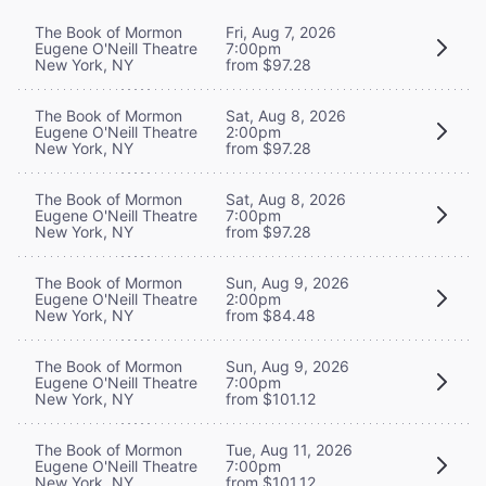
The Book of Mormon
Fri, Aug 7, 2026
Eugene O'Neill Theatre
7:00pm
New York, NY
from $97.28
The Book of Mormon
Sat, Aug 8, 2026
Eugene O'Neill Theatre
2:00pm
New York, NY
from $97.28
The Book of Mormon
Sat, Aug 8, 2026
Eugene O'Neill Theatre
7:00pm
New York, NY
from $97.28
The Book of Mormon
Sun, Aug 9, 2026
Eugene O'Neill Theatre
2:00pm
New York, NY
from $84.48
The Book of Mormon
Sun, Aug 9, 2026
Eugene O'Neill Theatre
7:00pm
New York, NY
from $101.12
The Book of Mormon
Tue, Aug 11, 2026
Eugene O'Neill Theatre
7:00pm
New York, NY
from $101.12