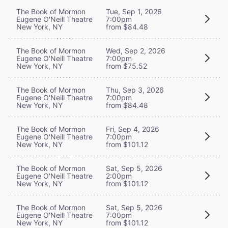
The Book of Mormon
Tue, Sep 1, 2026
Eugene O'Neill Theatre
7:00pm
New York, NY
from $84.48
The Book of Mormon
Wed, Sep 2, 2026
Eugene O'Neill Theatre
7:00pm
New York, NY
from $75.52
The Book of Mormon
Thu, Sep 3, 2026
Eugene O'Neill Theatre
7:00pm
New York, NY
from $84.48
The Book of Mormon
Fri, Sep 4, 2026
Eugene O'Neill Theatre
7:00pm
New York, NY
from $101.12
The Book of Mormon
Sat, Sep 5, 2026
Eugene O'Neill Theatre
2:00pm
New York, NY
from $101.12
The Book of Mormon
Sat, Sep 5, 2026
Eugene O'Neill Theatre
7:00pm
New York, NY
from $101.12