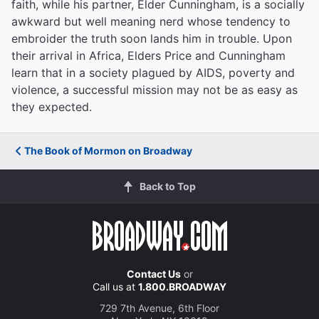
faith, while his partner, Elder Cunningham, is a socially
awkward but well meaning nerd whose tendency to
embroider the truth soon lands him in trouble. Upon
their arrival in Africa, Elders Price and Cunningham
learn that in a society plagued by AIDS, poverty and
violence, a successful mission may not be as easy as
they expected.
The Book of Mormon on Broadway
Back to Top
Contact Us
or
Call us at
1.800.BROADWAY
729 7th Avenue, 6th Floor