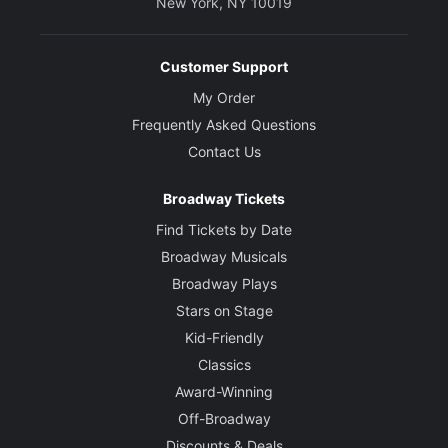
New York, NY 10019
Customer Support
My Order
Frequently Asked Questions
Contact Us
Broadway Tickets
Find Tickets by Date
Broadway Musicals
Broadway Plays
Stars on Stage
Kid-Friendly
Classics
Award-Winning
Off-Broadway
Discounts & Deals