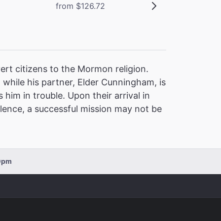
from $126.72
rt citizens to the Mormon religion.
, while his partner, Elder Cunningham, is
im in trouble. Upon their arrival in
olence, a successful mission may not be
00pm