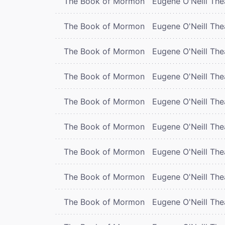
The Book of Mormon
Eugene O'Neill The
The Book of Mormon
Eugene O'Neill The
The Book of Mormon
Eugene O'Neill The
The Book of Mormon
Eugene O'Neill The
The Book of Mormon
Eugene O'Neill The
The Book of Mormon
Eugene O'Neill The
The Book of Mormon
Eugene O'Neill The
The Book of Mormon
Eugene O'Neill The
The Book of Mormon
Eugene O'Neill The