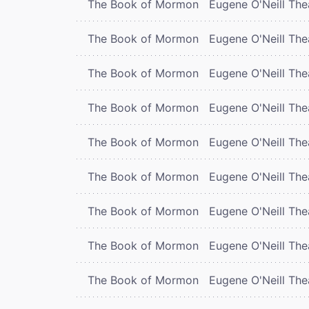
The Book of Mormon
Eugene O'Neill The
The Book of Mormon
Eugene O'Neill The
The Book of Mormon
Eugene O'Neill The
The Book of Mormon
Eugene O'Neill The
The Book of Mormon
Eugene O'Neill The
The Book of Mormon
Eugene O'Neill The
The Book of Mormon
Eugene O'Neill The
The Book of Mormon
Eugene O'Neill The
The Book of Mormon
Eugene O'Neill The