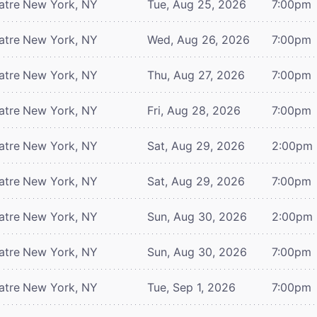
atre
New York, NY
Tue, Aug 25, 2026
7:00pm
atre
New York, NY
Wed, Aug 26, 2026
7:00pm
atre
New York, NY
Thu, Aug 27, 2026
7:00pm
atre
New York, NY
Fri, Aug 28, 2026
7:00pm
atre
New York, NY
Sat, Aug 29, 2026
2:00pm
atre
New York, NY
Sat, Aug 29, 2026
7:00pm
atre
New York, NY
Sun, Aug 30, 2026
2:00pm
atre
New York, NY
Sun, Aug 30, 2026
7:00pm
atre
New York, NY
Tue, Sep 1, 2026
7:00pm