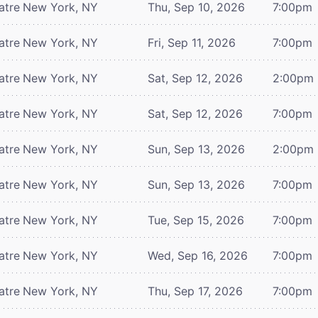
atre
New York, NY
Thu, Sep 10, 2026
7:00pm
atre
New York, NY
Fri, Sep 11, 2026
7:00pm
atre
New York, NY
Sat, Sep 12, 2026
2:00pm
atre
New York, NY
Sat, Sep 12, 2026
7:00pm
atre
New York, NY
Sun, Sep 13, 2026
2:00pm
atre
New York, NY
Sun, Sep 13, 2026
7:00pm
atre
New York, NY
Tue, Sep 15, 2026
7:00pm
atre
New York, NY
Wed, Sep 16, 2026
7:00pm
atre
New York, NY
Thu, Sep 17, 2026
7:00pm