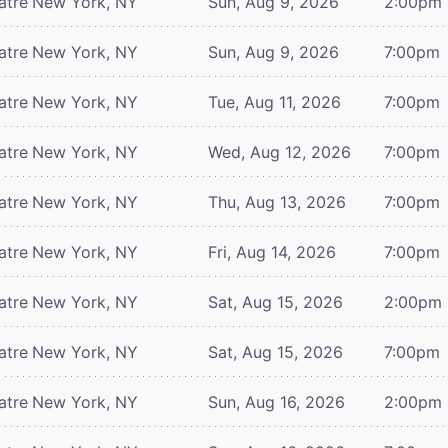
atre
New York, NY
Sun, Aug 9, 2026
2:00pm
atre
New York, NY
Sun, Aug 9, 2026
7:00pm
atre
New York, NY
Tue, Aug 11, 2026
7:00pm
atre
New York, NY
Wed, Aug 12, 2026
7:00pm
atre
New York, NY
Thu, Aug 13, 2026
7:00pm
atre
New York, NY
Fri, Aug 14, 2026
7:00pm
atre
New York, NY
Sat, Aug 15, 2026
2:00pm
atre
New York, NY
Sat, Aug 15, 2026
7:00pm
atre
New York, NY
Sun, Aug 16, 2026
2:00pm