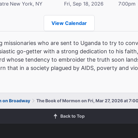
atre
New York, NY
Fri, Sep 18, 2026
7:00pm
View Calendar
 missionaries who are sent to Uganda to try to conve
siastic go-getter with a strong dedication to his faith
d whose tendency to embroider the truth soon lands h
rn that in a society plagued by AIDS, poverty and vi
n on Broadway
The Book of Mormon on Fri, Mar 27, 2026 at 7:
Back to Top