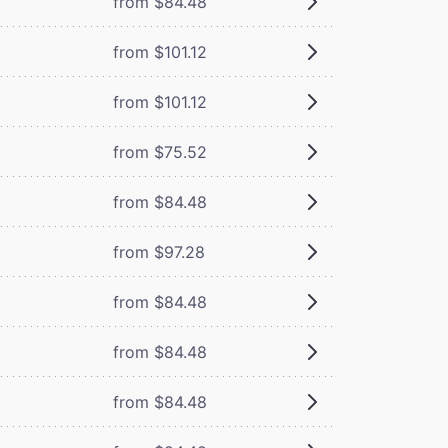
from $84.48
from $101.12
from $101.12
from $75.52
from $84.48
from $97.28
from $84.48
from $84.48
from $84.48