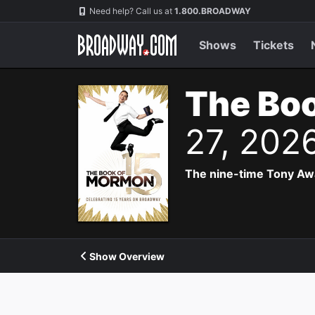
Navigation
Need help? Call us at
1.800.BROADWAY
Shows
Tickets
The Bo
27, 202
The nine-time Tony Aw
Show Overview