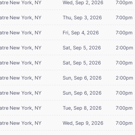
atre
New York, NY
Wed, Sep 2, 2026
7:00pm
atre
New York, NY
Thu, Sep 3, 2026
7:00pm
atre
New York, NY
Fri, Sep 4, 2026
7:00pm
atre
New York, NY
Sat, Sep 5, 2026
2:00pm
atre
New York, NY
Sat, Sep 5, 2026
7:00pm
atre
New York, NY
Sun, Sep 6, 2026
2:00pm
atre
New York, NY
Sun, Sep 6, 2026
7:00pm
atre
New York, NY
Tue, Sep 8, 2026
7:00pm
atre
New York, NY
Wed, Sep 9, 2026
7:00pm