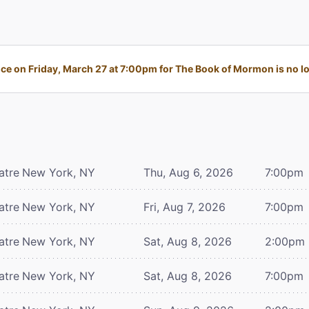
e on Friday, March 27 at 7:00pm for The Book of Mormon is no lo
atre
New York, NY
Thu, Aug 6, 2026
7:00pm
atre
New York, NY
Fri, Aug 7, 2026
7:00pm
atre
New York, NY
Sat, Aug 8, 2026
2:00pm
atre
New York, NY
Sat, Aug 8, 2026
7:00pm