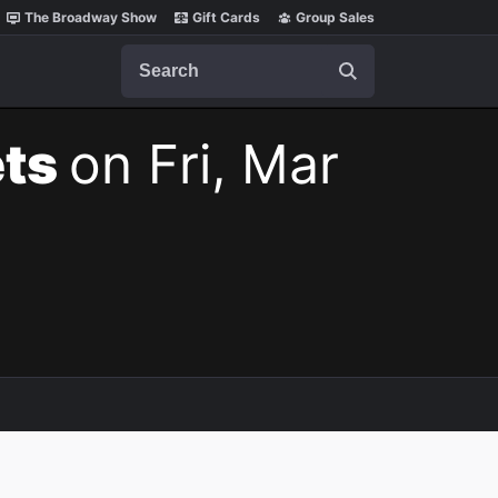
The Broadway Show
Gift Cards
Group Sales
Search
ets
on Fri, Mar