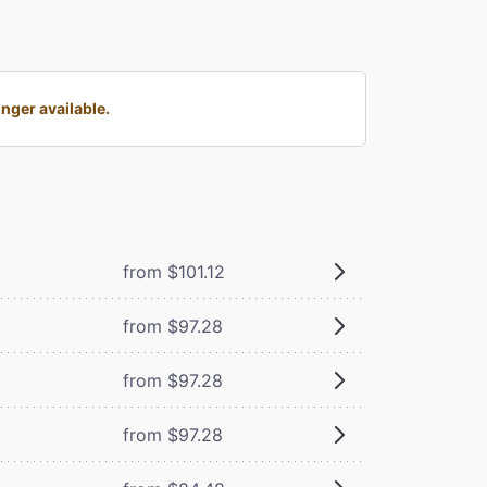
nger available.
from $101.12
from $97.28
from $97.28
from $97.28