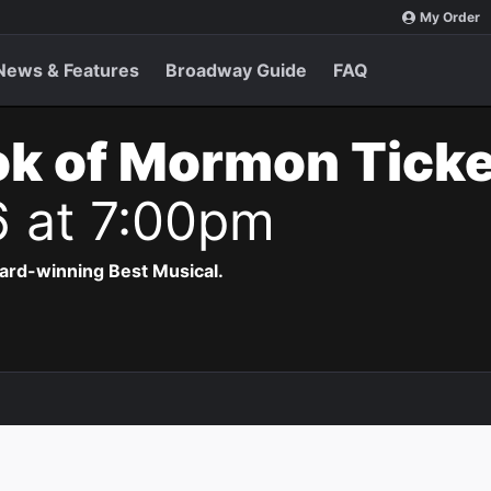
My Order
News & Features
Broadway Guide
FAQ
ok of Mormon Tick
6 at 7:00pm
ard-winning Best Musical.