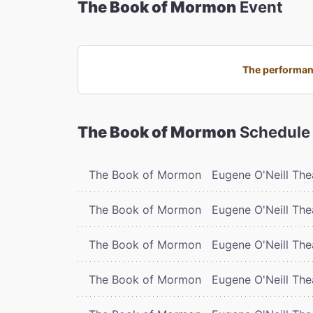
The Book of Mormon
Event
The performanc
The Book of Mormon
Schedule
The Book of Mormon
Eugene O'Neill The
The Book of Mormon
Eugene O'Neill The
The Book of Mormon
Eugene O'Neill The
The Book of Mormon
Eugene O'Neill The