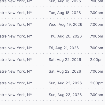
atre
New York, NY
Sun, Aug 16, 2026
7:00pm
atre
New York, NY
Tue, Aug 18, 2026
7:00pm
atre
New York, NY
Wed, Aug 19, 2026
7:00pm
atre
New York, NY
Thu, Aug 20, 2026
7:00pm
atre
New York, NY
Fri, Aug 21, 2026
7:00pm
atre
New York, NY
Sat, Aug 22, 2026
2:00pm
atre
New York, NY
Sat, Aug 22, 2026
7:00pm
atre
New York, NY
Sun, Aug 23, 2026
2:00pm
atre
New York, NY
Sun, Aug 23, 2026
7:00pm