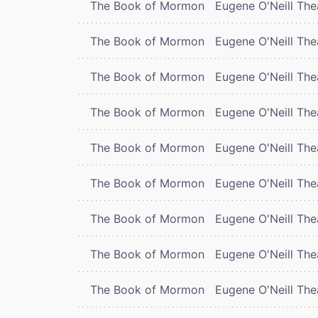
The Book of Mormon
Eugene O'Neill The
The Book of Mormon
Eugene O'Neill The
The Book of Mormon
Eugene O'Neill The
The Book of Mormon
Eugene O'Neill The
The Book of Mormon
Eugene O'Neill The
The Book of Mormon
Eugene O'Neill The
The Book of Mormon
Eugene O'Neill The
The Book of Mormon
Eugene O'Neill The
The Book of Mormon
Eugene O'Neill The