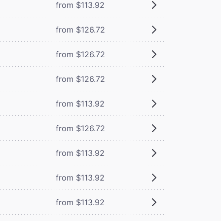
from $113.92
from $126.72
from $126.72
from $126.72
from $113.92
from $126.72
from $113.92
from $113.92
from $113.92