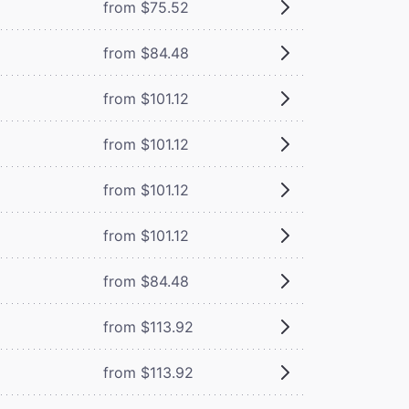
from $75.52
from $84.48
from $101.12
from $101.12
from $101.12
from $101.12
from $84.48
from $113.92
from $113.92