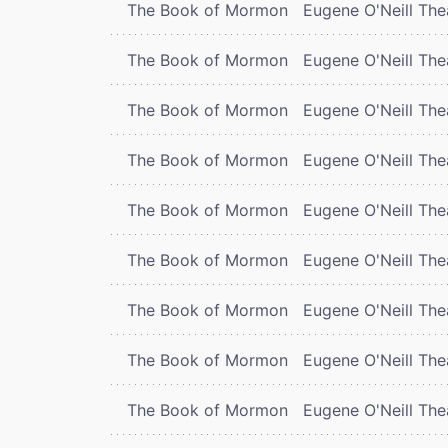
The Book of Mormon
Eugene O'Neill The
The Book of Mormon
Eugene O'Neill The
The Book of Mormon
Eugene O'Neill The
The Book of Mormon
Eugene O'Neill The
The Book of Mormon
Eugene O'Neill The
The Book of Mormon
Eugene O'Neill The
The Book of Mormon
Eugene O'Neill The
The Book of Mormon
Eugene O'Neill The
The Book of Mormon
Eugene O'Neill The