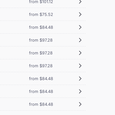
from $101.12
from $75.52
from $84.48
from $97.28
from $97.28
from $97.28
from $84.48
from $84.48
from $84.48