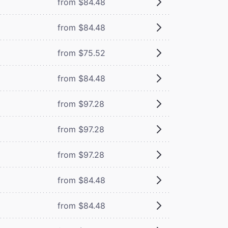
from $84.48
from $84.48
from $75.52
from $84.48
from $97.28
from $97.28
from $97.28
from $84.48
from $84.48