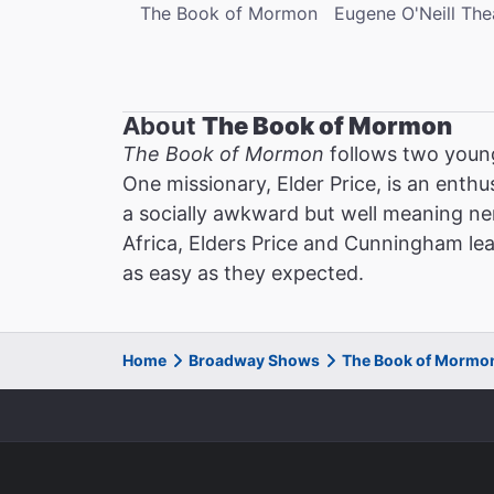
The Book of Mormon
Eugene O'Neill The
About
The Book of Mormon
The Book of Mormon
follows two young
One missionary, Elder Price, is an enthu
a socially awkward but well meaning ner
Africa, Elders Price and Cunningham lea
as easy as they expected.
Home
Broadway Shows
The Book of Mormo