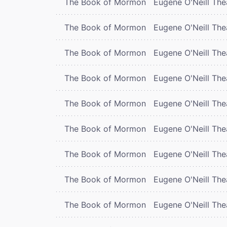
The Book of Mormon
Eugene O'Neill The
The Book of Mormon
Eugene O'Neill The
The Book of Mormon
Eugene O'Neill The
The Book of Mormon
Eugene O'Neill The
The Book of Mormon
Eugene O'Neill The
The Book of Mormon
Eugene O'Neill The
The Book of Mormon
Eugene O'Neill The
The Book of Mormon
Eugene O'Neill The
The Book of Mormon
Eugene O'Neill The