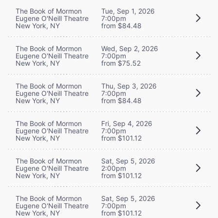
The Book of Mormon
Tue, Sep 1, 2026
Eugene O'Neill Theatre
7:00pm
New York, NY
from $84.48
The Book of Mormon
Wed, Sep 2, 2026
Eugene O'Neill Theatre
7:00pm
New York, NY
from $75.52
The Book of Mormon
Thu, Sep 3, 2026
Eugene O'Neill Theatre
7:00pm
New York, NY
from $84.48
The Book of Mormon
Fri, Sep 4, 2026
Eugene O'Neill Theatre
7:00pm
New York, NY
from $101.12
The Book of Mormon
Sat, Sep 5, 2026
Eugene O'Neill Theatre
2:00pm
New York, NY
from $101.12
The Book of Mormon
Sat, Sep 5, 2026
Eugene O'Neill Theatre
7:00pm
New York, NY
from $101.12