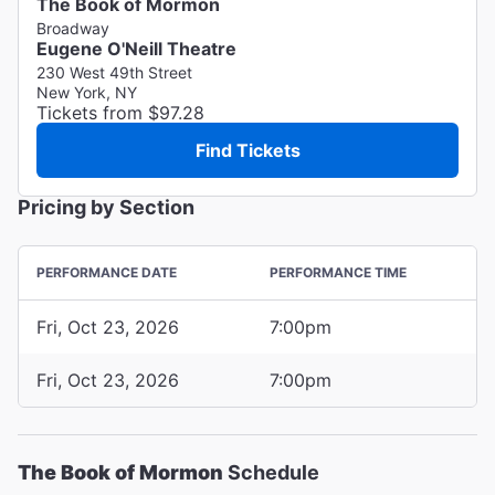
The Book of Mormon
Broadway
Eugene O'Neill Theatre
230 West 49th Street
New York, NY
Tickets from $97.28
Find Tickets
Pricing by Section
PERFORMANCE DATE
PERFORMANCE TIME
Fri, Oct 23, 2026
7:00pm
Fri, Oct 23, 2026
7:00pm
The Book of Mormon
Schedule