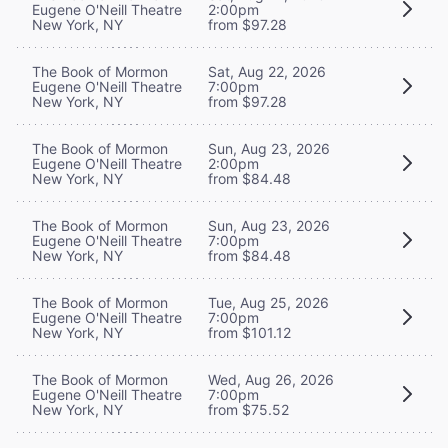
Eugene O'Neill Theatre
2:00pm
New York, NY
from $97.28
The Book of Mormon
Sat, Aug 22, 2026
Eugene O'Neill Theatre
7:00pm
New York, NY
from $97.28
The Book of Mormon
Sun, Aug 23, 2026
Eugene O'Neill Theatre
2:00pm
New York, NY
from $84.48
The Book of Mormon
Sun, Aug 23, 2026
Eugene O'Neill Theatre
7:00pm
New York, NY
from $84.48
The Book of Mormon
Tue, Aug 25, 2026
Eugene O'Neill Theatre
7:00pm
New York, NY
from $101.12
The Book of Mormon
Wed, Aug 26, 2026
Eugene O'Neill Theatre
7:00pm
New York, NY
from $75.52