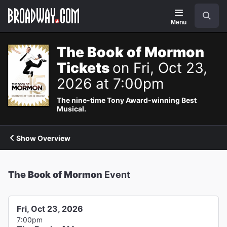
Navigation
Search
Menu
The Book of Mormon
Tickets
on Fri, Oct 23,
2026 at 7:00pm
The nine-time Tony Award-winning Best
Musical.
Show Overview
The Book of Mormon
Event
Fri, Oct 23, 2026
7:00pm