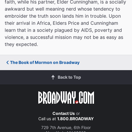
faith, while his partner, Elder Cunningham, is a socially
awkward but well meaning nerd whose tendency to
embroider the truth soon lands him in trouble. Upon
their arrival in Africa, Elders Price and Cunningham
learn that in a society plagued by AIDS, poverty and
violence, a successful mission may not be as easy as
they expected.
The Book of Mormon on Broadway
Back to Top
Contact Us
or
Call us at
1.800.BROADWAY
729 7th Avenue, 6th Floor