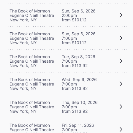
The Book of Mormon
Sun, Sep 6, 2026
Eugene O'Neill Theatre
2:00pm
New York, NY
from $101.12
The Book of Mormon
Sun, Sep 6, 2026
Eugene O'Neill Theatre
7:00pm
New York, NY
from $101.12
The Book of Mormon
Tue, Sep 8, 2026
Eugene O'Neill Theatre
7:00pm
New York, NY
from $113.92
The Book of Mormon
Wed, Sep 9, 2026
Eugene O'Neill Theatre
7:00pm
New York, NY
from $113.92
The Book of Mormon
Thu, Sep 10, 2026
Eugene O'Neill Theatre
7:00pm
New York, NY
from $113.92
The Book of Mormon
Fri, Sep 11, 2026
Eugene O'Neill Theatre
7:00pm