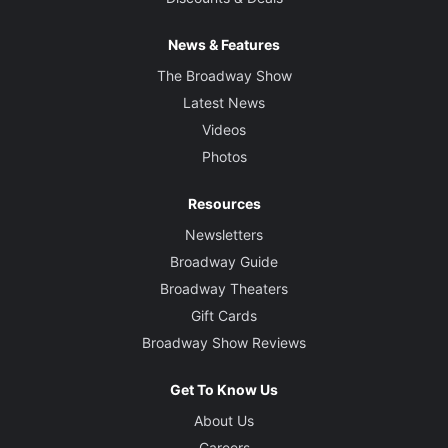
News & Features
The Broadway Show
Latest News
Videos
Photos
Resources
Newsletters
Broadway Guide
Broadway Theaters
Gift Cards
Broadway Show Reviews
Get To Know Us
About Us
Careers