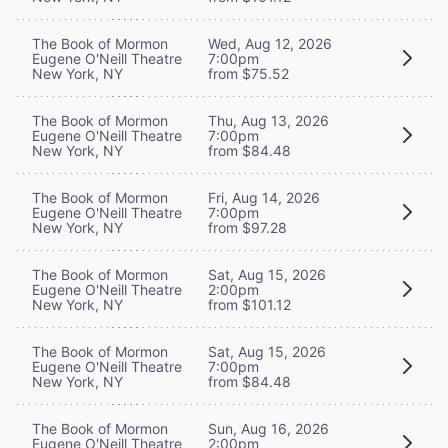
The Book of Mormon
Wed, Aug 12, 2026
Eugene O'Neill Theatre
7:00pm
New York, NY
from $75.52
The Book of Mormon
Thu, Aug 13, 2026
Eugene O'Neill Theatre
7:00pm
New York, NY
from $84.48
The Book of Mormon
Fri, Aug 14, 2026
Eugene O'Neill Theatre
7:00pm
New York, NY
from $97.28
The Book of Mormon
Sat, Aug 15, 2026
Eugene O'Neill Theatre
2:00pm
New York, NY
from $101.12
The Book of Mormon
Sat, Aug 15, 2026
Eugene O'Neill Theatre
7:00pm
New York, NY
from $84.48
The Book of Mormon
Sun, Aug 16, 2026
Eugene O'Neill Theatre
2:00pm