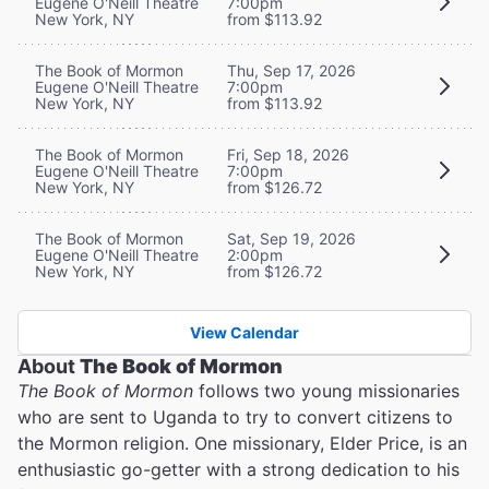
Eugene O'Neill Theatre
7:00pm
New York, NY
from $113.92
The Book of Mormon
Thu, Sep 17, 2026
Eugene O'Neill Theatre
7:00pm
New York, NY
from $113.92
The Book of Mormon
Fri, Sep 18, 2026
Eugene O'Neill Theatre
7:00pm
New York, NY
from $126.72
The Book of Mormon
Sat, Sep 19, 2026
Eugene O'Neill Theatre
2:00pm
New York, NY
from $126.72
View Calendar
About
The Book of Mormon
The Book of Mormon
follows two young missionaries
who are sent to Uganda to try to convert citizens to
the Mormon religion. One missionary, Elder Price, is an
enthusiastic go-getter with a strong dedication to his