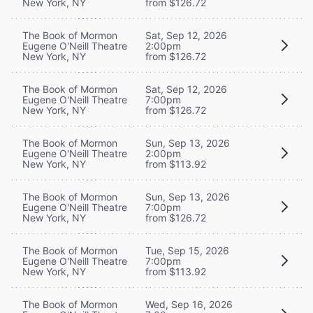
New York, NY
from $126.72
The Book of Mormon
Sat, Sep 12, 2026
Eugene O'Neill Theatre
2:00pm
New York, NY
from $126.72
The Book of Mormon
Sat, Sep 12, 2026
Eugene O'Neill Theatre
7:00pm
New York, NY
from $126.72
The Book of Mormon
Sun, Sep 13, 2026
Eugene O'Neill Theatre
2:00pm
New York, NY
from $113.92
The Book of Mormon
Sun, Sep 13, 2026
Eugene O'Neill Theatre
7:00pm
New York, NY
from $126.72
The Book of Mormon
Tue, Sep 15, 2026
Eugene O'Neill Theatre
7:00pm
New York, NY
from $113.92
The Book of Mormon
Wed, Sep 16, 2026