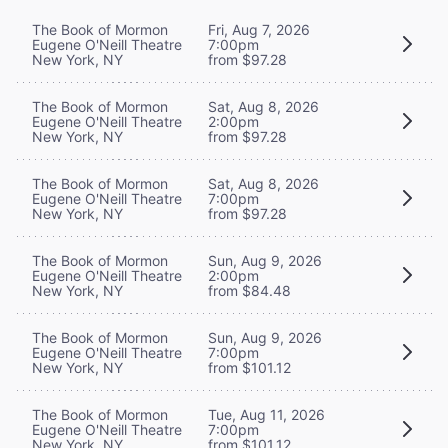
The Book of Mormon
Fri, Aug 7, 2026
Eugene O'Neill Theatre
7:00pm
New York, NY
from $97.28
The Book of Mormon
Sat, Aug 8, 2026
Eugene O'Neill Theatre
2:00pm
New York, NY
from $97.28
The Book of Mormon
Sat, Aug 8, 2026
Eugene O'Neill Theatre
7:00pm
New York, NY
from $97.28
The Book of Mormon
Sun, Aug 9, 2026
Eugene O'Neill Theatre
2:00pm
New York, NY
from $84.48
The Book of Mormon
Sun, Aug 9, 2026
Eugene O'Neill Theatre
7:00pm
New York, NY
from $101.12
The Book of Mormon
Tue, Aug 11, 2026
Eugene O'Neill Theatre
7:00pm
New York, NY
from $101.12