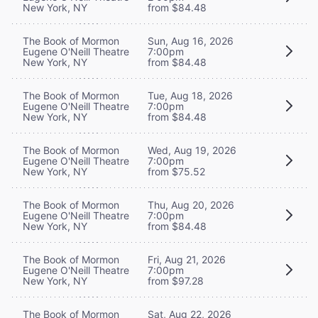
New York, NY
from $84.48
The Book of Mormon
Sun, Aug 16, 2026
Eugene O'Neill Theatre
7:00pm
New York, NY
from $84.48
The Book of Mormon
Tue, Aug 18, 2026
Eugene O'Neill Theatre
7:00pm
New York, NY
from $84.48
The Book of Mormon
Wed, Aug 19, 2026
Eugene O'Neill Theatre
7:00pm
New York, NY
from $75.52
The Book of Mormon
Thu, Aug 20, 2026
Eugene O'Neill Theatre
7:00pm
New York, NY
from $84.48
The Book of Mormon
Fri, Aug 21, 2026
Eugene O'Neill Theatre
7:00pm
New York, NY
from $97.28
The Book of Mormon
Sat, Aug 22, 2026