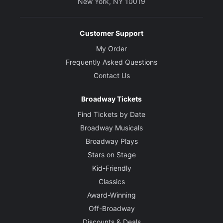
New York, NY 10019
Customer Support
My Order
Frequently Asked Questions
Contact Us
Broadway Tickets
Find Tickets by Date
Broadway Musicals
Broadway Plays
Stars on Stage
Kid-Friendly
Classics
Award-Winning
Off-Broadway
Discounts & Deals