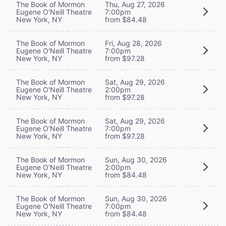
The Book of Mormon
Thu, Aug 27, 2026
Eugene O'Neill Theatre
7:00pm
New York, NY
from $84.48
The Book of Mormon
Fri, Aug 28, 2026
Eugene O'Neill Theatre
7:00pm
New York, NY
from $97.28
The Book of Mormon
Sat, Aug 29, 2026
Eugene O'Neill Theatre
2:00pm
New York, NY
from $97.28
The Book of Mormon
Sat, Aug 29, 2026
Eugene O'Neill Theatre
7:00pm
New York, NY
from $97.28
The Book of Mormon
Sun, Aug 30, 2026
Eugene O'Neill Theatre
2:00pm
New York, NY
from $84.48
The Book of Mormon
Sun, Aug 30, 2026
Eugene O'Neill Theatre
7:00pm
New York, NY
from $84.48