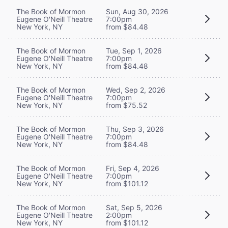
The Book of Mormon
Sun, Aug 30, 2026
Eugene O'Neill Theatre
7:00pm
New York, NY
from $84.48
The Book of Mormon
Tue, Sep 1, 2026
Eugene O'Neill Theatre
7:00pm
New York, NY
from $84.48
The Book of Mormon
Wed, Sep 2, 2026
Eugene O'Neill Theatre
7:00pm
New York, NY
from $75.52
The Book of Mormon
Thu, Sep 3, 2026
Eugene O'Neill Theatre
7:00pm
New York, NY
from $84.48
The Book of Mormon
Fri, Sep 4, 2026
Eugene O'Neill Theatre
7:00pm
New York, NY
from $101.12
The Book of Mormon
Sat, Sep 5, 2026
Eugene O'Neill Theatre
2:00pm
New York, NY
from $101.12