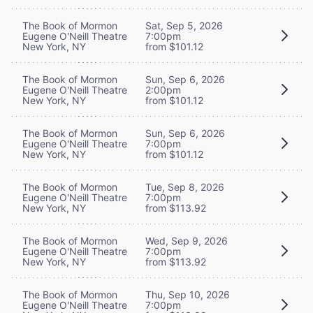
The Book of Mormon
Sat, Sep 5, 2026
Eugene O'Neill Theatre
7:00pm
New York, NY
from $101.12
The Book of Mormon
Sun, Sep 6, 2026
Eugene O'Neill Theatre
2:00pm
New York, NY
from $101.12
The Book of Mormon
Sun, Sep 6, 2026
Eugene O'Neill Theatre
7:00pm
New York, NY
from $101.12
The Book of Mormon
Tue, Sep 8, 2026
Eugene O'Neill Theatre
7:00pm
New York, NY
from $113.92
The Book of Mormon
Wed, Sep 9, 2026
Eugene O'Neill Theatre
7:00pm
New York, NY
from $113.92
The Book of Mormon
Thu, Sep 10, 2026
Eugene O'Neill Theatre
7:00pm