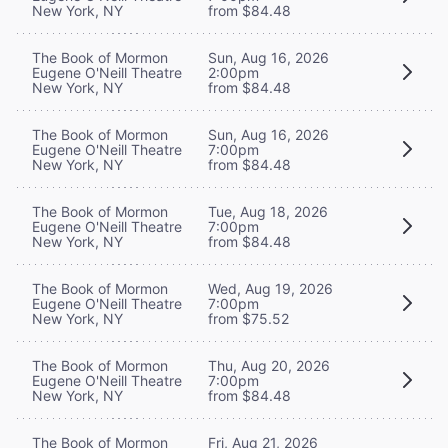
New York, NY
from $84.48
The Book of Mormon
Sun, Aug 16, 2026
Eugene O'Neill Theatre
2:00pm
New York, NY
from $84.48
The Book of Mormon
Sun, Aug 16, 2026
Eugene O'Neill Theatre
7:00pm
New York, NY
from $84.48
The Book of Mormon
Tue, Aug 18, 2026
Eugene O'Neill Theatre
7:00pm
New York, NY
from $84.48
The Book of Mormon
Wed, Aug 19, 2026
Eugene O'Neill Theatre
7:00pm
New York, NY
from $75.52
The Book of Mormon
Thu, Aug 20, 2026
Eugene O'Neill Theatre
7:00pm
New York, NY
from $84.48
The Book of Mormon
Fri, Aug 21, 2026