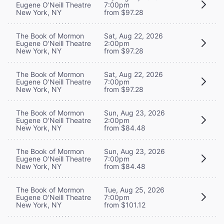
Eugene O'Neill Theatre
7:00pm
New York, NY
from $97.28
The Book of Mormon
Sat, Aug 22, 2026
Eugene O'Neill Theatre
2:00pm
New York, NY
from $97.28
The Book of Mormon
Sat, Aug 22, 2026
Eugene O'Neill Theatre
7:00pm
New York, NY
from $97.28
The Book of Mormon
Sun, Aug 23, 2026
Eugene O'Neill Theatre
2:00pm
New York, NY
from $84.48
The Book of Mormon
Sun, Aug 23, 2026
Eugene O'Neill Theatre
7:00pm
New York, NY
from $84.48
The Book of Mormon
Tue, Aug 25, 2026
Eugene O'Neill Theatre
7:00pm
New York, NY
from $101.12