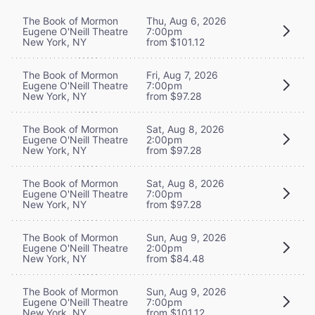
The Book of Mormon
Thu, Aug 6, 2026
Eugene O'Neill Theatre
7:00pm
New York, NY
from $101.12
The Book of Mormon
Fri, Aug 7, 2026
Eugene O'Neill Theatre
7:00pm
New York, NY
from $97.28
The Book of Mormon
Sat, Aug 8, 2026
Eugene O'Neill Theatre
2:00pm
New York, NY
from $97.28
The Book of Mormon
Sat, Aug 8, 2026
Eugene O'Neill Theatre
7:00pm
New York, NY
from $97.28
The Book of Mormon
Sun, Aug 9, 2026
Eugene O'Neill Theatre
2:00pm
New York, NY
from $84.48
The Book of Mormon
Sun, Aug 9, 2026
Eugene O'Neill Theatre
7:00pm
New York, NY
from $101.12