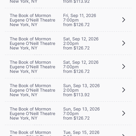
New York, NY
from $113.92
The Book of Mormon
Fri, Sep 11, 2026
Eugene O'Neill Theatre
7:00pm
New York, NY
from $126.72
The Book of Mormon
Sat, Sep 12, 2026
Eugene O'Neill Theatre
2:00pm
New York, NY
from $126.72
The Book of Mormon
Sat, Sep 12, 2026
Eugene O'Neill Theatre
7:00pm
New York, NY
from $126.72
The Book of Mormon
Sun, Sep 13, 2026
Eugene O'Neill Theatre
2:00pm
New York, NY
from $113.92
The Book of Mormon
Sun, Sep 13, 2026
Eugene O'Neill Theatre
7:00pm
New York, NY
from $126.72
The Book of Mormon
Tue, Sep 15, 2026