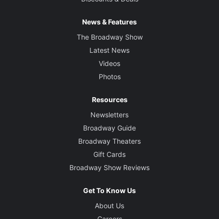
News & Features
The Broadway Show
Latest News
Videos
Photos
Resources
Newsletters
Broadway Guide
Broadway Theaters
Gift Cards
Broadway Show Reviews
Get To Know Us
About Us
Careers