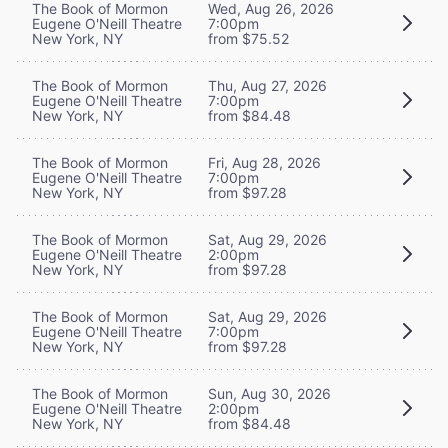
The Book of Mormon
Wed, Aug 26, 2026
Eugene O'Neill Theatre
7:00pm
New York, NY
from $75.52
The Book of Mormon
Thu, Aug 27, 2026
Eugene O'Neill Theatre
7:00pm
New York, NY
from $84.48
The Book of Mormon
Fri, Aug 28, 2026
Eugene O'Neill Theatre
7:00pm
New York, NY
from $97.28
The Book of Mormon
Sat, Aug 29, 2026
Eugene O'Neill Theatre
2:00pm
New York, NY
from $97.28
The Book of Mormon
Sat, Aug 29, 2026
Eugene O'Neill Theatre
7:00pm
New York, NY
from $97.28
The Book of Mormon
Sun, Aug 30, 2026
Eugene O'Neill Theatre
2:00pm
New York, NY
from $84.48