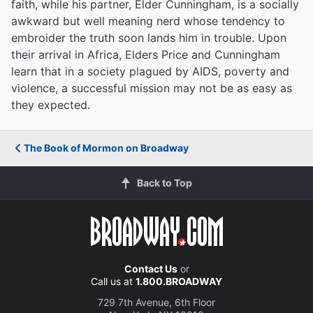
faith, while his partner, Elder Cunningham, is a socially
awkward but well meaning nerd whose tendency to
embroider the truth soon lands him in trouble. Upon
their arrival in Africa, Elders Price and Cunningham
learn that in a society plagued by AIDS, poverty and
violence, a successful mission may not be as easy as
they expected.
The Book of Mormon on Broadway
Back to Top
Contact Us
or
Call us at
1.800.BROADWAY
729 7th Avenue, 6th Floor