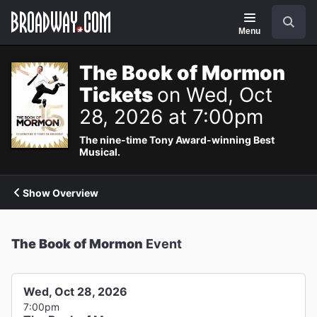
Navigation
Search
Menu
The Book of Mormon
Tickets
on Wed, Oct
28, 2026 at 7:00pm
The nine-time Tony Award-winning Best
Musical.
Show Overview
The Book of Mormon
Event
Wed, Oct 28, 2026
7:00pm