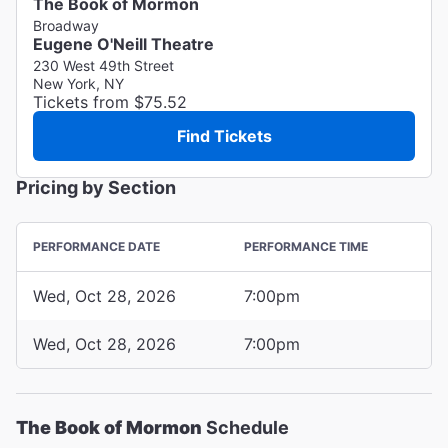
The Book of Mormon
Broadway
Eugene O'Neill Theatre
230 West 49th Street
New York, NY
Tickets from $75.52
Find Tickets
Pricing by Section
PERFORMANCE DATE
PERFORMANCE TIME
Wed, Oct 28, 2026
7:00pm
Wed, Oct 28, 2026
7:00pm
The Book of Mormon
Schedule