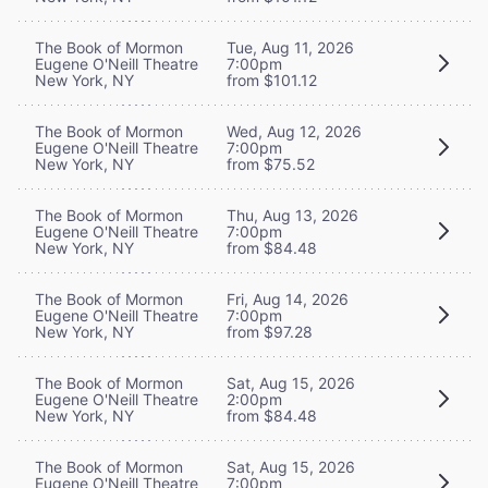
The Book of Mormon
Tue, Aug 11, 2026
Eugene O'Neill Theatre
7:00pm
New York, NY
from $101.12
The Book of Mormon
Wed, Aug 12, 2026
Eugene O'Neill Theatre
7:00pm
New York, NY
from $75.52
The Book of Mormon
Thu, Aug 13, 2026
Eugene O'Neill Theatre
7:00pm
New York, NY
from $84.48
The Book of Mormon
Fri, Aug 14, 2026
Eugene O'Neill Theatre
7:00pm
New York, NY
from $97.28
The Book of Mormon
Sat, Aug 15, 2026
Eugene O'Neill Theatre
2:00pm
New York, NY
from $84.48
The Book of Mormon
Sat, Aug 15, 2026
Eugene O'Neill Theatre
7:00pm