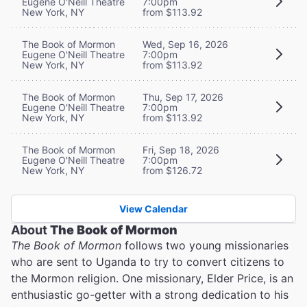
Eugene O'Neill Theatre
7:00pm
New York, NY
from $113.92
The Book of Mormon
Wed, Sep 16, 2026
Eugene O'Neill Theatre
7:00pm
New York, NY
from $113.92
The Book of Mormon
Thu, Sep 17, 2026
Eugene O'Neill Theatre
7:00pm
New York, NY
from $113.92
The Book of Mormon
Fri, Sep 18, 2026
Eugene O'Neill Theatre
7:00pm
New York, NY
from $126.72
View Calendar
About
The Book of Mormon
The Book of Mormon
follows two young missionaries
who are sent to Uganda to try to convert citizens to
the Mormon religion. One missionary, Elder Price, is an
enthusiastic go-getter with a strong dedication to his