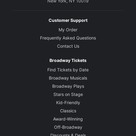
New York, NY 10019
Customer Support
My Order
Frequently Asked Questions
Contact Us
Broadway Tickets
Find Tickets by Date
Broadway Musicals
Broadway Plays
Stars on Stage
Kid-Friendly
Classics
Award-Winning
Off-Broadway
Discounts & Deals