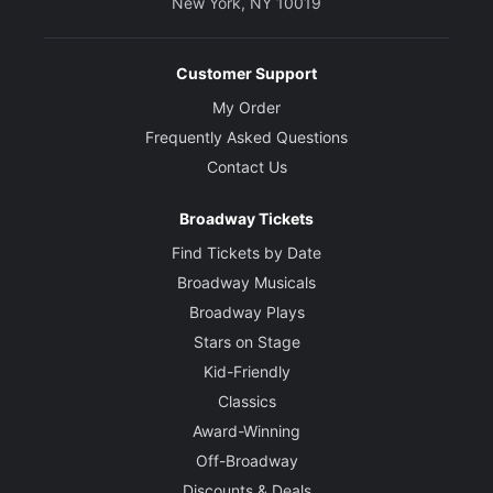
New York, NY 10019
Customer Support
My Order
Frequently Asked Questions
Contact Us
Broadway Tickets
Find Tickets by Date
Broadway Musicals
Broadway Plays
Stars on Stage
Kid-Friendly
Classics
Award-Winning
Off-Broadway
Discounts & Deals