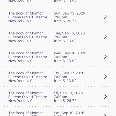
New York, NY
from $113.92
The Book of Mormon
Sun, Sep 13, 2026
Eugene O'Neill Theatre
7:00pm
New York, NY
from $126.72
The Book of Mormon
Tue, Sep 15, 2026
Eugene O'Neill Theatre
7:00pm
New York, NY
from $113.92
The Book of Mormon
Wed, Sep 16, 2026
Eugene O'Neill Theatre
7:00pm
New York, NY
from $113.92
The Book of Mormon
Thu, Sep 17, 2026
Eugene O'Neill Theatre
7:00pm
New York, NY
from $113.92
The Book of Mormon
Fri, Sep 18, 2026
Eugene O'Neill Theatre
7:00pm
New York, NY
from $126.72
The Book of Mormon
Sat, Sep 19, 2026