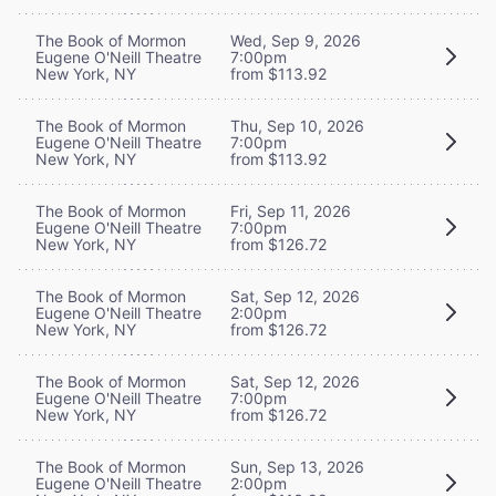
The Book of Mormon
Wed, Sep 9, 2026
Eugene O'Neill Theatre
7:00pm
New York, NY
from $113.92
The Book of Mormon
Thu, Sep 10, 2026
Eugene O'Neill Theatre
7:00pm
New York, NY
from $113.92
The Book of Mormon
Fri, Sep 11, 2026
Eugene O'Neill Theatre
7:00pm
New York, NY
from $126.72
The Book of Mormon
Sat, Sep 12, 2026
Eugene O'Neill Theatre
2:00pm
New York, NY
from $126.72
The Book of Mormon
Sat, Sep 12, 2026
Eugene O'Neill Theatre
7:00pm
New York, NY
from $126.72
The Book of Mormon
Sun, Sep 13, 2026
Eugene O'Neill Theatre
2:00pm