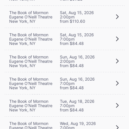
The Book of Mormon
Sat, Aug 15, 2026
Eugene O'Neill Theatre
2:00pm
New York, NY
from $110.60
The Book of Mormon
Sat, Aug 15, 2026
Eugene O'Neill Theatre
7:00pm
New York, NY
from $84.48
The Book of Mormon
Sun, Aug 16, 2026
Eugene O'Neill Theatre
2:00pm
New York, NY
from $84.48
The Book of Mormon
Sun, Aug 16, 2026
Eugene O'Neill Theatre
7:00pm
New York, NY
from $84.48
The Book of Mormon
Tue, Aug 18, 2026
Eugene O'Neill Theatre
7:00pm
New York, NY
from $84.48
The Book of Mormon
Wed, Aug 19, 2026
Eugene O'Neill Theatre
7:00pm