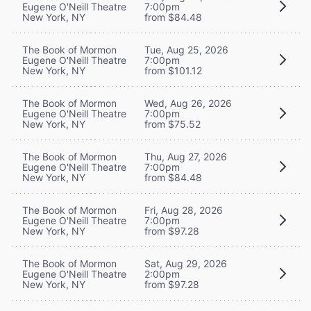
Eugene O'Neill Theatre
7:00pm
New York, NY
from $84.48
The Book of Mormon
Tue, Aug 25, 2026
Eugene O'Neill Theatre
7:00pm
New York, NY
from $101.12
The Book of Mormon
Wed, Aug 26, 2026
Eugene O'Neill Theatre
7:00pm
New York, NY
from $75.52
The Book of Mormon
Thu, Aug 27, 2026
Eugene O'Neill Theatre
7:00pm
New York, NY
from $84.48
The Book of Mormon
Fri, Aug 28, 2026
Eugene O'Neill Theatre
7:00pm
New York, NY
from $97.28
The Book of Mormon
Sat, Aug 29, 2026
Eugene O'Neill Theatre
2:00pm
New York, NY
from $97.28