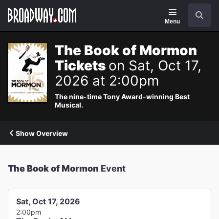
Navigation
Search
Menu
The Book of Mormon
Tickets
on Sat, Oct 17,
2026 at 2:00pm
The nine-time Tony Award-winning Best
Musical.
Show Overview
The Book of Mormon
Event
Sat, Oct 17, 2026
2:00pm