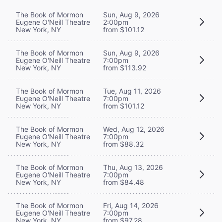
The Book of Mormon
Sun, Aug 9, 2026
Eugene O'Neill Theatre
2:00pm
New York, NY
from $101.12
The Book of Mormon
Sun, Aug 9, 2026
Eugene O'Neill Theatre
7:00pm
New York, NY
from $113.92
The Book of Mormon
Tue, Aug 11, 2026
Eugene O'Neill Theatre
7:00pm
New York, NY
from $101.12
The Book of Mormon
Wed, Aug 12, 2026
Eugene O'Neill Theatre
7:00pm
New York, NY
from $88.32
The Book of Mormon
Thu, Aug 13, 2026
Eugene O'Neill Theatre
7:00pm
New York, NY
from $84.48
The Book of Mormon
Fri, Aug 14, 2026
Eugene O'Neill Theatre
7:00pm
New York, NY
from $97.28