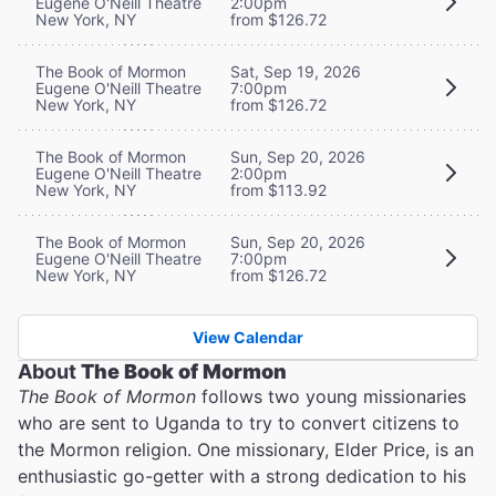
Eugene O'Neill Theatre
2:00pm
New York, NY
from $126.72
The Book of Mormon
Sat, Sep 19, 2026
Eugene O'Neill Theatre
7:00pm
New York, NY
from $126.72
The Book of Mormon
Sun, Sep 20, 2026
Eugene O'Neill Theatre
2:00pm
New York, NY
from $113.92
The Book of Mormon
Sun, Sep 20, 2026
Eugene O'Neill Theatre
7:00pm
New York, NY
from $126.72
View Calendar
About
The Book of Mormon
The Book of Mormon
follows two young missionaries
who are sent to Uganda to try to convert citizens to
the Mormon religion. One missionary, Elder Price, is an
enthusiastic go-getter with a strong dedication to his