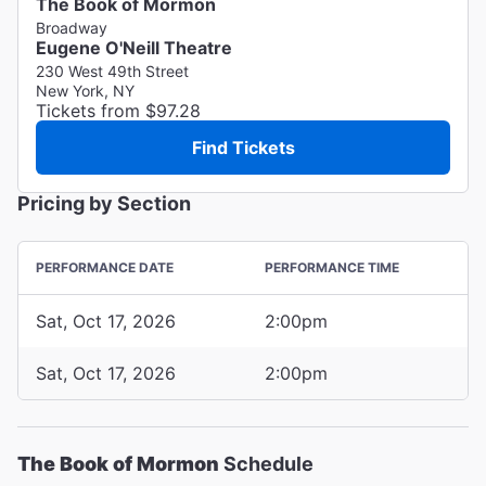
The Book of Mormon
Broadway
Eugene O'Neill Theatre
230 West 49th Street
New York, NY
Tickets from $97.28
Find Tickets
Pricing by Section
PERFORMANCE DATE
PERFORMANCE TIME
Sat, Oct 17, 2026
2:00pm
Sat, Oct 17, 2026
2:00pm
The Book of Mormon
Schedule