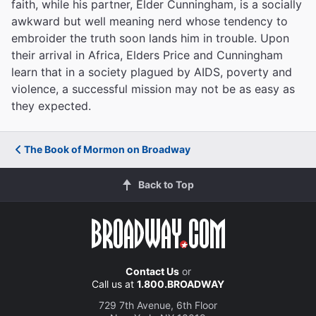
faith, while his partner, Elder Cunningham, is a socially
awkward but well meaning nerd whose tendency to
embroider the truth soon lands him in trouble. Upon
their arrival in Africa, Elders Price and Cunningham
learn that in a society plagued by AIDS, poverty and
violence, a successful mission may not be as easy as
they expected.
The Book of Mormon on Broadway
Back to Top
Contact Us
or
Call us at
1.800.BROADWAY
729 7th Avenue, 6th Floor