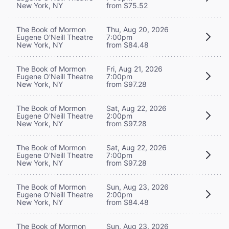
New York, NY
from $75.52
The Book of Mormon
Thu, Aug 20, 2026
Eugene O'Neill Theatre
7:00pm
New York, NY
from $84.48
The Book of Mormon
Fri, Aug 21, 2026
Eugene O'Neill Theatre
7:00pm
New York, NY
from $97.28
The Book of Mormon
Sat, Aug 22, 2026
Eugene O'Neill Theatre
2:00pm
New York, NY
from $97.28
The Book of Mormon
Sat, Aug 22, 2026
Eugene O'Neill Theatre
7:00pm
New York, NY
from $97.28
The Book of Mormon
Sun, Aug 23, 2026
Eugene O'Neill Theatre
2:00pm
New York, NY
from $84.48
The Book of Mormon
Sun, Aug 23, 2026