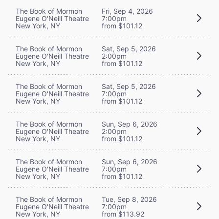
The Book of Mormon
Fri, Sep 4, 2026
Eugene O'Neill Theatre
7:00pm
New York, NY
from $101.12
The Book of Mormon
Sat, Sep 5, 2026
Eugene O'Neill Theatre
2:00pm
New York, NY
from $101.12
The Book of Mormon
Sat, Sep 5, 2026
Eugene O'Neill Theatre
7:00pm
New York, NY
from $101.12
The Book of Mormon
Sun, Sep 6, 2026
Eugene O'Neill Theatre
2:00pm
New York, NY
from $101.12
The Book of Mormon
Sun, Sep 6, 2026
Eugene O'Neill Theatre
7:00pm
New York, NY
from $101.12
The Book of Mormon
Tue, Sep 8, 2026
Eugene O'Neill Theatre
7:00pm
New York, NY
from $113.92