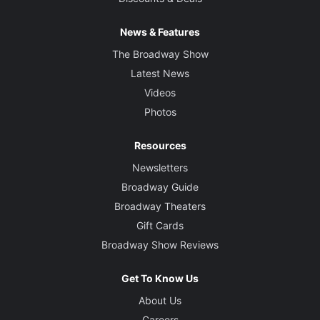
News & Features
The Broadway Show
Latest News
Videos
Photos
Resources
Newsletters
Broadway Guide
Broadway Theaters
Gift Cards
Broadway Show Reviews
Get To Know Us
About Us
Careers