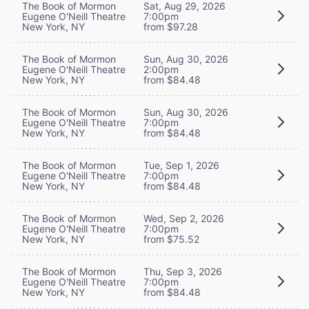
The Book of Mormon
Sat, Aug 29, 2026
Eugene O'Neill Theatre
7:00pm
New York, NY
from $97.28
The Book of Mormon
Sun, Aug 30, 2026
Eugene O'Neill Theatre
2:00pm
New York, NY
from $84.48
The Book of Mormon
Sun, Aug 30, 2026
Eugene O'Neill Theatre
7:00pm
New York, NY
from $84.48
The Book of Mormon
Tue, Sep 1, 2026
Eugene O'Neill Theatre
7:00pm
New York, NY
from $84.48
The Book of Mormon
Wed, Sep 2, 2026
Eugene O'Neill Theatre
7:00pm
New York, NY
from $75.52
The Book of Mormon
Thu, Sep 3, 2026
Eugene O'Neill Theatre
7:00pm
New York, NY
from $84.48