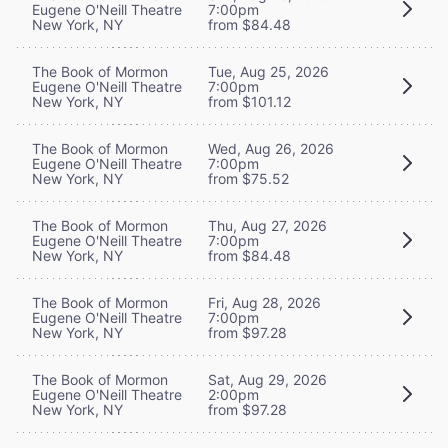
Eugene O'Neill Theatre
7:00pm
New York, NY
from $84.48
The Book of Mormon
Tue, Aug 25, 2026
Eugene O'Neill Theatre
7:00pm
New York, NY
from $101.12
The Book of Mormon
Wed, Aug 26, 2026
Eugene O'Neill Theatre
7:00pm
New York, NY
from $75.52
The Book of Mormon
Thu, Aug 27, 2026
Eugene O'Neill Theatre
7:00pm
New York, NY
from $84.48
The Book of Mormon
Fri, Aug 28, 2026
Eugene O'Neill Theatre
7:00pm
New York, NY
from $97.28
The Book of Mormon
Sat, Aug 29, 2026
Eugene O'Neill Theatre
2:00pm
New York, NY
from $97.28