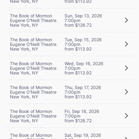
New York, NY
from $113.92
The Book of Mormon
Sun, Sep 13, 2026
Eugene O'Neill Theatre
7:00pm
New York, NY
from $126.72
The Book of Mormon
Tue, Sep 15, 2026
Eugene O'Neill Theatre
7:00pm
New York, NY
from $113.92
The Book of Mormon
Wed, Sep 16, 2026
Eugene O'Neill Theatre
7:00pm
New York, NY
from $113.92
The Book of Mormon
Thu, Sep 17, 2026
Eugene O'Neill Theatre
7:00pm
New York, NY
from $113.92
The Book of Mormon
Fri, Sep 18, 2026
Eugene O'Neill Theatre
7:00pm
New York, NY
from $126.72
The Book of Mormon
Sat, Sep 19, 2026