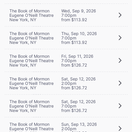
The Book of Mormon
Wed, Sep 9, 2026
Eugene O'Neill Theatre
7:00pm
New York, NY
from $113.92
The Book of Mormon
Thu, Sep 10, 2026
Eugene O'Neill Theatre
7:00pm
New York, NY
from $113.92
The Book of Mormon
Fri, Sep 11, 2026
Eugene O'Neill Theatre
7:00pm
New York, NY
from $126.72
The Book of Mormon
Sat, Sep 12, 2026
Eugene O'Neill Theatre
2:00pm
New York, NY
from $126.72
The Book of Mormon
Sat, Sep 12, 2026
Eugene O'Neill Theatre
7:00pm
New York, NY
from $126.72
The Book of Mormon
Sun, Sep 13, 2026
Eugene O'Neill Theatre
2:00pm