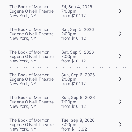
The Book of Mormon
Fri, Sep 4, 2026
Eugene O'Neill Theatre
7:00pm
New York, NY
from $101.12
The Book of Mormon
Sat, Sep 5, 2026
Eugene O'Neill Theatre
2:00pm
New York, NY
from $101.12
The Book of Mormon
Sat, Sep 5, 2026
Eugene O'Neill Theatre
7:00pm
New York, NY
from $101.12
The Book of Mormon
Sun, Sep 6, 2026
Eugene O'Neill Theatre
2:00pm
New York, NY
from $101.12
The Book of Mormon
Sun, Sep 6, 2026
Eugene O'Neill Theatre
7:00pm
New York, NY
from $101.12
The Book of Mormon
Tue, Sep 8, 2026
Eugene O'Neill Theatre
7:00pm
New York, NY
from $113.92