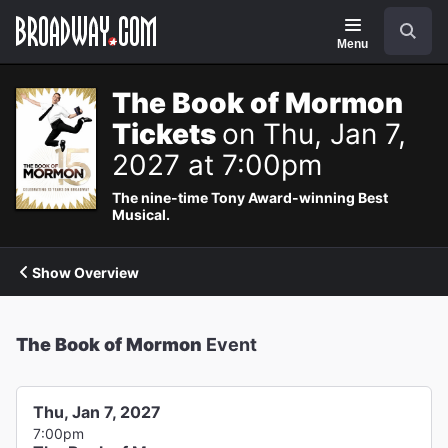
Navigation
Search
Menu
The Book of Mormon
Tickets
on Thu, Jan 7,
2027 at 7:00pm
The nine-time Tony Award-winning Best
Musical.
Show Overview
The Book of Mormon
Event
Thu, Jan 7, 2027
7:00pm