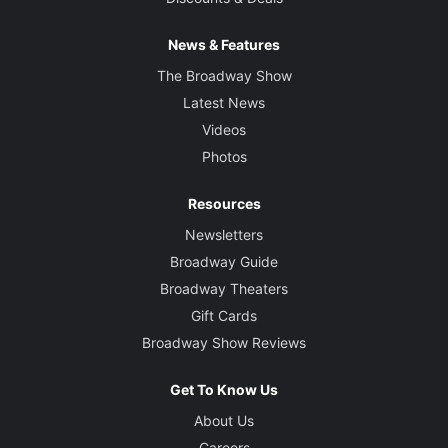
News & Features
The Broadway Show
Latest News
Videos
Photos
Resources
Newsletters
Broadway Guide
Broadway Theaters
Gift Cards
Broadway Show Reviews
Get To Know Us
About Us
Careers