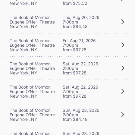
New York, NY
from $75.52
The Book of Mormon
Thu, Aug 20, 2026
Eugene O'Neill Theatre
7:00pm
New York, NY
from $84.48
The Book of Mormon
Fri, Aug 21, 2026
Eugene O'Neill Theatre
7:00pm
New York, NY
from $97.28
The Book of Mormon
Sat, Aug 22, 2026
Eugene O'Neill Theatre
2:00pm
New York, NY
from $97.28
The Book of Mormon
Sat, Aug 22, 2026
Eugene O'Neill Theatre
7:00pm
New York, NY
from $97.28
The Book of Mormon
Sun, Aug 23, 2026
Eugene O'Neill Theatre
2:00pm
New York, NY
from $84.48
The Book of Mormon
Sun, Aug 23, 2026