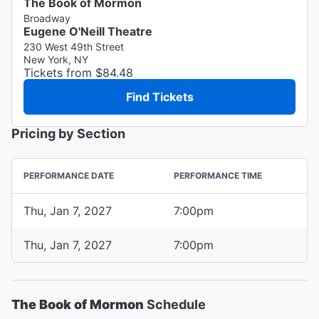
The Book of Mormon
Broadway
Eugene O'Neill Theatre
230 West 49th Street
New York, NY
Tickets from $84.48
Find Tickets
Pricing by Section
PERFORMANCE DATE
PERFORMANCE TIME
Thu, Jan 7, 2027
7:00pm
Thu, Jan 7, 2027
7:00pm
The Book of Mormon
Schedule