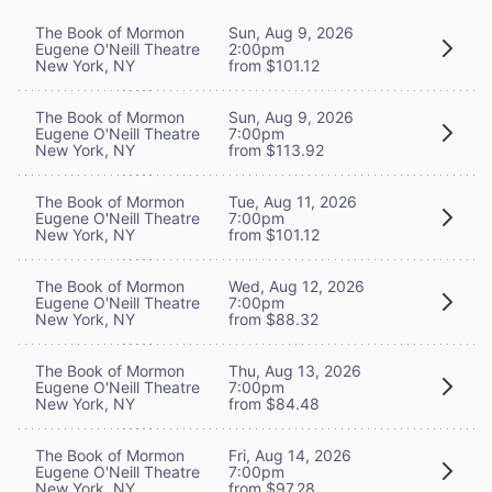
The Book of Mormon
Sun, Aug 9, 2026
Eugene O'Neill Theatre
2:00pm
New York, NY
from $101.12
The Book of Mormon
Sun, Aug 9, 2026
Eugene O'Neill Theatre
7:00pm
New York, NY
from $113.92
The Book of Mormon
Tue, Aug 11, 2026
Eugene O'Neill Theatre
7:00pm
New York, NY
from $101.12
The Book of Mormon
Wed, Aug 12, 2026
Eugene O'Neill Theatre
7:00pm
New York, NY
from $88.32
The Book of Mormon
Thu, Aug 13, 2026
Eugene O'Neill Theatre
7:00pm
New York, NY
from $84.48
The Book of Mormon
Fri, Aug 14, 2026
Eugene O'Neill Theatre
7:00pm
New York, NY
from $97.28