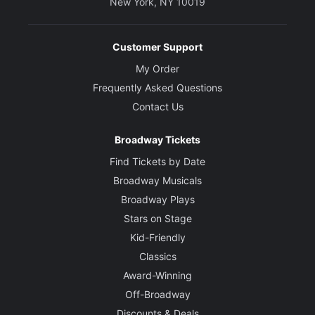
New York, NY 10019
Customer Support
My Order
Frequently Asked Questions
Contact Us
Broadway Tickets
Find Tickets by Date
Broadway Musicals
Broadway Plays
Stars on Stage
Kid-Friendly
Classics
Award-Winning
Off-Broadway
Discounts & Deals