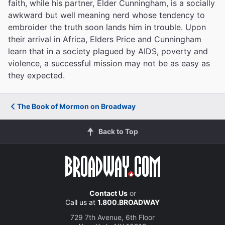
faith, while his partner, Elder Cunningham, is a socially
awkward but well meaning nerd whose tendency to
embroider the truth soon lands him in trouble. Upon
their arrival in Africa, Elders Price and Cunningham
learn that in a society plagued by AIDS, poverty and
violence, a successful mission may not be as easy as
they expected.
The Book of Mormon on Broadway
Back to Top
Contact Us
or
Call us at
1.800.BROADWAY
729 7th Avenue, 6th Floor