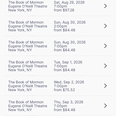
The Book of Mormon
Sat, Aug 29, 2026
Eugene O'Neill Theatre
7:00pm
New York, NY
from $97.28
The Book of Mormon
Sun, Aug 30, 2026
Eugene O'Neill Theatre
2:00pm
New York, NY
from $84.48
The Book of Mormon
Sun, Aug 30, 2026
Eugene O'Neill Theatre
7:00pm
New York, NY
from $84.48
The Book of Mormon
Tue, Sep 1, 2026
Eugene O'Neill Theatre
7:00pm
New York, NY
from $84.48
The Book of Mormon
Wed, Sep 2, 2026
Eugene O'Neill Theatre
7:00pm
New York, NY
from $75.52
The Book of Mormon
Thu, Sep 3, 2026
Eugene O'Neill Theatre
7:00pm
New York, NY
from $84.48