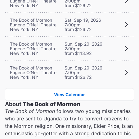
Eugene O'Neill Theatre
2:00pm
New York, NY
from $126.72
The Book of Mormon
Sat, Sep 19, 2026
Eugene O'Neill Theatre
7:00pm
New York, NY
from $126.72
The Book of Mormon
Sun, Sep 20, 2026
Eugene O'Neill Theatre
2:00pm
New York, NY
from $113.92
The Book of Mormon
Sun, Sep 20, 2026
Eugene O'Neill Theatre
7:00pm
New York, NY
from $126.72
View Calendar
About
The Book of Mormon
The Book of Mormon
follows two young missionaries
who are sent to Uganda to try to convert citizens to
the Mormon religion. One missionary, Elder Price, is an
enthusiastic go-getter with a strong dedication to his