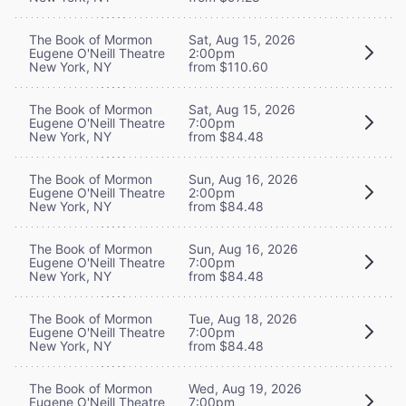
The Book of Mormon
Sat, Aug 15, 2026
Eugene O'Neill Theatre
2:00pm
New York, NY
from $110.60
The Book of Mormon
Sat, Aug 15, 2026
Eugene O'Neill Theatre
7:00pm
New York, NY
from $84.48
The Book of Mormon
Sun, Aug 16, 2026
Eugene O'Neill Theatre
2:00pm
New York, NY
from $84.48
The Book of Mormon
Sun, Aug 16, 2026
Eugene O'Neill Theatre
7:00pm
New York, NY
from $84.48
The Book of Mormon
Tue, Aug 18, 2026
Eugene O'Neill Theatre
7:00pm
New York, NY
from $84.48
The Book of Mormon
Wed, Aug 19, 2026
Eugene O'Neill Theatre
7:00pm