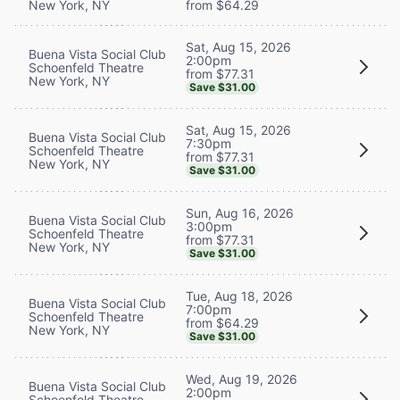
New York, NY
from $64.29
Sat, Aug 15, 2026
Buena Vista Social Club
2:00pm
Schoenfeld Theatre
from $77.31
New York, NY
Save $31.00
Sat, Aug 15, 2026
Buena Vista Social Club
7:30pm
Schoenfeld Theatre
from $77.31
New York, NY
Save $31.00
Sun, Aug 16, 2026
Buena Vista Social Club
3:00pm
Schoenfeld Theatre
from $77.31
New York, NY
Save $31.00
Tue, Aug 18, 2026
Buena Vista Social Club
7:00pm
Schoenfeld Theatre
from $64.29
New York, NY
Save $31.00
Wed, Aug 19, 2026
Buena Vista Social Club
2:00pm
Schoenfeld Theatre