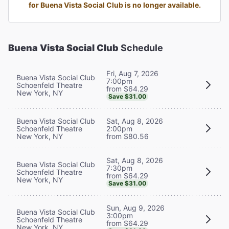
for Buena Vista Social Club is no longer available.
Buena Vista Social Club
Schedule
Fri, Aug 7, 2026
Buena Vista Social Club
7:00pm
Schoenfeld Theatre
from $64.29
New York, NY
Save $31.00
Buena Vista Social Club
Sat, Aug 8, 2026
Schoenfeld Theatre
2:00pm
New York, NY
from $80.56
Sat, Aug 8, 2026
Buena Vista Social Club
7:30pm
Schoenfeld Theatre
from $64.29
New York, NY
Save $31.00
Sun, Aug 9, 2026
Buena Vista Social Club
3:00pm
Schoenfeld Theatre
from $64.29
New York, NY