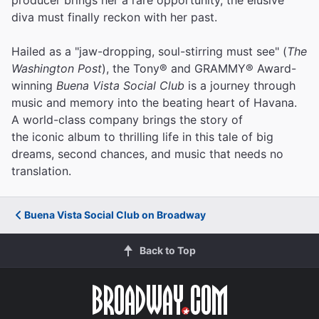
diva must finally reckon with her past.
Hailed as a "jaw-dropping, soul-stirring must see" (
The
Washington Post
), the Tony® and GRAMMY® Award-
winning
Buena Vista Social Club
is a journey through
music and memory into the beating heart of Havana.
A world-class company brings the story of
the iconic album to thrilling life in this tale of big
dreams, second chances, and music that needs no
translation.
Buena Vista Social Club on Broadway
Back to Top