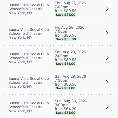
Thu, Aug 27, 2026
Buena Vista Social Club
7:00pm
Schoenfeld Theatre
from $80.56
New York, NY
Save $31.00
Fri, Aug 28, 2026
Buena Vista Social Club
7:00pm
Schoenfeld Theatre
from $80.56
New York, NY
Save $33.00
Sat, Aug 29, 2026
Buena Vista Social Club
2:00pm
Schoenfeld Theatre
from $80.56
New York, NY
Save $31.00
Sat, Aug 29, 2026
Buena Vista Social Club
7:30pm
Schoenfeld Theatre
from $80.56
New York, NY
Save $31.00
Sun, Aug 30, 2026
Buena Vista Social Club
3:00pm
Schoenfeld Theatre
from $64.29
New York, NY
Save $31.00