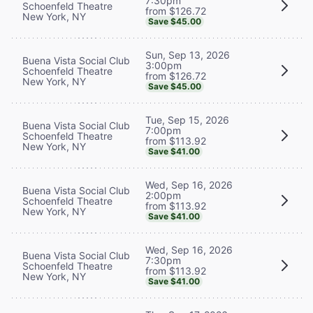
7:30pm
Schoenfeld Theatre
from $126.72
New York, NY
Save $45.00
Sun, Sep 13, 2026
Buena Vista Social Club
3:00pm
Schoenfeld Theatre
from $126.72
New York, NY
Save $45.00
Tue, Sep 15, 2026
Buena Vista Social Club
7:00pm
Schoenfeld Theatre
from $113.92
New York, NY
Save $41.00
Wed, Sep 16, 2026
Buena Vista Social Club
2:00pm
Schoenfeld Theatre
from $113.92
New York, NY
Save $41.00
Wed, Sep 16, 2026
Buena Vista Social Club
7:30pm
Schoenfeld Theatre
from $113.92
New York, NY
Save $41.00