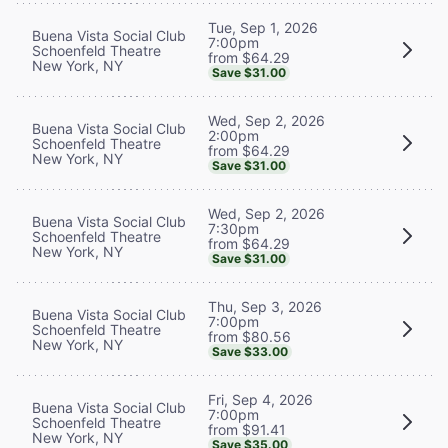
Tue, Sep 1, 2026
Buena Vista Social Club
7:00pm
Schoenfeld Theatre
from $64.29
New York, NY
Save $31.00
Wed, Sep 2, 2026
Buena Vista Social Club
2:00pm
Schoenfeld Theatre
from $64.29
New York, NY
Save $31.00
Wed, Sep 2, 2026
Buena Vista Social Club
7:30pm
Schoenfeld Theatre
from $64.29
New York, NY
Save $31.00
Thu, Sep 3, 2026
Buena Vista Social Club
7:00pm
Schoenfeld Theatre
from $80.56
New York, NY
Save $33.00
Fri, Sep 4, 2026
Buena Vista Social Club
7:00pm
Schoenfeld Theatre
from $91.41
New York, NY
Save $35.00