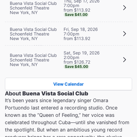
Thu, Sep 17, 2026
Buena Vista Social Club
7:00pm
Schoenfeld Theatre
from $113.92
New York, NY
Save $41.00
Buena Vista Social Club
Fri, Sep 18, 2026
Schoenfeld Theatre
7:00pm
New York, NY
from $113.92
Sat, Sep 19, 2026
Buena Vista Social Club
2:00pm
Schoenfeld Theatre
from $126.72
New York, NY
Save $45.00
View Calendar
About
Buena Vista Social Club
It’s been years since legendary singer Omara
Portuondo last entered a recording studio. Once
known as the “Queen of Feeling,” her voice was
celebrated throughout Cuba—until she vanished from
the spotlight. But when an ambitious young record
producer brings her a rare opportunity, the elusive