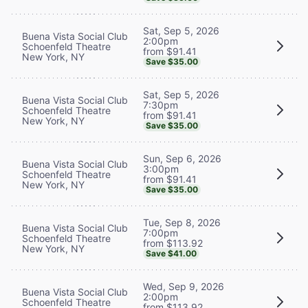
Sat, Sep 5, 2026
Buena Vista Social Club
2:00pm
Schoenfeld Theatre
from $91.41
New York, NY
Save $35.00
Sat, Sep 5, 2026
Buena Vista Social Club
7:30pm
Schoenfeld Theatre
from $91.41
New York, NY
Save $35.00
Sun, Sep 6, 2026
Buena Vista Social Club
3:00pm
Schoenfeld Theatre
from $91.41
New York, NY
Save $35.00
Tue, Sep 8, 2026
Buena Vista Social Club
7:00pm
Schoenfeld Theatre
from $113.92
New York, NY
Save $41.00
Wed, Sep 9, 2026
Buena Vista Social Club
2:00pm
Schoenfeld Theatre
from $113.92