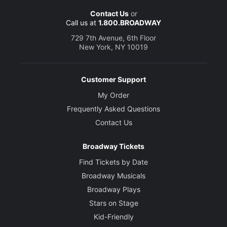
Contact Us
or
Call us at
1.800.BROADWAY
729 7th Avenue, 6th Floor
New York, NY 10019
Customer Support
My Order
Frequently Asked Questions
Contact Us
Broadway Tickets
Find Tickets by Date
Broadway Musicals
Broadway Plays
Stars on Stage
Kid-Friendly