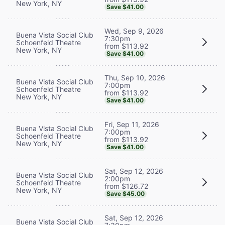
New York, NY
Save $41.00
Wed, Sep 9, 2026
Buena Vista Social Club
7:30pm
Schoenfeld Theatre
from $113.92
New York, NY
Save $41.00
Thu, Sep 10, 2026
Buena Vista Social Club
7:00pm
Schoenfeld Theatre
from $113.92
New York, NY
Save $41.00
Fri, Sep 11, 2026
Buena Vista Social Club
7:00pm
Schoenfeld Theatre
from $113.92
New York, NY
Save $41.00
Sat, Sep 12, 2026
Buena Vista Social Club
2:00pm
Schoenfeld Theatre
from $126.72
New York, NY
Save $45.00
Sat, Sep 12, 2026
Buena Vista Social Club