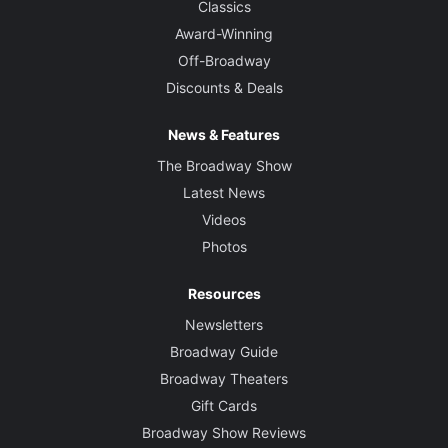
Classics
Award-Winning
Off-Broadway
Discounts & Deals
News & Features
The Broadway Show
Latest News
Videos
Photos
Resources
Newsletters
Broadway Guide
Broadway Theaters
Gift Cards
Broadway Show Reviews