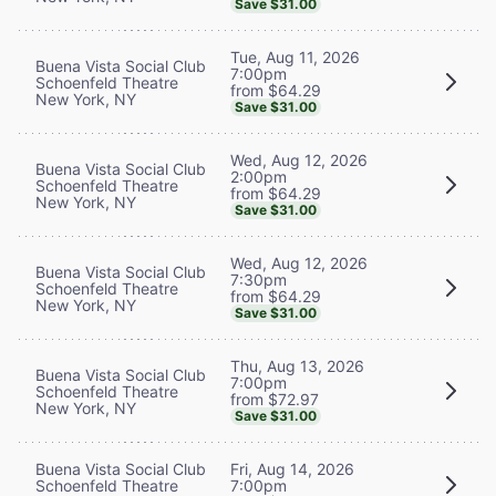
Save $31.00
Tue, Aug 11, 2026
Buena Vista Social Club
7:00pm
Schoenfeld Theatre
from $64.29
New York, NY
Save $31.00
Wed, Aug 12, 2026
Buena Vista Social Club
2:00pm
Schoenfeld Theatre
from $64.29
New York, NY
Save $31.00
Wed, Aug 12, 2026
Buena Vista Social Club
7:30pm
Schoenfeld Theatre
from $64.29
New York, NY
Save $31.00
Thu, Aug 13, 2026
Buena Vista Social Club
7:00pm
Schoenfeld Theatre
from $72.97
New York, NY
Save $31.00
Buena Vista Social Club
Fri, Aug 14, 2026
Schoenfeld Theatre
7:00pm