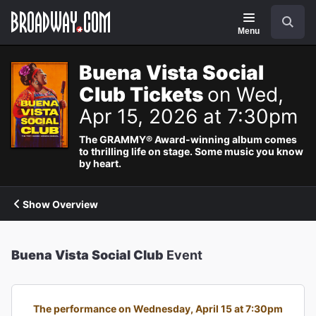
Navigation
Search
Menu
Buena Vista Social
Club Tickets
on Wed,
Apr 15, 2026 at 7:30pm
The GRAMMY® Award-winning album comes
to thrilling life on stage. Some music you know
by heart.
Show Overview
Buena Vista Social Club
Event
The performance on Wednesday, April 15 at 7:30pm