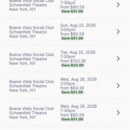
Buena Vista Social Club
7:30pm
Schoenfeld Theatre
from $80.56
New York, NY
Save $31.00
Sun, Aug 23, 2026
Buena Vista Social Club
3:00pm
Schoenfeld Theatre
from $80.56
New York, NY
Save $31.00
Tue, Aug 25, 2026
Buena Vista Social Club
7:00pm
Schoenfeld Theatre
from $102.26
New York, NY
Save $33.00
Wed, Aug 26, 2026
Buena Vista Social Club
2:00pm
Schoenfeld Theatre
from $64.29
New York, NY
Save $31.00
Wed, Aug 26, 2026
Buena Vista Social Club
7:30pm
Schoenfeld Theatre
from $80.56
New York, NY
Save $31.00