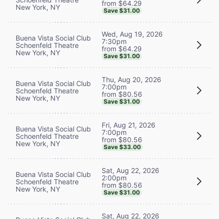
from $64.29
New York, NY
Save $31.00
Wed, Aug 19, 2026
Buena Vista Social Club
7:30pm
Schoenfeld Theatre
from $64.29
New York, NY
Save $31.00
Thu, Aug 20, 2026
Buena Vista Social Club
7:00pm
Schoenfeld Theatre
from $80.56
New York, NY
Save $31.00
Fri, Aug 21, 2026
Buena Vista Social Club
7:00pm
Schoenfeld Theatre
from $80.56
New York, NY
Save $33.00
Sat, Aug 22, 2026
Buena Vista Social Club
2:00pm
Schoenfeld Theatre
from $80.56
New York, NY
Save $31.00
Sat, Aug 22, 2026