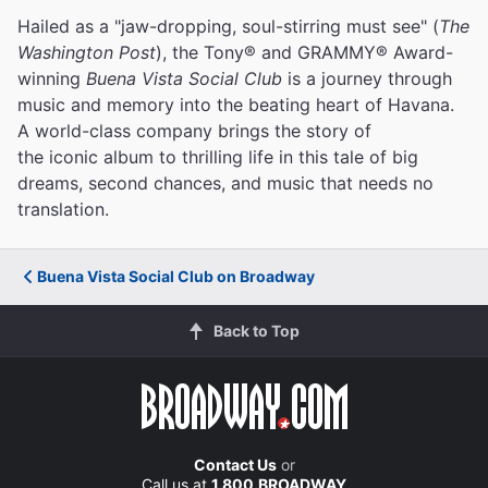
Hailed as a "jaw-dropping, soul-stirring must see" (
The
Washington Post
), the Tony® and GRAMMY® Award-
winning
Buena Vista Social Club
is a journey through
music and memory into the beating heart of Havana.
A world-class company brings the story of
the iconic album to thrilling life in this tale of big
dreams, second chances, and music that needs no
translation.
Buena Vista Social Club on Broadway
Back to Top
Contact Us
or
Call us at
1.800.BROADWAY