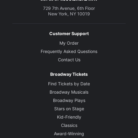
729 7th Avenue, 6th Floor
New York, NY 10019
Customer Support
My Order
Frequently Asked Questions
Contact Us
Broadway Tickets
Find Tickets by Date
Broadway Musicals
Broadway Plays
Stars on Stage
Kid-Friendly
Classics
Award-Winning