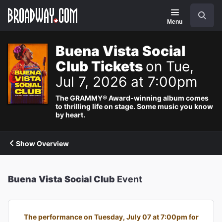
Navigation
Search
Menu
Buena Vista Social
Club Tickets
on Tue,
Jul 7, 2026 at 7:00pm
The GRAMMY® Award-winning album comes
to thrilling life on stage. Some music you know
by heart.
Show Overview
Buena Vista Social Club
Event
The performance on Tuesday, July 07 at 7:00pm for