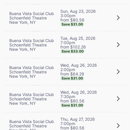
Sun, Aug 23, 2026
Buena Vista Social Club
3:00pm
Schoenfeld Theatre
from $80.56
New York, NY
Save $31.00
Tue, Aug 25, 2026
Buena Vista Social Club
7:00pm
Schoenfeld Theatre
from $102.26
New York, NY
Save $33.00
Wed, Aug 26, 2026
Buena Vista Social Club
2:00pm
Schoenfeld Theatre
from $64.29
New York, NY
Save $31.00
Wed, Aug 26, 2026
Buena Vista Social Club
7:30pm
Schoenfeld Theatre
from $80.56
New York, NY
Save $31.00
Thu, Aug 27, 2026
Buena Vista Social Club
7:00pm
Schoenfeld Theatre
from $80.56