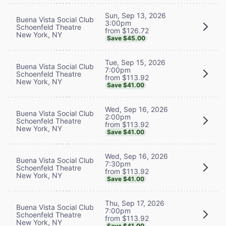
Sun, Sep 13, 2026
Buena Vista Social Club
3:00pm
Schoenfeld Theatre
from $126.72
New York, NY
Save $45.00
Tue, Sep 15, 2026
Buena Vista Social Club
7:00pm
Schoenfeld Theatre
from $113.92
New York, NY
Save $41.00
Wed, Sep 16, 2026
Buena Vista Social Club
2:00pm
Schoenfeld Theatre
from $113.92
New York, NY
Save $41.00
Wed, Sep 16, 2026
Buena Vista Social Club
7:30pm
Schoenfeld Theatre
from $113.92
New York, NY
Save $41.00
Thu, Sep 17, 2026
Buena Vista Social Club
7:00pm
Schoenfeld Theatre
from $113.92
New York, NY
Save $41.00