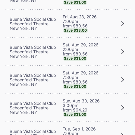
New York, NY
Save $31.00
Fri, Aug 28, 2026
Buena Vista Social Club
7:00pm
Schoenfeld Theatre
from $80.56
New York, NY
Save $33.00
Sat, Aug 29, 2026
Buena Vista Social Club
2:00pm
Schoenfeld Theatre
from $80.56
New York, NY
Save $31.00
Sat, Aug 29, 2026
Buena Vista Social Club
7:30pm
Schoenfeld Theatre
from $80.56
New York, NY
Save $31.00
Sun, Aug 30, 2026
Buena Vista Social Club
3:00pm
Schoenfeld Theatre
from $64.29
New York, NY
Save $31.00
Tue, Sep 1, 2026
Buena Vista Social Club
7:00pm