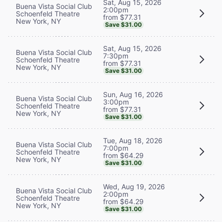
Sat, Aug 15, 2026
Buena Vista Social Club
2:00pm
Schoenfeld Theatre
from $77.31
New York, NY
Save $31.00
Sat, Aug 15, 2026
Buena Vista Social Club
7:30pm
Schoenfeld Theatre
from $77.31
New York, NY
Save $31.00
Sun, Aug 16, 2026
Buena Vista Social Club
3:00pm
Schoenfeld Theatre
from $77.31
New York, NY
Save $31.00
Tue, Aug 18, 2026
Buena Vista Social Club
7:00pm
Schoenfeld Theatre
from $64.29
New York, NY
Save $31.00
Wed, Aug 19, 2026
Buena Vista Social Club
2:00pm
Schoenfeld Theatre
from $64.29
New York, NY
Save $31.00