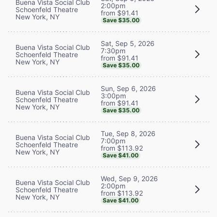
Buena Vista Social Club
2:00pm
Schoenfeld Theatre
from $91.41
New York, NY
Save $35.00
Sat, Sep 5, 2026
Buena Vista Social Club
7:30pm
Schoenfeld Theatre
from $91.41
New York, NY
Save $35.00
Sun, Sep 6, 2026
Buena Vista Social Club
3:00pm
Schoenfeld Theatre
from $91.41
New York, NY
Save $35.00
Tue, Sep 8, 2026
Buena Vista Social Club
7:00pm
Schoenfeld Theatre
from $113.92
New York, NY
Save $41.00
Wed, Sep 9, 2026
Buena Vista Social Club
2:00pm
Schoenfeld Theatre
from $113.92
New York, NY
Save $41.00