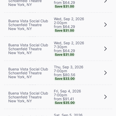
Schoenfeld Theatre
from $64.29
New York, NY
Save $31.00
Wed, Sep 2, 2026
Buena Vista Social Club
2:00pm
Schoenfeld Theatre
from $64.29
New York, NY
Save $31.00
Wed, Sep 2, 2026
Buena Vista Social Club
7:30pm
Schoenfeld Theatre
from $64.29
New York, NY
Save $31.00
Thu, Sep 3, 2026
Buena Vista Social Club
7:00pm
Schoenfeld Theatre
from $80.56
New York, NY
Save $33.00
Fri, Sep 4, 2026
Buena Vista Social Club
7:00pm
Schoenfeld Theatre
from $91.41
New York, NY
Save $35.00
Sat, Sep 5, 2026