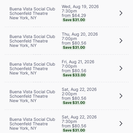
Wed, Aug 19, 2026
Buena Vista Social Club
7:30pm
Schoenfeld Theatre
from $64.29
New York, NY
Save $31.00
Thu, Aug 20, 2026
Buena Vista Social Club
7:00pm
Schoenfeld Theatre
from $80.56
New York, NY
Save $31.00
Fri, Aug 21, 2026
Buena Vista Social Club
7:00pm
Schoenfeld Theatre
from $80.56
New York, NY
Save $33.00
Sat, Aug 22, 2026
Buena Vista Social Club
2:00pm
Schoenfeld Theatre
from $80.56
New York, NY
Save $31.00
Sat, Aug 22, 2026
Buena Vista Social Club
7:30pm
Schoenfeld Theatre
from $80.56
New York, NY
Save $31.00