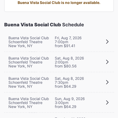
Buena Vista Social Club is no longer available.
Buena Vista Social Club
Schedule
Buena Vista Social Club
Fri, Aug 7, 2026
Schoenfeld Theatre
7:00pm
New York, NY
from $91.41
Buena Vista Social Club
Sat, Aug 8, 2026
Schoenfeld Theatre
2:00pm
New York, NY
from $80.56
Buena Vista Social Club
Sat, Aug 8, 2026
Schoenfeld Theatre
7:30pm
New York, NY
from $64.29
Buena Vista Social Club
Sun, Aug 9, 2026
Schoenfeld Theatre
3:00pm
New York, NY
from $64.29