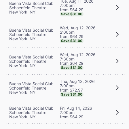
Tue, Aug 11, 2026
Buena Vista Social Club
7:00pm
Schoenfeld Theatre
from $64.29
New York, NY
Save $31.00
Wed, Aug 12, 2026
Buena Vista Social Club
2:00pm
Schoenfeld Theatre
from $64.29
New York, NY
Save $31.00
Wed, Aug 12, 2026
Buena Vista Social Club
7:30pm
Schoenfeld Theatre
from $64.29
New York, NY
Save $31.00
Thu, Aug 13, 2026
Buena Vista Social Club
7:00pm
Schoenfeld Theatre
from $72.97
New York, NY
Save $31.00
Buena Vista Social Club
Fri, Aug 14, 2026
Schoenfeld Theatre
7:00pm
New York, NY
from $64.29