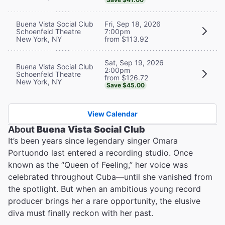
Buena Vista Social Club
Fri, Sep 18, 2026
Schoenfeld Theatre
7:00pm
New York, NY
from $113.92
Sat, Sep 19, 2026
Buena Vista Social Club
2:00pm
Schoenfeld Theatre
from $126.72
New York, NY
Save $45.00
View Calendar
About
Buena Vista Social Club
It’s been years since legendary singer Omara
Portuondo last entered a recording studio. Once
known as the “Queen of Feeling,” her voice was
celebrated throughout Cuba—until she vanished from
the spotlight. But when an ambitious young record
producer brings her a rare opportunity, the elusive
diva must finally reckon with her past.