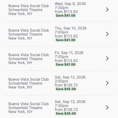
Wed, Sep 9, 2026
Buena Vista Social Club
7:30pm
Schoenfeld Theatre
from $113.92
New York, NY
Save $41.00
Thu, Sep 10, 2026
Buena Vista Social Club
7:00pm
Schoenfeld Theatre
from $113.92
New York, NY
Save $41.00
Fri, Sep 11, 2026
Buena Vista Social Club
7:00pm
Schoenfeld Theatre
from $113.92
New York, NY
Save $41.00
Sat, Sep 12, 2026
Buena Vista Social Club
2:00pm
Schoenfeld Theatre
from $126.72
New York, NY
Save $45.00
Sat, Sep 12, 2026
Buena Vista Social Club
7:30pm
Schoenfeld Theatre
from $126.72
New York, NY
Save $45.00