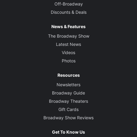
Off-Broadway
Discounts & Deals
News & Features
The Broadway Show
Latest News
Videos
Photos
Resources
Newsletters
Broadway Guide
Broadway Theaters
Gift Cards
Broadway Show Reviews
Get To Know Us