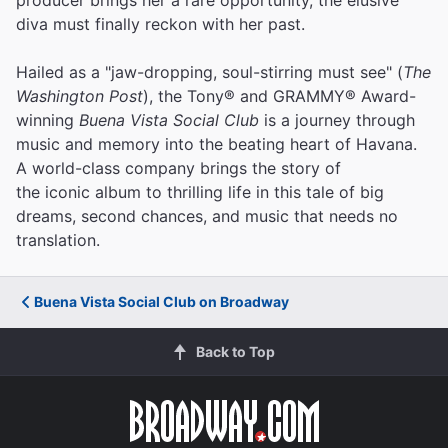
diva must finally reckon with her past.
Hailed as a "jaw-dropping, soul-stirring must see" (
The
Washington Post
), the Tony® and GRAMMY® Award-
winning
Buena Vista Social Club
is a journey through
music and memory into the beating heart of Havana.
A world-class company brings the story of
the iconic album to thrilling life in this tale of big
dreams, second chances, and music that needs no
translation.
Buena Vista Social Club on Broadway
Back to Top