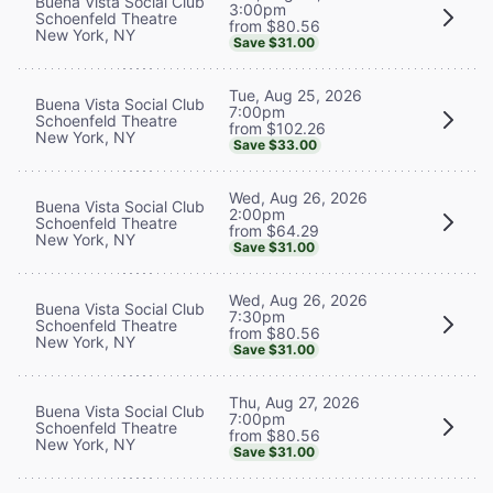
Buena Vista Social Club
3:00pm
Schoenfeld Theatre
from $80.56
New York, NY
Save $31.00
Tue, Aug 25, 2026
Buena Vista Social Club
7:00pm
Schoenfeld Theatre
from $102.26
New York, NY
Save $33.00
Wed, Aug 26, 2026
Buena Vista Social Club
2:00pm
Schoenfeld Theatre
from $64.29
New York, NY
Save $31.00
Wed, Aug 26, 2026
Buena Vista Social Club
7:30pm
Schoenfeld Theatre
from $80.56
New York, NY
Save $31.00
Thu, Aug 27, 2026
Buena Vista Social Club
7:00pm
Schoenfeld Theatre
from $80.56
New York, NY
Save $31.00