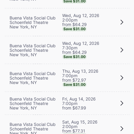
Save $31.00
Wed, Aug 12, 2026
Buena Vista Social Club
2:00pm
Schoenfeld Theatre
from $64.29
New York, NY
Save $31.00
Wed, Aug 12, 2026
Buena Vista Social Club
7:30pm
Schoenfeld Theatre
from $64.29
New York, NY
Save $31.00
Thu, Aug 13, 2026
Buena Vista Social Club
7:00pm
Schoenfeld Theatre
from $72.97
New York, NY
Save $31.00
Buena Vista Social Club
Fri, Aug 14, 2026
Schoenfeld Theatre
7:00pm
New York, NY
from $67.99
Sat, Aug 15, 2026
Buena Vista Social Club
2:00pm
Schoenfeld Theatre
from $77.31
New York, NY