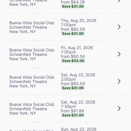
from $64.29
New York, NY
Save $31.00
Thu, Aug 20, 2026
Buena Vista Social Club
7:00pm
Schoenfeld Theatre
from $80.56
New York, NY
Save $31.00
Fri, Aug 21, 2026
Buena Vista Social Club
7:00pm
Schoenfeld Theatre
from $80.56
New York, NY
Save $33.00
Sat, Aug 22, 2026
Buena Vista Social Club
2:00pm
Schoenfeld Theatre
from $80.56
New York, NY
Save $31.00
Sat, Aug 22, 2026
Buena Vista Social Club
7:30pm
Schoenfeld Theatre
from $81.86
New York, NY
Save $31.00
Sun, Aug 23, 2026