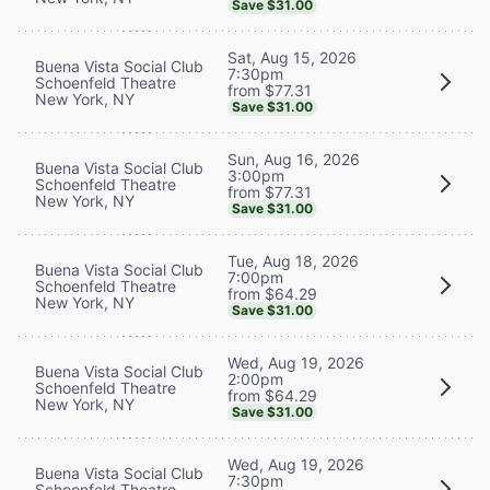
Save $31.00
Sat, Aug 15, 2026
Buena Vista Social Club
7:30pm
Schoenfeld Theatre
from $77.31
New York, NY
Save $31.00
Sun, Aug 16, 2026
Buena Vista Social Club
3:00pm
Schoenfeld Theatre
from $77.31
New York, NY
Save $31.00
Tue, Aug 18, 2026
Buena Vista Social Club
7:00pm
Schoenfeld Theatre
from $64.29
New York, NY
Save $31.00
Wed, Aug 19, 2026
Buena Vista Social Club
2:00pm
Schoenfeld Theatre
from $64.29
New York, NY
Save $31.00
Wed, Aug 19, 2026
Buena Vista Social Club
7:30pm
Schoenfeld Theatre