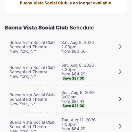
Buena Vista Social Club is no longer available.
Buena Vista Social Club
Schedule
Buena Vista Social Club
Sat, Aug 8, 2026
Schoenfeld Theatre
2:00pm
New York, NY
from $80.56
Sat, Aug 8, 2026
Buena Vista Social Club
7:30pm
Schoenfeld Theatre
from $64.29
New York, NY
Save $27.00
Sun, Aug 9, 2026
Buena Vista Social Club
3:00pm
Schoenfeld Theatre
from $91.41
New York, NY
Save $31.00
Tue, Aug 11, 2026
Buena Vista Social Club
7:00pm
Schoenfeld Theatre
from $64.29
New York, NY