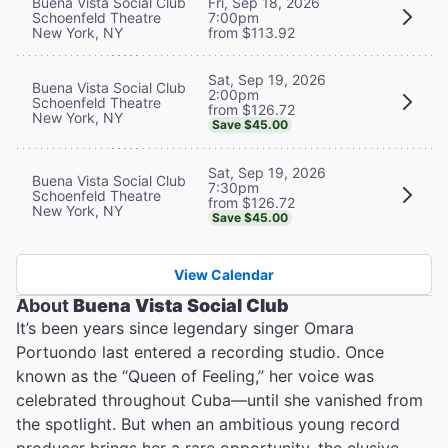
Buena Vista Social Club
Fri, Sep 18, 2026
Schoenfeld Theatre
7:00pm
New York, NY
from $113.92
Sat, Sep 19, 2026
Buena Vista Social Club
2:00pm
Schoenfeld Theatre
from $126.72
New York, NY
Save $45.00
Sat, Sep 19, 2026
Buena Vista Social Club
7:30pm
Schoenfeld Theatre
from $126.72
New York, NY
Save $45.00
View Calendar
About
Buena Vista Social Club
It’s been years since legendary singer Omara
Portuondo last entered a recording studio. Once
known as the “Queen of Feeling,” her voice was
celebrated throughout Cuba—until she vanished from
the spotlight. But when an ambitious young record
producer brings her a rare opportunity, the elusive