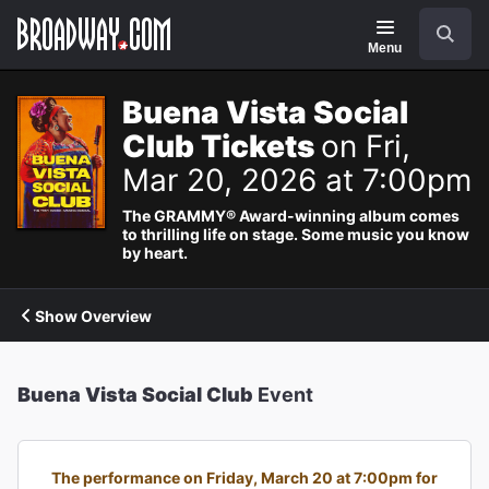
Navigation
Search
Menu
Buena Vista Social
Club Tickets
on Fri,
Mar 20, 2026 at 7:00pm
The GRAMMY® Award-winning album comes
to thrilling life on stage. Some music you know
by heart.
Show Overview
Buena Vista Social Club
Event
The performance on Friday, March 20 at 7:00pm for