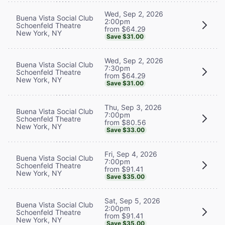
Wed, Sep 2, 2026
Buena Vista Social Club
2:00pm
Schoenfeld Theatre
from $64.29
New York, NY
Save $31.00
Wed, Sep 2, 2026
Buena Vista Social Club
7:30pm
Schoenfeld Theatre
from $64.29
New York, NY
Save $31.00
Thu, Sep 3, 2026
Buena Vista Social Club
7:00pm
Schoenfeld Theatre
from $80.56
New York, NY
Save $33.00
Fri, Sep 4, 2026
Buena Vista Social Club
7:00pm
Schoenfeld Theatre
from $91.41
New York, NY
Save $35.00
Sat, Sep 5, 2026
Buena Vista Social Club
2:00pm
Schoenfeld Theatre
from $91.41
New York, NY
Save $35.00