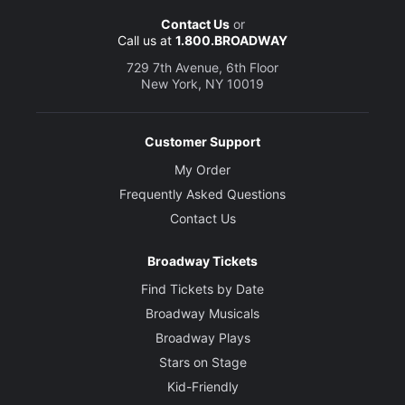
Contact Us
or
Call us at
1.800.BROADWAY
729 7th Avenue, 6th Floor
New York, NY 10019
Customer Support
My Order
Frequently Asked Questions
Contact Us
Broadway Tickets
Find Tickets by Date
Broadway Musicals
Broadway Plays
Stars on Stage
Kid-Friendly