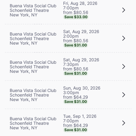
Fri, Aug 28, 2026
Buena Vista Social Club
7:00pm
Schoenfeld Theatre
from $80.56
New York, NY
Save $33.00
Sat, Aug 29, 2026
Buena Vista Social Club
2:00pm
Schoenfeld Theatre
from $80.56
New York, NY
Save $31.00
Sat, Aug 29, 2026
Buena Vista Social Club
7:30pm
Schoenfeld Theatre
from $80.56
New York, NY
Save $31.00
Sun, Aug 30, 2026
Buena Vista Social Club
3:00pm
Schoenfeld Theatre
from $64.29
New York, NY
Save $31.00
Tue, Sep 1, 2026
Buena Vista Social Club
7:00pm
Schoenfeld Theatre
from $64.29
New York, NY
Save $31.00