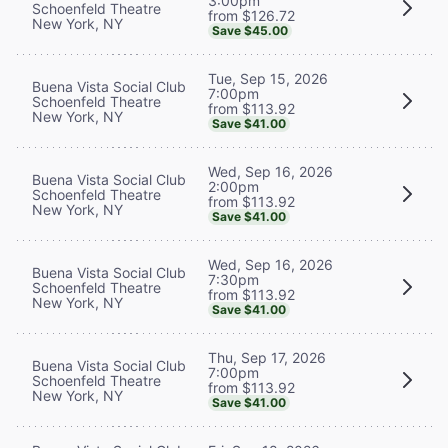
3:00pm
Schoenfeld Theatre
from $126.72
New York, NY
Save $45.00
Tue, Sep 15, 2026
Buena Vista Social Club
7:00pm
Schoenfeld Theatre
from $113.92
New York, NY
Save $41.00
Wed, Sep 16, 2026
Buena Vista Social Club
2:00pm
Schoenfeld Theatre
from $113.92
New York, NY
Save $41.00
Wed, Sep 16, 2026
Buena Vista Social Club
7:30pm
Schoenfeld Theatre
from $113.92
New York, NY
Save $41.00
Thu, Sep 17, 2026
Buena Vista Social Club
7:00pm
Schoenfeld Theatre
from $113.92
New York, NY
Save $41.00