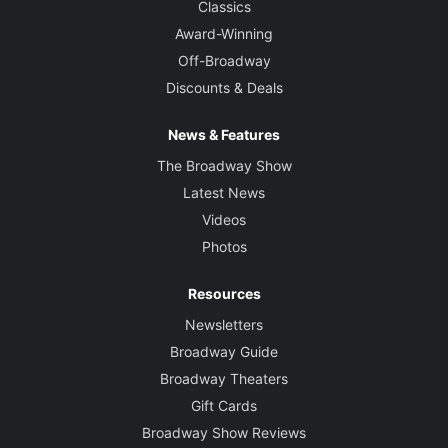
Classics
Award-Winning
Off-Broadway
Discounts & Deals
News & Features
The Broadway Show
Latest News
Videos
Photos
Resources
Newsletters
Broadway Guide
Broadway Theaters
Gift Cards
Broadway Show Reviews