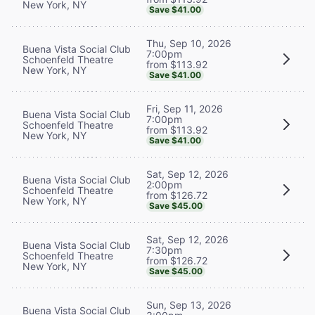
New York, NY
Save $41.00
Thu, Sep 10, 2026
Buena Vista Social Club
7:00pm
Schoenfeld Theatre
from $113.92
New York, NY
Save $41.00
Fri, Sep 11, 2026
Buena Vista Social Club
7:00pm
Schoenfeld Theatre
from $113.92
New York, NY
Save $41.00
Sat, Sep 12, 2026
Buena Vista Social Club
2:00pm
Schoenfeld Theatre
from $126.72
New York, NY
Save $45.00
Sat, Sep 12, 2026
Buena Vista Social Club
7:30pm
Schoenfeld Theatre
from $126.72
New York, NY
Save $45.00
Sun, Sep 13, 2026
Buena Vista Social Club