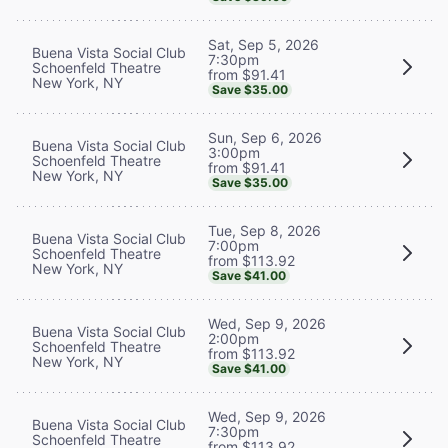
Sat, Sep 5, 2026
Buena Vista Social Club
7:30pm
Schoenfeld Theatre
from $91.41
New York, NY
Save $35.00
Sun, Sep 6, 2026
Buena Vista Social Club
3:00pm
Schoenfeld Theatre
from $91.41
New York, NY
Save $35.00
Tue, Sep 8, 2026
Buena Vista Social Club
7:00pm
Schoenfeld Theatre
from $113.92
New York, NY
Save $41.00
Wed, Sep 9, 2026
Buena Vista Social Club
2:00pm
Schoenfeld Theatre
from $113.92
New York, NY
Save $41.00
Wed, Sep 9, 2026
Buena Vista Social Club
7:30pm
Schoenfeld Theatre
from $113.92