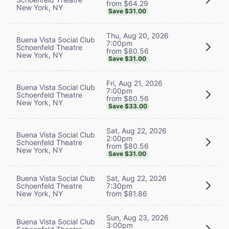
from $64.29
New York, NY
Save $31.00
Thu, Aug 20, 2026
Buena Vista Social Club
7:00pm
Schoenfeld Theatre
from $80.56
New York, NY
Save $31.00
Fri, Aug 21, 2026
Buena Vista Social Club
7:00pm
Schoenfeld Theatre
from $80.56
New York, NY
Save $33.00
Sat, Aug 22, 2026
Buena Vista Social Club
2:00pm
Schoenfeld Theatre
from $80.56
New York, NY
Save $31.00
Buena Vista Social Club
Sat, Aug 22, 2026
Schoenfeld Theatre
7:30pm
New York, NY
from $81.86
Sun, Aug 23, 2026
Buena Vista Social Club
3:00pm