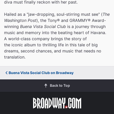
diva must finally reckon with her past.
Hailed as a "jaw-dropping, soul-stirring must see" (
The
Washington Post
), the Tony® and GRAMMY® Award-
winning
Buena Vista Social Club
is a journey through
music and memory into the beating heart of Havana.
A world-class company brings the story of
the iconic album to thrilling life in this tale of big
dreams, second chances, and music that needs no
translation.
Buena Vista Social Club on Broadway
Back to Top