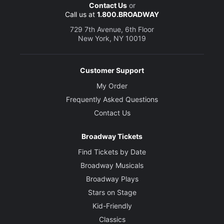
Contact Us
or
Call us at
1.800.BROADWAY
729 7th Avenue, 6th Floor
New York, NY 10019
Customer Support
My Order
Frequently Asked Questions
Contact Us
Broadway Tickets
Find Tickets by Date
Broadway Musicals
Broadway Plays
Stars on Stage
Kid-Friendly
Classics