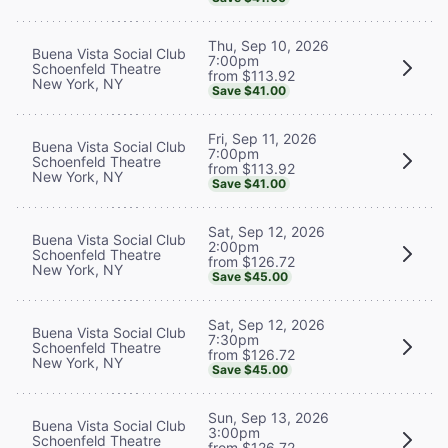
Thu, Sep 10, 2026
Buena Vista Social Club
7:00pm
Schoenfeld Theatre
from $113.92
New York, NY
Save $41.00
Fri, Sep 11, 2026
Buena Vista Social Club
7:00pm
Schoenfeld Theatre
from $113.92
New York, NY
Save $41.00
Sat, Sep 12, 2026
Buena Vista Social Club
2:00pm
Schoenfeld Theatre
from $126.72
New York, NY
Save $45.00
Sat, Sep 12, 2026
Buena Vista Social Club
7:30pm
Schoenfeld Theatre
from $126.72
New York, NY
Save $45.00
Sun, Sep 13, 2026
Buena Vista Social Club
3:00pm
Schoenfeld Theatre
from $126.72