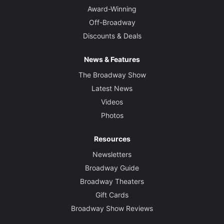
Award-Winning
Off-Broadway
Discounts & Deals
News & Features
The Broadway Show
Latest News
Videos
Photos
Resources
Newsletters
Broadway Guide
Broadway Theaters
Gift Cards
Broadway Show Reviews