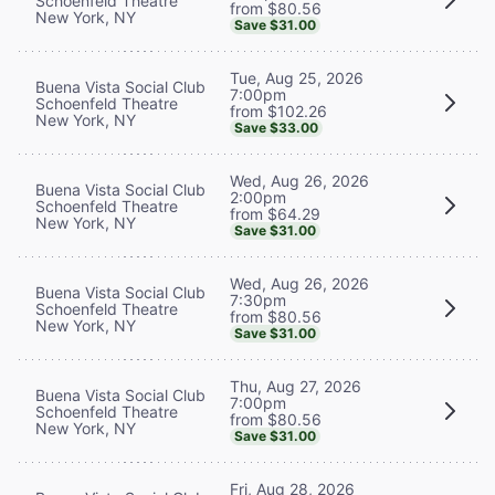
Schoenfeld Theatre
from $80.56
New York, NY
Save $31.00
Tue, Aug 25, 2026
Buena Vista Social Club
7:00pm
Schoenfeld Theatre
from $102.26
New York, NY
Save $33.00
Wed, Aug 26, 2026
Buena Vista Social Club
2:00pm
Schoenfeld Theatre
from $64.29
New York, NY
Save $31.00
Wed, Aug 26, 2026
Buena Vista Social Club
7:30pm
Schoenfeld Theatre
from $80.56
New York, NY
Save $31.00
Thu, Aug 27, 2026
Buena Vista Social Club
7:00pm
Schoenfeld Theatre
from $80.56
New York, NY
Save $31.00
Fri, Aug 28, 2026