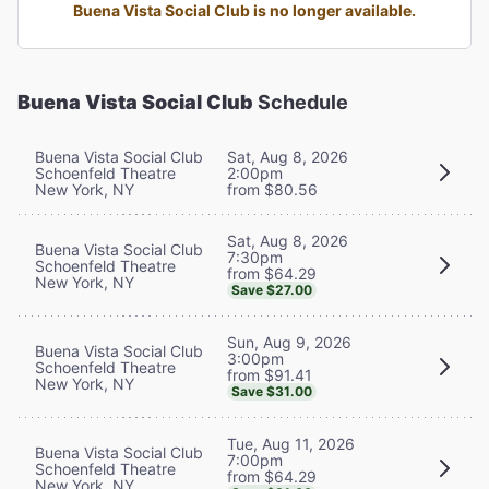
Buena Vista Social Club is no longer available.
Buena Vista Social Club
Schedule
Buena Vista Social Club
Sat, Aug 8, 2026
Schoenfeld Theatre
2:00pm
New York, NY
from $80.56
Sat, Aug 8, 2026
Buena Vista Social Club
7:30pm
Schoenfeld Theatre
from $64.29
New York, NY
Save $27.00
Sun, Aug 9, 2026
Buena Vista Social Club
3:00pm
Schoenfeld Theatre
from $91.41
New York, NY
Save $31.00
Tue, Aug 11, 2026
Buena Vista Social Club
7:00pm
Schoenfeld Theatre
from $64.29
New York, NY