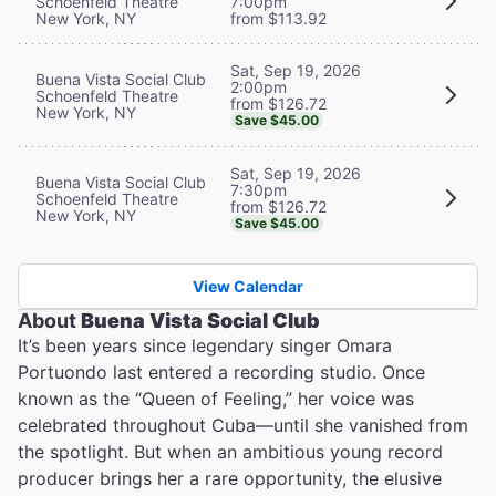
Schoenfeld Theatre
7:00pm
New York, NY
from $113.92
Sat, Sep 19, 2026
Buena Vista Social Club
2:00pm
Schoenfeld Theatre
from $126.72
New York, NY
Save $45.00
Sat, Sep 19, 2026
Buena Vista Social Club
7:30pm
Schoenfeld Theatre
from $126.72
New York, NY
Save $45.00
View Calendar
About
Buena Vista Social Club
It’s been years since legendary singer Omara
Portuondo last entered a recording studio. Once
known as the “Queen of Feeling,” her voice was
celebrated throughout Cuba—until she vanished from
the spotlight. But when an ambitious young record
producer brings her a rare opportunity, the elusive