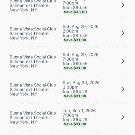
Buena Vista Social Club
7:00pm
Schoenfeld Theatre
from $80.56
New York, NY
Save $33.00
Sat, Aug 29, 2026
Buena Vista Social Club
2:00pm
Schoenfeld Theatre
from $80.56
New York, NY
Save $31.00
Sat, Aug 29, 2026
Buena Vista Social Club
7:30pm
Schoenfeld Theatre
from $80.56
New York, NY
Save $31.00
Sun, Aug 30, 2026
Buena Vista Social Club
3:00pm
Schoenfeld Theatre
from $64.29
New York, NY
Save $31.00
Tue, Sep 1, 2026
Buena Vista Social Club
7:00pm
Schoenfeld Theatre
from $64.29
New York, NY
Save $31.00