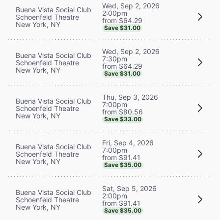
Wed, Sep 2, 2026
Buena Vista Social Club
2:00pm
Schoenfeld Theatre
from $64.29
New York, NY
Save $31.00
Wed, Sep 2, 2026
Buena Vista Social Club
7:30pm
Schoenfeld Theatre
from $64.29
New York, NY
Save $31.00
Thu, Sep 3, 2026
Buena Vista Social Club
7:00pm
Schoenfeld Theatre
from $80.56
New York, NY
Save $33.00
Fri, Sep 4, 2026
Buena Vista Social Club
7:00pm
Schoenfeld Theatre
from $91.41
New York, NY
Save $35.00
Sat, Sep 5, 2026
Buena Vista Social Club
2:00pm
Schoenfeld Theatre
from $91.41
New York, NY
Save $35.00