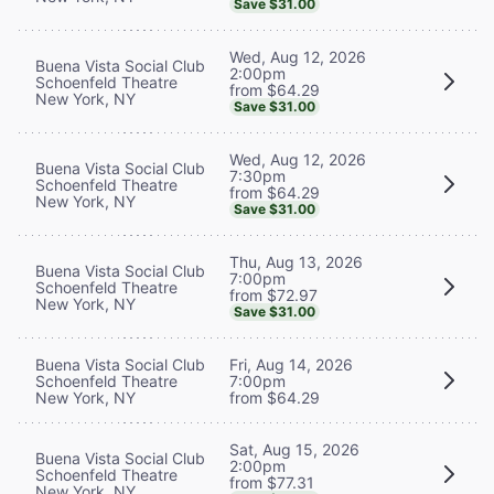
Save $31.00
Wed, Aug 12, 2026
Buena Vista Social Club
2:00pm
Schoenfeld Theatre
from $64.29
New York, NY
Save $31.00
Wed, Aug 12, 2026
Buena Vista Social Club
7:30pm
Schoenfeld Theatre
from $64.29
New York, NY
Save $31.00
Thu, Aug 13, 2026
Buena Vista Social Club
7:00pm
Schoenfeld Theatre
from $72.97
New York, NY
Save $31.00
Buena Vista Social Club
Fri, Aug 14, 2026
Schoenfeld Theatre
7:00pm
New York, NY
from $64.29
Sat, Aug 15, 2026
Buena Vista Social Club
2:00pm
Schoenfeld Theatre
from $77.31
New York, NY