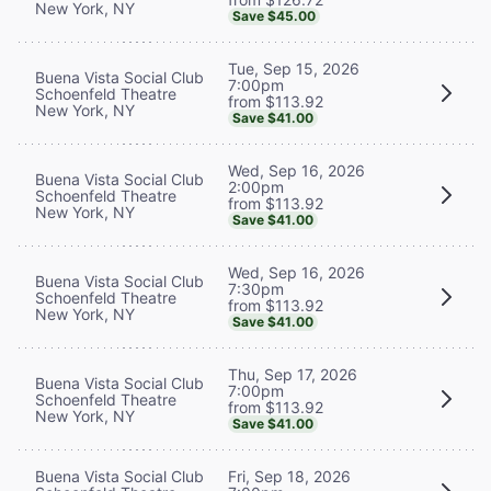
New York, NY
Save $45.00
Tue, Sep 15, 2026
Buena Vista Social Club
7:00pm
Schoenfeld Theatre
from $113.92
New York, NY
Save $41.00
Wed, Sep 16, 2026
Buena Vista Social Club
2:00pm
Schoenfeld Theatre
from $113.92
New York, NY
Save $41.00
Wed, Sep 16, 2026
Buena Vista Social Club
7:30pm
Schoenfeld Theatre
from $113.92
New York, NY
Save $41.00
Thu, Sep 17, 2026
Buena Vista Social Club
7:00pm
Schoenfeld Theatre
from $113.92
New York, NY
Save $41.00
Buena Vista Social Club
Fri, Sep 18, 2026