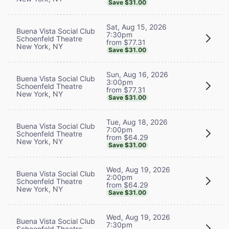
Save $31.00
Sat, Aug 15, 2026
Buena Vista Social Club
7:30pm
Schoenfeld Theatre
from $77.31
New York, NY
Save $31.00
Sun, Aug 16, 2026
Buena Vista Social Club
3:00pm
Schoenfeld Theatre
from $77.31
New York, NY
Save $31.00
Tue, Aug 18, 2026
Buena Vista Social Club
7:00pm
Schoenfeld Theatre
from $64.29
New York, NY
Save $31.00
Wed, Aug 19, 2026
Buena Vista Social Club
2:00pm
Schoenfeld Theatre
from $64.29
New York, NY
Save $31.00
Wed, Aug 19, 2026
Buena Vista Social Club
7:30pm
Schoenfeld Theatre