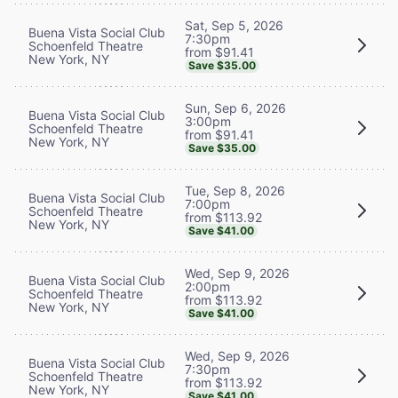
Sat, Sep 5, 2026
Buena Vista Social Club
7:30pm
Schoenfeld Theatre
from $91.41
New York, NY
Save $35.00
Sun, Sep 6, 2026
Buena Vista Social Club
3:00pm
Schoenfeld Theatre
from $91.41
New York, NY
Save $35.00
Tue, Sep 8, 2026
Buena Vista Social Club
7:00pm
Schoenfeld Theatre
from $113.92
New York, NY
Save $41.00
Wed, Sep 9, 2026
Buena Vista Social Club
2:00pm
Schoenfeld Theatre
from $113.92
New York, NY
Save $41.00
Wed, Sep 9, 2026
Buena Vista Social Club
7:30pm
Schoenfeld Theatre
from $113.92
New York, NY
Save $41.00