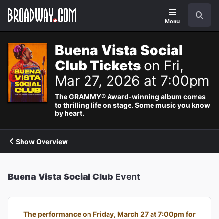
Navigation
Search
Menu
Buena Vista Social
Club Tickets
on Fri,
Mar 27, 2026 at 7:00pm
The GRAMMY® Award-winning album comes
to thrilling life on stage. Some music you know
by heart.
Show Overview
Buena Vista Social Club
Event
The performance on Friday, March 27 at 7:00pm for