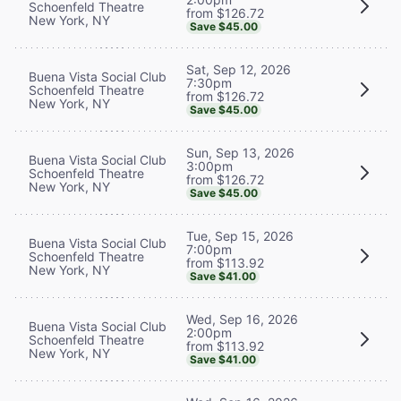
Schoenfeld Theatre
from $126.72
New York, NY
Save $45.00
Sat, Sep 12, 2026
Buena Vista Social Club
7:30pm
Schoenfeld Theatre
from $126.72
New York, NY
Save $45.00
Sun, Sep 13, 2026
Buena Vista Social Club
3:00pm
Schoenfeld Theatre
from $126.72
New York, NY
Save $45.00
Tue, Sep 15, 2026
Buena Vista Social Club
7:00pm
Schoenfeld Theatre
from $113.92
New York, NY
Save $41.00
Wed, Sep 16, 2026
Buena Vista Social Club
2:00pm
Schoenfeld Theatre
from $113.92
New York, NY
Save $41.00