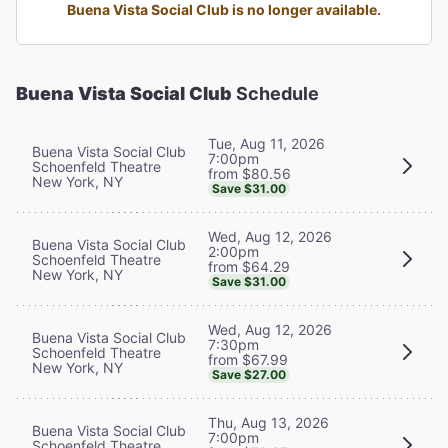
Buena Vista Social Club is no longer available.
Buena Vista Social Club
Schedule
Tue, Aug 11, 2026
Buena Vista Social Club
7:00pm
Schoenfeld Theatre
from $80.56
New York, NY
Save $31.00
Wed, Aug 12, 2026
Buena Vista Social Club
2:00pm
Schoenfeld Theatre
from $64.29
New York, NY
Save $31.00
Wed, Aug 12, 2026
Buena Vista Social Club
7:30pm
Schoenfeld Theatre
from $67.99
New York, NY
Save $27.00
Thu, Aug 13, 2026
Buena Vista Social Club
7:00pm
Schoenfeld Theatre