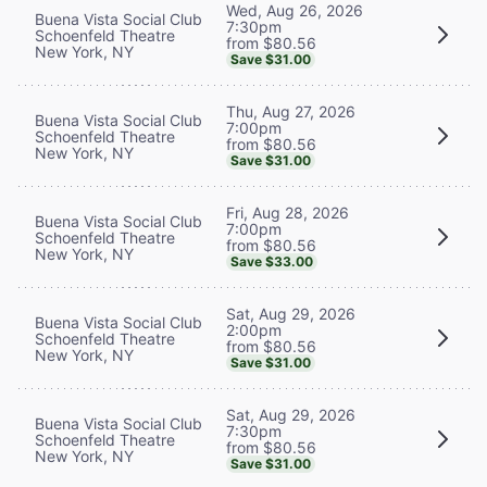
Wed, Aug 26, 2026
Buena Vista Social Club
7:30pm
Schoenfeld Theatre
from $80.56
New York, NY
Save $31.00
Thu, Aug 27, 2026
Buena Vista Social Club
7:00pm
Schoenfeld Theatre
from $80.56
New York, NY
Save $31.00
Fri, Aug 28, 2026
Buena Vista Social Club
7:00pm
Schoenfeld Theatre
from $80.56
New York, NY
Save $33.00
Sat, Aug 29, 2026
Buena Vista Social Club
2:00pm
Schoenfeld Theatre
from $80.56
New York, NY
Save $31.00
Sat, Aug 29, 2026
Buena Vista Social Club
7:30pm
Schoenfeld Theatre
from $80.56
New York, NY
Save $31.00