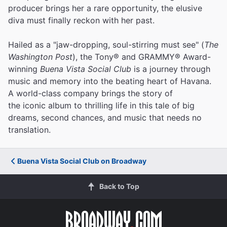
producer brings her a rare opportunity, the elusive
diva must finally reckon with her past.
Hailed as a "jaw-dropping, soul-stirring must see" (
The
Washington Post
), the Tony® and GRAMMY® Award-
winning
Buena Vista Social Club
is a journey through
music and memory into the beating heart of Havana.
A world-class company brings the story of
the iconic album to thrilling life in this tale of big
dreams, second chances, and music that needs no
translation.
Buena Vista Social Club on Broadway
Back to Top