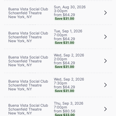
Sun, Aug 30, 2026
Buena Vista Social Club
3:00pm
Schoenfeld Theatre
from $64.29
New York, NY
Save $31.00
Tue, Sep 1, 2026
Buena Vista Social Club
7:00pm
Schoenfeld Theatre
from $64.29
New York, NY
Save $31.00
Wed, Sep 2, 2026
Buena Vista Social Club
2:00pm
Schoenfeld Theatre
from $64.29
New York, NY
Save $31.00
Wed, Sep 2, 2026
Buena Vista Social Club
7:30pm
Schoenfeld Theatre
from $64.29
New York, NY
Save $31.00
Thu, Sep 3, 2026
Buena Vista Social Club
7:00pm
Schoenfeld Theatre
from $80.56
New York, NY
Save $33.00