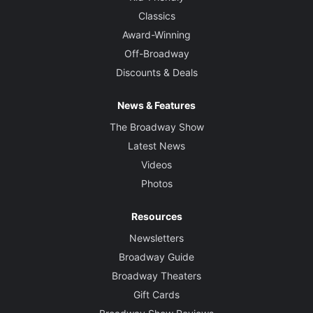
Classics
Award-Winning
Off-Broadway
Discounts & Deals
News & Features
The Broadway Show
Latest News
Videos
Photos
Resources
Newsletters
Broadway Guide
Broadway Theaters
Gift Cards