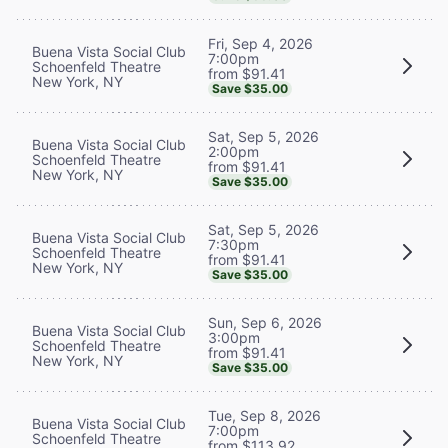
Fri, Sep 4, 2026
Buena Vista Social Club
7:00pm
Schoenfeld Theatre
from $91.41
New York, NY
Save $35.00
Sat, Sep 5, 2026
Buena Vista Social Club
2:00pm
Schoenfeld Theatre
from $91.41
New York, NY
Save $35.00
Sat, Sep 5, 2026
Buena Vista Social Club
7:30pm
Schoenfeld Theatre
from $91.41
New York, NY
Save $35.00
Sun, Sep 6, 2026
Buena Vista Social Club
3:00pm
Schoenfeld Theatre
from $91.41
New York, NY
Save $35.00
Tue, Sep 8, 2026
Buena Vista Social Club
7:00pm
Schoenfeld Theatre
from $113.92