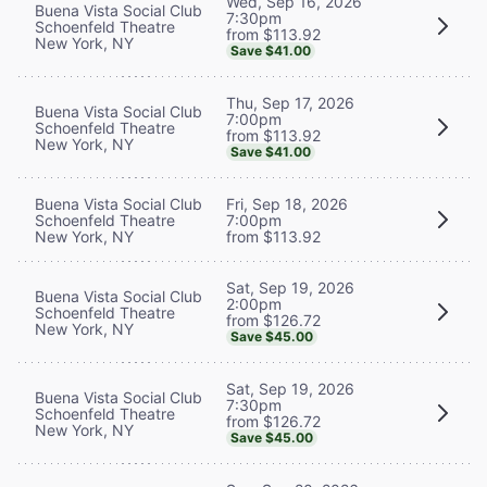
Wed, Sep 16, 2026
Buena Vista Social Club
7:30pm
Schoenfeld Theatre
from $113.92
New York, NY
Save $41.00
Thu, Sep 17, 2026
Buena Vista Social Club
7:00pm
Schoenfeld Theatre
from $113.92
New York, NY
Save $41.00
Buena Vista Social Club
Fri, Sep 18, 2026
Schoenfeld Theatre
7:00pm
New York, NY
from $113.92
Sat, Sep 19, 2026
Buena Vista Social Club
2:00pm
Schoenfeld Theatre
from $126.72
New York, NY
Save $45.00
Sat, Sep 19, 2026
Buena Vista Social Club
7:30pm
Schoenfeld Theatre
from $126.72
New York, NY
Save $45.00