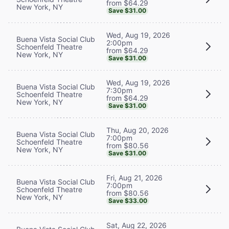
from $64.29
New York, NY
Save $31.00
Wed, Aug 19, 2026
Buena Vista Social Club
2:00pm
Schoenfeld Theatre
from $64.29
New York, NY
Save $31.00
Wed, Aug 19, 2026
Buena Vista Social Club
7:30pm
Schoenfeld Theatre
from $64.29
New York, NY
Save $31.00
Thu, Aug 20, 2026
Buena Vista Social Club
7:00pm
Schoenfeld Theatre
from $80.56
New York, NY
Save $31.00
Fri, Aug 21, 2026
Buena Vista Social Club
7:00pm
Schoenfeld Theatre
from $80.56
New York, NY
Save $33.00
Sat, Aug 22, 2026