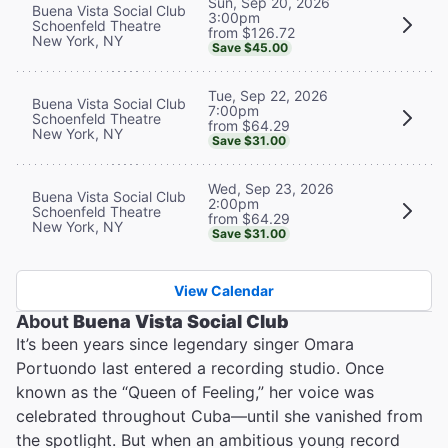
Sun, Sep 20, 2026
Buena Vista Social Club
3:00pm
Schoenfeld Theatre
from $126.72
New York, NY
Save $45.00
Tue, Sep 22, 2026
Buena Vista Social Club
7:00pm
Schoenfeld Theatre
from $64.29
New York, NY
Save $31.00
Wed, Sep 23, 2026
Buena Vista Social Club
2:00pm
Schoenfeld Theatre
from $64.29
New York, NY
Save $31.00
View Calendar
About
Buena Vista Social Club
It’s been years since legendary singer Omara
Portuondo last entered a recording studio. Once
known as the “Queen of Feeling,” her voice was
celebrated throughout Cuba—until she vanished from
the spotlight. But when an ambitious young record