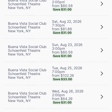
Buena Vista Social Club
2:00pm
Schoenfeld Theatre
from $80.56
New York, NY
Save $31.00
Sat, Aug 22, 2026
Buena Vista Social Club
7:30pm
Schoenfeld Theatre
from $81.86
New York, NY
Save $31.00
Sun, Aug 23, 2026
Buena Vista Social Club
3:00pm
Schoenfeld Theatre
from $80.56
New York, NY
Save $31.00
Tue, Aug 25, 2026
Buena Vista Social Club
7:00pm
Schoenfeld Theatre
from $102.26
New York, NY
Save $33.00
Wed, Aug 26, 2026
Buena Vista Social Club
2:00pm
Schoenfeld Theatre
from $64.29
New York, NY
Save $31.00