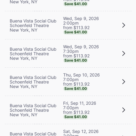
New York, NY
Save $41.00
Wed, Sep 9, 2026
Buena Vista Social Club
2:00pm
Schoenfeld Theatre
from $113.92
New York, NY
Save $41.00
Wed, Sep 9, 2026
Buena Vista Social Club
7:30pm
Schoenfeld Theatre
from $113.92
New York, NY
Save $41.00
Thu, Sep 10, 2026
Buena Vista Social Club
7:00pm
Schoenfeld Theatre
from $113.92
New York, NY
Save $41.00
Fri, Sep 11, 2026
Buena Vista Social Club
7:00pm
Schoenfeld Theatre
from $113.92
New York, NY
Save $41.00
Sat, Sep 12, 2026
Buena Vista Social Club
2:00pm