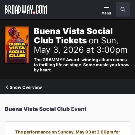
Navigation
Search
Menu
Buena Vista Social
Club Tickets
on Sun,
May 3, 2026 at 3:00pm
The GRAMMY® Award-winning album comes
to thrilling life on stage. Some music you know
by heart.
Show Overview
Buena Vista Social Club
Event
The performance on Sunday, May 03 at 3:00pm for