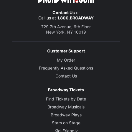
Contact Us
or
Call us at
1.800.BROADWAY
729 7th Avenue, 6th Floor
New York, NY 10019
Customer Support
My Order
Frequently Asked Questions
Contact Us
Broadway Tickets
Find Tickets by Date
Broadway Musicals
Broadway Plays
Stars on Stage
Kid-Friendly