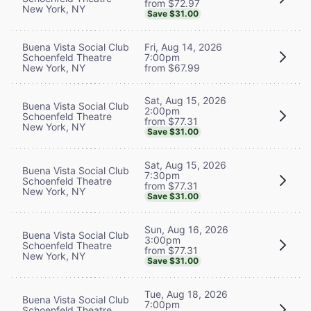
from $72.97
New York, NY
Save $31.00
Buena Vista Social Club
Fri, Aug 14, 2026
Schoenfeld Theatre
7:00pm
New York, NY
from $67.99
Sat, Aug 15, 2026
Buena Vista Social Club
2:00pm
Schoenfeld Theatre
from $77.31
New York, NY
Save $31.00
Sat, Aug 15, 2026
Buena Vista Social Club
7:30pm
Schoenfeld Theatre
from $77.31
New York, NY
Save $31.00
Sun, Aug 16, 2026
Buena Vista Social Club
3:00pm
Schoenfeld Theatre
from $77.31
New York, NY
Save $31.00
Tue, Aug 18, 2026
Buena Vista Social Club
7:00pm
Schoenfeld Theatre