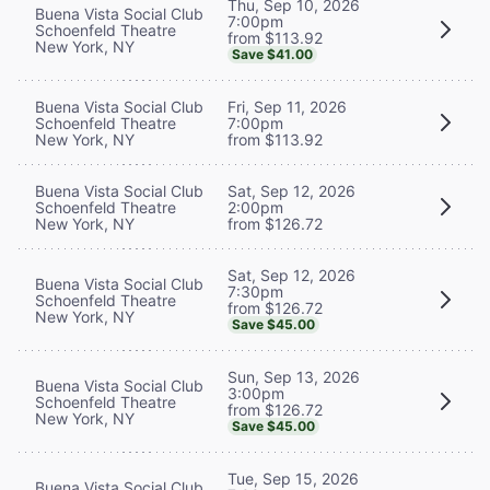
Thu, Sep 10, 2026
Buena Vista Social Club
7:00pm
Schoenfeld Theatre
from $113.92
New York, NY
Save $41.00
Buena Vista Social Club
Fri, Sep 11, 2026
Schoenfeld Theatre
7:00pm
New York, NY
from $113.92
Buena Vista Social Club
Sat, Sep 12, 2026
Schoenfeld Theatre
2:00pm
New York, NY
from $126.72
Sat, Sep 12, 2026
Buena Vista Social Club
7:30pm
Schoenfeld Theatre
from $126.72
New York, NY
Save $45.00
Sun, Sep 13, 2026
Buena Vista Social Club
3:00pm
Schoenfeld Theatre
from $126.72
New York, NY
Save $45.00
Tue, Sep 15, 2026
Buena Vista Social Club