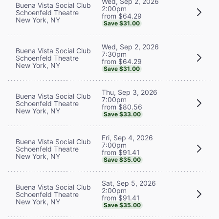
Wed, Sep 2, 2026
Buena Vista Social Club
2:00pm
Schoenfeld Theatre
from $64.29
New York, NY
Save $31.00
Wed, Sep 2, 2026
Buena Vista Social Club
7:30pm
Schoenfeld Theatre
from $64.29
New York, NY
Save $31.00
Thu, Sep 3, 2026
Buena Vista Social Club
7:00pm
Schoenfeld Theatre
from $80.56
New York, NY
Save $33.00
Fri, Sep 4, 2026
Buena Vista Social Club
7:00pm
Schoenfeld Theatre
from $91.41
New York, NY
Save $35.00
Sat, Sep 5, 2026
Buena Vista Social Club
2:00pm
Schoenfeld Theatre
from $91.41
New York, NY
Save $35.00