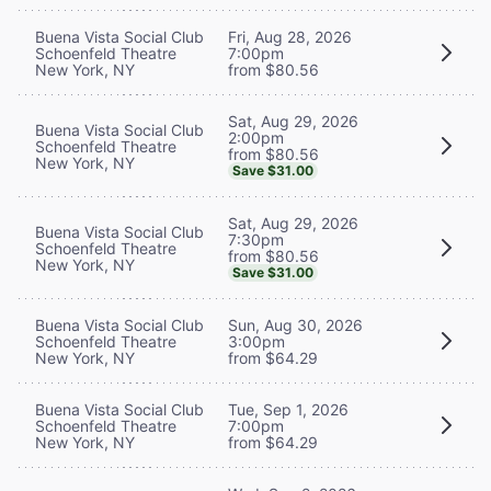
Buena Vista Social Club
Fri, Aug 28, 2026
Schoenfeld Theatre
7:00pm
New York, NY
from $80.56
Sat, Aug 29, 2026
Buena Vista Social Club
2:00pm
Schoenfeld Theatre
from $80.56
New York, NY
Save $31.00
Sat, Aug 29, 2026
Buena Vista Social Club
7:30pm
Schoenfeld Theatre
from $80.56
New York, NY
Save $31.00
Buena Vista Social Club
Sun, Aug 30, 2026
Schoenfeld Theatre
3:00pm
New York, NY
from $64.29
Buena Vista Social Club
Tue, Sep 1, 2026
Schoenfeld Theatre
7:00pm
New York, NY
from $64.29