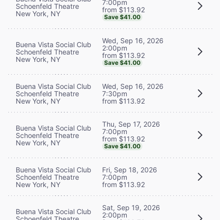
7:00pm
Schoenfeld Theatre
from $113.92
New York, NY
Save $41.00
Wed, Sep 16, 2026
Buena Vista Social Club
2:00pm
Schoenfeld Theatre
from $113.92
New York, NY
Save $41.00
Buena Vista Social Club
Wed, Sep 16, 2026
Schoenfeld Theatre
7:30pm
New York, NY
from $113.92
Thu, Sep 17, 2026
Buena Vista Social Club
7:00pm
Schoenfeld Theatre
from $113.92
New York, NY
Save $41.00
Buena Vista Social Club
Fri, Sep 18, 2026
Schoenfeld Theatre
7:00pm
New York, NY
from $113.92
Sat, Sep 19, 2026
Buena Vista Social Club
2:00pm
Schoenfeld Theatre