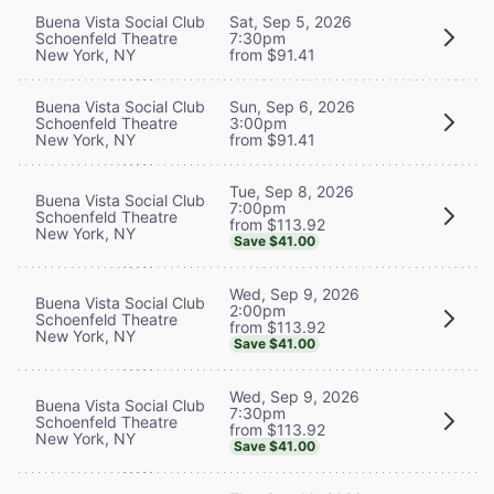
Buena Vista Social Club
Sat, Sep 5, 2026
Schoenfeld Theatre
7:30pm
New York, NY
from $91.41
Buena Vista Social Club
Sun, Sep 6, 2026
Schoenfeld Theatre
3:00pm
New York, NY
from $91.41
Tue, Sep 8, 2026
Buena Vista Social Club
7:00pm
Schoenfeld Theatre
from $113.92
New York, NY
Save $41.00
Wed, Sep 9, 2026
Buena Vista Social Club
2:00pm
Schoenfeld Theatre
from $113.92
New York, NY
Save $41.00
Wed, Sep 9, 2026
Buena Vista Social Club
7:30pm
Schoenfeld Theatre
from $113.92
New York, NY
Save $41.00