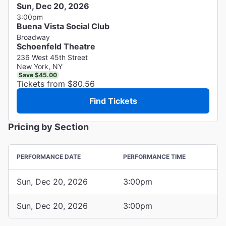
Sun, Dec 20, 2026
3:00pm
Buena Vista Social Club
Broadway
Schoenfeld Theatre
236 West 45th Street
New York, NY
Save $45.00
Tickets from $80.56
Find Tickets
Pricing by Section
PERFORMANCE DATE
PERFORMANCE TIME
Sun, Dec 20, 2026
3:00pm
Sun, Dec 20, 2026
3:00pm