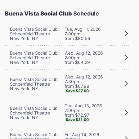
Buena Vista Social Club
Schedule
Buena Vista Social Club
Tue, Aug 11, 2026
Schoenfeld Theatre
7:00pm
New York, NY
from $80.56
Buena Vista Social Club
Wed, Aug 12, 2026
Schoenfeld Theatre
2:00pm
New York, NY
from $64.29
Wed, Aug 12, 2026
Buena Vista Social Club
7:30pm
Schoenfeld Theatre
from $67.99
New York, NY
Save $27.00
Thu, Aug 13, 2026
Buena Vista Social Club
7:00pm
Schoenfeld Theatre
from $72.97
New York, NY
Save $31.00
Buena Vista Social Club
Fri, Aug 14, 2026