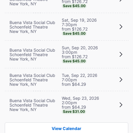
from $126.72
New York, NY
Save $45.00
Sat, Sep 19, 2026
Buena Vista Social Club
7:30pm
Schoenfeld Theatre
from $126.72
New York, NY
Save $45.00
Sun, Sep 20, 2026
Buena Vista Social Club
3:00pm
Schoenfeld Theatre
from $126.72
New York, NY
Save $45.00
Buena Vista Social Club
Tue, Sep 22, 2026
Schoenfeld Theatre
7:00pm
New York, NY
from $64.29
Wed, Sep 23, 2026
Buena Vista Social Club
2:00pm
Schoenfeld Theatre
from $64.29
New York, NY
Save $31.00
View Calendar