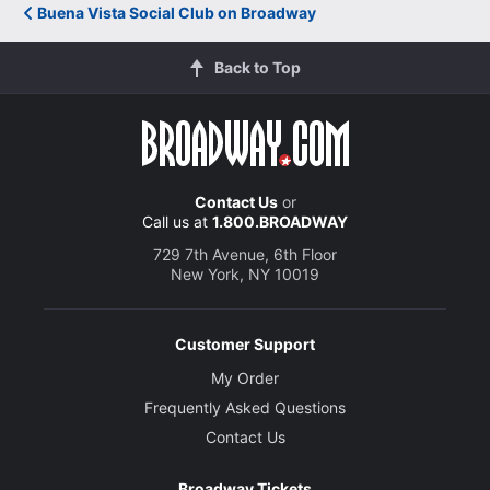
Buena Vista Social Club on Broadway
Back to Top
Contact Us
or
Call us at
1.800.BROADWAY
729 7th Avenue, 6th Floor
New York, NY 10019
Customer Support
My Order
Frequently Asked Questions
Contact Us
Broadway Tickets