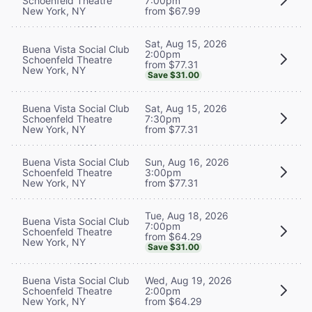
Schoenfeld Theatre
7:00pm
New York, NY
from $67.99
Sat, Aug 15, 2026
Buena Vista Social Club
2:00pm
Schoenfeld Theatre
from $77.31
New York, NY
Save $31.00
Buena Vista Social Club
Sat, Aug 15, 2026
Schoenfeld Theatre
7:30pm
New York, NY
from $77.31
Buena Vista Social Club
Sun, Aug 16, 2026
Schoenfeld Theatre
3:00pm
New York, NY
from $77.31
Tue, Aug 18, 2026
Buena Vista Social Club
7:00pm
Schoenfeld Theatre
from $64.29
New York, NY
Save $31.00
Buena Vista Social Club
Wed, Aug 19, 2026
Schoenfeld Theatre
2:00pm
New York, NY
from $64.29