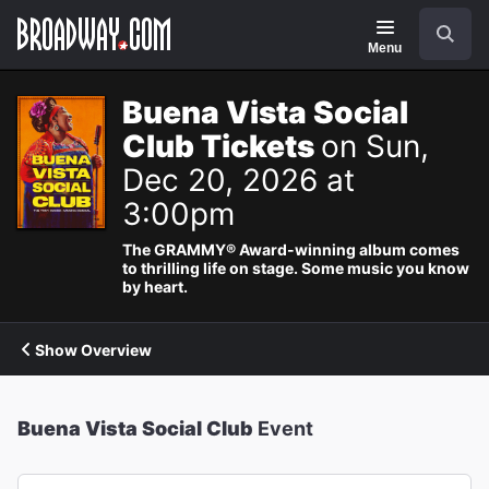
Navigation
Search
Menu
Buena Vista Social
Club Tickets
on Sun,
Dec 20, 2026 at
3:00pm
The GRAMMY® Award-winning album comes
to thrilling life on stage. Some music you know
by heart.
Show Overview
Buena Vista Social Club
Event