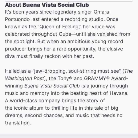
About
Buena Vista Social Club
It’s been years since legendary singer Omara
Portuondo last entered a recording studio. Once
known as the “Queen of Feeling,” her voice was
celebrated throughout Cuba—until she vanished from
the spotlight. But when an ambitious young record
producer brings her a rare opportunity, the elusive
diva must finally reckon with her past.
Hailed as a "jaw-dropping, soul-stirring must see" (
The
Washington Post
), the Tony® and GRAMMY® Award-
winning
Buena Vista Social Club
is a journey through
music and memory into the beating heart of Havana.
A world-class company brings the story of
the iconic album to thrilling life in this tale of big
dreams, second chances, and music that needs no
translation.