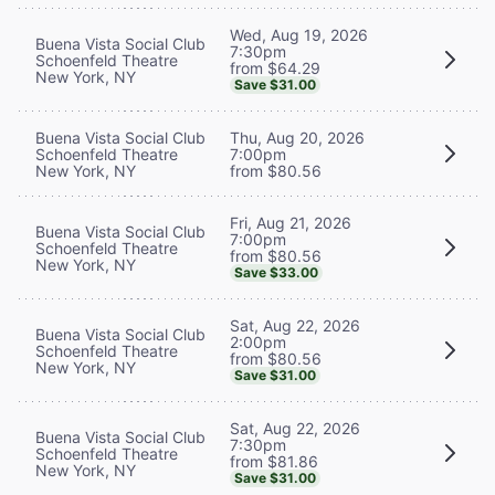
Wed, Aug 19, 2026
Buena Vista Social Club
7:30pm
Schoenfeld Theatre
from $64.29
New York, NY
Save $31.00
Buena Vista Social Club
Thu, Aug 20, 2026
Schoenfeld Theatre
7:00pm
New York, NY
from $80.56
Fri, Aug 21, 2026
Buena Vista Social Club
7:00pm
Schoenfeld Theatre
from $80.56
New York, NY
Save $33.00
Sat, Aug 22, 2026
Buena Vista Social Club
2:00pm
Schoenfeld Theatre
from $80.56
New York, NY
Save $31.00
Sat, Aug 22, 2026
Buena Vista Social Club
7:30pm
Schoenfeld Theatre
from $81.86
New York, NY
Save $31.00