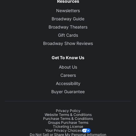
Resources
Newsletters
Broadway Guide
Broadway Theaters
Gift Cards
Broadway Show Reviews
Get To Know Us
About Us
Careers
Accessibility
Buyer Guarantee
Privacy Policy
Website Terms & Conditions
Purchase Terms & Conditions
Groups Purchase Terms
Ticketing License
Your Privacy Choices
Do Not Sell or Share My Personal Information