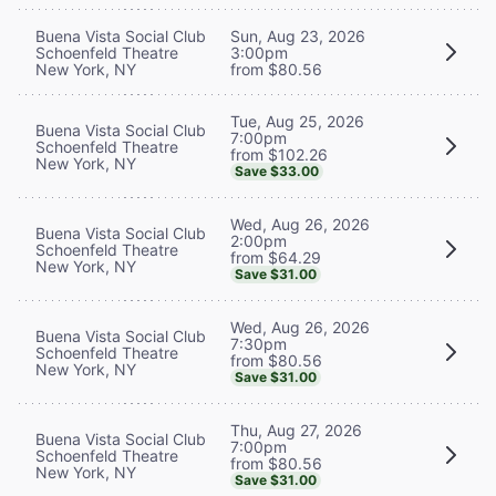
Buena Vista Social Club
Sun, Aug 23, 2026
Schoenfeld Theatre
3:00pm
New York, NY
from $80.56
Tue, Aug 25, 2026
Buena Vista Social Club
7:00pm
Schoenfeld Theatre
from $102.26
New York, NY
Save $33.00
Wed, Aug 26, 2026
Buena Vista Social Club
2:00pm
Schoenfeld Theatre
from $64.29
New York, NY
Save $31.00
Wed, Aug 26, 2026
Buena Vista Social Club
7:30pm
Schoenfeld Theatre
from $80.56
New York, NY
Save $31.00
Thu, Aug 27, 2026
Buena Vista Social Club
7:00pm
Schoenfeld Theatre
from $80.56
New York, NY
Save $31.00