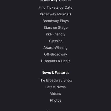
Find Tickets by Date
Broadway Musicals
Broadway Plays
Stars on Stage
Kid-Friendly
Classics
Award-Winning
Off-Broadway
Discounts & Deals
News & Features
The Broadway Show
Latest News
Videos
Photos