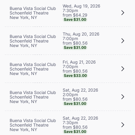
Wed, Aug 19, 2026
Buena Vista Social Club
7:30pm
Schoenfeld Theatre
from $64.29
New York, NY
Save $31.00
Thu, Aug 20, 2026
Buena Vista Social Club
7:00pm
Schoenfeld Theatre
from $80.56
New York, NY
Save $31.00
Fri, Aug 21, 2026
Buena Vista Social Club
7:00pm
Schoenfeld Theatre
from $80.56
New York, NY
Save $33.00
Sat, Aug 22, 2026
Buena Vista Social Club
2:00pm
Schoenfeld Theatre
from $80.56
New York, NY
Save $31.00
Sat, Aug 22, 2026
Buena Vista Social Club
7:30pm
Schoenfeld Theatre
from $80.56
New York, NY
Save $31.00