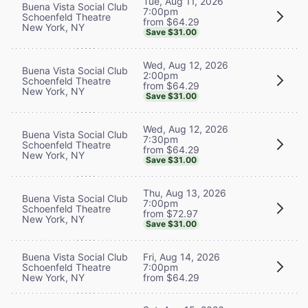
Tue, Aug 11, 2026
Buena Vista Social Club
7:00pm
Schoenfeld Theatre
from $64.29
New York, NY
Save $31.00
Wed, Aug 12, 2026
Buena Vista Social Club
2:00pm
Schoenfeld Theatre
from $64.29
New York, NY
Save $31.00
Wed, Aug 12, 2026
Buena Vista Social Club
7:30pm
Schoenfeld Theatre
from $64.29
New York, NY
Save $31.00
Thu, Aug 13, 2026
Buena Vista Social Club
7:00pm
Schoenfeld Theatre
from $72.97
New York, NY
Save $31.00
Buena Vista Social Club
Fri, Aug 14, 2026
Schoenfeld Theatre
7:00pm
New York, NY
from $64.29