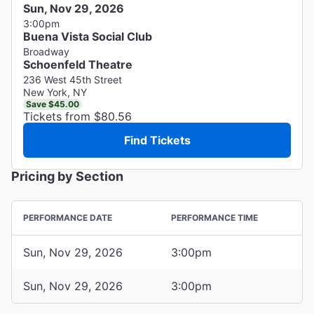
Sun, Nov 29, 2026
3:00pm
Buena Vista Social Club
Broadway
Schoenfeld Theatre
236 West 45th Street
New York, NY
Save $45.00
Tickets from $80.56
Find Tickets
Pricing by Section
PERFORMANCE DATE
PERFORMANCE TIME
Sun, Nov 29, 2026
3:00pm
Sun, Nov 29, 2026
3:00pm