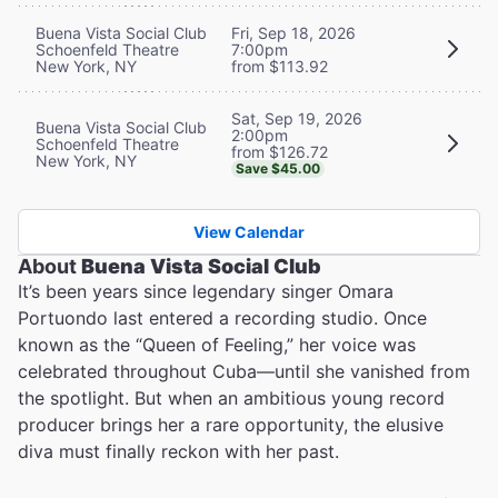
Buena Vista Social Club
Fri, Sep 18, 2026
Schoenfeld Theatre
7:00pm
New York, NY
from $113.92
Sat, Sep 19, 2026
Buena Vista Social Club
2:00pm
Schoenfeld Theatre
from $126.72
New York, NY
Save $45.00
View Calendar
About
Buena Vista Social Club
It’s been years since legendary singer Omara
Portuondo last entered a recording studio. Once
known as the “Queen of Feeling,” her voice was
celebrated throughout Cuba—until she vanished from
the spotlight. But when an ambitious young record
producer brings her a rare opportunity, the elusive
diva must finally reckon with her past.