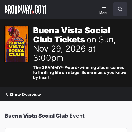
Navigation
Search
Menu
Buena Vista Social
Club Tickets
on Sun,
Nov 29, 2026 at
3:00pm
The GRAMMY® Award-winning album comes
to thrilling life on stage. Some music you know
by heart.
Show Overview
Buena Vista Social Club
Event