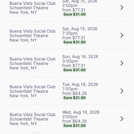
Sat, Aug 15, 2026
Buena Vista Social Club
2:00pm
Schoenfeld Theatre
from $77.31
New York, NY
Save $31.00
Sat, Aug 15, 2026
Buena Vista Social Club
7:30pm
Schoenfeld Theatre
from $77.31
New York, NY
Save $31.00
Sun, Aug 16, 2026
Buena Vista Social Club
3:00pm
Schoenfeld Theatre
from $77.31
New York, NY
Save $31.00
Tue, Aug 18, 2026
Buena Vista Social Club
7:00pm
Schoenfeld Theatre
from $64.29
New York, NY
Save $31.00
Wed, Aug 19, 2026
Buena Vista Social Club
2:00pm
Schoenfeld Theatre
from $64.29
New York, NY
Save $31.00