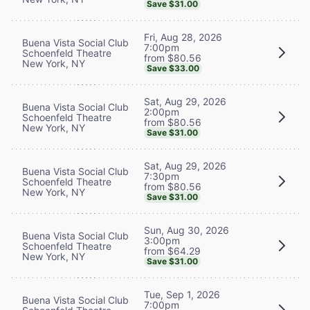
Save $31.00
Fri, Aug 28, 2026
Buena Vista Social Club
7:00pm
Schoenfeld Theatre
from $80.56
New York, NY
Save $33.00
Sat, Aug 29, 2026
Buena Vista Social Club
2:00pm
Schoenfeld Theatre
from $80.56
New York, NY
Save $31.00
Sat, Aug 29, 2026
Buena Vista Social Club
7:30pm
Schoenfeld Theatre
from $80.56
New York, NY
Save $31.00
Sun, Aug 30, 2026
Buena Vista Social Club
3:00pm
Schoenfeld Theatre
from $64.29
New York, NY
Save $31.00
Tue, Sep 1, 2026
Buena Vista Social Club
7:00pm