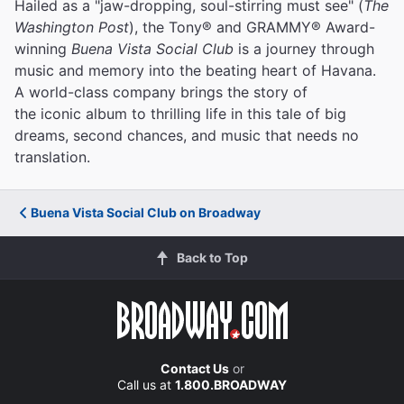
Hailed as a "jaw-dropping, soul-stirring must see" (
The
Washington Post
), the Tony® and GRAMMY® Award-
winning
Buena Vista Social Club
is a journey through
music and memory into the beating heart of Havana.
A world-class company brings the story of
the iconic album to thrilling life in this tale of big
dreams, second chances, and music that needs no
translation.
Buena Vista Social Club on Broadway
Back to Top
Contact Us
or
Call us at
1.800.BROADWAY