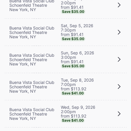
Buena Vista Social Club
2:00pm
Schoenfeld Theatre
from $91.41
New York, NY
Save $35.00
Sat, Sep 5, 2026
Buena Vista Social Club
7:30pm
Schoenfeld Theatre
from $91.41
New York, NY
Save $35.00
Sun, Sep 6, 2026
Buena Vista Social Club
3:00pm
Schoenfeld Theatre
from $91.41
New York, NY
Save $35.00
Tue, Sep 8, 2026
Buena Vista Social Club
7:00pm
Schoenfeld Theatre
from $113.92
New York, NY
Save $41.00
Wed, Sep 9, 2026
Buena Vista Social Club
2:00pm
Schoenfeld Theatre
from $113.92
New York, NY
Save $41.00