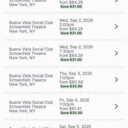
Schoenfeld Theatre
from $64.29
New York, NY
Save $31.00
Wed, Sep 2, 2026
Buena Vista Social Club
2:00pm
Schoenfeld Theatre
from $64.29
New York, NY
Save $31.00
Wed, Sep 2, 2026
Buena Vista Social Club
7:30pm
Schoenfeld Theatre
from $64.29
New York, NY
Save $31.00
Thu, Sep 3, 2026
Buena Vista Social Club
7:00pm
Schoenfeld Theatre
from $80.56
New York, NY
Save $33.00
Fri, Sep 4, 2026
Buena Vista Social Club
7:00pm
Schoenfeld Theatre
from $91.41
New York, NY
Save $35.00
Sat, Sep 5, 2026