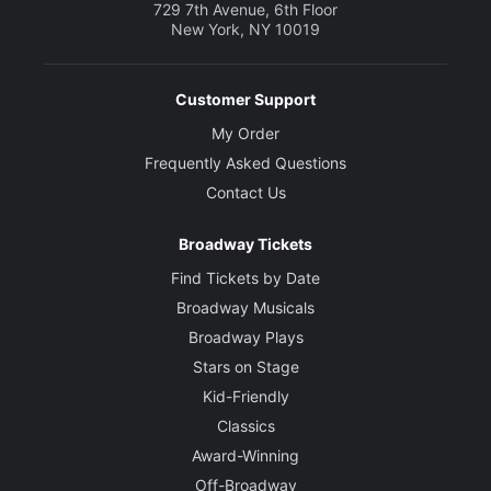
729 7th Avenue, 6th Floor
New York, NY 10019
Customer Support
My Order
Frequently Asked Questions
Contact Us
Broadway Tickets
Find Tickets by Date
Broadway Musicals
Broadway Plays
Stars on Stage
Kid-Friendly
Classics
Award-Winning
Off-Broadway