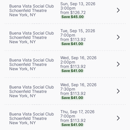
Sun, Sep 13, 2026
Buena Vista Social Club
3:00pm
Schoenfeld Theatre
from $126.72
New York, NY
Save $45.00
Tue, Sep 15, 2026
Buena Vista Social Club
7:00pm
Schoenfeld Theatre
from $113.92
New York, NY
Save $41.00
Wed, Sep 16, 2026
Buena Vista Social Club
2:00pm
Schoenfeld Theatre
from $113.92
New York, NY
Save $41.00
Wed, Sep 16, 2026
Buena Vista Social Club
7:30pm
Schoenfeld Theatre
from $113.92
New York, NY
Save $41.00
Thu, Sep 17, 2026
Buena Vista Social Club
7:00pm
Schoenfeld Theatre
from $113.92
New York, NY
Save $41.00