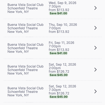
Wed, Sep 9, 2026
Buena Vista Social Club
7:30pm
Schoenfeld Theatre
from $113.92
New York, NY
Save $41.00
Buena Vista Social Club
Thu, Sep 10, 2026
Schoenfeld Theatre
7:00pm
New York, NY
from $113.92
Fri, Sep 11, 2026
Buena Vista Social Club
7:00pm
Schoenfeld Theatre
from $113.92
New York, NY
Save $41.00
Sat, Sep 12, 2026
Buena Vista Social Club
2:00pm
Schoenfeld Theatre
from $126.72
New York, NY
Save $45.00
Sat, Sep 12, 2026
Buena Vista Social Club
7:30pm
Schoenfeld Theatre
from $126.72
New York, NY
Save $45.00