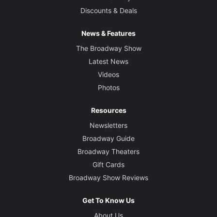
Discounts & Deals
News & Features
The Broadway Show
Latest News
Videos
Photos
Resources
Newsletters
Broadway Guide
Broadway Theaters
Gift Cards
Broadway Show Reviews
Get To Know Us
About Us