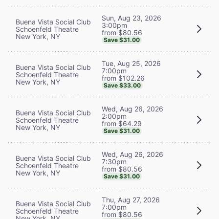
Sun, Aug 23, 2026
Buena Vista Social Club
3:00pm
Schoenfeld Theatre
from $80.56
New York, NY
Save $31.00
Tue, Aug 25, 2026
Buena Vista Social Club
7:00pm
Schoenfeld Theatre
from $102.26
New York, NY
Save $33.00
Wed, Aug 26, 2026
Buena Vista Social Club
2:00pm
Schoenfeld Theatre
from $64.29
New York, NY
Save $31.00
Wed, Aug 26, 2026
Buena Vista Social Club
7:30pm
Schoenfeld Theatre
from $80.56
New York, NY
Save $31.00
Thu, Aug 27, 2026
Buena Vista Social Club
7:00pm
Schoenfeld Theatre
from $80.56
New York, NY