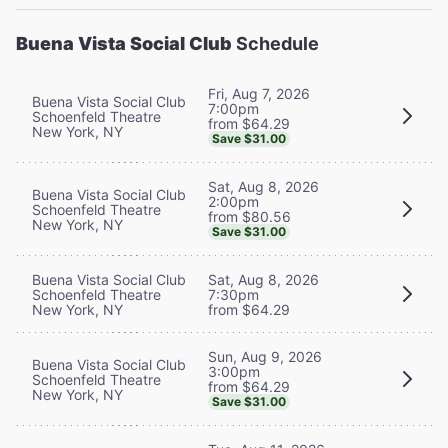
Buena Vista Social Club
Schedule
Fri, Aug 7, 2026
Buena Vista Social Club
7:00pm
Schoenfeld Theatre
from $64.29
New York, NY
Save $31.00
Sat, Aug 8, 2026
Buena Vista Social Club
2:00pm
Schoenfeld Theatre
from $80.56
New York, NY
Save $31.00
Buena Vista Social Club
Sat, Aug 8, 2026
Schoenfeld Theatre
7:30pm
New York, NY
from $64.29
Sun, Aug 9, 2026
Buena Vista Social Club
3:00pm
Schoenfeld Theatre
from $64.29
New York, NY
Save $31.00