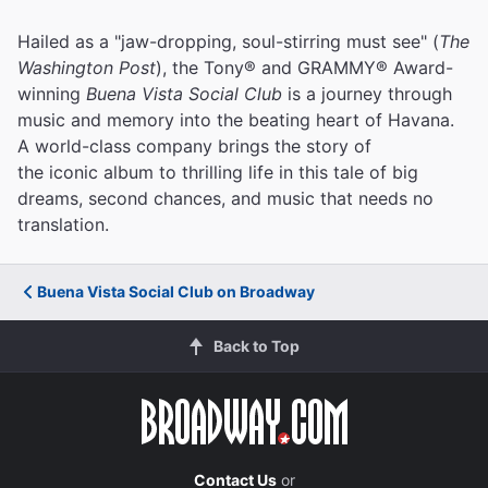
Hailed as a "jaw-dropping, soul-stirring must see" (
The
Washington Post
), the Tony® and GRAMMY® Award-
winning
Buena Vista Social Club
is a journey through
music and memory into the beating heart of Havana.
A world-class company brings the story of
the iconic album to thrilling life in this tale of big
dreams, second chances, and music that needs no
translation.
Buena Vista Social Club on Broadway
Back to Top
Contact Us
or