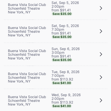
Sat, Sep 5, 2026
Buena Vista Social Club
2:00pm
Schoenfeld Theatre
from $91.41
New York, NY
Save $35.00
Sat, Sep 5, 2026
Buena Vista Social Club
7:30pm
Schoenfeld Theatre
from $91.41
New York, NY
Save $35.00
Sun, Sep 6, 2026
Buena Vista Social Club
3:00pm
Schoenfeld Theatre
from $91.41
New York, NY
Save $35.00
Tue, Sep 8, 2026
Buena Vista Social Club
7:00pm
Schoenfeld Theatre
from $113.92
New York, NY
Save $41.00
Wed, Sep 9, 2026
Buena Vista Social Club
2:00pm
Schoenfeld Theatre
from $113.92
New York, NY
Save $41.00