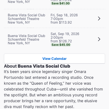
New York, NY
Save $41.00
Buena Vista Social Club
Fri, Sep 18, 2026
Schoenfeld Theatre
7:00pm
New York, NY
from $113.92
Sat, Sep 19, 2026
Buena Vista Social Club
2:00pm
Schoenfeld Theatre
from $126.72
New York, NY
Save $45.00
View Calendar
About
Buena Vista Social Club
It’s been years since legendary singer Omara
Portuondo last entered a recording studio. Once
known as the “Queen of Feeling,” her voice was
celebrated throughout Cuba—until she vanished from
the spotlight. But when an ambitious young record
producer brings her a rare opportunity, the elusive
diva must finally reckon with her past.