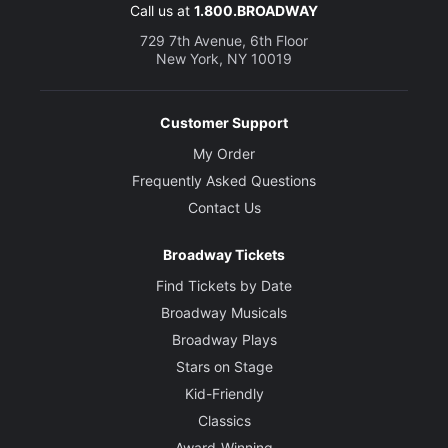
Call us at
1.800.BROADWAY
729 7th Avenue, 6th Floor
New York, NY 10019
Customer Support
My Order
Frequently Asked Questions
Contact Us
Broadway Tickets
Find Tickets by Date
Broadway Musicals
Broadway Plays
Stars on Stage
Kid-Friendly
Classics
Award-Winning