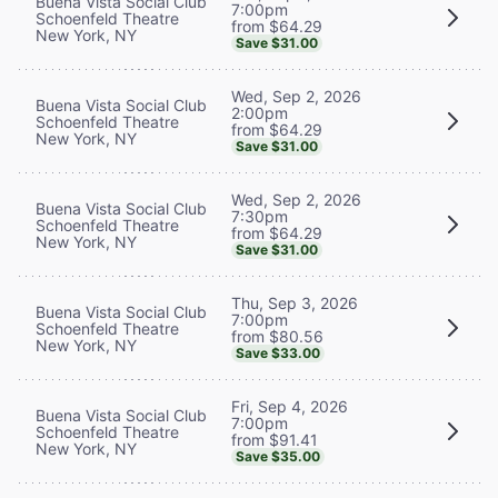
Buena Vista Social Club
7:00pm
Schoenfeld Theatre
from $64.29
New York, NY
Save $31.00
Wed, Sep 2, 2026
Buena Vista Social Club
2:00pm
Schoenfeld Theatre
from $64.29
New York, NY
Save $31.00
Wed, Sep 2, 2026
Buena Vista Social Club
7:30pm
Schoenfeld Theatre
from $64.29
New York, NY
Save $31.00
Thu, Sep 3, 2026
Buena Vista Social Club
7:00pm
Schoenfeld Theatre
from $80.56
New York, NY
Save $33.00
Fri, Sep 4, 2026
Buena Vista Social Club
7:00pm
Schoenfeld Theatre
from $91.41
New York, NY
Save $35.00