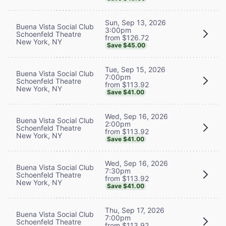
Sun, Sep 13, 2026
Buena Vista Social Club
3:00pm
Schoenfeld Theatre
from $126.72
New York, NY
Save $45.00
Tue, Sep 15, 2026
Buena Vista Social Club
7:00pm
Schoenfeld Theatre
from $113.92
New York, NY
Save $41.00
Wed, Sep 16, 2026
Buena Vista Social Club
2:00pm
Schoenfeld Theatre
from $113.92
New York, NY
Save $41.00
Wed, Sep 16, 2026
Buena Vista Social Club
7:30pm
Schoenfeld Theatre
from $113.92
New York, NY
Save $41.00
Thu, Sep 17, 2026
Buena Vista Social Club
7:00pm
Schoenfeld Theatre
from $113.92