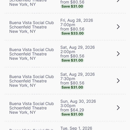
from $80.56
New York, NY
Save $31.00
Fri, Aug 28, 2026
Buena Vista Social Club
7:00pm
Schoenfeld Theatre
from $80.56
New York, NY
Save $33.00
Sat, Aug 29, 2026
Buena Vista Social Club
2:00pm
Schoenfeld Theatre
from $80.56
New York, NY
Save $31.00
Sat, Aug 29, 2026
Buena Vista Social Club
7:30pm
Schoenfeld Theatre
from $80.56
New York, NY
Save $31.00
Sun, Aug 30, 2026
Buena Vista Social Club
3:00pm
Schoenfeld Theatre
from $64.29
New York, NY
Save $31.00
Tue, Sep 1, 2026