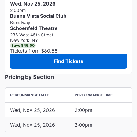
Wed, Nov 25, 2026
2:00pm
Buena Vista Social Club
Broadway
Schoenfeld Theatre
236 West 45th Street
New York, NY
Save $45.00
Tickets from $80.56
Find Tickets
Pricing by Section
PERFORMANCE DATE
PERFORMANCE TIME
Wed, Nov 25, 2026
2:00pm
Wed, Nov 25, 2026
2:00pm