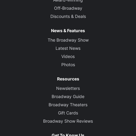
Off-Broadway
Discounts & Deals
News & Features
The Broadway Show
Latest News
Videos
Photos
Resources
Newsletters
Broadway Guide
Broadway Theaters
Gift Cards
Broadway Show Reviews
Get To Know Us