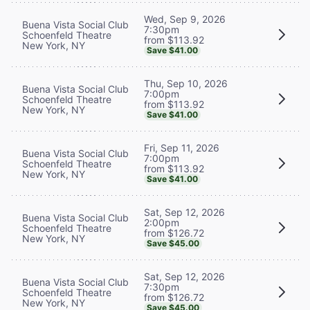
Wed, Sep 9, 2026
Buena Vista Social Club
7:30pm
Schoenfeld Theatre
from $113.92
New York, NY
Save $41.00
Thu, Sep 10, 2026
Buena Vista Social Club
7:00pm
Schoenfeld Theatre
from $113.92
New York, NY
Save $41.00
Fri, Sep 11, 2026
Buena Vista Social Club
7:00pm
Schoenfeld Theatre
from $113.92
New York, NY
Save $41.00
Sat, Sep 12, 2026
Buena Vista Social Club
2:00pm
Schoenfeld Theatre
from $126.72
New York, NY
Save $45.00
Sat, Sep 12, 2026
Buena Vista Social Club
7:30pm
Schoenfeld Theatre
from $126.72
New York, NY
Save $45.00