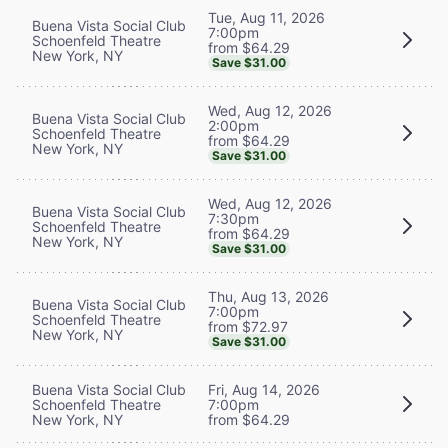
Tue, Aug 11, 2026
Buena Vista Social Club
7:00pm
Schoenfeld Theatre
from $64.29
New York, NY
Save $31.00
Wed, Aug 12, 2026
Buena Vista Social Club
2:00pm
Schoenfeld Theatre
from $64.29
New York, NY
Save $31.00
Wed, Aug 12, 2026
Buena Vista Social Club
7:30pm
Schoenfeld Theatre
from $64.29
New York, NY
Save $31.00
Thu, Aug 13, 2026
Buena Vista Social Club
7:00pm
Schoenfeld Theatre
from $72.97
New York, NY
Save $31.00
Buena Vista Social Club
Fri, Aug 14, 2026
Schoenfeld Theatre
7:00pm
New York, NY
from $64.29