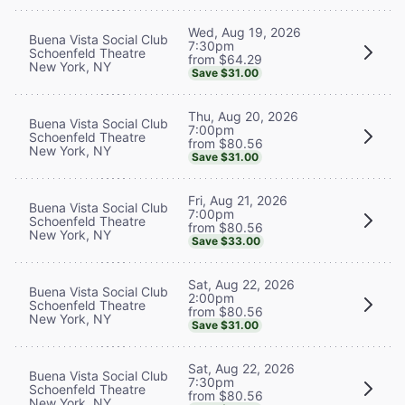
Wed, Aug 19, 2026
Buena Vista Social Club
7:30pm
Schoenfeld Theatre
from $64.29
New York, NY
Save $31.00
Thu, Aug 20, 2026
Buena Vista Social Club
7:00pm
Schoenfeld Theatre
from $80.56
New York, NY
Save $31.00
Fri, Aug 21, 2026
Buena Vista Social Club
7:00pm
Schoenfeld Theatre
from $80.56
New York, NY
Save $33.00
Sat, Aug 22, 2026
Buena Vista Social Club
2:00pm
Schoenfeld Theatre
from $80.56
New York, NY
Save $31.00
Sat, Aug 22, 2026
Buena Vista Social Club
7:30pm
Schoenfeld Theatre
from $80.56
New York, NY