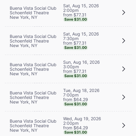
Sat, Aug 15, 2026
Buena Vista Social Club
2:00pm
Schoenfeld Theatre
from $77.31
New York, NY
Save $31.00
Sat, Aug 15, 2026
Buena Vista Social Club
7:30pm
Schoenfeld Theatre
from $77.31
New York, NY
Save $31.00
Sun, Aug 16, 2026
Buena Vista Social Club
3:00pm
Schoenfeld Theatre
from $77.31
New York, NY
Save $31.00
Tue, Aug 18, 2026
Buena Vista Social Club
7:00pm
Schoenfeld Theatre
from $64.29
New York, NY
Save $31.00
Wed, Aug 19, 2026
Buena Vista Social Club
2:00pm
Schoenfeld Theatre
from $64.29
New York, NY
Save $31.00