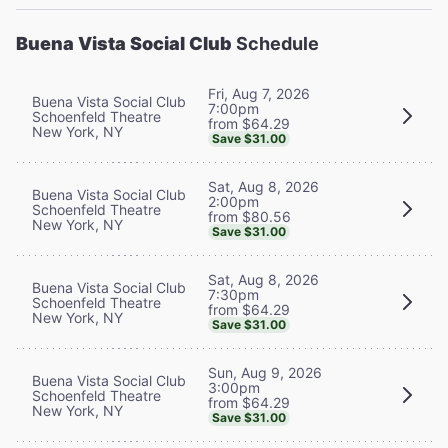
Buena Vista Social Club
Schedule
Fri, Aug 7, 2026
Buena Vista Social Club
7:00pm
Schoenfeld Theatre
from $64.29
New York, NY
Save $31.00
Sat, Aug 8, 2026
Buena Vista Social Club
2:00pm
Schoenfeld Theatre
from $80.56
New York, NY
Save $31.00
Sat, Aug 8, 2026
Buena Vista Social Club
7:30pm
Schoenfeld Theatre
from $64.29
New York, NY
Save $31.00
Sun, Aug 9, 2026
Buena Vista Social Club
3:00pm
Schoenfeld Theatre
from $64.29
New York, NY
Save $31.00