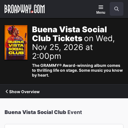
Navigation
Search
Menu
Buena Vista Social
Club Tickets
on Wed,
Nov 25, 2026 at
2:00pm
The GRAMMY® Award-winning album comes
to thrilling life on stage. Some music you know
by heart.
Show Overview
Buena Vista Social Club
Event