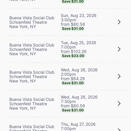
Save $31.00
Sun, Aug 23, 2026
Buena Vista Social Club
3:00pm
Schoenfeld Theatre
from $80.56
New York, NY
Save $31.00
Tue, Aug 25, 2026
Buena Vista Social Club
7:00pm
Schoenfeld Theatre
from $102.26
New York, NY
Save $33.00
Wed, Aug 26, 2026
Buena Vista Social Club
2:00pm
Schoenfeld Theatre
from $64.29
New York, NY
Save $31.00
Wed, Aug 26, 2026
Buena Vista Social Club
7:30pm
Schoenfeld Theatre
from $80.56
New York, NY
Save $31.00
Thu, Aug 27, 2026
Buena Vista Social Club
7:00pm
Schoenfeld Theatre