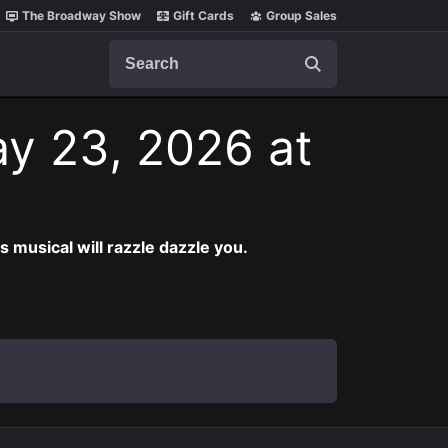
The Broadway Show
Gift Cards
Group Sales
Search
ay 23, 2026 at
musical will razzle dazzle you.