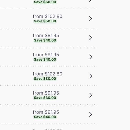
Save $60.00
from $102.80
Save $50.00
from $91.95
Save $40.00
from $91.95
Save $40.00
from $102.80
Save $30.00
from $91.95
Save $30.00
from $91.95
Save $40.00