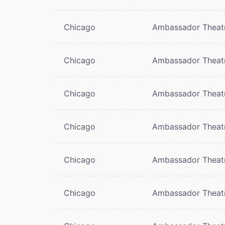
Chicago
Ambassador Theat
Chicago
Ambassador Theat
Chicago
Ambassador Theat
Chicago
Ambassador Theat
Chicago
Ambassador Theat
Chicago
Ambassador Theat