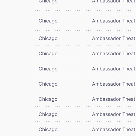
Chicago
Ambassador Theat
Chicago
Ambassador Theat
Chicago
Ambassador Theat
Chicago
Ambassador Theat
Chicago
Ambassador Theat
Chicago
Ambassador Theat
Chicago
Ambassador Theat
Chicago
Ambassador Theat
Chicago
Ambassador Theat