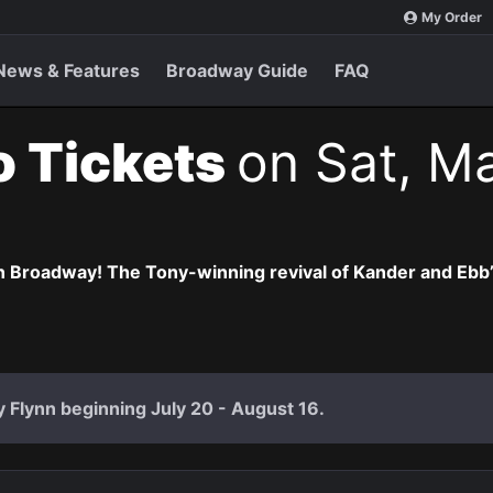
My Order
News & Features
Broadway Guide
FAQ
o Tickets
on Sat, M
 Broadway! The Tony-winning revival of Kander and Ebb’s 
ly Flynn beginning July 20 - August 16.