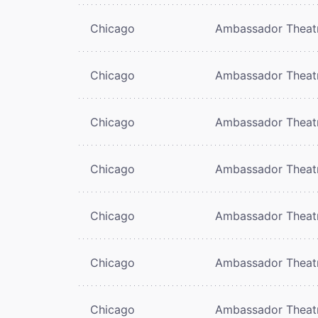
Chicago
Ambassador Theat
Chicago
Ambassador Theat
Chicago
Ambassador Theat
Chicago
Ambassador Theat
Chicago
Ambassador Theat
Chicago
Ambassador Theat
Chicago
Ambassador Theat