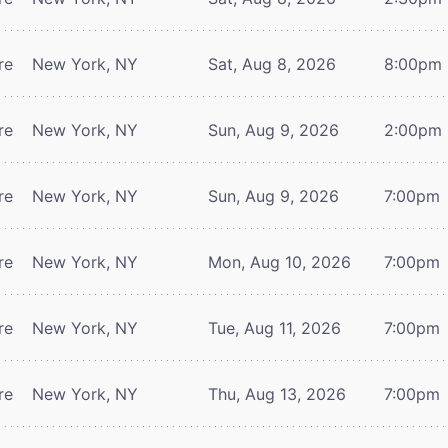
re
New York, NY
Sat, Aug 8, 2026
8:00pm
re
New York, NY
Sun, Aug 9, 2026
2:00pm
re
New York, NY
Sun, Aug 9, 2026
7:00pm
re
New York, NY
Mon, Aug 10, 2026
7:00pm
re
New York, NY
Tue, Aug 11, 2026
7:00pm
re
New York, NY
Thu, Aug 13, 2026
7:00pm