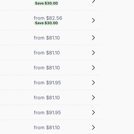
Save $30.00
from $82.56
Save $30.00
from $81.10
from $81.10
from $81.10
from $91.95
from $81.10
from $91.95
from $81.10