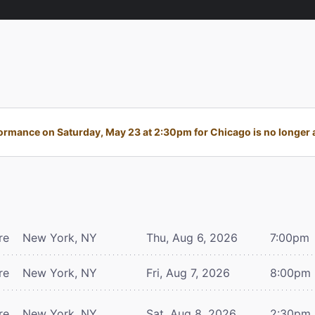
ormance on Saturday, May 23 at 2:30pm for Chicago is no longer a
re
New York, NY
Thu, Aug 6, 2026
7:00pm
re
New York, NY
Fri, Aug 7, 2026
8:00pm
re
New York, NY
Sat, Aug 8, 2026
2:30pm