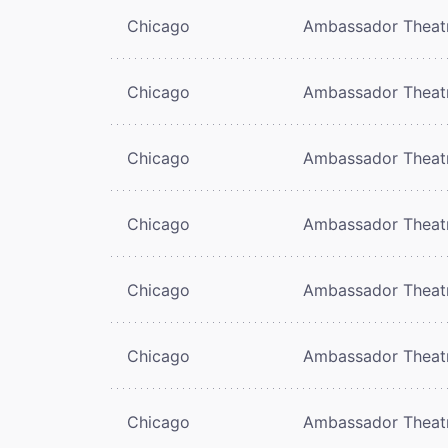
Chicago
Ambassador Theat
Chicago
Ambassador Theat
Chicago
Ambassador Theat
Chicago
Ambassador Theat
Chicago
Ambassador Theat
Chicago
Ambassador Theat
Chicago
Ambassador Theat