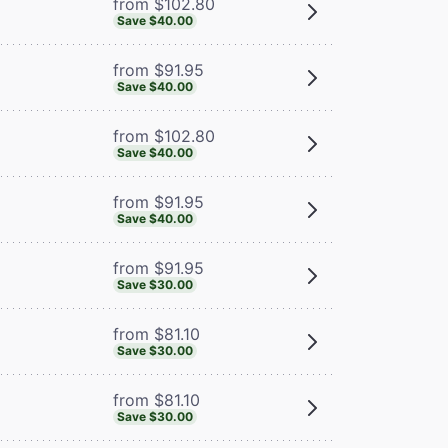
from $102.80
Save $40.00
from $91.95
Save $40.00
from $102.80
Save $40.00
from $91.95
Save $40.00
from $91.95
Save $30.00
from $81.10
Save $30.00
from $81.10
Save $30.00