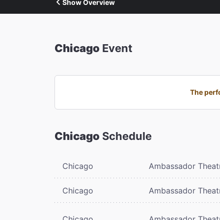
Show Overview
Chicago
Event
The perf
Chicago
Schedule
Chicago
Ambassador Theat
Chicago
Ambassador Theat
Chicago
Ambassador Theat