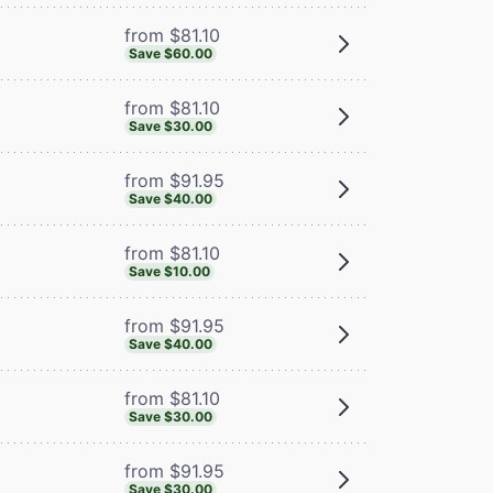
from $81.10
Save $60.00
from $81.10
Save $30.00
from $91.95
Save $40.00
from $81.10
Save $10.00
from $91.95
Save $40.00
from $81.10
Save $30.00
from $91.95
Save $30.00