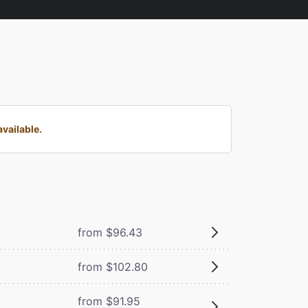
vailable.
from $96.43
from $102.80
from $91.95