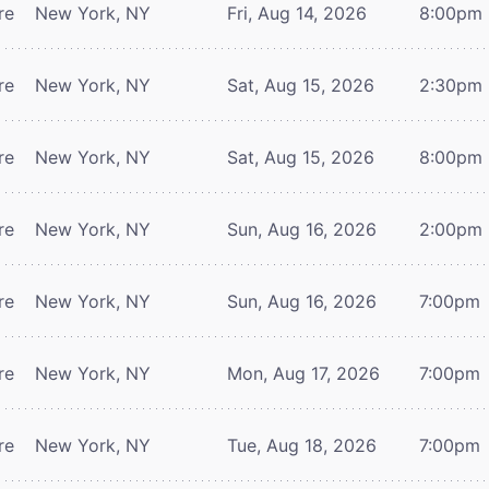
re
New York, NY
Fri, Aug 14, 2026
8:00pm
re
New York, NY
Sat, Aug 15, 2026
2:30pm
re
New York, NY
Sat, Aug 15, 2026
8:00pm
re
New York, NY
Sun, Aug 16, 2026
2:00pm
re
New York, NY
Sun, Aug 16, 2026
7:00pm
re
New York, NY
Mon, Aug 17, 2026
7:00pm
re
New York, NY
Tue, Aug 18, 2026
7:00pm