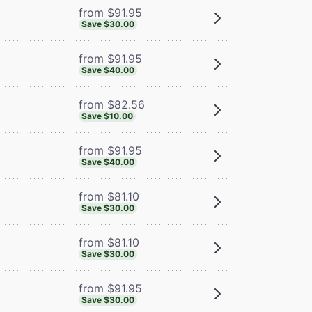
from $91.95
Save $30.00
from $91.95
Save $40.00
from $82.56
Save $10.00
from $91.95
Save $40.00
from $81.10
Save $30.00
from $81.10
Save $30.00
from $91.95
Save $30.00