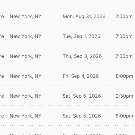
re
New York, NY
Mon, Aug 31, 2026
7:00pm
re
New York, NY
Tue, Sep 1, 2026
7:00pm
re
New York, NY
Thu, Sep 3, 2026
7:00pm
re
New York, NY
Fri, Sep 4, 2026
8:00pm
re
New York, NY
Sat, Sep 5, 2026
2:30pm
re
New York, NY
Sat, Sep 5, 2026
8:00pm