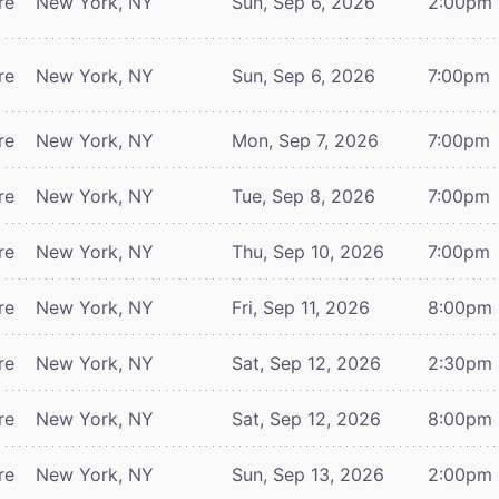
re
New York, NY
Sun, Sep 6, 2026
2:00pm
re
New York, NY
Sun, Sep 6, 2026
7:00pm
re
New York, NY
Mon, Sep 7, 2026
7:00pm
re
New York, NY
Tue, Sep 8, 2026
7:00pm
re
New York, NY
Thu, Sep 10, 2026
7:00pm
re
New York, NY
Fri, Sep 11, 2026
8:00pm
re
New York, NY
Sat, Sep 12, 2026
2:30pm
re
New York, NY
Sat, Sep 12, 2026
8:00pm
re
New York, NY
Sun, Sep 13, 2026
2:00pm