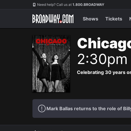
Navigation
Need help? Call us at
1.800.BROADWAY
Shows
Tickets
Chicag
2:30pm
Celebrating 30 years on
Mark Ballas returns to the role of Bil