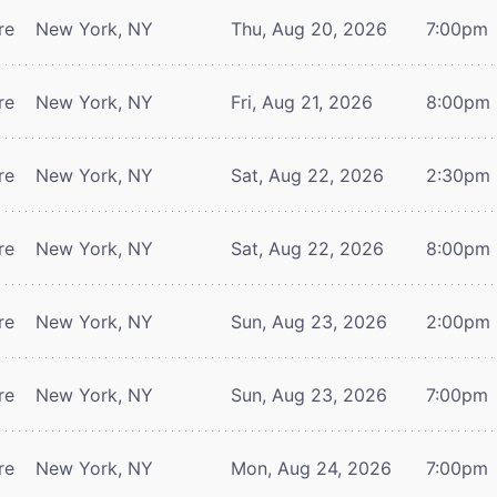
re
New York, NY
Thu, Aug 20, 2026
7:00pm
re
New York, NY
Fri, Aug 21, 2026
8:00pm
re
New York, NY
Sat, Aug 22, 2026
2:30pm
re
New York, NY
Sat, Aug 22, 2026
8:00pm
re
New York, NY
Sun, Aug 23, 2026
2:00pm
re
New York, NY
Sun, Aug 23, 2026
7:00pm
re
New York, NY
Mon, Aug 24, 2026
7:00pm