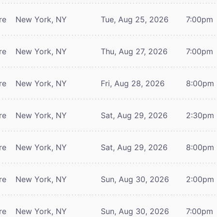
re
New York, NY
Tue, Aug 25, 2026
7:00pm
re
New York, NY
Thu, Aug 27, 2026
7:00pm
re
New York, NY
Fri, Aug 28, 2026
8:00pm
re
New York, NY
Sat, Aug 29, 2026
2:30pm
re
New York, NY
Sat, Aug 29, 2026
8:00pm
re
New York, NY
Sun, Aug 30, 2026
2:00pm
re
New York, NY
Sun, Aug 30, 2026
7:00pm