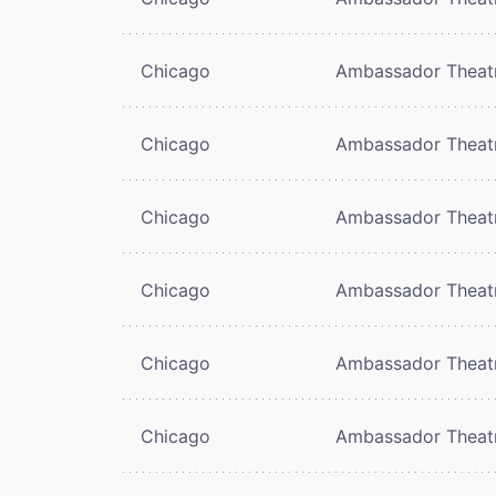
Chicago
Ambassador Theat
Chicago
Ambassador Theat
Chicago
Ambassador Theat
Chicago
Ambassador Theat
Chicago
Ambassador Theat
Chicago
Ambassador Theat