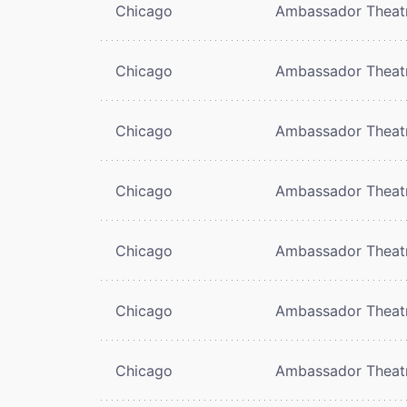
Chicago
Ambassador Theat
Chicago
Ambassador Theat
Chicago
Ambassador Theat
Chicago
Ambassador Theat
Chicago
Ambassador Theat
Chicago
Ambassador Theat
Chicago
Ambassador Theat