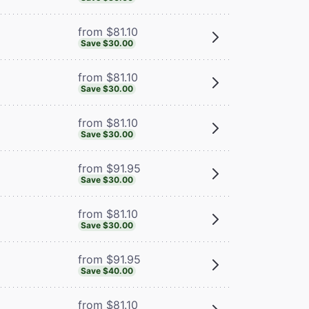
from $81.10
Save $30.00
from $81.10
Save $30.00
from $81.10
Save $30.00
from $91.95
Save $30.00
from $81.10
Save $30.00
from $91.95
Save $40.00
from $81.10