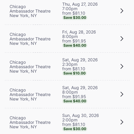
Thu, Aug 27, 2026
Chicago
7:00pm
Ambassador Theatre
from $81.10
New York, NY
Save $30.00
Fri, Aug 28, 2026
Chicago
8:00pm
Ambassador Theatre
from $91.95
New York, NY
Save $40.00
Sat, Aug 29, 2026
Chicago
2:30pm
Ambassador Theatre
from $81.10
New York, NY
Save $10.00
Sat, Aug 29, 2026
Chicago
8:00pm
Ambassador Theatre
from $91.95
New York, NY
Save $40.00
Sun, Aug 30, 2026
Chicago
2:00pm
Ambassador Theatre
from $81.10
New York, NY
Save $30.00