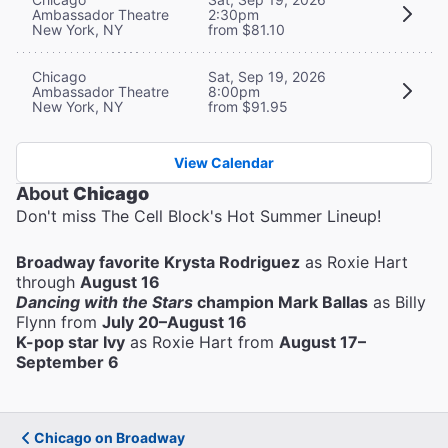
Ambassador Theatre
2:30pm
New York, NY
from $81.10
Chicago
Sat, Sep 19, 2026
Ambassador Theatre
8:00pm
New York, NY
from $91.95
View Calendar
About
Chicago
Don't miss The Cell Block's Hot Summer Lineup!
Broadway favorite Krysta Rodriguez
as Roxie Hart
through
August 16
Dancing with the Stars
champion Mark Ballas
as Billy
Flynn from
July 20–August 16
K-pop star Ivy
as Roxie Hart from
August 17–
September 6
Chicago on Broadway