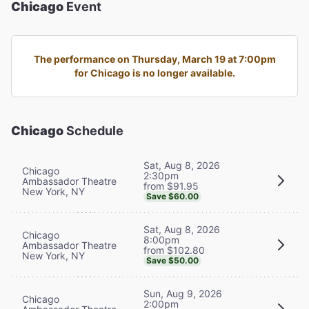
Chicago
Event
The performance on Thursday, March 19 at 7:00pm
for Chicago is no longer available.
Chicago
Schedule
Sat, Aug 8, 2026
Chicago
2:30pm
Ambassador Theatre
from $91.95
New York, NY
Save $60.00
Sat, Aug 8, 2026
Chicago
8:00pm
Ambassador Theatre
from $102.80
New York, NY
Save $50.00
Sun, Aug 9, 2026
Chicago
2:00pm