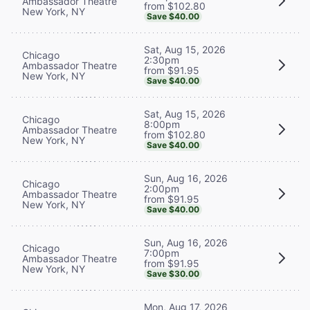
Ambassador Theatre
from $102.80
New York, NY
Save $40.00
Sat, Aug 15, 2026
Chicago
2:30pm
Ambassador Theatre
from $91.95
New York, NY
Save $40.00
Sat, Aug 15, 2026
Chicago
8:00pm
Ambassador Theatre
from $102.80
New York, NY
Save $40.00
Sun, Aug 16, 2026
Chicago
2:00pm
Ambassador Theatre
from $91.95
New York, NY
Save $40.00
Sun, Aug 16, 2026
Chicago
7:00pm
Ambassador Theatre
from $91.95
New York, NY
Save $30.00
Mon, Aug 17, 2026