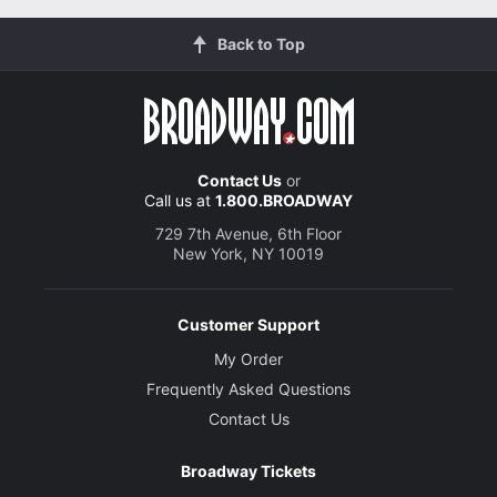
Back to Top
Contact Us
or
Call us at
1.800.BROADWAY
729 7th Avenue, 6th Floor
New York, NY 10019
Customer Support
My Order
Frequently Asked Questions
Contact Us
Broadway Tickets