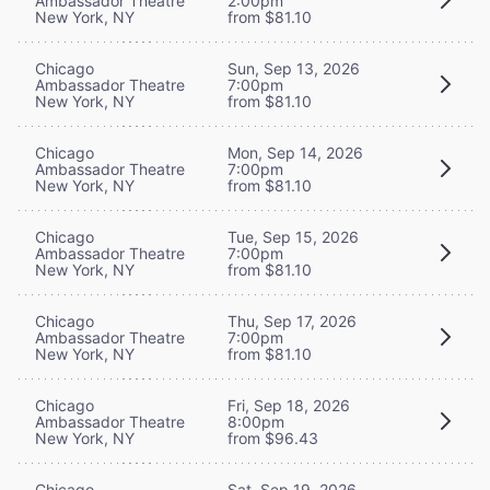
Ambassador Theatre
2:00pm
New York, NY
from $81.10
Chicago
Sun, Sep 13, 2026
Ambassador Theatre
7:00pm
New York, NY
from $81.10
Chicago
Mon, Sep 14, 2026
Ambassador Theatre
7:00pm
New York, NY
from $81.10
Chicago
Tue, Sep 15, 2026
Ambassador Theatre
7:00pm
New York, NY
from $81.10
Chicago
Thu, Sep 17, 2026
Ambassador Theatre
7:00pm
New York, NY
from $81.10
Chicago
Fri, Sep 18, 2026
Ambassador Theatre
8:00pm
New York, NY
from $96.43
Chicago
Sat, Sep 19, 2026