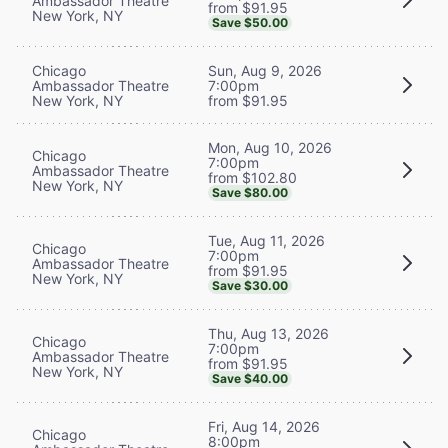
Ambassador Theatre
from $91.95
New York, NY
Save $50.00
Chicago
Sun, Aug 9, 2026
Ambassador Theatre
7:00pm
New York, NY
from $91.95
Mon, Aug 10, 2026
Chicago
7:00pm
Ambassador Theatre
from $102.80
New York, NY
Save $80.00
Tue, Aug 11, 2026
Chicago
7:00pm
Ambassador Theatre
from $91.95
New York, NY
Save $30.00
Thu, Aug 13, 2026
Chicago
7:00pm
Ambassador Theatre
from $91.95
New York, NY
Save $40.00
Fri, Aug 14, 2026
Chicago
8:00pm