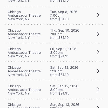
New York, NY
from $81.10
Chicago
Tue, Sep 8, 2026
Ambassador Theatre
7:00pm
New York, NY
from $81.10
Chicago
Thu, Sep 10, 2026
Ambassador Theatre
7:00pm
New York, NY
from $81.10
Chicago
Fri, Sep 11, 2026
Ambassador Theatre
8:00pm
New York, NY
from $91.95
Chicago
Sat, Sep 12, 2026
Ambassador Theatre
2:30pm
New York, NY
from $81.10
Chicago
Sat, Sep 12, 2026
Ambassador Theatre
8:00pm
New York, NY
from $91.95
Chicago
Sun, Sep 13, 2026