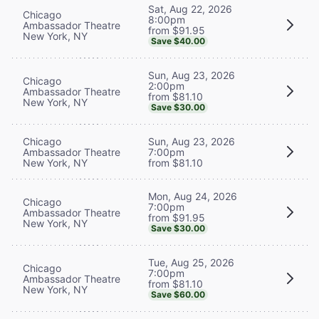
Sat, Aug 22, 2026
Chicago
8:00pm
Ambassador Theatre
from $91.95
New York, NY
Save $40.00
Sun, Aug 23, 2026
Chicago
2:00pm
Ambassador Theatre
from $81.10
New York, NY
Save $30.00
Chicago
Sun, Aug 23, 2026
Ambassador Theatre
7:00pm
New York, NY
from $81.10
Mon, Aug 24, 2026
Chicago
7:00pm
Ambassador Theatre
from $91.95
New York, NY
Save $30.00
Tue, Aug 25, 2026
Chicago
7:00pm
Ambassador Theatre
from $81.10
New York, NY
Save $60.00