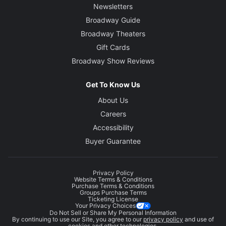
Newsletters
Broadway Guide
Broadway Theaters
Gift Cards
Broadway Show Reviews
Get To Know Us
About Us
Careers
Accessibility
Buyer Guarantee
Privacy Policy
Website Terms & Conditions
Purchase Terms & Conditions
Groups Purchase Terms
Ticketing License
Your Privacy Choices
Do Not Sell or Share My Personal Information
By continuing to use our Site, you agree to our
privacy policy
and use of
cookies and other technologies.