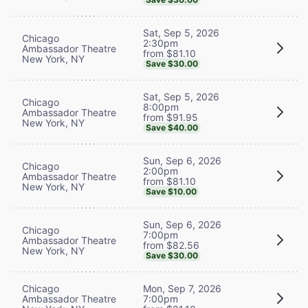
Sat, Sep 5, 2026
Chicago
2:30pm
Ambassador Theatre
from $81.10
New York, NY
Save $30.00
Sat, Sep 5, 2026
Chicago
8:00pm
Ambassador Theatre
from $91.95
New York, NY
Save $40.00
Sun, Sep 6, 2026
Chicago
2:00pm
Ambassador Theatre
from $81.10
New York, NY
Save $10.00
Sun, Sep 6, 2026
Chicago
7:00pm
Ambassador Theatre
from $82.56
New York, NY
Save $30.00
Chicago
Mon, Sep 7, 2026
Ambassador Theatre
7:00pm