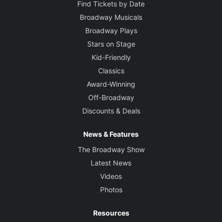
Find Tickets by Date
Broadway Musicals
Broadway Plays
Stars on Stage
Kid-Friendly
Classics
Award-Winning
Off-Broadway
Discounts & Deals
News & Features
The Broadway Show
Latest News
Videos
Photos
Resources