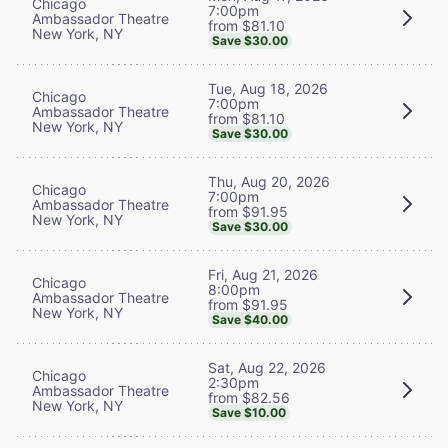
Chicago
7:00pm
Ambassador Theatre
from $81.10
New York, NY
Save $30.00
Tue, Aug 18, 2026
Chicago
7:00pm
Ambassador Theatre
from $81.10
New York, NY
Save $30.00
Thu, Aug 20, 2026
Chicago
7:00pm
Ambassador Theatre
from $91.95
New York, NY
Save $30.00
Fri, Aug 21, 2026
Chicago
8:00pm
Ambassador Theatre
from $91.95
New York, NY
Save $40.00
Sat, Aug 22, 2026
Chicago
2:30pm
Ambassador Theatre
from $82.56
New York, NY
Save $10.00