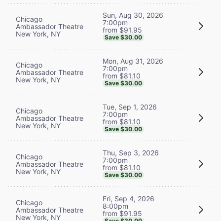
Sun, Aug 30, 2026
Chicago
7:00pm
Ambassador Theatre
from $91.95
New York, NY
Save $30.00
Mon, Aug 31, 2026
Chicago
7:00pm
Ambassador Theatre
from $81.10
New York, NY
Save $30.00
Tue, Sep 1, 2026
Chicago
7:00pm
Ambassador Theatre
from $81.10
New York, NY
Save $30.00
Thu, Sep 3, 2026
Chicago
7:00pm
Ambassador Theatre
from $81.10
New York, NY
Save $30.00
Fri, Sep 4, 2026
Chicago
8:00pm
Ambassador Theatre
from $91.95
New York, NY
Save $30.00