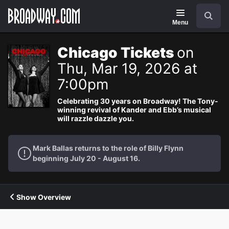
Navigation
Search
Menu
Chicago Tickets
on
Thu, Mar 19, 2026 at
7:00pm
Celebrating 30 years on Broadway! The Tony-
winning revival of Kander and Ebb’s musical
will razzle dazzle you.
Mark Ballas returns to the role of Billy Flynn
beginning July 20 - August 16.
Show Overview