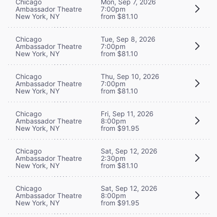
Chicago
Mon, Sep 7, 2026
Ambassador Theatre
7:00pm
New York, NY
from $81.10
Chicago
Tue, Sep 8, 2026
Ambassador Theatre
7:00pm
New York, NY
from $81.10
Chicago
Thu, Sep 10, 2026
Ambassador Theatre
7:00pm
New York, NY
from $81.10
Chicago
Fri, Sep 11, 2026
Ambassador Theatre
8:00pm
New York, NY
from $91.95
Chicago
Sat, Sep 12, 2026
Ambassador Theatre
2:30pm
New York, NY
from $81.10
Chicago
Sat, Sep 12, 2026
Ambassador Theatre
8:00pm
New York, NY
from $91.95