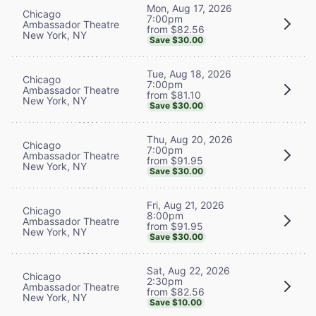
Mon, Aug 17, 2026
Chicago
7:00pm
Ambassador Theatre
from $82.56
New York, NY
Save $30.00
Tue, Aug 18, 2026
Chicago
7:00pm
Ambassador Theatre
from $81.10
New York, NY
Save $30.00
Thu, Aug 20, 2026
Chicago
7:00pm
Ambassador Theatre
from $91.95
New York, NY
Save $30.00
Fri, Aug 21, 2026
Chicago
8:00pm
Ambassador Theatre
from $91.95
New York, NY
Save $30.00
Sat, Aug 22, 2026
Chicago
2:30pm
Ambassador Theatre
from $82.56
New York, NY
Save $10.00