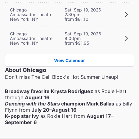
Chicago
Sat, Sep 19, 2026
Ambassador Theatre
2:30pm
New York, NY
from $81.10
Chicago
Sat, Sep 19, 2026
Ambassador Theatre
8:00pm
New York, NY
from $91.95
View Calendar
About
Chicago
Don't miss The Cell Block's Hot Summer Lineup!
Broadway favorite Krysta Rodriguez
as Roxie Hart
through
August 16
Dancing with the Stars
champion Mark Ballas
as Billy
Flynn from
July 20–August 16
K-pop star Ivy
as Roxie Hart from
August 17–
September 6