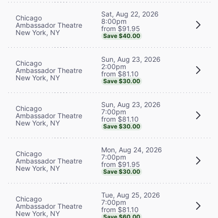
Sat, Aug 22, 2026
Chicago
8:00pm
Ambassador Theatre
from $91.95
New York, NY
Save $40.00
Sun, Aug 23, 2026
Chicago
2:00pm
Ambassador Theatre
from $81.10
New York, NY
Save $30.00
Sun, Aug 23, 2026
Chicago
7:00pm
Ambassador Theatre
from $81.10
New York, NY
Save $30.00
Mon, Aug 24, 2026
Chicago
7:00pm
Ambassador Theatre
from $91.95
New York, NY
Save $30.00
Tue, Aug 25, 2026
Chicago
7:00pm
Ambassador Theatre
from $81.10
New York, NY
Save $60.00