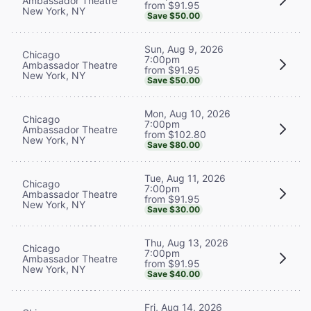
Ambassador Theatre
from $91.95
New York, NY
Save $50.00
Sun, Aug 9, 2026
Chicago
7:00pm
Ambassador Theatre
from $91.95
New York, NY
Save $50.00
Mon, Aug 10, 2026
Chicago
7:00pm
Ambassador Theatre
from $102.80
New York, NY
Save $80.00
Tue, Aug 11, 2026
Chicago
7:00pm
Ambassador Theatre
from $91.95
New York, NY
Save $30.00
Thu, Aug 13, 2026
Chicago
7:00pm
Ambassador Theatre
from $91.95
New York, NY
Save $40.00
Fri, Aug 14, 2026