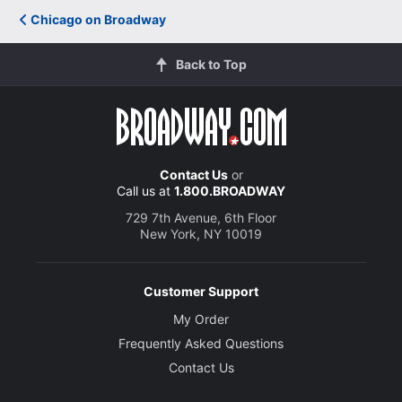
Chicago on Broadway
Back to Top
Contact Us
or
Call us at
1.800.BROADWAY
729 7th Avenue, 6th Floor
New York, NY 10019
Customer Support
My Order
Frequently Asked Questions
Contact Us