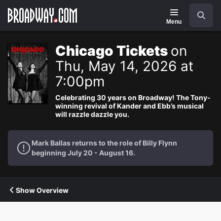
Navigation
Search
Menu
Chicago Tickets
on
Thu, May 14, 2026 at
7:00pm
Celebrating 30 years on Broadway! The Tony-
winning revival of Kander and Ebb’s musical
will razzle dazzle you.
Mark Ballas returns to the role of Billy Flynn
beginning July 20 - August 16.
Show Overview