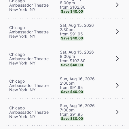
Chicago
8:00pm
Ambassador Theatre
from $102.80
New York, NY
Save $40.00
Sat, Aug 15, 2026
Chicago
2:30pm
Ambassador Theatre
from $91.95
New York, NY
Save $40.00
Sat, Aug 15, 2026
Chicago
8:00pm
Ambassador Theatre
from $102.80
New York, NY
Save $40.00
Sun, Aug 16, 2026
Chicago
2:00pm
Ambassador Theatre
from $91.95
New York, NY
Save $40.00
Sun, Aug 16, 2026
Chicago
7:00pm
Ambassador Theatre
from $91.95
New York, NY
Save $30.00