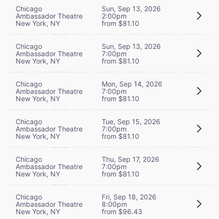
Chicago
Sun, Sep 13, 2026
Ambassador Theatre
2:00pm
New York, NY
from $81.10
Chicago
Sun, Sep 13, 2026
Ambassador Theatre
7:00pm
New York, NY
from $81.10
Chicago
Mon, Sep 14, 2026
Ambassador Theatre
7:00pm
New York, NY
from $81.10
Chicago
Tue, Sep 15, 2026
Ambassador Theatre
7:00pm
New York, NY
from $81.10
Chicago
Thu, Sep 17, 2026
Ambassador Theatre
7:00pm
New York, NY
from $81.10
Chicago
Fri, Sep 18, 2026
Ambassador Theatre
8:00pm
New York, NY
from $96.43