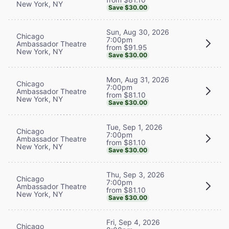
New York, NY
Save $30.00
Sun, Aug 30, 2026
Chicago
7:00pm
Ambassador Theatre
from $91.95
New York, NY
Save $30.00
Mon, Aug 31, 2026
Chicago
7:00pm
Ambassador Theatre
from $81.10
New York, NY
Save $30.00
Tue, Sep 1, 2026
Chicago
7:00pm
Ambassador Theatre
from $81.10
New York, NY
Save $30.00
Thu, Sep 3, 2026
Chicago
7:00pm
Ambassador Theatre
from $81.10
New York, NY
Save $30.00
Fri, Sep 4, 2026
Chicago