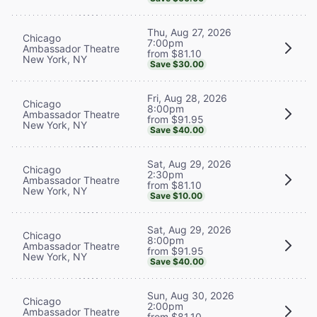
Thu, Aug 27, 2026
Chicago
7:00pm
Ambassador Theatre
from $81.10
New York, NY
Save $30.00
Fri, Aug 28, 2026
Chicago
8:00pm
Ambassador Theatre
from $91.95
New York, NY
Save $40.00
Sat, Aug 29, 2026
Chicago
2:30pm
Ambassador Theatre
from $81.10
New York, NY
Save $10.00
Sat, Aug 29, 2026
Chicago
8:00pm
Ambassador Theatre
from $91.95
New York, NY
Save $40.00
Sun, Aug 30, 2026
Chicago
2:00pm
Ambassador Theatre
from $81.10