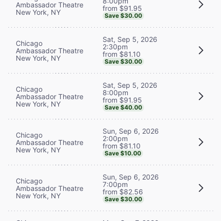
8:00pm
Ambassador Theatre
from $91.95
New York, NY
Save $30.00
Sat, Sep 5, 2026
Chicago
2:30pm
Ambassador Theatre
from $81.10
New York, NY
Save $30.00
Sat, Sep 5, 2026
Chicago
8:00pm
Ambassador Theatre
from $91.95
New York, NY
Save $40.00
Sun, Sep 6, 2026
Chicago
2:00pm
Ambassador Theatre
from $81.10
New York, NY
Save $10.00
Sun, Sep 6, 2026
Chicago
7:00pm
Ambassador Theatre
from $82.56
New York, NY
Save $30.00