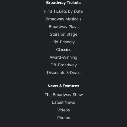
Broadway Tickets
Find Tickets by Date
Broadway Musicals
Broadway Plays
Stars on Stage
Kid-Friendly
Classics
Award-Winning
Off-Broadway
Discounts & Deals
News & Features
The Broadway Show
Latest News
Videos
Photos