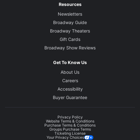
Resources
Newsletters
Broadway Guide
Broadway Theaters
Gift Cards
Broadway Show Reviews
Get To Know Us
About Us
Careers
Accessibility
Buyer Guarantee
Privacy Policy
Website Terms & Conditions
Purchase Terms & Conditions
Groups Purchase Terms
Ticketing License
Your Privacy Choices