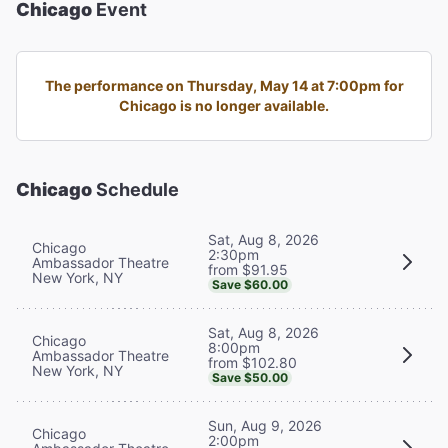
Chicago
Event
The performance on Thursday, May 14 at 7:00pm for
Chicago is no longer available.
Chicago
Schedule
Sat, Aug 8, 2026
Chicago
2:30pm
Ambassador Theatre
from $91.95
New York, NY
Save $60.00
Sat, Aug 8, 2026
Chicago
8:00pm
Ambassador Theatre
from $102.80
New York, NY
Save $50.00
Sun, Aug 9, 2026
Chicago
2:00pm