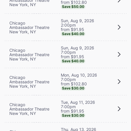
Ambassador Theatre
from $102.80
New York, NY
Save $50.00
Sun, Aug 9, 2026
Chicago
2:00pm
Ambassador Theatre
from $91.95
New York, NY
Save $40.00
Sun, Aug 9, 2026
Chicago
7:00pm
Ambassador Theatre
from $91.95
New York, NY
Save $40.00
Mon, Aug 10, 2026
Chicago
7:00pm
Ambassador Theatre
from $102.80
New York, NY
Save $30.00
Tue, Aug 11, 2026
Chicago
7:00pm
Ambassador Theatre
from $91.95
New York, NY
Save $30.00
Thu, Aug 13, 2026