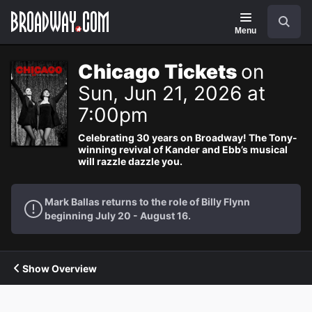
Navigation
Search
Menu
Chicago Tickets
on
Sun, Jun 21, 2026 at
7:00pm
Celebrating 30 years on Broadway! The Tony-
winning revival of Kander and Ebb’s musical
will razzle dazzle you.
Mark Ballas returns to the role of Billy Flynn
beginning July 20 - August 16.
Show Overview