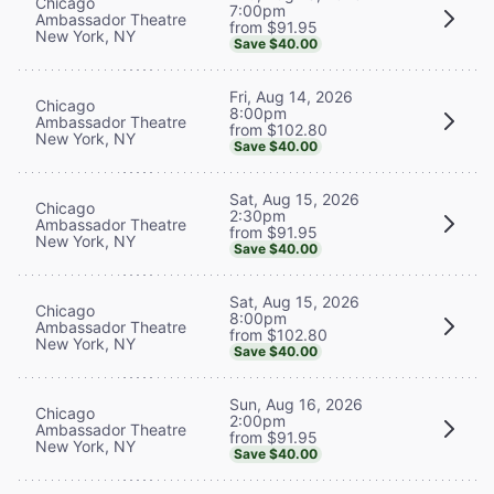
Chicago
7:00pm
Ambassador Theatre
from $91.95
New York, NY
Save $40.00
Fri, Aug 14, 2026
Chicago
8:00pm
Ambassador Theatre
from $102.80
New York, NY
Save $40.00
Sat, Aug 15, 2026
Chicago
2:30pm
Ambassador Theatre
from $91.95
New York, NY
Save $40.00
Sat, Aug 15, 2026
Chicago
8:00pm
Ambassador Theatre
from $102.80
New York, NY
Save $40.00
Sun, Aug 16, 2026
Chicago
2:00pm
Ambassador Theatre
from $91.95
New York, NY
Save $40.00