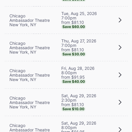
Tue, Aug 25, 2026
Chicago
7:00pm
Ambassador Theatre
from $81.10
New York, NY
Save $60.00
Thu, Aug 27, 2026
Chicago
7:00pm
Ambassador Theatre
from $81.10
New York, NY
Save $30.00
Fri, Aug 28, 2026
Chicago
8:00pm
Ambassador Theatre
from $91.95
New York, NY
Save $40.00
Sat, Aug 29, 2026
Chicago
2:30pm
Ambassador Theatre
from $81.10
New York, NY
Save $10.00
Sat, Aug 29, 2026
Chicago
8:00pm
Ambassador Theatre
from $91.95