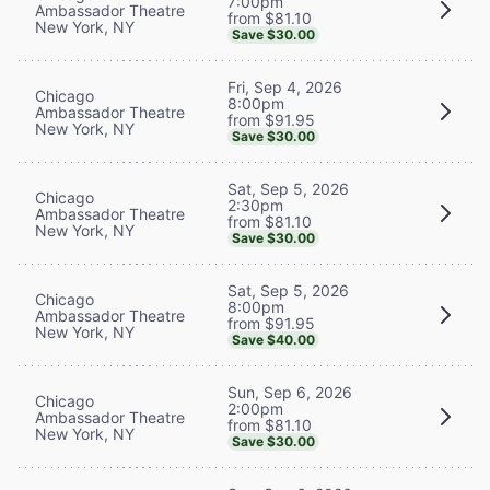
7:00pm
Ambassador Theatre
from $81.10
New York, NY
Save $30.00
Fri, Sep 4, 2026
Chicago
8:00pm
Ambassador Theatre
from $91.95
New York, NY
Save $30.00
Sat, Sep 5, 2026
Chicago
2:30pm
Ambassador Theatre
from $81.10
New York, NY
Save $30.00
Sat, Sep 5, 2026
Chicago
8:00pm
Ambassador Theatre
from $91.95
New York, NY
Save $40.00
Sun, Sep 6, 2026
Chicago
2:00pm
Ambassador Theatre
from $81.10
New York, NY
Save $30.00