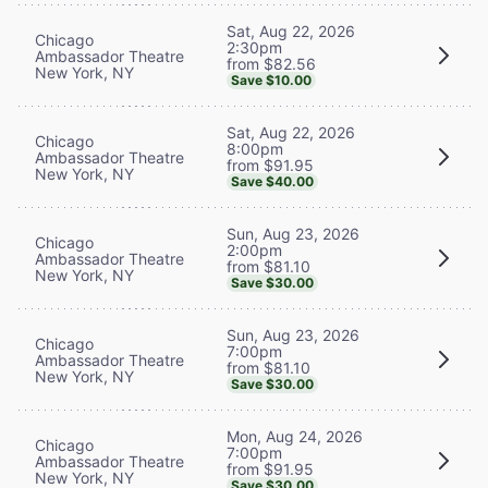
Sat, Aug 22, 2026
Chicago
2:30pm
Ambassador Theatre
from $82.56
New York, NY
Save $10.00
Sat, Aug 22, 2026
Chicago
8:00pm
Ambassador Theatre
from $91.95
New York, NY
Save $40.00
Sun, Aug 23, 2026
Chicago
2:00pm
Ambassador Theatre
from $81.10
New York, NY
Save $30.00
Sun, Aug 23, 2026
Chicago
7:00pm
Ambassador Theatre
from $81.10
New York, NY
Save $30.00
Mon, Aug 24, 2026
Chicago
7:00pm
Ambassador Theatre
from $91.95
New York, NY
Save $30.00