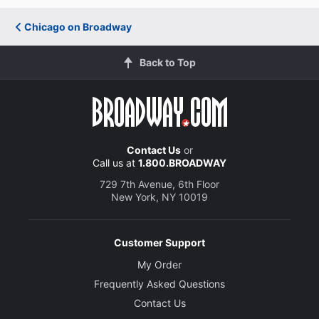
Chicago on Broadway
Back to Top
Contact Us
or
Call us at
1.800.BROADWAY
729 7th Avenue, 6th Floor
New York, NY 10019
Customer Support
My Order
Frequently Asked Questions
Contact Us