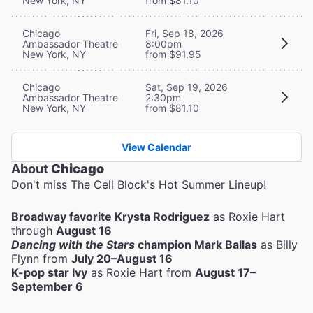
New York, NY
from $81.10
Chicago
Fri, Sep 18, 2026
Ambassador Theatre
8:00pm
New York, NY
from $91.95
Chicago
Sat, Sep 19, 2026
Ambassador Theatre
2:30pm
New York, NY
from $81.10
View Calendar
About
Chicago
Don't miss The Cell Block's Hot Summer Lineup!
Broadway favorite Krysta Rodriguez
as Roxie Hart
through
August 16
Dancing with the Stars
champion Mark Ballas
as Billy
Flynn from
July 20–August 16
K-pop star Ivy
as Roxie Hart from
August 17–
September 6