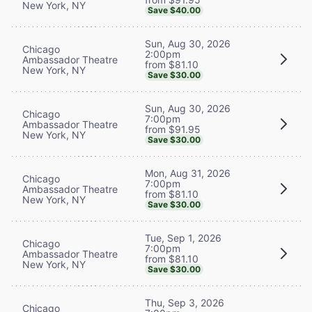
New York, NY
Save $40.00
Sun, Aug 30, 2026
Chicago
2:00pm
Ambassador Theatre
from $81.10
New York, NY
Save $30.00
Sun, Aug 30, 2026
Chicago
7:00pm
Ambassador Theatre
from $91.95
New York, NY
Save $30.00
Mon, Aug 31, 2026
Chicago
7:00pm
Ambassador Theatre
from $81.10
New York, NY
Save $30.00
Tue, Sep 1, 2026
Chicago
7:00pm
Ambassador Theatre
from $81.10
New York, NY
Save $30.00
Thu, Sep 3, 2026
Chicago