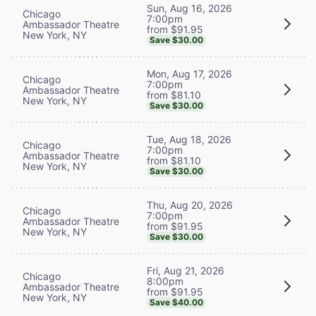
Sun, Aug 16, 2026
Chicago
7:00pm
Ambassador Theatre
from $91.95
New York, NY
Save $30.00
Mon, Aug 17, 2026
Chicago
7:00pm
Ambassador Theatre
from $81.10
New York, NY
Save $30.00
Tue, Aug 18, 2026
Chicago
7:00pm
Ambassador Theatre
from $81.10
New York, NY
Save $30.00
Thu, Aug 20, 2026
Chicago
7:00pm
Ambassador Theatre
from $91.95
New York, NY
Save $30.00
Fri, Aug 21, 2026
Chicago
8:00pm
Ambassador Theatre
from $91.95
New York, NY
Save $40.00