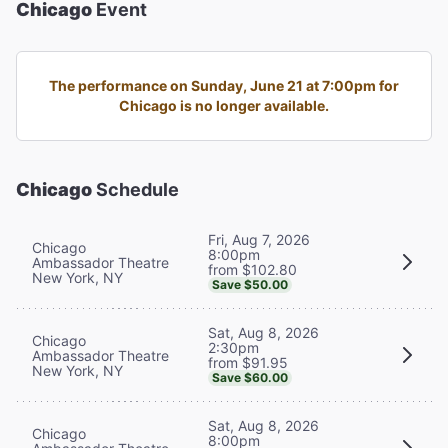
Chicago
Event
The performance on Sunday, June 21 at 7:00pm for
Chicago is no longer available.
Chicago
Schedule
Fri, Aug 7, 2026
Chicago
8:00pm
Ambassador Theatre
from $102.80
New York, NY
Save $50.00
Sat, Aug 8, 2026
Chicago
2:30pm
Ambassador Theatre
from $91.95
New York, NY
Save $60.00
Sat, Aug 8, 2026
Chicago
8:00pm