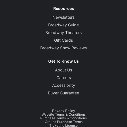
Resources
Newsletters
Broadway Guide
Broadway Theaters
Gift Cards
Broadway Show Reviews
Get To Know Us
About Us
Careers
Accessibility
Buyer Guarantee
Privacy Policy
Website Terms & Conditions
Purchase Terms & Conditions
Groups Purchase Terms
Ticketing License