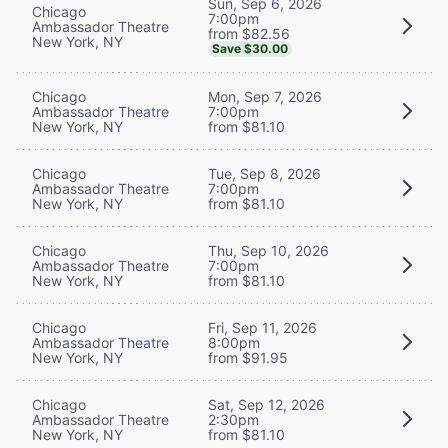
Sun, Sep 6, 2026
Chicago
7:00pm
Ambassador Theatre
from $82.56
New York, NY
Save $30.00
Chicago
Mon, Sep 7, 2026
Ambassador Theatre
7:00pm
New York, NY
from $81.10
Chicago
Tue, Sep 8, 2026
Ambassador Theatre
7:00pm
New York, NY
from $81.10
Chicago
Thu, Sep 10, 2026
Ambassador Theatre
7:00pm
New York, NY
from $81.10
Chicago
Fri, Sep 11, 2026
Ambassador Theatre
8:00pm
New York, NY
from $91.95
Chicago
Sat, Sep 12, 2026
Ambassador Theatre
2:30pm
New York, NY
from $81.10