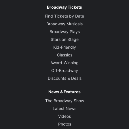
Broadway Tickets
Find Tickets by Date
Broadway Musicals
Broadway Plays
Stars on Stage
Kid-Friendly
Classics
Award-Winning
Off-Broadway
Discounts & Deals
News & Features
The Broadway Show
Latest News
Videos
Photos