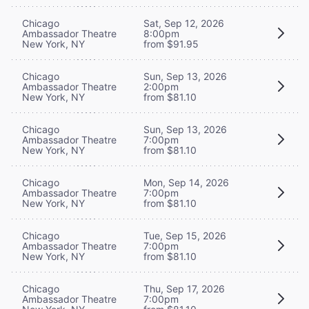
Chicago
Sat, Sep 12, 2026
Ambassador Theatre
8:00pm
New York, NY
from $91.95
Chicago
Sun, Sep 13, 2026
Ambassador Theatre
2:00pm
New York, NY
from $81.10
Chicago
Sun, Sep 13, 2026
Ambassador Theatre
7:00pm
New York, NY
from $81.10
Chicago
Mon, Sep 14, 2026
Ambassador Theatre
7:00pm
New York, NY
from $81.10
Chicago
Tue, Sep 15, 2026
Ambassador Theatre
7:00pm
New York, NY
from $81.10
Chicago
Thu, Sep 17, 2026
Ambassador Theatre
7:00pm